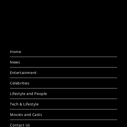
Home
News
Entertainment
Celebrities
Lifestyle and People
Tech & Lifestyle
Movies and Casts
Contact Us