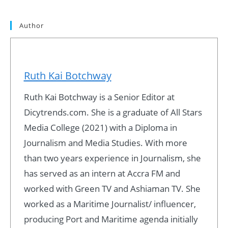
Author
Ruth Kai Botchway
Ruth Kai Botchway is a Senior Editor at
Dicytrends.com. She is a graduate of All Stars
Media College (2021) with a Diploma in
Journalism and Media Studies. With more
than two years experience in Journalism, she
has served as an intern at Accra FM and
worked with Green TV and Ashiaman TV. She
worked as a Maritime Journalist/ influencer,
producing Port and Maritime agenda initially