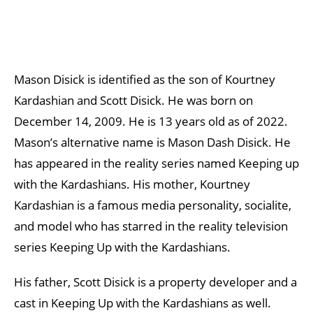
Mason Disick is identified as the son of Kourtney
Kardashian and Scott Disick. He was born on
December 14, 2009. He is 13 years old as of 2022.
Mason’s alternative name is Mason Dash Disick. He
has appeared in the reality series named Keeping up
with the Kardashians. His mother, Kourtney
Kardashian is a famous media personality, socialite,
and model who has starred in the reality television
series Keeping Up with the Kardashians.
His father, Scott Disick is a property developer and a
cast in Keeping Up with the Kardashians as well.