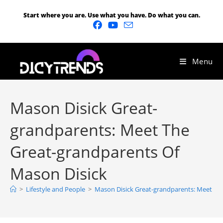
Start where you are. Use what you have. Do what you can.
Menu
Mason Disick Great-
grandparents: Meet The
Great-grandparents Of
Mason Disick
>
Lifestyle and People
>
Mason Disick Great-grandparents: Meet Th