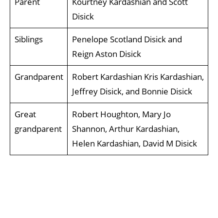
Parent
Kourtney Kardashian and Scott
Disick
Siblings
Penelope Scotland Disick and
Reign Aston Disick
Grandparent
Robert Kardashian Kris Kardashian,
Jeffrey Disick, and Bonnie Disick
Great
Robert Houghton, Mary Jo
grandparent
Shannon, Arthur Kardashian,
Helen Kardashian, David M Disick