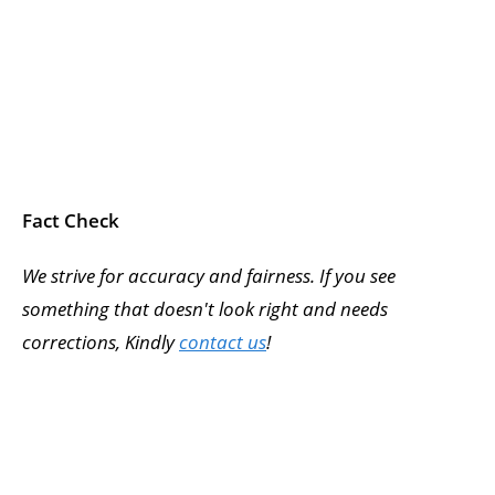
Fact Check
We strive for accuracy and fairness. If you see
something that doesn't look right and needs
corrections, Kindly
contact us
!