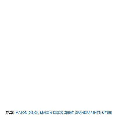
TAGS
:
MASON DISICK
,
MASON DISICK GREAT-GRANDPARENTS
,
UPTEE