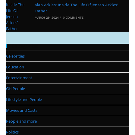
Alan Ackles: Inside The Life Of Jensen Ackles’
Father
MARCH 29, 2024
/
0 COMMENTS
Categories
Celebrities
Education
Entertainment
GH People
Lifestyle and People
Movies and Casts
People and more
Politics