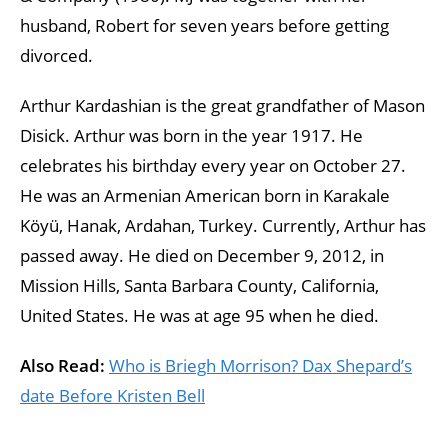
husband, Robert for seven years before getting
divorced.
Arthur Kardashian is the great grandfather of Mason
Disick. Arthur was born in the year 1917. He
celebrates his birthday every year on October 27.
He was an Armenian American born in Karakale
Köyü, Hanak, Ardahan, Turkey. Currently, Arthur has
passed away. He died on December 9, 2012, in
Mission Hills, Santa Barbara County, California,
United States. He was at age 95 when he died.
Also Read:
Who is Briegh Morrison? Dax Shepard’s
date Before Kristen Bell