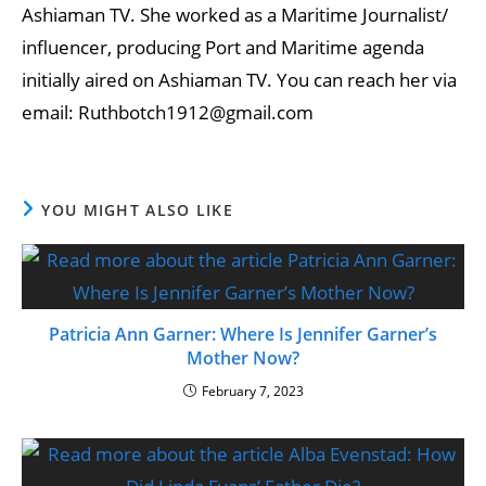
Ashiaman TV. She worked as a Maritime Journalist/
influencer, producing Port and Maritime agenda
initially aired on Ashiaman TV. You can reach her via
email: Ruthbotch1912@gmail.com
YOU MIGHT ALSO LIKE
Patricia Ann Garner: Where Is Jennifer Garner’s
Mother Now?
February 7, 2023