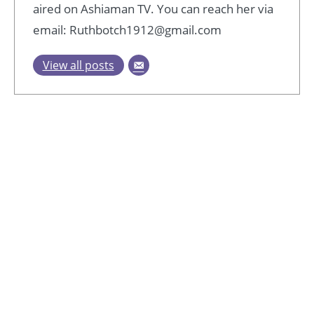
aired on Ashiaman TV. You can reach her via
email: Ruthbotch1912@gmail.com
View all posts