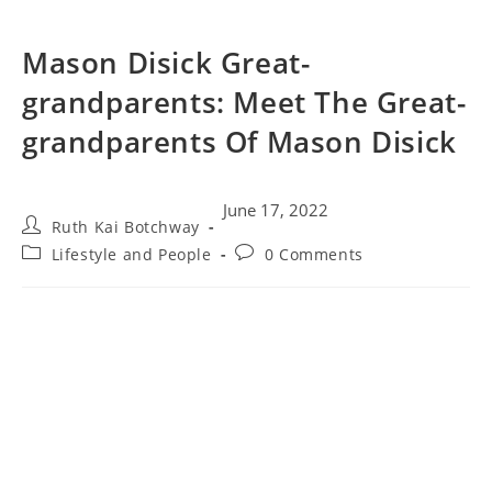
Mason Disick Great-
grandparents: Meet The Great-
grandparents Of Mason Disick
June 17, 2022
Ruth Kai Botchway
Lifestyle and People
0 Comments