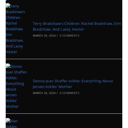
Terry Bradshaw’s Children: Rachel Bradshaw, Erin
Bradshaw, And Lacey Hester
MARCH 30, 2024
/
0 COMMENTS
Donna Joan Shaffer-Ackles: Everything About
Jensen Ackles’ Mother
MARCH 29, 2024
/
0 COMMENTS