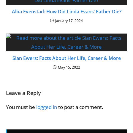
Alba Evenstad: How Did Linda Evans’ Father Die?
January 17, 2024
Sian Ewers: Facts About Her Life, Career & More
May 15, 2022
Leave a Reply
You must be
logged in
to post a comment.
Recent Posts