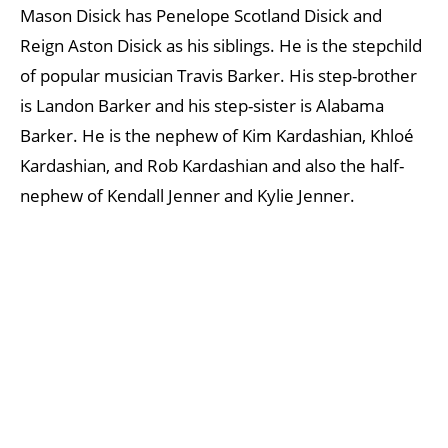
Mason Disick has Penelope Scotland Disick and
Reign Aston Disick as his siblings. He is the stepchild
of popular musician Travis Barker. His step-brother
is Landon Barker and his step-sister is Alabama
Barker. He is the nephew of Kim Kardashian, Khloé
Kardashian, and Rob Kardashian and also the half-
nephew of Kendall Jenner and Kylie Jenner.