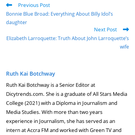
Previous Post
Bonnie Blue Broad: Everything About Billy Idol’s
daughter
Next Post
Elizabeth Larroquette: Truth About John Larroquette’s
wife
Ruth Kai Botchway
Ruth Kai Botchway is a Senior Editor at
Dicytrends.com. She is a graduate of All Stars Media
College (2021) with a Diploma in Journalism and
Media Studies. With more than two years
experience in Journalism, she has served as an
intern at Accra FM and worked with Green TV and