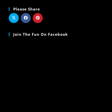
Please Share
Join The Fun On Facebook