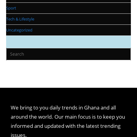
Sport
Tech & Lifestyle
Uncategorized
We bring to you daily trends in Ghana and all
around the world. Our main focus is to keep you
informed and updated with the latest trending
issues.