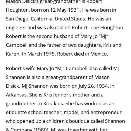
Mason Disick’s great-grandfather is Robert
Houghton, born on 12 May 1931. He was born in
San Diego, California, United States. He was an
engineer and was also called Robert True Houghton.
Robert is the second husband of Mary Jo “MJ”
Campbell and the father of two daughters, Kris and
Karen. In March 1975, Robert died in Mexico.
Robert’s wife Mary Jo “MJ” Campbell also called MJ
Shannon is also a great-grandparent of Mason
Disick. MJ Shannon was born on July 26, 1934, in
Arkansas. She is Kris Jenner’s mother and a
grandmother to Kris’ kids. She has worked as an
etiquette school teacher, model, and entrepreneur
who opened up a children’s boutique called Shannon
& Company (1980). MJ was together with her