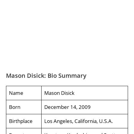
Mason Disick: Bio Summary
Name
Mason Disick
Born
December 14, 2009
Birthplace
Los Angeles, California, U.S.A.