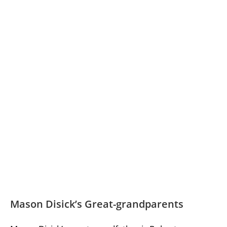
Mason Disick’s Great-grandparents