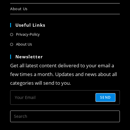
About Us
Useful Links
Privacy-Policy
About Us
Newsletter
Get all latest content delivered to your email a
few times a month. Updates and news about all
categories will send to you.
SEND