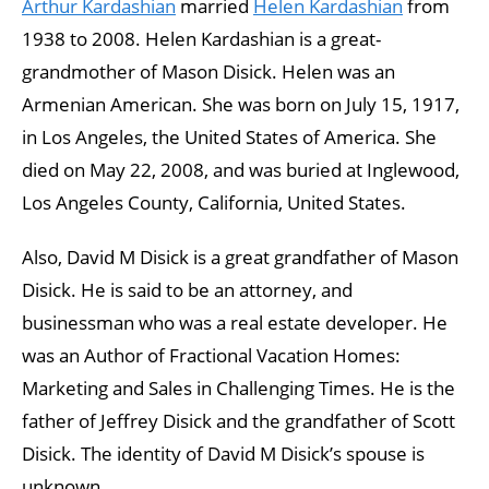
Arthur Kardashian
married
Helen Kardashian
from
1938 to 2008. Helen Kardashian is a great-
grandmother of Mason Disick. Helen was an
Armenian American. She was born on July 15, 1917,
in Los Angeles, the United States of America. She
died on May 22, 2008, and was buried at Inglewood,
Los Angeles County, California, United States.
Also, David M Disick is a great grandfather of Mason
Disick. He is said to be an attorney, and
businessman who was a real estate developer. He
was an Author of Fractional Vacation Homes:
Marketing and Sales in Challenging Times. He is the
father of Jeffrey Disick and the grandfather of Scott
Disick. The identity of David M Disick’s spouse is
unknown.