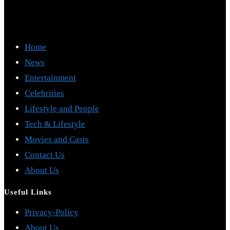
Home
News
Entertainment
Celebrities
Lifestyle and People
Tech & Lifestyle
Movies and Casts
Contact Us
About Us
Useful Links
Opens
Privacy-Policy
Opens
in
About Us