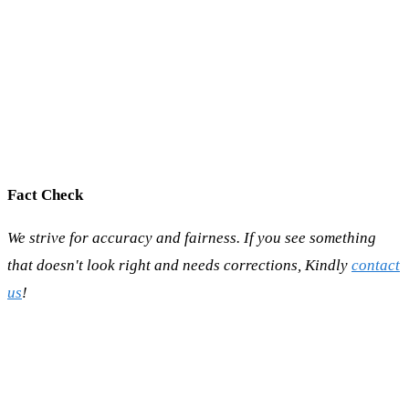
Fact Check
We strive for accuracy and fairness. If you see something
that doesn't look right and needs corrections, Kindly
contact
us
!