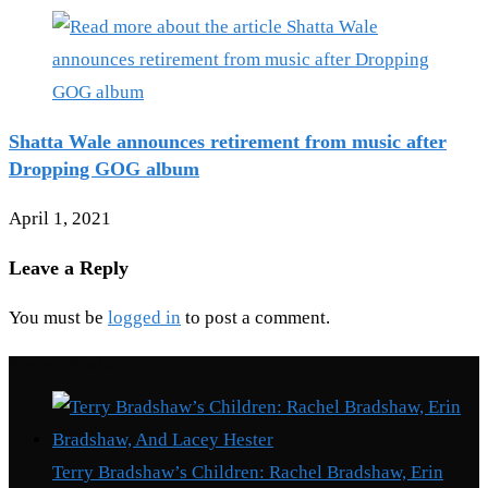
Shatta Wale announces retirement from music after
Dropping GOG album
April 1, 2021
Leave a Reply
You must be
logged in
to post a comment.
Recent Posts
Terry Bradshaw’s Children: Rachel Bradshaw, Erin