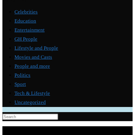
Categories
Celebrities
Education
Entertainment
GH People
Lifestyle and People
Movies and Casts
People and more
Politics
Sport
Tech & Lifestyle
Uncategorized
Press
Escape
to