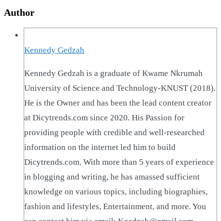
Author
Kennedy Gedzah
Kennedy Gedzah is a graduate of Kwame Nkrumah
University of Science and Technology-KNUST (2018).
He is the Owner and has been the lead content creator
at Dicytrends.com since 2020. His Passion for
providing people with credible and well-researched
information on the internet led him to build
Dicytrends.com. With more than 5 years of experience
in blogging and writing, he has amassed sufficient
knowledge on various topics, including biographies,
fashion and lifestyles, Entertainment, and more. You