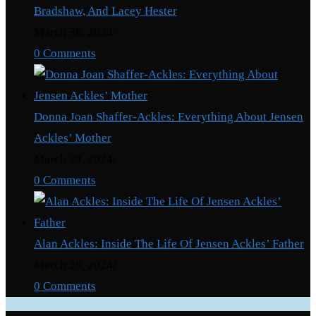
Bradshaw, And Lacey Hester
March 30, 2024
/
0 Comments
Donna Joan Shaffer-Ackles: Everything About Jensen
Ackles’ Mother
March 29, 2024
/
0 Comments
Alan Ackles: Inside The Life Of Jensen Ackles’ Father
March 29, 2024
/
0 Comments