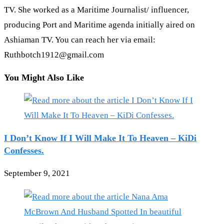
TV. She worked as a Maritime Journalist/ influencer,
producing Port and Maritime agenda initially aired on
Ashiaman TV. You can reach her via email:
Ruthbotch1912@gmail.com
You Might Also Like
I Don’t Know If I Will Make It To Heaven – KiDi
Confesses.
September 9, 2021