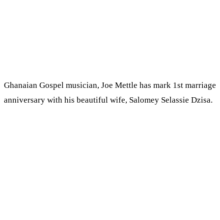
Ghanaian Gospel musician, Joe Mettle has mark 1st marriage
anniversary with his beautiful wife, Salomey Selassie Dzisa.