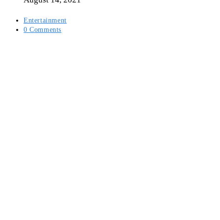
Post
Entertainment
category:
Post
0 Comments
comments: