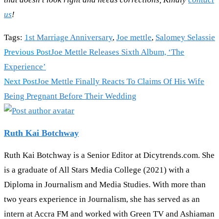
us
!
Tags
:
1st Marriage Anniversary
,
Joe mettle
,
Salomey Selassie
Read
Previous Post
Joe Mettle Releases Sixth Album, ‘The
more
Experience’
articles
Next Post
Joe Mettle Finally Reacts To Claims Of His Wife
Being Pregnant Before Their Wedding
Ruth Kai Botchway
Ruth Kai Botchway is a Senior Editor at Dicytrends.com. She
is a graduate of All Stars Media College (2021) with a
Diploma in Journalism and Media Studies. With more than
two years experience in Journalism, she has served as an
intern at Accra FM and worked with Green TV and Ashiaman