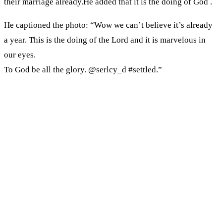
their marriage already.He added that it is the doing of God .
He captioned the photo: “Wow we can’t believe it’s already
a year. This is the doing of the Lord and it is marvelous in
our eyes.
To God be all the glory. @serlcy_d #settled.”