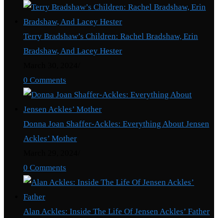
Terry Bradshaw’s Children: Rachel Bradshaw, Erin
Bradshaw, And Lacey Hester
March 30, 2024
/
0 Comments
Donna Joan Shaffer-Ackles: Everything About Jensen
Ackles’ Mother
March 29, 2024
/
0 Comments
Alan Ackles: Inside The Life Of Jensen Ackles’ Father