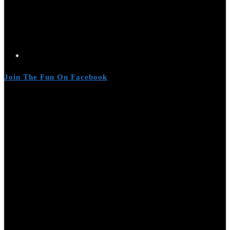
Join The Fun On Facebook