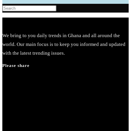
Press
Escape
to
close
We bring to you daily trends in Ghana and all around the
the
world. Our main focus is to keep you informed and updated
search
with the latest trending issues.
panel.
Please share