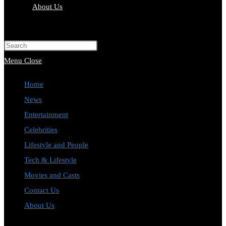
About Us
Toggle
website
Press
search
Escape
Menu
Close
to
Home
close
News
the
Entertainment
search
Celebrities
panel.
Lifestyle and People
Tech & Lifestyle
Movies and Casts
Contact Us
About Us
Toggle