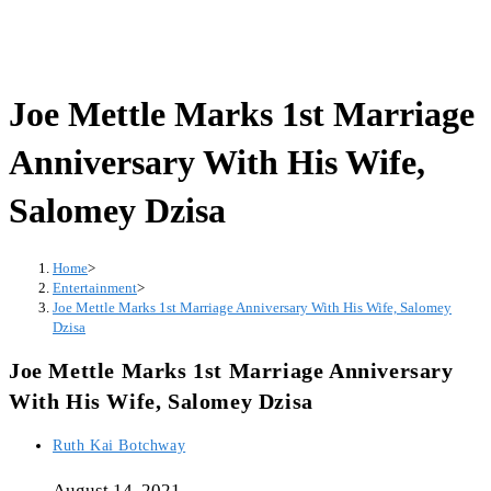
Joe Mettle Marks 1st Marriage
Anniversary With His Wife,
Salomey Dzisa
Home
>
Entertainment
>
Joe Mettle Marks 1st Marriage Anniversary With His Wife, Salomey
Dzisa
Joe Mettle Marks 1st Marriage Anniversary
With His Wife, Salomey Dzisa
Post
Ruth Kai Botchway
author:
August 14, 2021