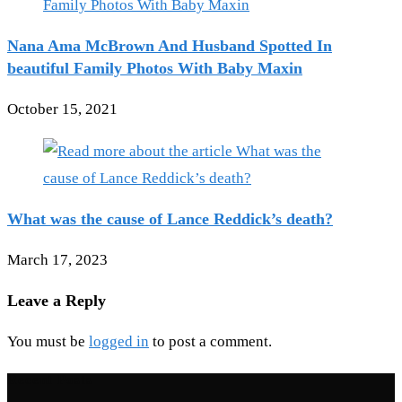
Nana Ama McBrown And Husband Spotted In
beautiful Family Photos With Baby Maxin
October 15, 2021
What was the cause of Lance Reddick’s death?
March 17, 2023
Leave a Reply
You must be
logged in
to post a comment.
Recent Posts