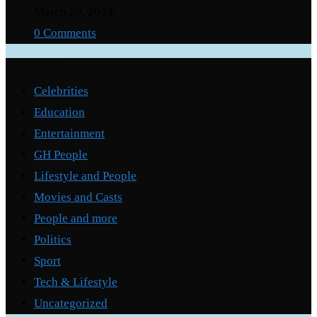
March 29, 2024
/
0 Comments
Categories
Celebrities
Education
Entertainment
GH People
Lifestyle and People
Movies and Casts
People and more
Politics
Sport
Tech & Lifestyle
Uncategorized