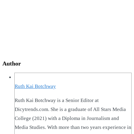
Author
Ruth Kai Botchway
Ruth Kai Botchway is a Senior Editor at
Dicytrends.com. She is a graduate of All Stars Media
College (2021) with a Diploma in Journalism and
Media Studies. With more than two years experience in