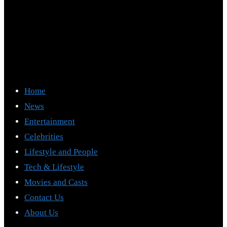
Home
News
Entertainment
Celebrities
Lifestyle and People
Tech & Lifestyle
Movies and Casts
Contact Us
About Us