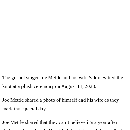
The gospel singer Joe Mettle and his wife Salomey tied the
knot at a plush ceremony on August 13, 2020.
Joe Mettle shared a photo of himself and his wife as they
mark this special day.
Joe Mettle shared that they can’t believe it’s a year after