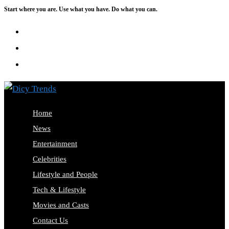
Start where you are. Use what you have. Do what you can.
Skip
to
content
Home
News
Entertainment
Celebrities
Lifestyle and People
Tech & Lifestyle
Movies and Casts
Contact Us