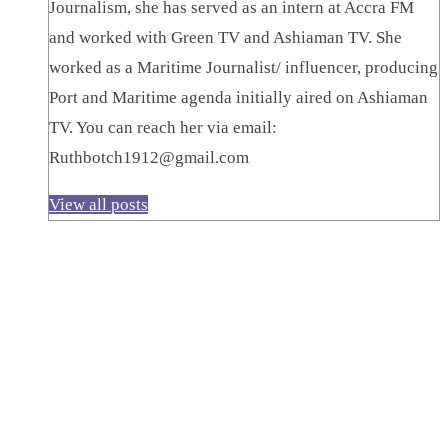
Journalism, she has served as an intern at Accra FM
and worked with Green TV and Ashiaman TV. She
worked as a Maritime Journalist/ influencer, producing
Port and Maritime agenda initially aired on Ashiaman
TV. You can reach her via email:
Ruthbotch1912@gmail.com
View all posts