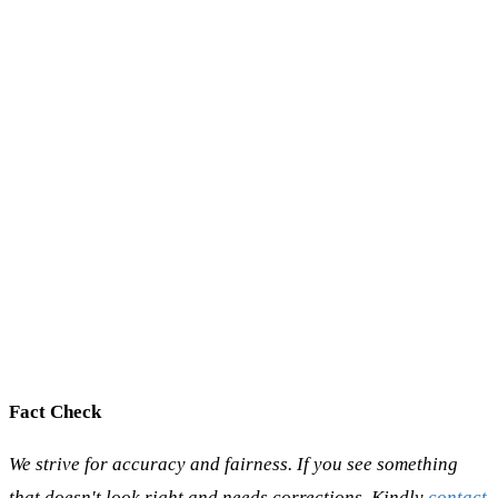
Fact Check
We strive for accuracy and fairness. If you see something
that doesn't look right and needs corrections, Kindly
contact