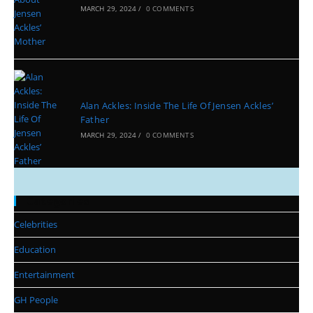
MARCH 29, 2024
/
0 COMMENTS
Alan Ackles: Inside The Life Of Jensen Ackles’
Father
MARCH 29, 2024
/
0 COMMENTS
Categories
Celebrities
Education
Entertainment
GH People