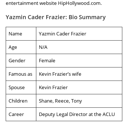
entertainment website HipHollywood.com.
Yazmin Cader Frazier: Bio Summary
Name
Yazmin Cader Frazier
Age
N/A
Gender
Female
Famous as
Kevin Frazier’s wife
Spouse
Kevin Frazier
Children
Shane, Reece, Tony
Career
Deputy Legal Director at the ACLU