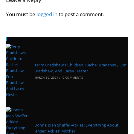
You must be
logged in
to post a comment.
Recent Posts
Terry Bradshaw’s Children: Rachel Bradshaw, Erin
Bradshaw, And Lacey Hester
MARCH 30, 2024
/
0 COMMENTS
Donna Joan Shaffer-Ackles: Everything About
Jensen Ackles’ Mother