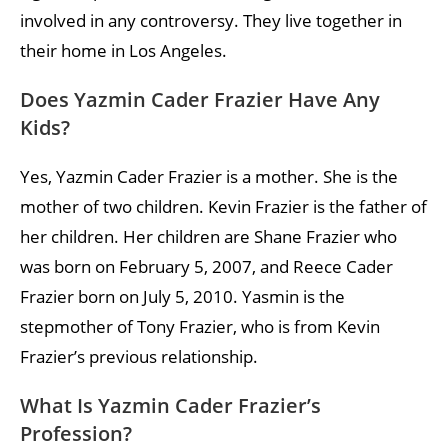
involved in any controversy. They live together in
their home in Los Angeles.
Does Yazmin Cader Frazier Have Any
Kids?
Yes, Yazmin Cader Frazier is a mother. She is the
mother of two children. Kevin Frazier is the father of
her children. Her children are Shane Frazier who
was born on February 5, 2007, and Reece Cader
Frazier born on July 5, 2010. Yasmin is the
stepmother of Tony Frazier, who is from Kevin
Frazier’s previous relationship.
What Is Yazmin Cader Frazier’s
Profession?