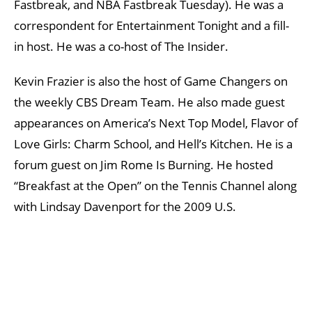
Fastbreak, and NBA Fastbreak Tuesday). He was a
correspondent for Entertainment Tonight and a fill-
in host. He was a co-host of The Insider.
Kevin Frazier is also the host of Game Changers on
the weekly CBS Dream Team. He also made guest
appearances on America’s Next Top Model, Flavor of
Love Girls: Charm School, and Hell’s Kitchen. He is a
forum guest on Jim Rome Is Burning. He hosted
“Breakfast at the Open” on the Tennis Channel along
with Lindsay Davenport for the 2009 U.S.