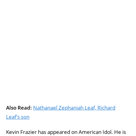
Also Read:
Nathanael Zephaniah Leaf, Richard
Leaf’s son
Kevin Frazier has appeared on American Idol. He is