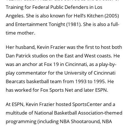
Training for Federal Public Defenders in Los
Angeles. She is also known for Hell’s Kitchen (2005)
and Entertainment Tonight (1981). She is also a full-
time mother.
Her husband, Kevin Frazier was the first to host both
Dan Patrick studios on the East and West coasts. He
was an anchor at Fox 19 in Cincinnati, as a play-by-
play commentator for the University of Cincinnati
Bearcats basketball team from 1993 to 1995. He
has worked for Fox Sports Net and later ESPN.
At ESPN, Kevin Frazier hosted SportsCenter and a
multitude of National Basketball Association-themed
programming (including NBA Shootaround, NBA