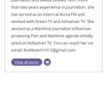
than two years experience in Journalism, she
has served as an intern at Accra FM and
worked with Green TV and Ashiaman TV. She
worked as a Maritime Journalist/ influencer,
producing Port and Maritime agenda initially
aired on Ashiaman TV. You can reach her via
email: Ruthbotch1912@gmail.com
View all posts