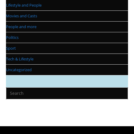
Lifestyle and People
Movies and Casts
People and more
Politics
Sport
Tech & Lifestyle
Uncategorized