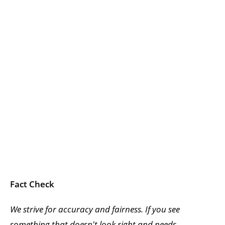
Fact Check
We strive for accuracy and fairness. If you see
something that doesn't look right and needs