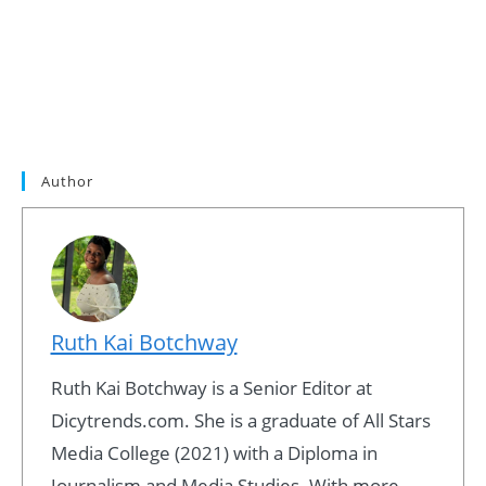
Author
Ruth Kai Botchway
Ruth Kai Botchway is a Senior Editor at
Dicytrends.com. She is a graduate of All Stars
Media College (2021) with a Diploma in
Journalism and Media Studies. With more