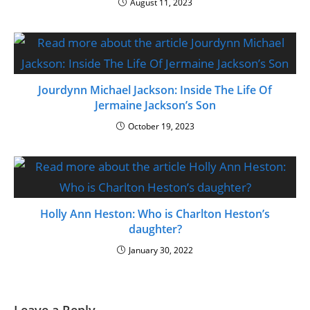
August 11, 2023
Jourdynn Michael Jackson: Inside The Life Of
Jermaine Jackson’s Son
October 19, 2023
Holly Ann Heston: Who is Charlton Heston’s
daughter?
January 30, 2022
Leave a Reply