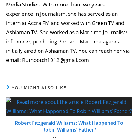
Media Studies. With more than two years
experience in Journalism, she has served as an
intern at Accra FM and worked with Green TV and
Ashiaman TV. She worked as a Maritime Journalist/
influencer, producing Port and Maritime agenda
initially aired on Ashiaman TV. You can reach her via
email: Ruthbotch1912@gmail.com
YOU MIGHT ALSO LIKE
Robert Fitzgerald Williams: What Happened To
Robin Williams’ Father?