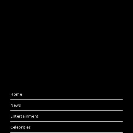
Home
News
Entertainment
Celebrities