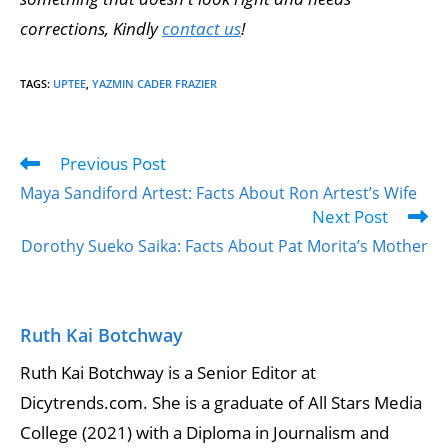
corrections, Kindly
contact us
!
TAGS
:
UPTEE
,
YAZMIN CADER FRAZIER
Previous Post
Maya Sandiford Artest: Facts About Ron Artest’s Wife
Next Post
Dorothy Sueko Saika: Facts About Pat Morita’s Mother
Ruth Kai Botchway
Ruth Kai Botchway is a Senior Editor at
Dicytrends.com. She is a graduate of All Stars Media
College (2021) with a Diploma in Journalism and