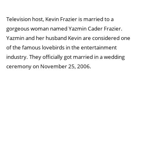
Television host, Kevin Frazier is married to a
gorgeous woman named Yazmin Cader Frazier.
Yazmin and her husband Kevin are considered one
of the famous lovebirds in the entertainment
industry. They officially got married in a wedding
ceremony on November 25, 2006.