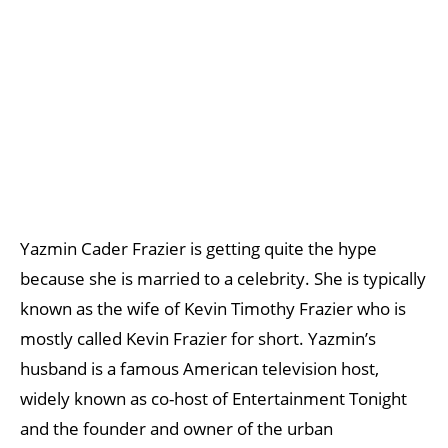
Yazmin Cader Frazier is getting quite the hype
because she is married to a celebrity. She is typically
known as the wife of Kevin Timothy Frazier who is
mostly called Kevin Frazier for short. Yazmin’s
husband is a famous American television host,
widely known as co-host of Entertainment Tonight
and the founder and owner of the urban