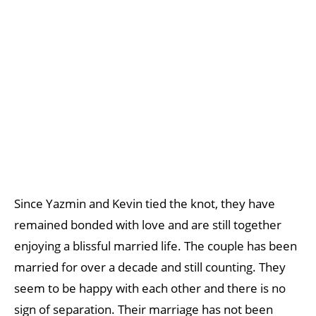
Since Yazmin and Kevin tied the knot, they have
remained bonded with love and are still together
enjoying a blissful married life. The couple has been
married for over a decade and still counting. They
seem to be happy with each other and there is no
sign of separation. Their marriage has not been