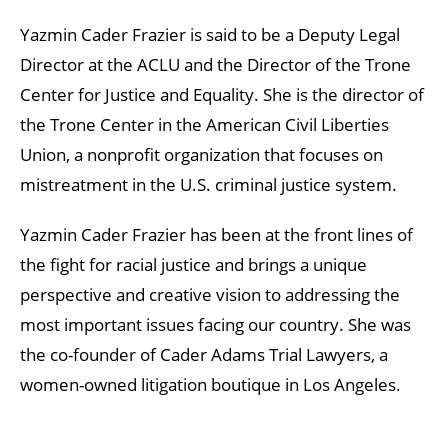
Yazmin Cader Frazier is said to be a Deputy Legal
Director at the ACLU and the Director of the Trone
Center for Justice and Equality. She is the director of
the Trone Center in the American Civil Liberties
Union, a nonprofit organization that focuses on
mistreatment in the U.S. criminal justice system.
Yazmin Cader Frazier has been at the front lines of
the fight for racial justice and brings a unique
perspective and creative vision to addressing the
most important issues facing our country. She was
the co-founder of Cader Adams Trial Lawyers, a
women-owned litigation boutique in Los Angeles.