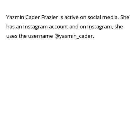
Yazmin Cader Frazier is active on social media. She
has an Instagram account and on Instagram, she
uses the username @yasmin_cader.