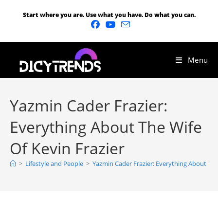
Start where you are. Use what you have. Do what you can.
Menu
Yazmin Cader Frazier:
Everything About The Wife
Of Kevin Frazier
>
Lifestyle and People
>
Yazmin Cader Frazier: Everything About The 