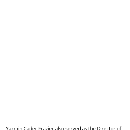
Yazmin Cader Frazier also served as the Director of