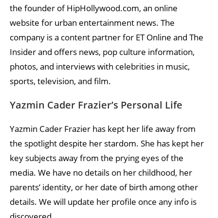
the founder of HipHollywood.com, an online
website for urban entertainment news. The
company is a content partner for ET Online and The
Insider and offers news, pop culture information,
photos, and interviews with celebrities in music,
sports, television, and film.
Yazmin Cader Frazier’s Personal Life
Yazmin Cader Frazier has kept her life away from
the spotlight despite her stardom. She has kept her
key subjects away from the prying eyes of the
media. We have no details on her childhood, her
parents’ identity, or her date of birth among other
details. We will update her profile once any info is
discovered.