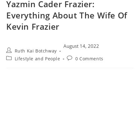
Yazmin Cader Frazier:
Everything About The Wife Of
Kevin Frazier
August 14, 2022
Ruth Kai Botchway
Lifestyle and People
0 Comments