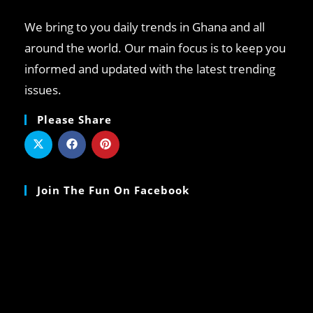
We bring to you daily trends in Ghana and all
around the world. Our main focus is to keep you
informed and updated with the latest trending
issues.
Please Share
Join The Fun On Facebook