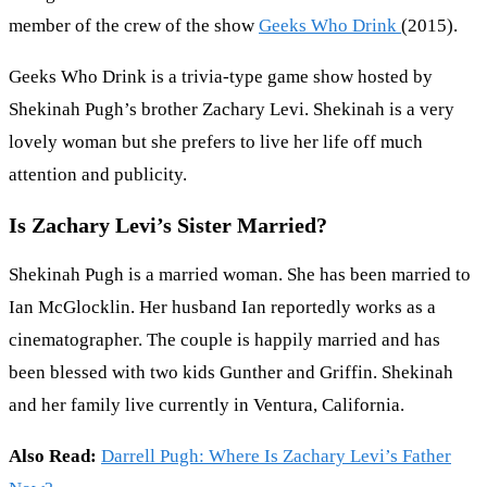
member of the crew of the show
Geeks Who Drink
(2015).
Geeks Who Drink is a trivia-type game show hosted by
Shekinah Pugh’s brother Zachary Levi. Shekinah is a very
lovely woman but she prefers to live her life off much
attention and publicity.
Is Zachary Levi’s Sister Married?
Shekinah Pugh is a married woman. She has been married to
Ian McGlocklin. Her husband Ian reportedly works as a
cinematographer. The couple is happily married and has
been blessed with two kids Gunther and Griffin. Shekinah
and her family live currently in Ventura, California.
Also Read:
Darrell Pugh: Where Is Zachary Levi’s Father