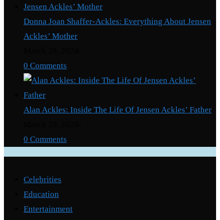
Donna Joan Shaffer-Ackles: Everything About Jensen
Ackles’ Mother
March 29, 2024
/
0 Comments
Alan Ackles: Inside The Life Of Jensen Ackles’ Father
March 29, 2024
/
0 Comments
Categories
Celebrities
Education
Entertainment