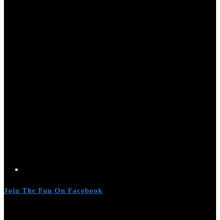
Join The Fun On Facebook