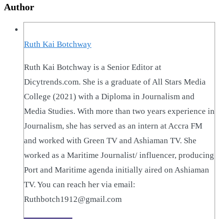
Author
Ruth Kai Botchway
Ruth Kai Botchway is a Senior Editor at
Dicytrends.com. She is a graduate of All Stars Media
College (2021) with a Diploma in Journalism and
Media Studies. With more than two years experience in
Journalism, she has served as an intern at Accra FM
and worked with Green TV and Ashiaman TV. She
worked as a Maritime Journalist/ influencer, producing
Port and Maritime agenda initially aired on Ashiaman
TV. You can reach her via email:
Ruthbotch1912@gmail.com