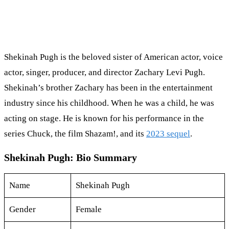
Shekinah Pugh is the beloved sister of American actor, voice
actor, singer, producer, and director Zachary Levi Pugh.
Shekinah’s brother Zachary has been in the entertainment
industry since his childhood. When he was a child, he was
acting on stage. He is known for his performance in the
series Chuck, the film Shazam!, and its
2023 sequel
.
Shekinah Pugh: Bio Summary
Name
Shekinah Pugh
Gender
Female