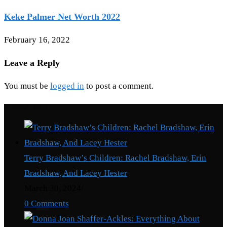
Keke Palmer Net Worth 2022
February 16, 2022
Leave a Reply
You must be
logged in
to post a comment.
Recent Posts
Terry Bradshaw’s Children: Rachel Bradshaw, Erin
Bradshaw, And Lacey Hester
March 30, 2024
/
0 Comments