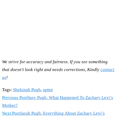
We strive for accuracy and fairness. If you see something
that doesn't look right and needs corrections, Kindly
contact
us
!
Tags
:
Shekinah Pugh
,
uptee
Read
Previous Post
Susy Pugh: What Happened To Zachary Levi’s
more
Mother?
articles
Next Post
Sarah Pugh: Everything About Zachary Levi’s