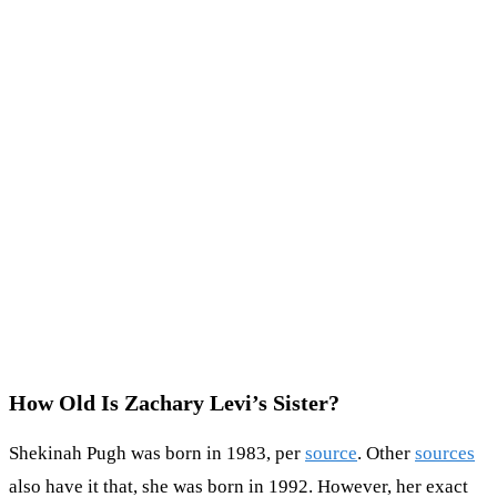
How Old Is Zachary Levi’s Sister?
Shekinah Pugh was born in 1983, per
source
. Other
sources
also have it that, she was born in 1992. However, her exact