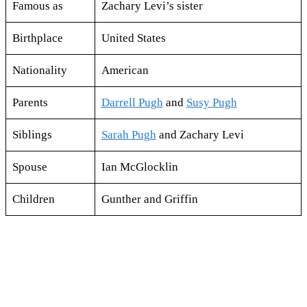
Famous as
Zachary Levi’s sister
Birthplace
United States
Nationality
American
Parents
Darrell Pugh
and
Susy Pugh
Siblings
Sarah Pugh
and Zachary Levi
Spouse
Ian McGlocklin
Children
Gunther and Griffin