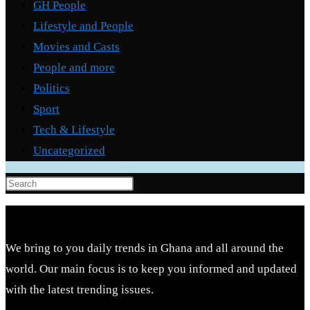
GH People
Lifestyle and People
Movies and Casts
People and more
Politics
Sport
Tech & Lifestyle
Uncategorized
Press
Escape
to
close
We bring to you daily trends in Ghana and all around the
the
world. Our main focus is to keep you informed and updated
search
with the latest trending issues.
panel.