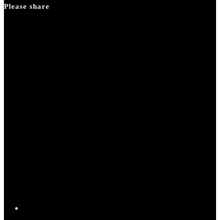
Please share