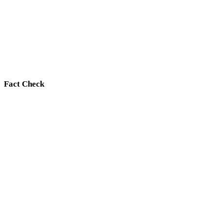
Fact Check