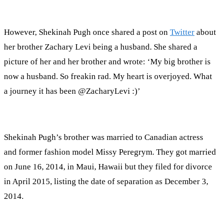
However, Shekinah Pugh once shared a post on
Twitter
about
her brother Zachary Levi being a husband. She shared a
picture of her and her brother and wrote: ‘My big brother is
now a husband. So freakin rad. My heart is overjoyed. What
a journey it has been @ZacharyLevi :)’
Shekinah Pugh’s brother was married to Canadian actress
and former fashion model Missy Peregrym. They got married
on June 16, 2014, in Maui, Hawaii but they filed for divorce
in April 2015, listing the date of separation as December 3,
2014.