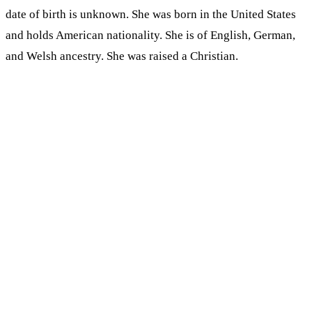
date of birth is unknown. She was born in the United States
and holds American nationality. She is of English, German,
and Welsh ancestry. She was raised a Christian.