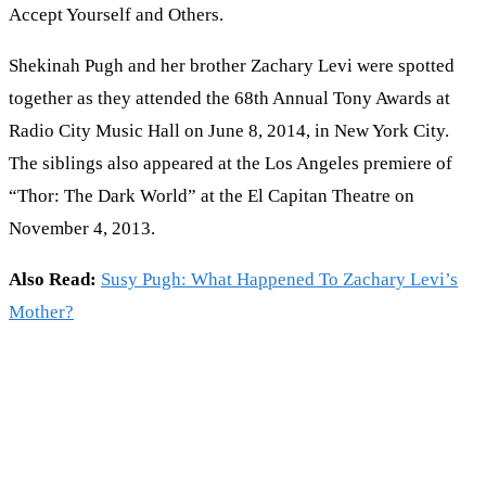
Accept Yourself and Others.
Shekinah Pugh and her brother Zachary Levi were spotted
together as they attended the 68th Annual Tony Awards at
Radio City Music Hall on June 8, 2014, in New York City.
The siblings also appeared at the Los Angeles premiere of
“Thor: The Dark World” at the El Capitan Theatre on
November 4, 2013.
Also Read:
Susy Pugh: What Happened To Zachary Levi’s
Mother?