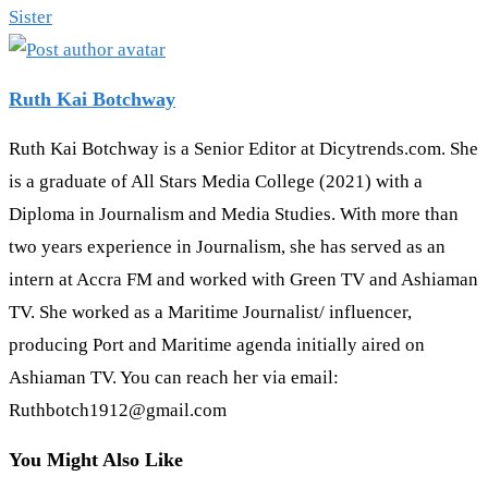
Sister
Ruth Kai Botchway
Ruth Kai Botchway is a Senior Editor at Dicytrends.com. She
is a graduate of All Stars Media College (2021) with a
Diploma in Journalism and Media Studies. With more than
two years experience in Journalism, she has served as an
intern at Accra FM and worked with Green TV and Ashiaman
TV. She worked as a Maritime Journalist/ influencer,
producing Port and Maritime agenda initially aired on
Ashiaman TV. You can reach her via email:
Ruthbotch1912@gmail.com
You Might Also Like