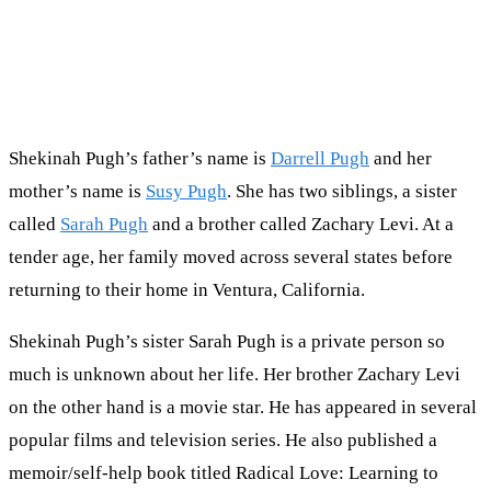
Shekinah Pugh’s father’s name is
Darrell Pugh
and her
mother’s name is
Susy Pugh
. She has two siblings, a sister
called
Sarah Pugh
and a brother called Zachary Levi. At a
tender age, her family moved across several states before
returning to their home in Ventura, California.
Shekinah Pugh’s sister Sarah Pugh is a private person so
much is unknown about her life. Her brother Zachary Levi
on the other hand is a movie star. He has appeared in several
popular films and television series. He also published a
memoir/self-help book titled Radical Love: Learning to