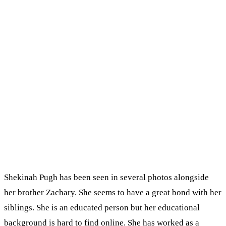
Shekinah Pugh has been seen in several photos alongside
her brother Zachary. She seems to have a great bond with her
siblings. She is an educated person but her educational
background is hard to find online. She has worked as a