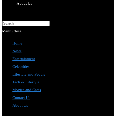
About Us
Toggle
website
Press
search
Escape
Menu
Close
to
Home
close
News
the
Entertainment
search
Celebrities
panel.
Lifestyle and People
Tech & Lifestyle
Movies and Casts
Contact Us
About Us
Toggle