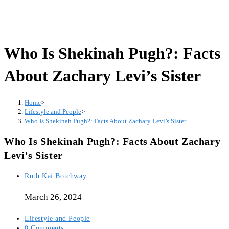
Who Is Shekinah Pugh?: Facts
About Zachary Levi’s Sister
Home
>
Lifestyle and People
>
Who Is Shekinah Pugh?: Facts About Zachary Levi’s Sister
Who Is Shekinah Pugh?: Facts About Zachary
Levi’s Sister
Post
Ruth Kai Botchway
author:
March 26, 2024
Post
Lifestyle and People
category:
Post
0 Comments