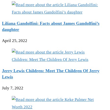
Liliana Gandolfini: Facts about James Gandolfini’s
daughter
April 25, 2022
Jerry Lewis Children: Meet The Children Of Jerry
Lewis
July 7, 2022