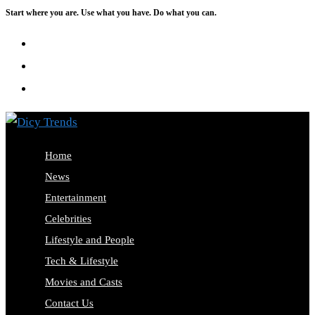
Start where you are. Use what you have. Do what you can.
Skip
to
content
Home
News
Entertainment
Celebrities
Lifestyle and People
Tech & Lifestyle
Movies and Casts
Contact Us