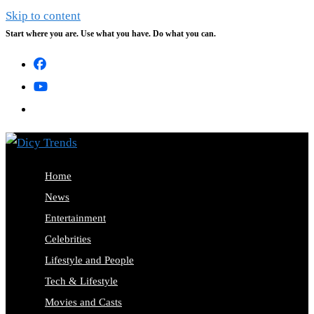
Skip to content
Start where you are. Use what you have. Do what you can.
Home
News
Entertainment
Celebrities
Lifestyle and People
Tech & Lifestyle
Movies and Casts