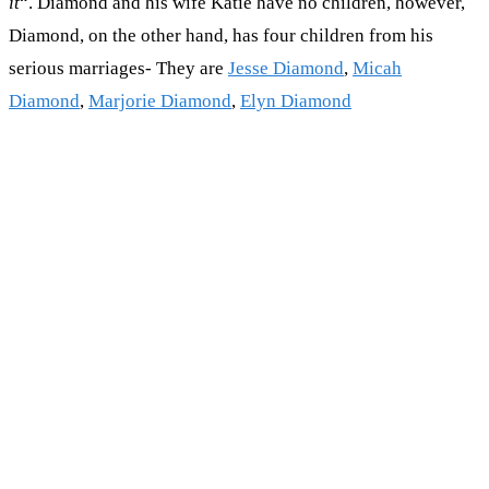
it
“. Diamond and his wife Katie have no children, however,
Diamond, on the other hand, has four children from his
serious marriages- They are
Jesse Diamond
,
Micah
Diamond
,
Marjorie Diamond
,
Elyn Diamond