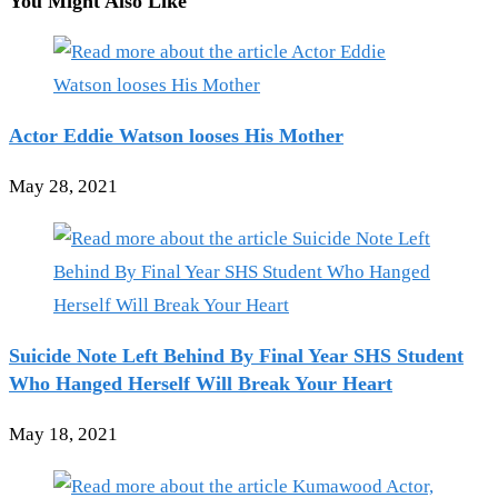
You Might Also Like
Actor Eddie Watson looses His Mother
May 28, 2021
Suicide Note Left Behind By Final Year SHS Student
Who Hanged Herself Will Break Your Heart
May 18, 2021