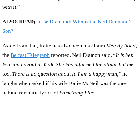
with it.
”
ALSO, READ;
Jesse Diamond: Who is the Neil Diamond’s
Son?
Aside from that, Katie has also been his album
Melody Road
,
the
Belfast Telegraph
reported. Neil Diamon said, “
It is her.
You can’t avoid it. Yeah. She has informed the album but me
too. There is no question about it. I am a happy man,”
he
laughs when asked if his wife Katie McNeil was the one
behind romantic lyrics of
Something Blue
–