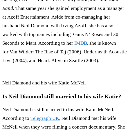
Band.
That same year she gained employment as a manager
at Azoff Entertainment. Aside from co-managing her
husband Neil Diamond with Irving Azoff, she has also
worked with top names including Guns N’ Roses and 30
Seconds to Mars. According to her
IMDB
, she is known
for Van Wilder: The Rise of Taj (2006), Underneath Acoustic
Live (2004), and Heart: Alive in Seattle (2003).
Neil Diamond and his wife Katie McNeil
Is Neil Diamond still married to his wife Katie?
Neil Diamond is still married to his wife Katie McNeil.
According to
Telegraph UK
, Neil Diamond met his wife
McNeil when they were filming a concert documentary. She