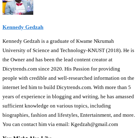
Kennedy Gedzah
Kennedy Gedzah is a graduate of Kwame Nkrumah
University of Science and Technology-KNUST (2018). He is
the Owner and has been the lead content creator at
Dicytrends.com since 2020. His Passion for providing
people with credible and well-researched information on the
internet led him to build Dicytrends.com. With more than 5
years of experience in blogging and writing, he has amassed
sufficient knowledge on various topics, including
biographies, fashion and lifestyles, Entertainment, and more.
You can contact him via email: Kgedzah@gmail.com