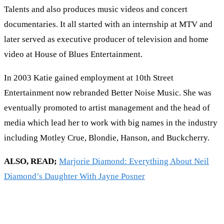
Talents and also produces music videos and concert
documentaries. It all started with an internship at MTV and
later served as executive producer of television and home
video at House of Blues Entertainment.
In 2003 Katie gained employment at 10th Street
Entertainment now rebranded Better Noise Music. She was
eventually promoted to artist management and the head of
media which lead her to work with big names in the industry
including Motley Crue, Blondie, Hanson, and Buckcherry.
ALSO, READ;
Marjorie Diamond: Everything About Neil
Diamond’s Daughter With Jayne Posner