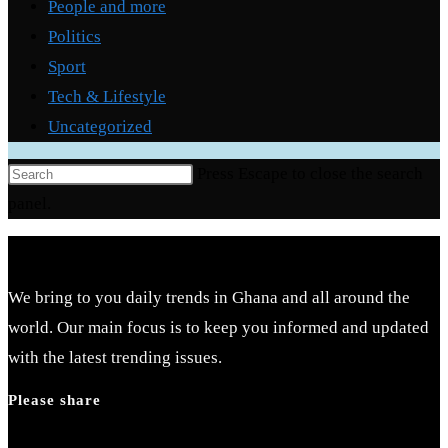
People and more
Politics
Sport
Tech & Lifestyle
Uncategorized
Press Escape to close the search
panel.
We bring to you daily trends in Ghana and all around the
world. Our main focus is to keep you informed and updated
with the latest trending issues.
Please share