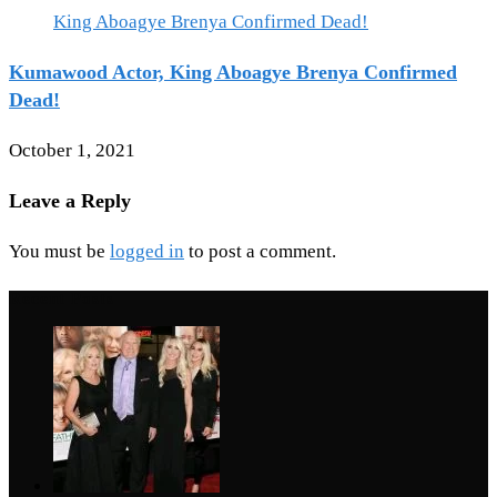
Kumawood Actor, King Aboagye Brenya Confirmed
Dead!
October 1, 2021
Leave a Reply
You must be
logged in
to post a comment.
Recent Posts