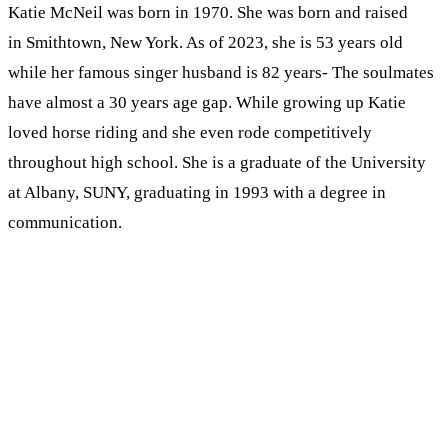
Katie McNeil was born in 1970. She was born and raised
in Smithtown, New York. As of 2023, she is 53 years old
while her famous singer husband is 82 years- The soulmates
have almost a 30 years age gap. While growing up Katie
loved horse riding and she even rode competitively
throughout high school. She is a graduate of the University
at Albany, SUNY, graduating in 1993 with a degree in
communication.