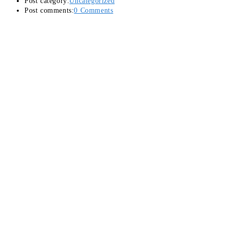
Post category:
Uncategorized
Post comments:
0 Comments