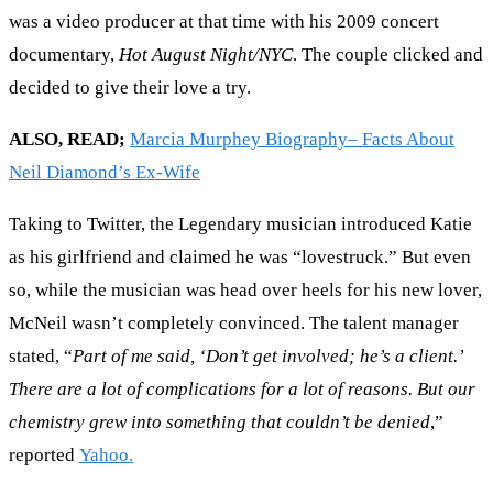
was a video producer at that time with his 2009 concert
documentary,
Hot August Night/NYC
. The couple clicked and
decided to give their love a try.
ALSO, READ;
Marcia Murphey Biography– Facts About
Neil Diamond’s Ex-Wife
Taking to Twitter, the Legendary musician introduced Katie
as his girlfriend and claimed he was “lovestruck.” But even
so, while the musician was head over heels for his new lover,
McNeil wasn’t completely convinced. The talent manager
stated, “
Part of me said, ‘Don’t get involved; he’s a client.’
There are a lot of complications for a lot of reasons. But our
chemistry grew into something that couldn’t be denied
,”
reported
Yahoo.