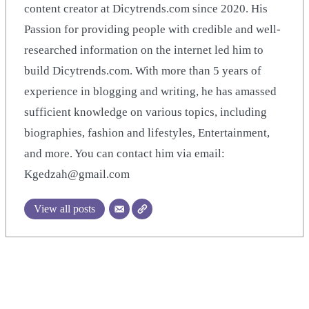
content creator at Dicytrends.com since 2020. His
Passion for providing people with credible and well-
researched information on the internet led him to
build Dicytrends.com. With more than 5 years of
experience in blogging and writing, he has amassed
sufficient knowledge on various topics, including
biographies, fashion and lifestyles, Entertainment,
and more. You can contact him via email:
Kgedzah@gmail.com
View all posts