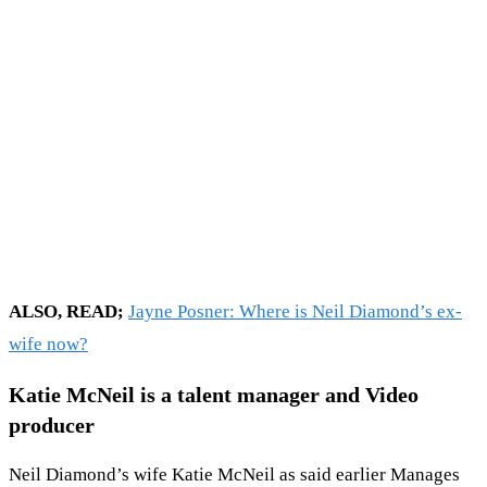
ALSO, READ;
Jayne Posner: Where is Neil Diamond’s ex-
wife now?
Katie McNeil is a talent manager and Video
producer
Neil Diamond’s wife Katie McNeil as said earlier Manages