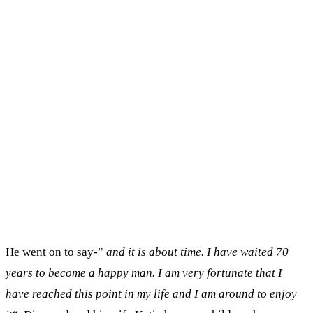
He went on to say-”
and it is about time. I have waited 70
years to become a happy man. I am very fortunate that I
have reached this point in my life and I am around to enjoy