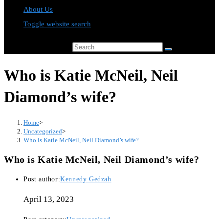
About Us
Toggle website search
Search this website
Who is Katie McNeil, Neil
Diamond’s wife?
Home
>
Uncategorized
>
Who is Katie McNeil, Neil Diamond’s wife?
Who is Katie McNeil, Neil Diamond’s wife?
Post author:
Kennedy Gedzah
April 13, 2023