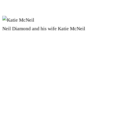
Neil Diamond and his wife Katie McNeil