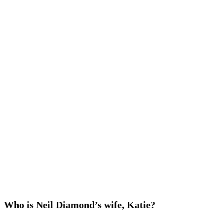
Who is Neil Diamond’s wife, Katie?