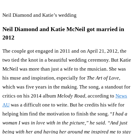
Neil Diamond and Katie’s wedding
Neil Diamond and Katie McNeil got married in
2012
The couple got engaged in 2011 and on April 21, 2012, the
two tied the knot in a beautiful wedding ceremony. But Katie
McNeil was more than just a wife to the musician. She was
his muse and inspiration, especially for
The Art of Love
,
which was five years in the making. The song, a standout for
critics on his 2014 album
Melody Road
, according to
News
AU
was a difficult one to write. But he credits his wife for
helping him find the motivation to finish the song. “
I had a
woman I was in love with in the picture,” he said. “And just
being with her and having her around me inspired me to stay