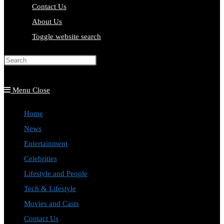
Contact Us
About Us
Toggle website search
Press Escape to close the search
panel.
Menu
Close
Home
News
Entertainment
Celebrities
Lifestyle and People
Tech & Lifestyle
Movies and Casts
Contact Us