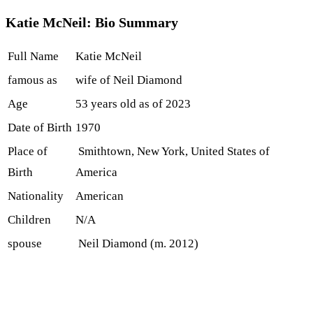
Katie McNeil: Bio Summary
Full Name
Katie McNeil
famous as
wife of Neil Diamond
Age
53 years old as of 2023
Date of Birth
1970
Place of
Smithtown, New York, United States of
Birth
America
Nationality
American
Children
N/A
spouse
Neil Diamond (m. 2012)