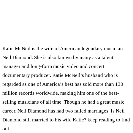
Katie McNeil is the wife of American legendary musician
Neil Diamond. She is also known by many as a talent
manager and long-form music video and concert
documentary producer. Katie McNeil’s husband who is
regarded as one of America’s best has sold more than 130
million records worldwide, making him one of the best-
selling musicians of all time. Though he had a great music
career, Neil Diamond has had two failed marriages. Is Neil
Diamond still married to his wife Katie? keep reading to find
out.