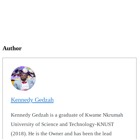
Author
Kennedy Gedzah
Kennedy Gedzah is a graduate of Kwame Nkrumah
University of Science and Technology-KNUST
(2018). He is the Owner and has been the lead