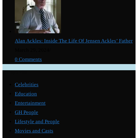
Alan Ackles: Inside The Life Of Jensen Ackles’ Father
March 29, 2024
/
0 Comments
Categories
Celebrities
Education
Entertainment
GH People
Lifestyle and People
Movies and Casts