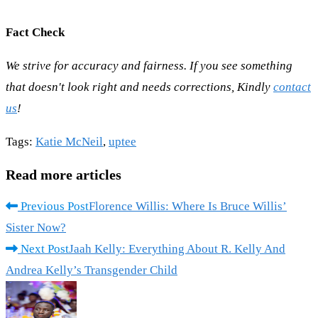
Fact Check
We strive for accuracy and fairness. If you see something
that doesn't look right and needs corrections, Kindly
contact
us
!
Tags
:
Katie McNeil
,
uptee
Read more articles
Previous Post
Florence Willis: Where Is Bruce Willis’
Sister Now?
Next Post
Jaah Kelly: Everything About R. Kelly And
Andrea Kelly’s Transgender Child