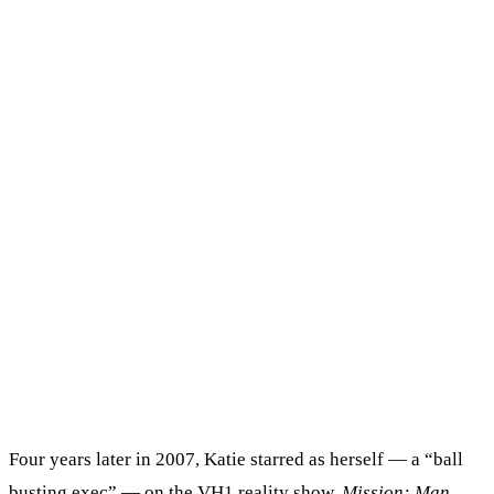
Four years later in 2007, Katie starred as herself — a “ball
busting exec” — on the VH1 reality show,
Mission: Man