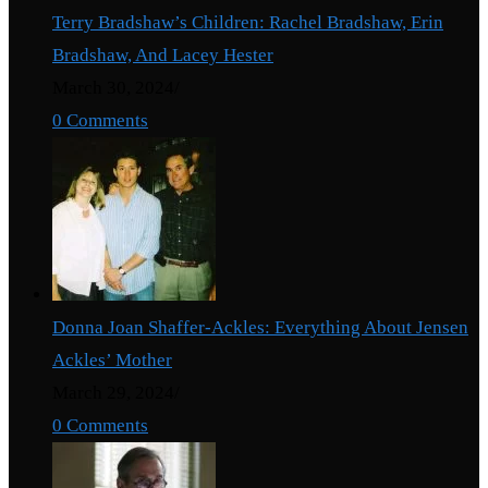
Terry Bradshaw’s Children: Rachel Bradshaw, Erin
Bradshaw, And Lacey Hester
March 30, 2024
/
0 Comments
Donna Joan Shaffer-Ackles: Everything About Jensen
Ackles’ Mother
March 29, 2024
/
0 Comments