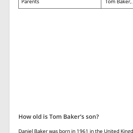
Parents
Tom Baker,
How old is Tom Baker’s son?
Daniel Baker was born in 1961 in the United Kin