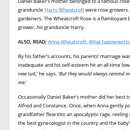
Daniel Baker’s mother belonged to a famous rose
granduncle
Harry Wheatcroft
were rose growers. 
gardeners. The Wheatcroft Rose is a flamboyant b
grower, his granduncle Harry.
ALSO, READ;
Anna Wheatcroft: What happened to
By his father’s accounts, his parents’ marriage w
inadequate and his self-esteem hit an all-time low.
new suit,
‘ he says. ‘
But they would always remind me 
me.
‘
Occasionally Daniel Baker’s mother did her best t
Alfred and Constance. Once, when Anna gently poin
grandfather flew into an apocalyptic rage, reelin
the best gynecologist in the country and the baby’s