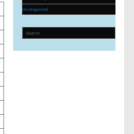
Uncategorized