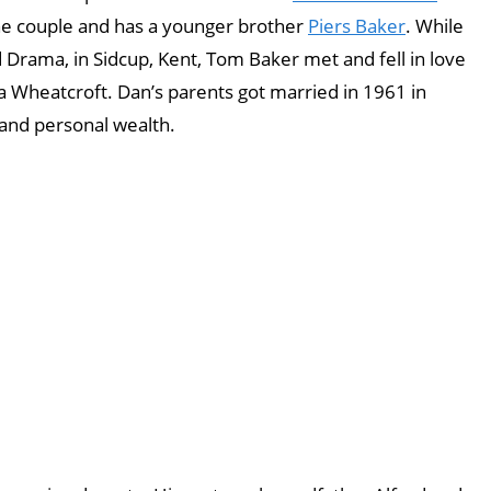
f the couple and has a younger brother
Piers Baker
. While
Drama, in Sidcup, Kent, Tom Baker met and fell in love
a Wheatcroft. Dan’s parents got married in 1961 in
 and personal wealth.