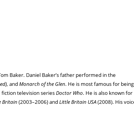
 Tom Baker. Daniel Baker’s father performed in the
ed),
and
Monarch of the Glen
. He is most famous for being
 fiction television series
Doctor Who
. He is also known for
e Britain
(2003–2006) and
Little Britain USA
(2008). His voic