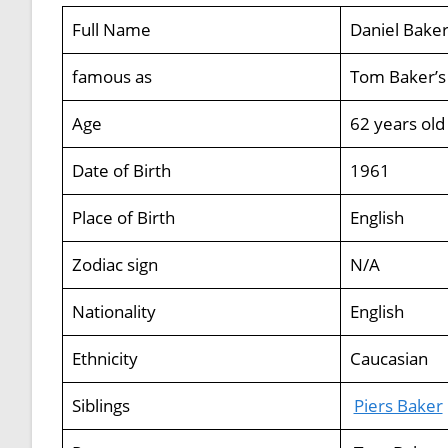
Full Name
Daniel Bake
famous as
Tom Baker’s
Age
62 years old
Date of Birth
1961
Place of Birth
English
Zodiac sign
N/A
Nationality
English
Ethnicity
Caucasian
Siblings
Piers Baker