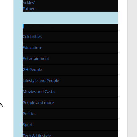
Categories
Celebrities
Education
Entertainment
GH People
Lifestyle and People
Movies and Casts
People and more
e,
Politics
Sport
Tech & Lifestyle