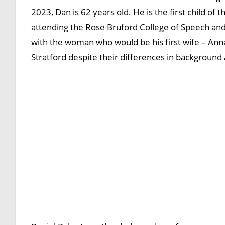
2023, Dan is 62 years old. He is the first child o
attending the Rose Bruford College of Speech and 
with the woman who would be his first wife – Ann
Stratford despite their differences in background