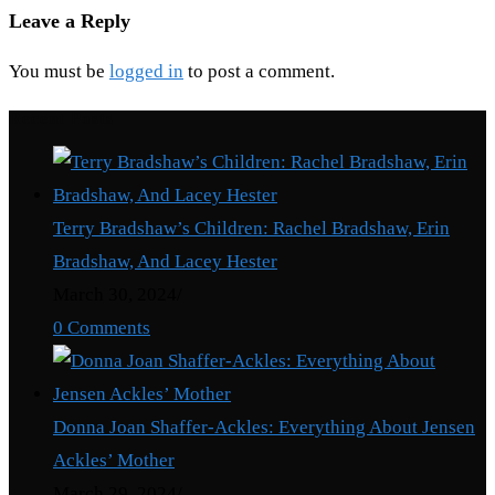
Leave a Reply
You must be
logged in
to post a comment.
Recent Posts
Terry Bradshaw’s Children: Rachel Bradshaw, Erin
Bradshaw, And Lacey Hester
March 30, 2024
/
0 Comments
Donna Joan Shaffer-Ackles: Everything About Jensen
Ackles’ Mother
March 29, 2024
/