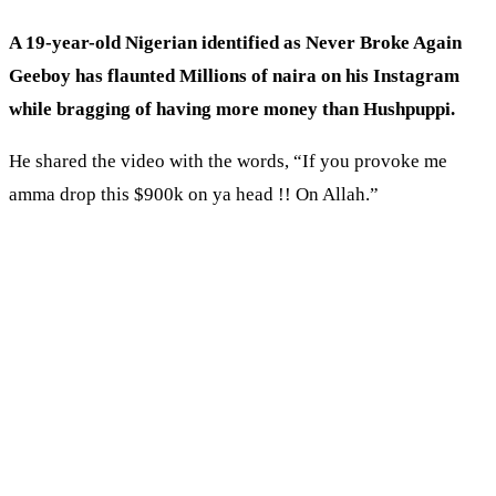
A 19-year-old
Nigerian
identified as Never Broke Again
Geeboy has flaunted Millions of naira on his Instagram
while bragging of having more money than Hushpuppi.
He shared the video with the words, “If you provoke me
amma drop this $900k on ya head !! On Allah.”