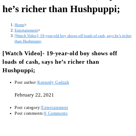
he’s richer than Hushpuppi;
Home
>
Entertainment
>
[Watch Video]- 19-year-old boy shows off loads of cash, says he’s richer
than Hushpuppi;
[Watch Video]- 19-year-old boy shows off
loads of cash, says he’s richer than
Hushpuppi;
Post author:
Kennedy Gedzah
February 22, 2021
Post category:
Entertainment
Post comments:
0 Comments