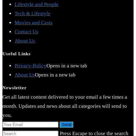
Lifestyle and People
Tech & Lifestyle
Movies and Casts
Contact Us
About Us
Useful Links
Privacy-Policy
Opens in a new tab
About Us
Opens in a new tab
Newsletter
Get all latest content delivered to your email a few times a
month. Updates and news about all categories will send to
you.
Send
Press Escape to close the search