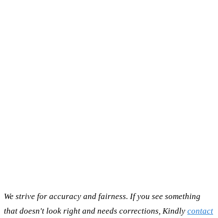
We strive for accuracy and fairness. If you see something
that doesn't look right and needs corrections, Kindly
contact