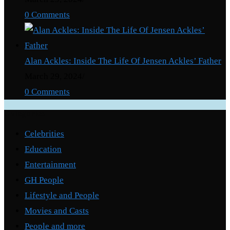
0 Comments
Alan Ackles: Inside The Life Of Jensen Ackles’ Father
March 29, 2024
/
0 Comments
Categories
Celebrities
Education
Entertainment
GH People
Lifestyle and People
Movies and Casts
People and more