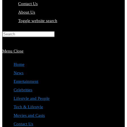
Contact Us
About Us
Toggle website search
Press Escape to close the search
panel.
Menu
Close
Home
News
Entertainment
Celebrities
Lifestyle and People
Tech & Lifestyle
Movies and Casts
Contact Us