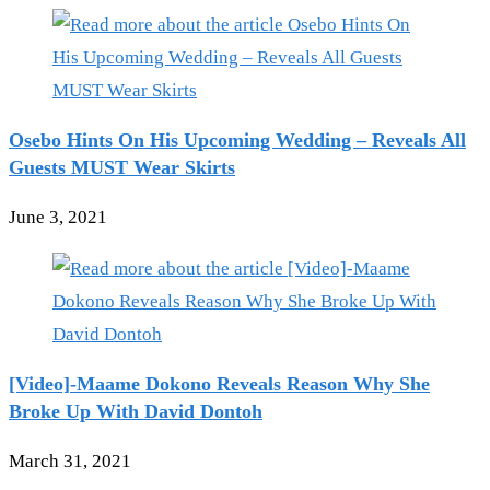
Osebo Hints On His Upcoming Wedding – Reveals All
Guests MUST Wear Skirts
June 3, 2021
[Video]-Maame Dokono Reveals Reason Why She
Broke Up With David Dontoh
March 31, 2021