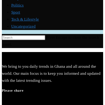
Politics
Sport
Tech & Lifestyle
Uncategorized
Press Escape to close the search
panel.
We bring to you daily trends in Ghana and all around the
world. Our main focus is to keep you informed and updated
with the latest trending issues.
Please share