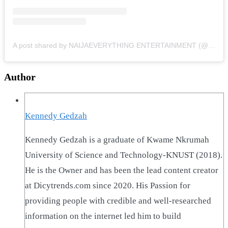
A post shared by NAIJAEVERYTHING ENTERTAINMENT (@naijaeverything)
Author
Kennedy Gedzah
Kennedy Gedzah is a graduate of Kwame Nkrumah
University of Science and Technology-KNUST (2018).
He is the Owner and has been the lead content creator
at Dicytrends.com since 2020. His Passion for
providing people with credible and well-researched
information on the internet led him to build