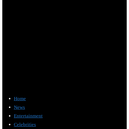
Home
News
Entertainment
Celebrities