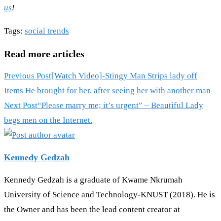
us
!
Tags
:
social trends
Read more articles
Previous Post
[Watch Video]-Stingy Man Strips lady off
Items He brought for her, after seeing her with another man
Next Post
“Please marry me; it’s urgent” – Beautiful Lady
begs men on the Internet.
Kennedy Gedzah
Kennedy Gedzah is a graduate of Kwame Nkrumah
University of Science and Technology-KNUST (2018). He is
the Owner and has been the lead content creator at