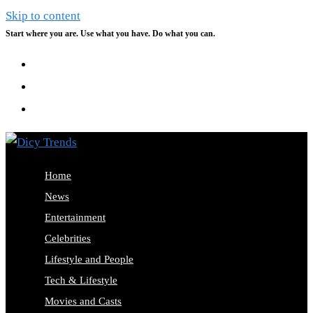
Skip to content
Start where you are. Use what you have. Do what you can.
Home
News
Entertainment
Celebrities
Lifestyle and People
Tech & Lifestyle
Movies and Casts