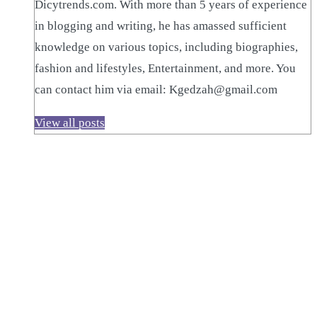
Dicytrends.com. With more than 5 years of experience
in blogging and writing, he has amassed sufficient
knowledge on various topics, including biographies,
fashion and lifestyles, Entertainment, and more. You
can contact him via email: Kgedzah@gmail.com
View all posts