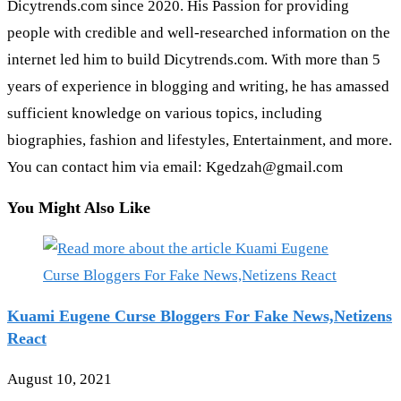
Dicytrends.com since 2020. His Passion for providing
people with credible and well-researched information on the
internet led him to build Dicytrends.com. With more than 5
years of experience in blogging and writing, he has amassed
sufficient knowledge on various topics, including
biographies, fashion and lifestyles, Entertainment, and more.
You can contact him via email: Kgedzah@gmail.com
You Might Also Like
Kuami Eugene Curse Bloggers For Fake News,Netizens
React
August 10, 2021