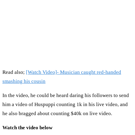
Read also;
[Watch Video]- Musician caught red-handed
smashing his cousin
In the video, he could be heard daring his followers to send
him a video of Huspuppi counting 1k in his live video, and
he also bragged about counting $40k on live video.
Watch the video below