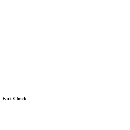
Fact Check