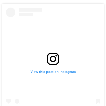
View this post on Instagram