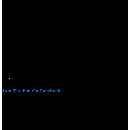
Join The Fun On Facebook