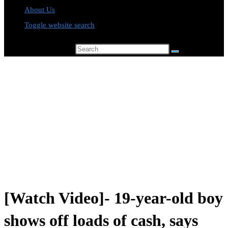
About Us
Toggle website search
Search this website
[Watch Video]- 19-year-old boy
shows off loads of cash, says