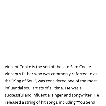
Vincent Cooke is the son of the late Sam Cooke.
Vincent’s father who was commonly referred to as
the “King of Soul”, was considered one of the most
influential soul artists of all time. He was a
successful and influential singer and songwriter. He
released a string of hit songs, including “You Send