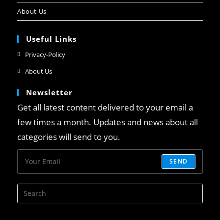
About Us
Useful Links
Privacy-Policy
About Us
Newsletter
Get all latest content delivered to your email a
few times a month. Updates and news about all
categories will send to you.
SEND