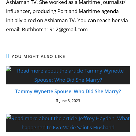
Ashiaman TV. She worked as a Maritime Journalist/
influencer, producing Port and Maritime agenda
initially aired on Ashiaman TV. You can reach her via
email: Ruthbotch1912@gmail.com
YOU MIGHT ALSO LIKE
Tammy Wynette Spouse: Who Did She Marry?
June 3, 2023