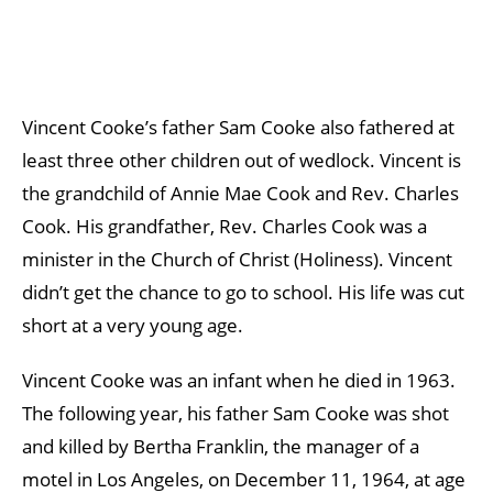
Vincent Cooke’s father Sam Cooke also fathered at
least three other children out of wedlock. Vincent is
the grandchild of Annie Mae Cook and Rev. Charles
Cook. His grandfather, Rev. Charles Cook was a
minister in the Church of Christ (Holiness). Vincent
didn’t get the chance to go to school. His life was cut
short at a very young age.
Vincent Cooke was an infant when he died in 1963.
The following year, his father Sam Cooke was shot
and killed by Bertha Franklin, the manager of a
motel in Los Angeles, on December 11, 1964, at age