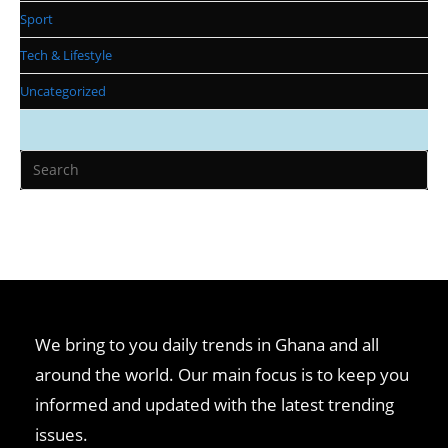
Sport
Tech & Lifestyle
Uncategorized
We bring to you daily trends in Ghana and all
around the world. Our main focus is to keep you
informed and updated with the latest trending
issues.