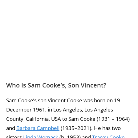
Who Is Sam Cooke’s, Son Vincent?
Sam Cooke’s son Vincent Cooke was born on 19
December 1961, in Los Angeles, Los Angeles
County, California, USA to Sam Cooke (1931 – 1964)
and
Barbara Campbell
(1935–2021). He has two
sisters
Linda Womack
(b. 1953) and
Tracey Cooke