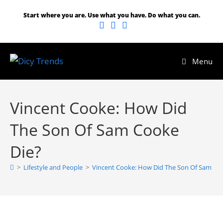
Start where you are. Use what you have. Do what you can.
Menu
Vincent Cooke: How Did
The Son Of Sam Cooke
Die?
>
Lifestyle and People
>
Vincent Cooke: How Did The Son Of Sam Co