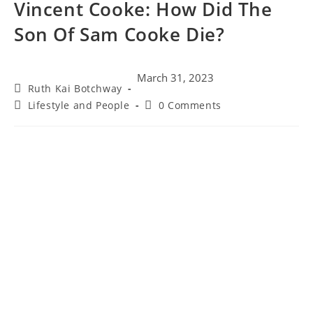
Vincent Cooke: How Did The
Son Of Sam Cooke Die?
March 31, 2023
Ruth Kai Botchway
Lifestyle and People
0 Comments