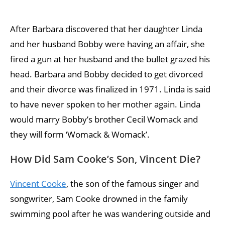
After Barbara discovered that her daughter Linda
and her husband Bobby were having an affair, she
fired a gun at her husband and the bullet grazed his
head. Barbara and Bobby decided to get divorced
and their divorce was finalized in 1971. Linda is said
to have never spoken to her mother again. Linda
would marry Bobby’s brother Cecil Womack and
they will form ‘Womack & Womack’.
How Did Sam Cooke’s Son, Vincent Die?
Vincent Cooke
, the son of the famous singer and
songwriter, Sam Cooke drowned in the family
swimming pool after he was wandering outside and