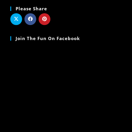
Please Share
Join The Fun On Facebook