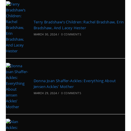
Terry Bradshaw’s Children: Rachel Bradshaw, Erin
Bradshaw, And Lacey Hester
MARCH 30, 2024
/
0 COMMENTS
Donna Joan Shaffer-Ackles: Everything About
Jensen Ackles’ Mother
MARCH 29, 2024
/
0 COMMENTS