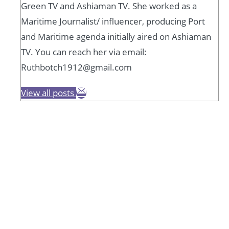
Green TV and Ashiaman TV. She worked as a
Maritime Journalist/ influencer, producing Port
and Maritime agenda initially aired on Ashiaman
TV. You can reach her via email:
Ruthbotch1912@gmail.com
View all posts