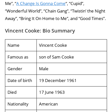
Me”, “
A Change Is Gonna Come
“, “Cupid”,
“Wonderful World”, “Chain Gang”, “Twistin’ the Night
Away”, “Bring It On Home to Me”, and “Good Times”.
Vincent Cooke: Bio Summary
Name
Vincent Cooke
Famous as
son of Sam Cooke
Gender
Male
Date of birth
19 December 1961
Died
17 June 1963
Nationality
American