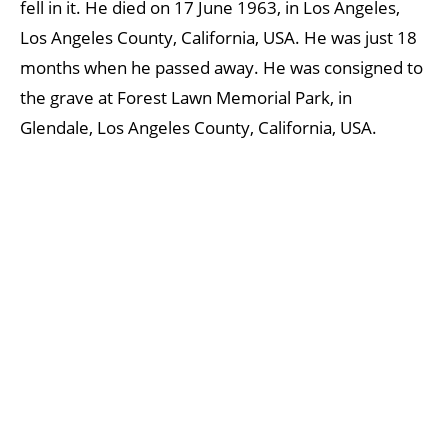
fell in it. He died on 17 June 1963, in Los Angeles,
Los Angeles County, California, USA. He was just 18
months when he passed away. He was consigned to
the grave at Forest Lawn Memorial Park, in
Glendale, Los Angeles County, California, USA.