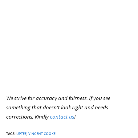
We strive for accuracy and fairness. If you see
something that doesn't look right and needs
corrections, Kindly
contact us
!
TAGS
:
UPTEE
,
VINCENT COOKE