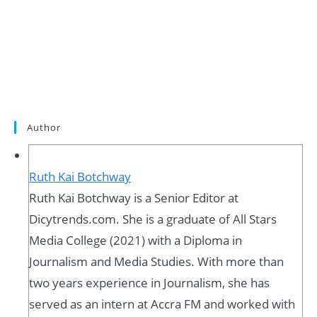
Author
Ruth Kai Botchway
Ruth Kai Botchway is a Senior Editor at
Dicytrends.com. She is a graduate of All Stars
Media College (2021) with a Diploma in
Journalism and Media Studies. With more than
two years experience in Journalism, she has
served as an intern at Accra FM and worked with