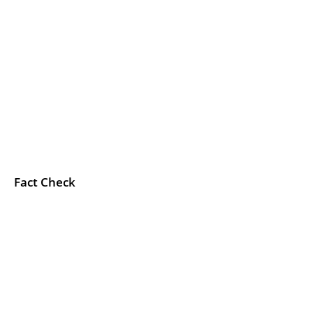
Fact Check