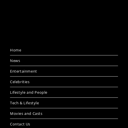
Home
News
Entertainment
Celebrities
Lifestyle and People
Tech & Lifestyle
Movies and Casts
Contact Us