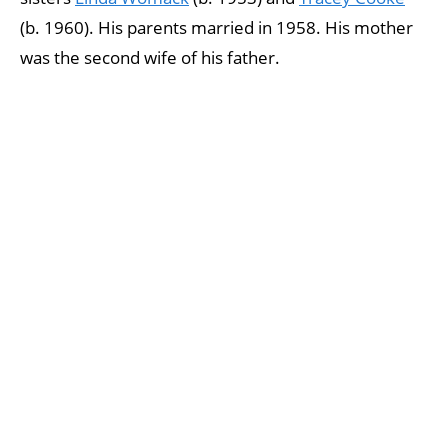
(b. 1960). His parents married in 1958. His mother
was the second wife of his father.