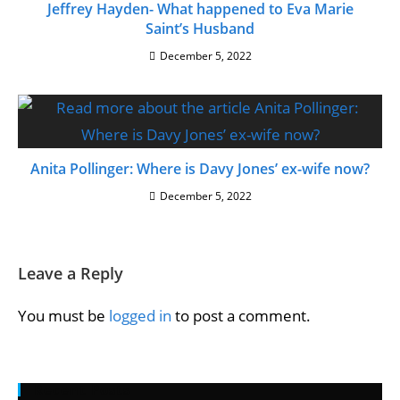
Jeffrey Hayden- What happened to Eva Marie
Saint’s Husband
December 5, 2022
Anita Pollinger: Where is Davy Jones’ ex-wife now?
December 5, 2022
Leave a Reply
You must be
logged in
to post a comment.
Recent Posts