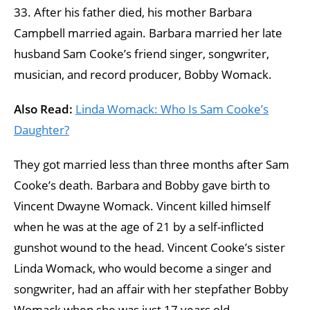
33. After his father died, his mother Barbara
Campbell married again. Barbara married her late
husband Sam Cooke’s friend singer, songwriter,
musician, and record producer, Bobby Womack.
Also Read:
Linda Womack: Who Is Sam Cooke’s
Daughter?
They got married less than three months after Sam
Cooke’s death. Barbara and Bobby gave birth to
Vincent Dwayne Womack. Vincent killed himself
when he was at the age of 21 by a self-inflicted
gunshot wound to the head. Vincent Cooke’s sister
Linda Womack, who would become a singer and
songwriter, had an affair with her stepfather Bobby
Womack when she was just 17 years old.