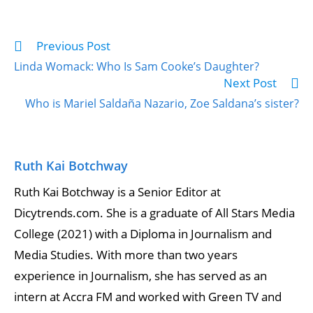
Previous Post
Linda Womack: Who Is Sam Cooke’s Daughter?
Next Post
Who is Mariel Saldaña Nazario, Zoe Saldana’s sister?
Ruth Kai Botchway
Ruth Kai Botchway is a Senior Editor at
Dicytrends.com. She is a graduate of All Stars Media
College (2021) with a Diploma in Journalism and
Media Studies. With more than two years
experience in Journalism, she has served as an
intern at Accra FM and worked with Green TV and