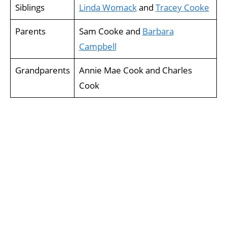
Siblings
Linda Womack
and
Tracey Cooke
Parents
Sam Cooke and
Barbara
Campbell
Grandparents
Annie Mae Cook and Charles
Cook