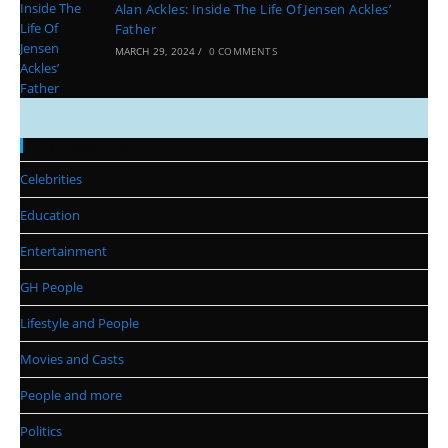
Alan Ackles: Inside The Life Of Jensen Ackles’
Father
MARCH 29, 2024
/
0 COMMENTS
Categories
Celebrities
Education
Entertainment
GH People
Lifestyle and People
Movies and Casts
People and more
Politics