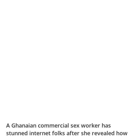
A Ghanaian commercial sex worker has
stunned internet folks after she revealed how