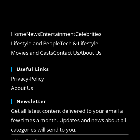
Home
News
Entertainment
Celebrities
Lifestyle and People
Tech & Lifestyle
Movies and Casts
Contact Us
About Us
Useful Links
Opens
Privacy-Policy
in
Opens
About Us
a
in
Newsletter
new
a
tab
Get all latest content delivered to your email a
new
tab
few times a month. Updates and news about all
categories will send to you.