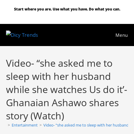
Skip
Start where you are. Use what you have. Do what you can.
to
content
Menu
Video- “she asked me to
sleep with her husband
while she watches Us do it’-
Ghanaian Ashawo shares
story (Watch)
>
Entertainment
>
Video- “she asked me to sleep with her husband wh