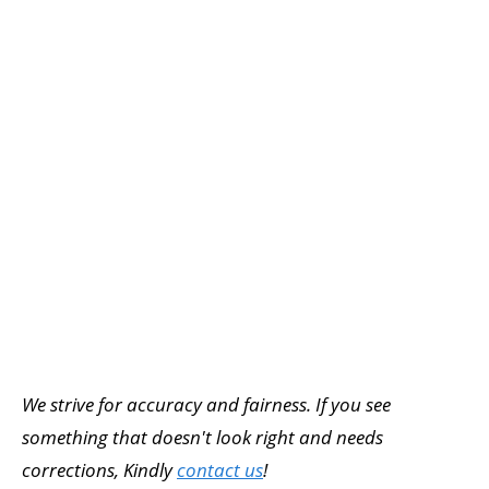
We strive for accuracy and fairness. If you see
something that doesn't look right and needs
corrections, Kindly
contact us
!