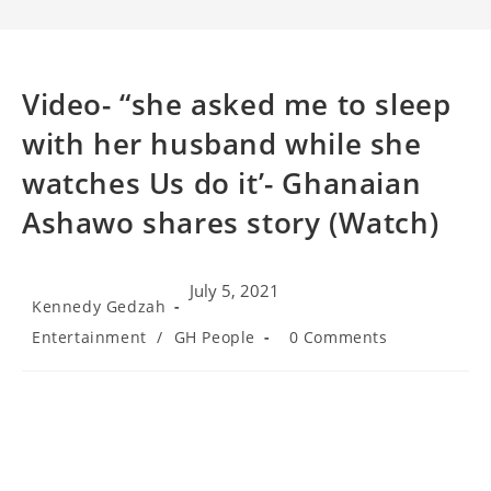
Video- “she asked me to sleep
with her husband while she
watches Us do it’- Ghanaian
Ashawo shares story (Watch)
July 5, 2021
Post
Kennedy Gedzah
author:
Post
Post
Entertainment
/
GH People
0 Comments
category:
comments: