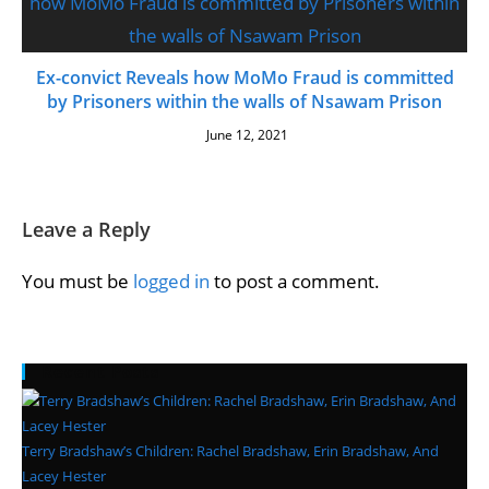
Ex-convict Reveals how MoMo Fraud is committed
by Prisoners within the walls of Nsawam Prison
June 12, 2021
Leave a Reply
You must be
logged in
to post a comment.
Recent Posts
Terry Bradshaw’s Children: Rachel Bradshaw, Erin Bradshaw, And
Lacey Hester