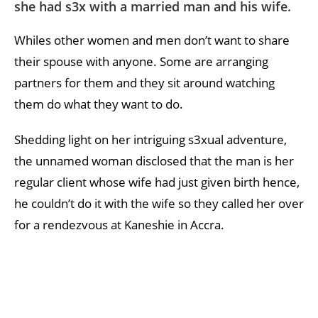
she had s3x with a married man and his wife.
Whiles other women and men don’t want to share
their spouse with anyone. Some are arranging
partners for them and they sit around watching
them do what they want to do.
Shedding light on her intriguing s3xual adventure,
the unnamed woman disclosed that the man is her
regular client whose wife had just given birth hence,
he couldn’t do it with the wife so they called her over
for a rendezvous at Kaneshie in Accra.