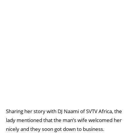
Sharing her story with DJ Naami of SVTV Africa, the
lady mentioned that the man’s wife welcomed her
nicely and they soon got down to business.