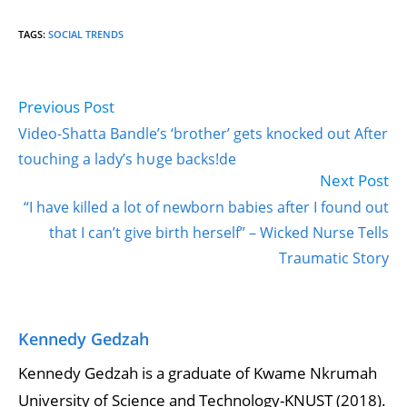
TAGS
:
SOCIAL TRENDS
Previous Post
Read
more
Video-Shatta Bandle’s ‘brother’ gets knocked out After
articles
touching a lady’s h∪ge backs!de
Next Post
“I have killed a lot of newborn babies after I found out
that I can’t give birth herself” – Wicked Nurse Tells
Traumatic Story
Kennedy Gedzah
Kennedy Gedzah is a graduate of Kwame Nkrumah
University of Science and Technology-KNUST (2018).