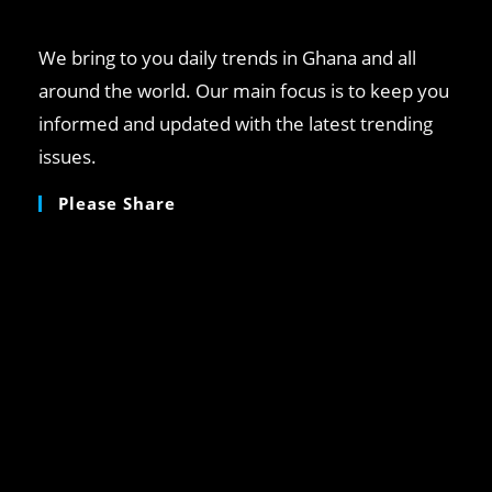
pan
We bring to you daily trends in Ghana and all
around the world. Our main focus is to keep you
informed and updated with the latest trending
issues.
Please Share