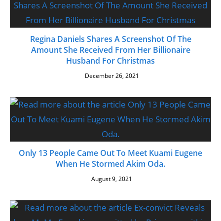
Regina Daniels Shares A Screenshot Of The
Amount She Received From Her Billionaire
Husband For Christmas
December 26, 2021
Only 13 People Came Out To Meet Kuami Eugene
When He Stormed Akim Oda.
August 9, 2021