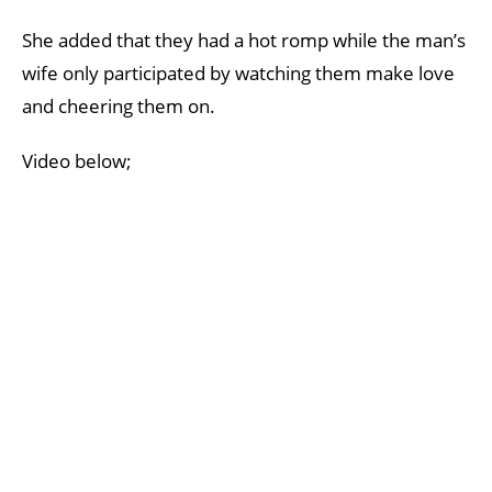
She added that they had a hot romp while the man’s
wife only participated by watching them make love
and cheering them on.
Video below;