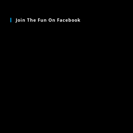
Join The Fun On Facebook