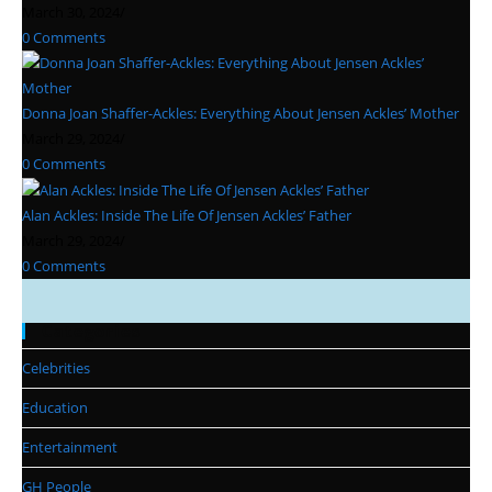
March 30, 2024
/
0 Comments
Donna Joan Shaffer-Ackles: Everything About Jensen Ackles’ Mother
March 29, 2024
/
0 Comments
Alan Ackles: Inside The Life Of Jensen Ackles’ Father
March 29, 2024
/
0 Comments
Categories
Celebrities
Education
Entertainment
GH People