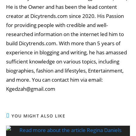
He is the Owner and has been the lead content
creator at Dicytrends.com since 2020. His Passion
for providing people with credible and well-
researched information on the internet led him to
build Dicytrends.com. With more than 5 years of
experience in blogging and writing, he has amassed
sufficient knowledge on various topics, including
biographies, fashion and lifestyles, Entertainment,
and more. You can contact him via email:
Kgedzah@gmail.com
YOU MIGHT ALSO LIKE