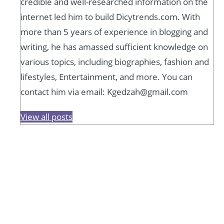
credible and well-researched information on the
internet led him to build Dicytrends.com. With
more than 5 years of experience in blogging and
writing, he has amassed sufficient knowledge on
various topics, including biographies, fashion and
lifestyles, Entertainment, and more. You can
contact him via email: Kgedzah@gmail.com
View all posts