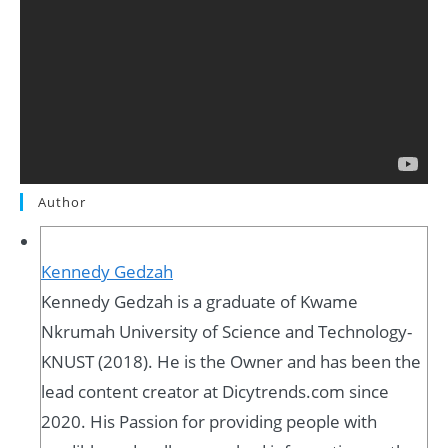
Author
Kennedy Gedzah
Kennedy Gedzah is a graduate of Kwame
Nkrumah University of Science and Technology-
KNUST (2018). He is the Owner and has been the
lead content creator at Dicytrends.com since
2020. His Passion for providing people with