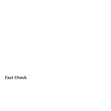
Fact Check