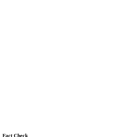
Fact Check