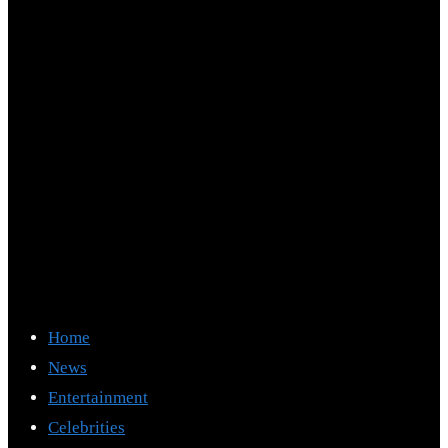
Home
News
Entertainment
Celebrities