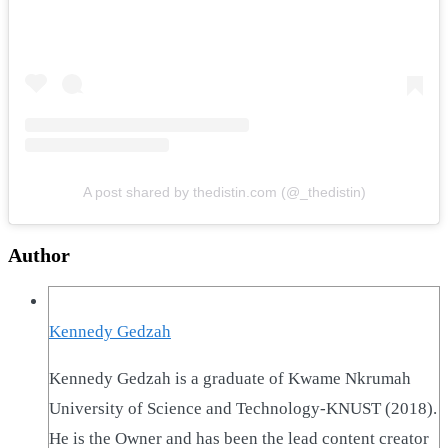
A post shared by thedistin.com (@_thedistin)
Author
Kennedy Gedzah
Kennedy Gedzah is a graduate of Kwame Nkrumah
University of Science and Technology-KNUST (2018).
He is the Owner and has been the lead content creator