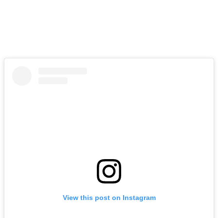
View this post on Instagram