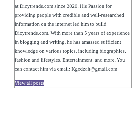
at Dicytrends.com since 2020. His Passion for
providing people with credible and well-researched
information on the internet led him to build
Dicytrends.com. With more than 5 years of experience
in blogging and writing, he has amassed sufficient
knowledge on various topics, including biographies,
fashion and lifestyles, Entertainment, and more. You
can contact him via email: Kgedzah@gmail.com
View all posts