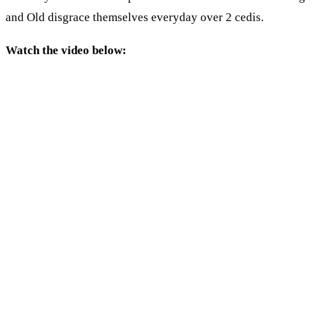
and Old disgrace themselves everyday over 2 cedis.
Watch the video below: