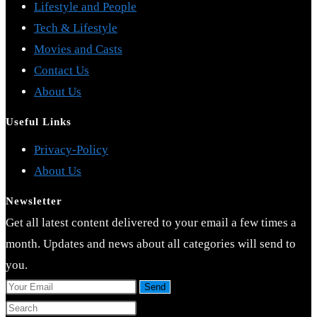
Lifestyle and People
Tech & Lifestyle
Movies and Casts
Contact Us
About Us
Useful Links
Opens
Privacy-Policy
Opens
in
About Us
in
a
Newsletter
a
new
Get all latest content delivered to your email a few times a
new
tab
month. Updates and news about all categories will send to
tab
you.
Send
Press