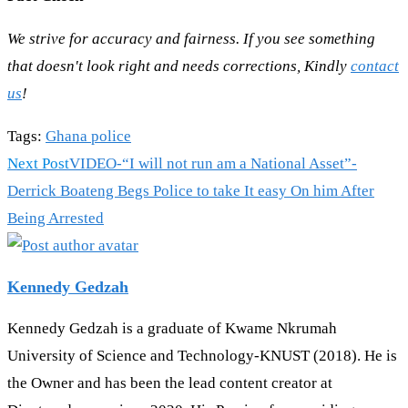
We strive for accuracy and fairness. If you see something
that doesn't look right and needs corrections, Kindly
contact
us
!
Tags
:
Ghana police
Read
Next Post
VIDEO-“I will not run am a National Asset”-
more
Derrick Boateng Begs Police to take It easy On him After
articles
Being Arrested
Kennedy Gedzah
Kennedy Gedzah is a graduate of Kwame Nkrumah
University of Science and Technology-KNUST (2018). He is
the Owner and has been the lead content creator at