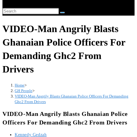
website
Search
search
this
VIDEO-Man Angrily Blasts
website
Ghanaian Police Officers For
Demanding Ghc2 From
Drivers
Home
>
GH People
>
VIDEO-Man Angrily Blasts Ghanaian Police Officers For Demanding
Ghc2 From Drivers
VIDEO-Man Angrily Blasts Ghanaian Police
Officers For Demanding Ghc2 From Drivers
Post
Kennedy Gedzah