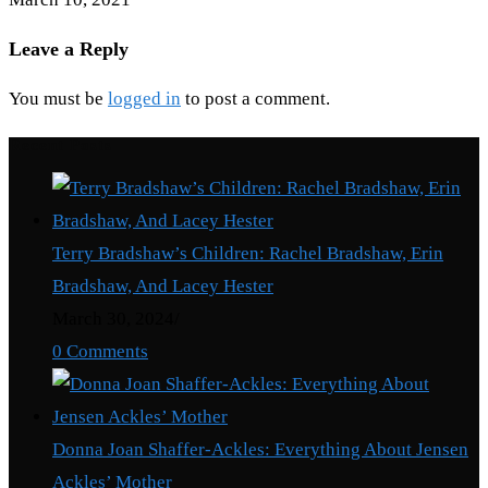
Leave a Reply
You must be
logged in
to post a comment.
Recent Posts
Terry Bradshaw’s Children: Rachel Bradshaw, Erin
Bradshaw, And Lacey Hester
March 30, 2024
/
0 Comments
Donna Joan Shaffer-Ackles: Everything About Jensen
Ackles’ Mother