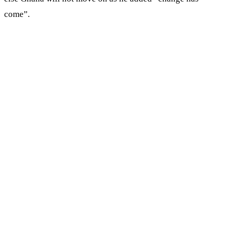
come”.