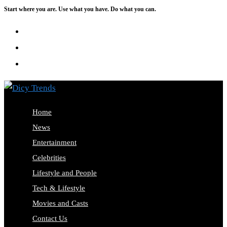
Start where you are. Use what you have. Do what you can.
Skip
to
content
Home
News
Entertainment
Celebrities
Lifestyle and People
Tech & Lifestyle
Movies and Casts
Contact Us