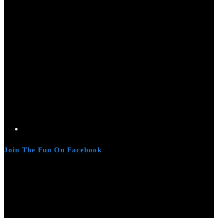
Join The Fun On Facebook