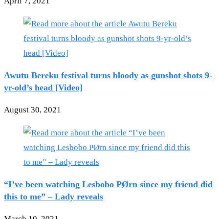
April 7, 2021
Awutu Bereku festival turns bloody as gunshot shots 9-
yr-old’s head [Video]
August 30, 2021
“I’ve been watching Lesbobo PØrn since my friend did
this to me” – Lady reveals
March 10, 2021