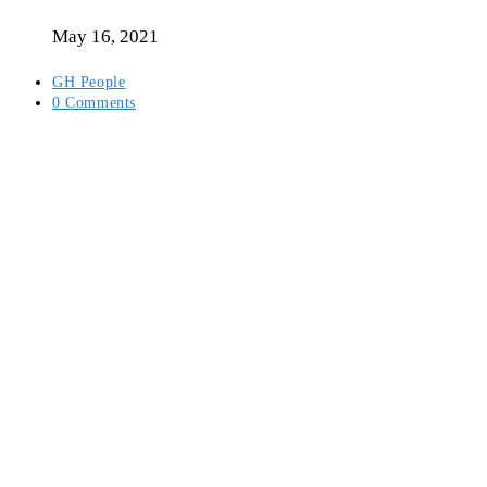
author:
May 16, 2021
Post
GH People
category:
Post
0 Comments
comments: