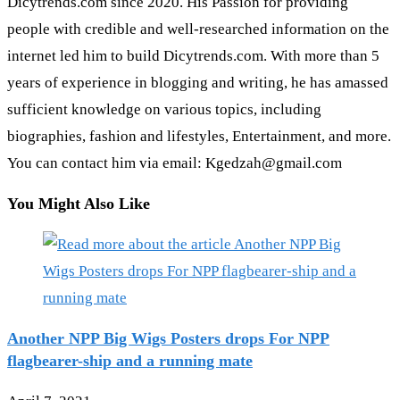
Dicytrends.com since 2020. His Passion for providing
people with credible and well-researched information on the
internet led him to build Dicytrends.com. With more than 5
years of experience in blogging and writing, he has amassed
sufficient knowledge on various topics, including
biographies, fashion and lifestyles, Entertainment, and more.
You can contact him via email: Kgedzah@gmail.com
You Might Also Like
Another NPP Big Wigs Posters drops For NPP
flagbearer-ship and a running mate