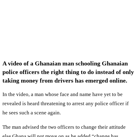
A video of a Ghanaian man schooling Ghanaian
police officers the right thing to do instead of only
taking money from drivers has emerged online.
In the video, a man whose face and name have yet to be
revealed is heard threatening to arrest any police officer if
he sees such a scene again.
The man advised the two officers to change their attitude
else Ghana will not move on as he added “change has