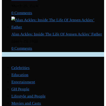
March 29, 2024
/
0 Comments
Alan Ackles: Inside The Life Of Jensen Ackles’ Father
March 29, 2024
/
0 Comments
Categories
Celebrities
Education
Entertainment
GH People
Lifestyle and People
Movies and Casts