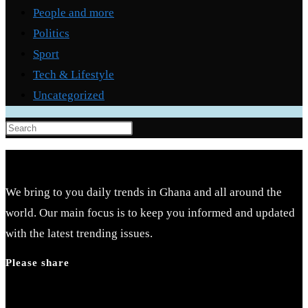
People and more
Politics
Sport
Tech & Lifestyle
Uncategorized
Press
Escape
to
close
We bring to you daily trends in Ghana and all around the
the
world. Our main focus is to keep you informed and updated
search
with the latest trending issues.
panel.
Please share