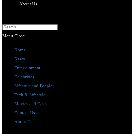
About Us
Toggle
website
Press
search
Escape
Menu
Close
to
Home
close
News
the
Entertainment
search
Celebrities
panel.
Lifestyle and People
Tech & Lifestyle
Movies and Casts
Contact Us
About Us
Toggle