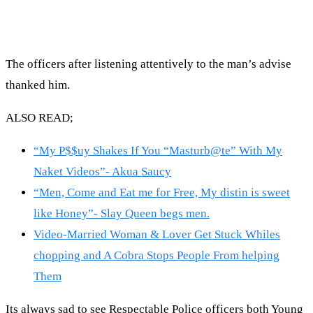
The officers after listening attentively to the man’s advise
thanked him.
ALSO READ;
“My P$$uy Shakes If You “Masturb@te” With My
Naket Videos”- Akua Saucy
“Men, Come and Eat me for Free, My distin is sweet
like Honey”- Slay Queen begs men.
Video-Married Woman & Lover Get Stuck Whiles
chopping and A Cobra Stops People From helping
Them
Its always sad to see Respectable Police officers both Young