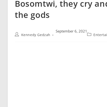
Bosomtwi, they cry an
the gods
September 6, 2021
Kennedy Gedzah
Enterta