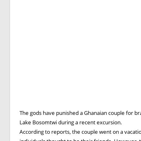
The gods have punished a Ghanaian couple for br
Lake Bosomtwi during a recent excursion.
According to reports, the couple went on a vacati