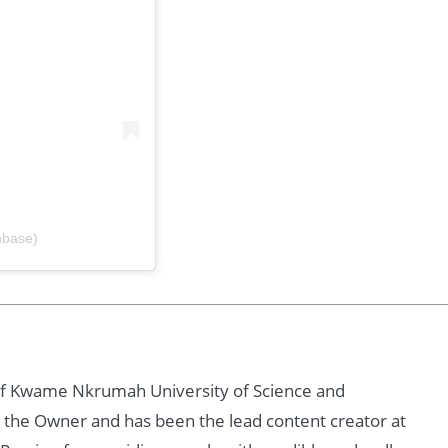
hbase)
of Kwame Nkrumah University of Science and
 the Owner and has been the lead content creator at