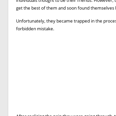
individuals thought to be their friends. However, t
get the best of them and soon found themselves h
Unfortunately, they became trapped in the proces
forbidden mistake.