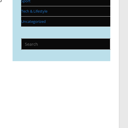
o
Sport
Tech & Lifestyle
Uncategorized