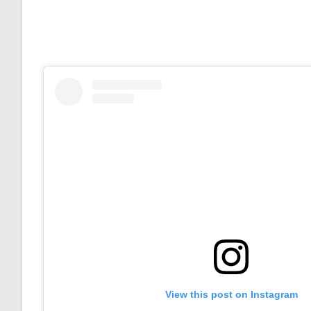
View this post on Instagram