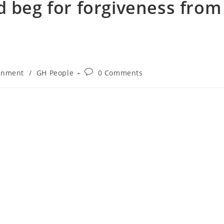
d beg for forgiveness from
inment
/
GH People
0 Comments