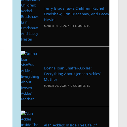
Terry Bradshaw’s Children: Rachel
Bradshaw, Erin Bradshaw, And Lacey
Hester
MARCH 30, 2024
/
0 COMMENTS
Donna Joan Shaffer-Ackles:
Everything About Jensen Ackles’
Mother
MARCH 29, 2024
/
0 COMMENTS
Alan Ackles: Inside The Life Of