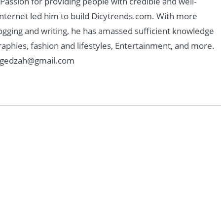
assion for providing people with credible and well-
nternet led him to build Dicytrends.com. With more
logging and writing, he has amassed sufficient knowledge
graphies, fashion and lifestyles, Entertainment, and more.
: Kgedzah@gmail.com