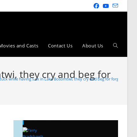
Movies and Casts
Contact Us
About Us
wi, they cry and beg for
uck while having s.ex in Lake Bosomtwi, they cry and beg for forgiveness f
Recent Posts