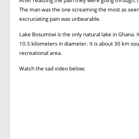
After realizing the pain they were going through, 
The man was the one screaming the most as seen i
excruciating pain was unbearable.
Lake Bosumtwi is the only natural lake in Ghana. It
10.5 kilometers in diameter. It is about 30 km sou
recreational area.
Watch the sad video below;