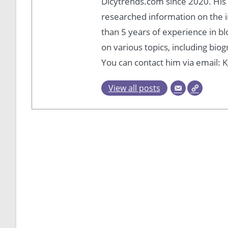
Dicytrends.com since 2020. His P
researched information on the i
than 5 years of experience in b
on various topics, including bio
You can contact him via email
View all posts