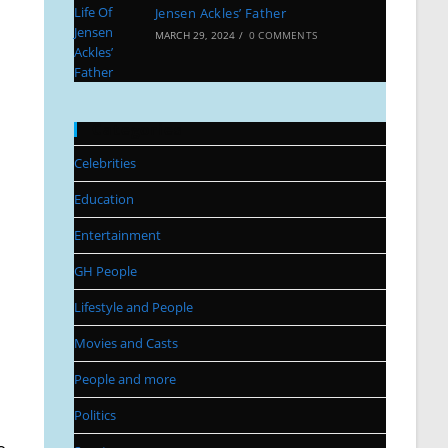
Jensen Ackles’ Father
MARCH 29, 2024
/
0 COMMENTS
Categories
Celebrities
Education
Entertainment
GH People
Lifestyle and People
Movies and Casts
People and more
Politics