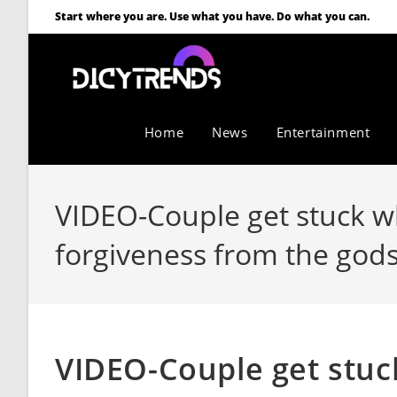
Start where you are. Use what you have. Do what you can.
Home
News
Entertainment
VIDEO-Couple get stuck wh
forgiveness from the god
VIDEO-Couple get stuck