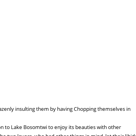
azenly insulting them by having Chopping themselves in
on to Lake Bosomtwi to enjoy its beauties with other