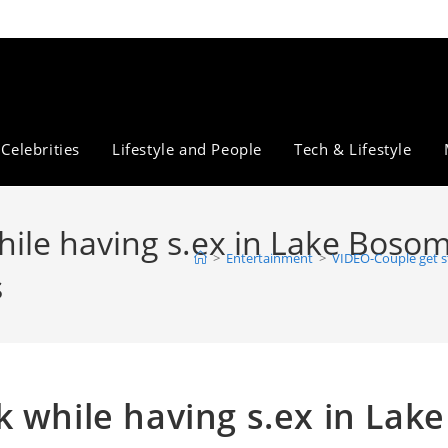
Celebrities
Lifestyle and People
Tech & Lifestyle
ile having s.ex in Lake Bosomt
>
Entertainment
>
VIDEO-Couple get st
s
 while having s.ex in Lake