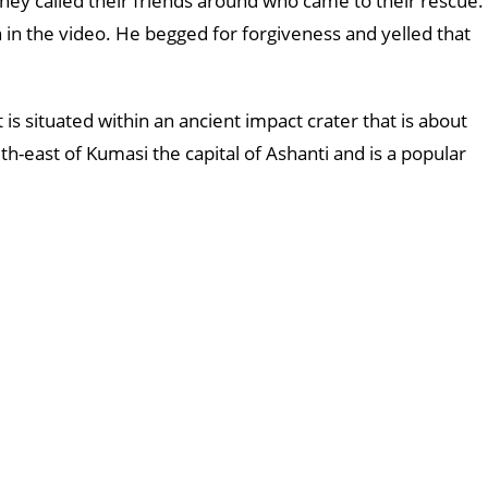
they called their friends around who came to their rescue.
n the video. He begged for forgiveness and yelled that
 is situated within an ancient impact crater that is about
th-east of Kumasi the capital of Ashanti and is a popular