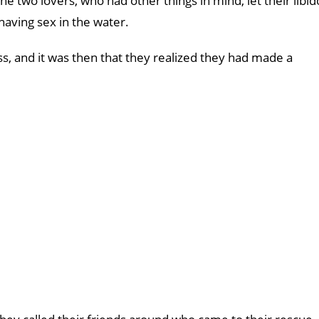
he two lovers, who had other things in mind, let their libid
aving sex in the water.
s, and it was then that they realized they had made a