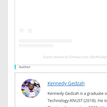
A post shared by Ghbase.com (@officialg
Author
Kennedy Gedzah
Kennedy Gedzah is a graduate 
Technology-KNUST (2018). He is