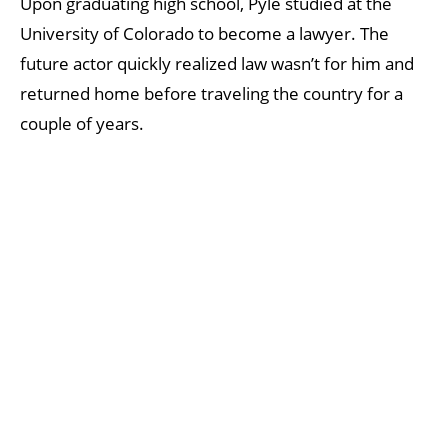
Upon graduating high school, Pyle studied at the
University of Colorado to become a lawyer. The
future actor quickly realized law wasn’t for him and
returned home before traveling the country for a
couple of years.