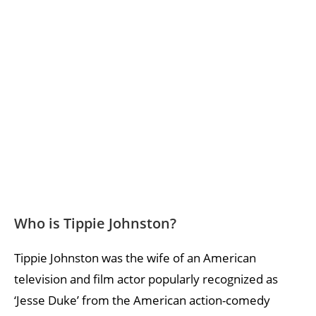
Who is Tippie Johnston?
Tippie Johnston was the wife of an American
television and film actor popularly recognized as
‘Jesse Duke’ from the American action-comedy