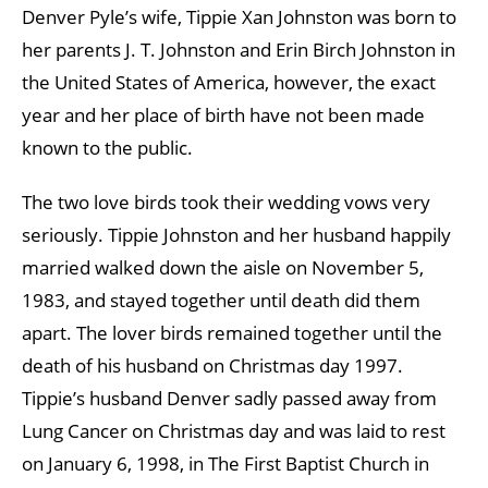
Denver Pyle’s wife, Tippie Xan Johnston was born to
her parents J. T. Johnston and Erin Birch Johnston in
the United States of America, however, the exact
year and her place of birth have not been made
known to the public.
The two love birds took their wedding vows very
seriously. Tippie Johnston and her husband happily
married walked down the aisle on November 5,
1983, and stayed together until death did them
apart. The lover birds remained together until the
death of his husband on Christmas day 1997.
Tippie’s husband Denver sadly passed away from
Lung Cancer on Christmas day and was laid to rest
on January 6, 1998, in The First Baptist Church in