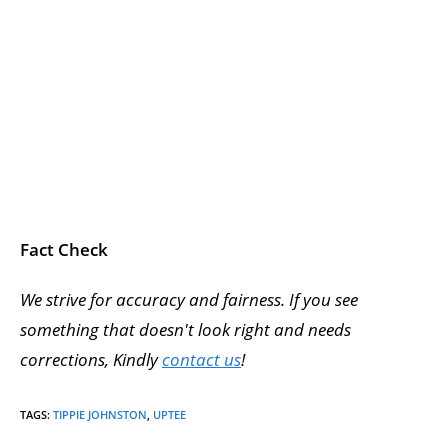
Fact Check
We strive for accuracy and fairness. If you see
something that doesn't look right and needs
corrections, Kindly
contact us
!
TAGS
:
TIPPIE JOHNSTON
,
UPTEE