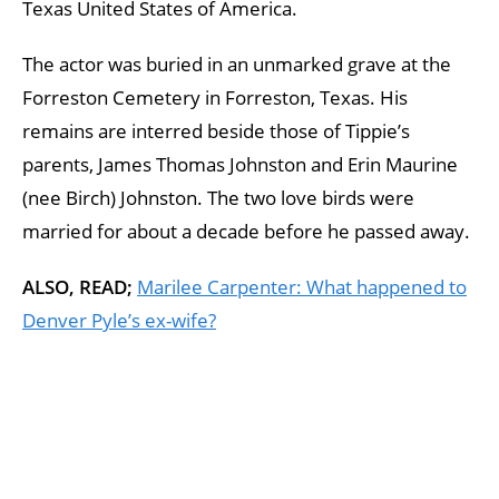
Texas United States of America.
The actor was buried in an unmarked grave at the
Forreston Cemetery in Forreston, Texas. His
remains are interred beside those of Tippie’s
parents, James Thomas Johnston and Erin Maurine
(nee Birch) Johnston. The two love birds were
married for about a decade before he passed away.
ALSO, READ;
Marilee Carpenter: What happened to
Denver Pyle’s ex-wife?