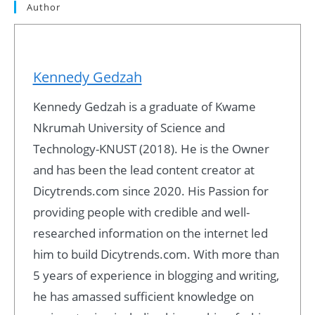
Author
Kennedy Gedzah
Kennedy Gedzah is a graduate of Kwame
Nkrumah University of Science and
Technology-KNUST (2018). He is the Owner
and has been the lead content creator at
Dicytrends.com since 2020. His Passion for
providing people with credible and well-
researched information on the internet led
him to build Dicytrends.com. With more than
5 years of experience in blogging and writing,
he has amassed sufficient knowledge on