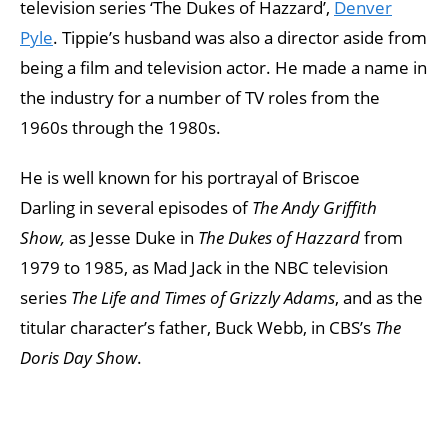
television series ‘The Dukes of Hazzard’,
Denver
Pyle
. Tippie’s husband was also a director aside from
being a film and television actor. He made a name in
the industry for a number of TV roles from the
1960s through the 1980s.
He is well known for his portrayal of Briscoe
Darling in several episodes of
The Andy Griffith
Show,
as Jesse Duke in
The Dukes of Hazzard
from
1979 to 1985, as Mad Jack in the NBC television
series
The Life and Times of Grizzly Adams
, and as the
titular character’s father, Buck Webb, in CBS’s
The
Doris Day Show
.