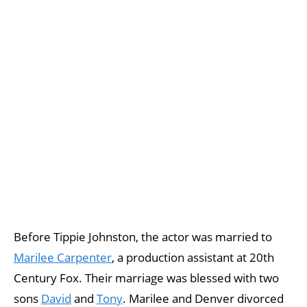
Before Tippie Johnston, the actor was married to
Marilee Carpenter
, a production assistant at 20th
Century Fox. Their marriage was blessed with two
sons
David
and
Tony
. Marilee and Denver divorced