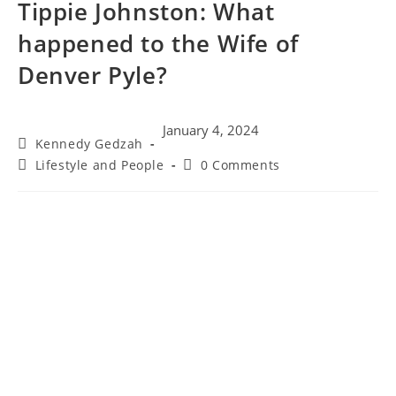
Tippie Johnston: What
happened to the Wife of
Denver Pyle?
January 4, 2024
Kennedy Gedzah
Lifestyle and People
0 Comments