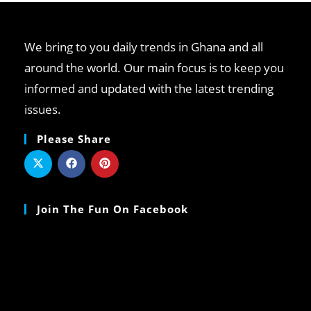
We bring to you daily trends in Ghana and all
around the world. Our main focus is to keep you
informed and updated with the latest trending
issues.
Please Share
Join The Fun On Facebook