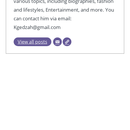
various topics, including biographies, fashion
and lifestyles, Entertainment, and more. You
can contact him via email:
Kgedzah@gmail.com
View all posts