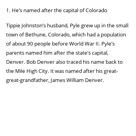
1. He’s named after the capital of Colorado
Tippie Johnston’s husband, Pyle grew up in the small
town of Bethune, Colorado, which had a population
of about 90 people before World War II. Pyle’s
parents named him after the state’s capital,
Denver. Bob Denver also traced his name back to
the Mile High City. It was named after his great-
great-grandfather, James William Denver.