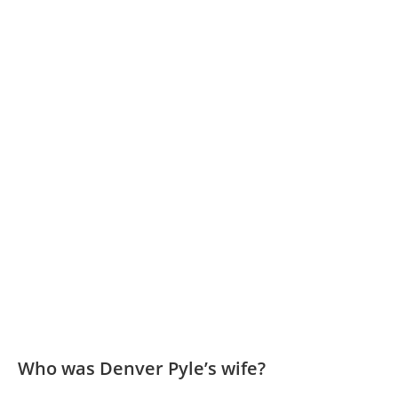
Who was Denver Pyle’s wife?