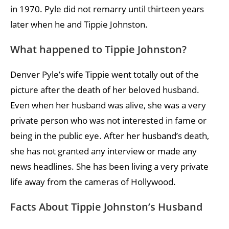
in 1970. Pyle did not remarry until thirteen years
later when he and Tippie Johnston.
What happened to Tippie Johnston?
Denver Pyle’s wife Tippie went totally out of the
picture after the death of her beloved husband.
Even when her husband was alive, she was a very
private person who was not interested in fame or
being in the public eye. After her husband’s death,
she has not granted any interview or made any
news headlines. She has been living a very private
life away from the cameras of Hollywood.
Facts About Tippie Johnston’s Husband