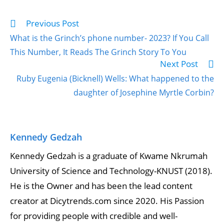
Previous Post
What is the Grinch’s phone number- 2023? If You Call
This Number, It Reads The Grinch Story To You
Next Post
Ruby Eugenia (Bicknell) Wells: What happened to the
daughter of Josephine Myrtle Corbin?
Kennedy Gedzah
Kennedy Gedzah is a graduate of Kwame Nkrumah
University of Science and Technology-KNUST (2018).
He is the Owner and has been the lead content
creator at Dicytrends.com since 2020. His Passion
for providing people with credible and well-