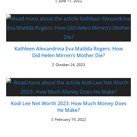
June 17, 2022
Kathleen Alexandrina Eva Matilda Rogers: How
Did Helen Mirren’s Mother Die?
October 24, 2023
Kodi Lee Net Worth 2023: How Much Money Does
He Make?
February 19, 2022