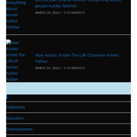
Jensen Ackles’ Mother
MARCH 29, 2024
/
0 COMMENTS
Alan Ackles: Inside The Life Of Jensen Ackles’
Father
MARCH 29, 2024
/
0 COMMENTS
Categories
Celebrities
Education
Entertainment