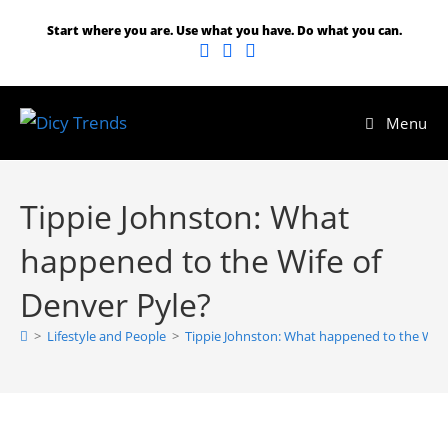
Start where you are. Use what you have. Do what you can.
Menu
Tippie Johnston: What
happened to the Wife of
Denver Pyle?
>
Lifestyle and People
>
Tippie Johnston: What happened to the Wife