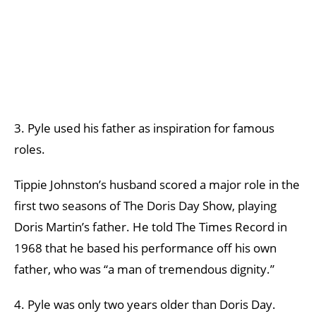
3. Pyle used his father as inspiration for famous
roles.
Tippie Johnston’s husband scored a major role in the
first two seasons of The Doris Day Show, playing
Doris Martin’s father. He told The Times Record in
1968 that he based his performance off his own
father, who was “a man of tremendous dignity.”
4. Pyle was only two years older than Doris Day.