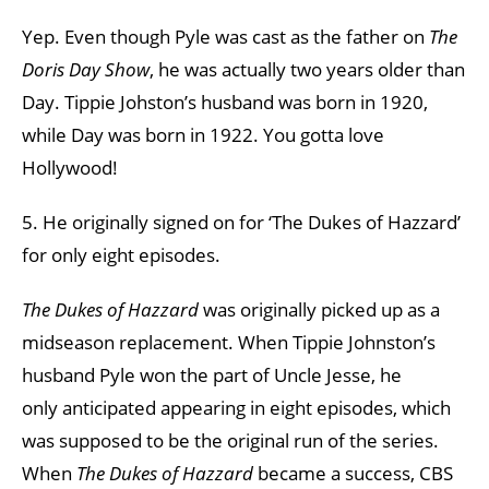
Yep. Even though Pyle was cast as the father on
The
Doris Day Show
,
he was actually two years older than
Day. Tippie Johston’s husband was born in 1920,
while Day was born in 1922. You gotta love
Hollywood!
5. He originally signed on for ‘The Dukes of Hazzard’
for only eight episodes.
The Dukes of Hazzard
was originally picked up as a
midseason replacement. When Tippie Johnston’s
husband Pyle won the part of Uncle Jesse, he
only anticipated appearing in eight episodes, which
was supposed to be the original run of the series.
When
The Dukes of Hazzard
became a success, CBS