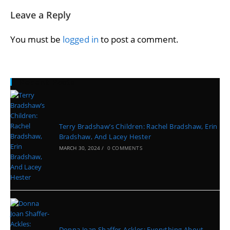
Leave a Reply
You must be
logged in
to post a comment.
Recent Posts
Terry Bradshaw’s Children: Rachel Bradshaw, Erin
Bradshaw, And Lacey Hester
MARCH 30, 2024
/
0 COMMENTS
Donna Joan Shaffer-Ackles: Everything About