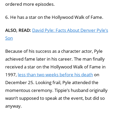
ordered more episodes.
6. He has a star on the Hollywood Walk of Fame.
ALSO, READ:
David Pyle: Facts About Denver Pyle’s
Son
Because of his success as a character actor, Pyle
achieved fame later in his career. The man finally
received a star on the Hollywood Walk of Fame in
1997,
less than two weeks before his death
on
December 25. Looking frail, Pyle attended the
momentous ceremony. Tippie’s husband originally
wasn’t supposed to speak at the event, but did so
anyway.