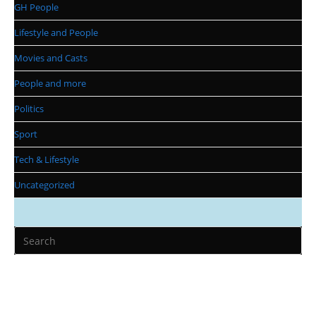
GH People
Lifestyle and People
Movies and Casts
People and more
Politics
Sport
Tech & Lifestyle
Uncategorized