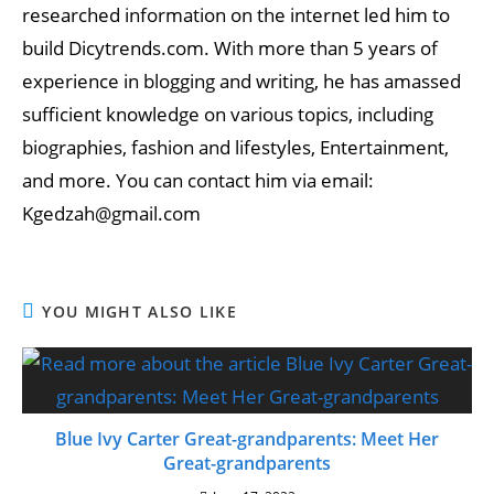
researched information on the internet led him to
build Dicytrends.com. With more than 5 years of
experience in blogging and writing, he has amassed
sufficient knowledge on various topics, including
biographies, fashion and lifestyles, Entertainment,
and more. You can contact him via email:
Kgedzah@gmail.com
YOU MIGHT ALSO LIKE
Blue Ivy Carter Great-grandparents: Meet Her
Great-grandparents