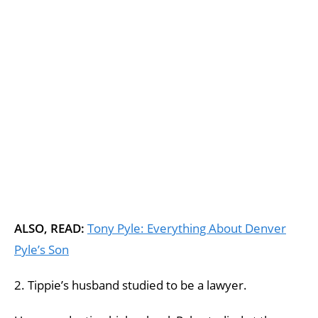
ALSO, READ:
Tony Pyle: Everything About Denver
Pyle’s Son
2. Tippie’s husband studied to be a lawyer.