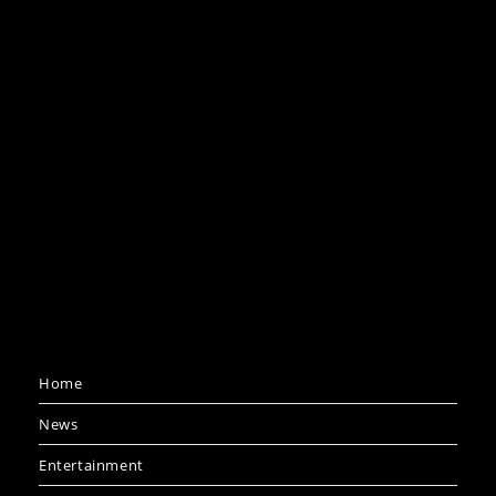
Home
News
Entertainment