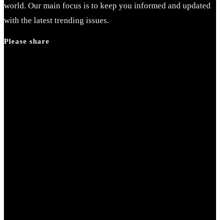
the
world. Our main focus is to keep you informed and updated
search
with the latest trending issues.
panel.
Please share