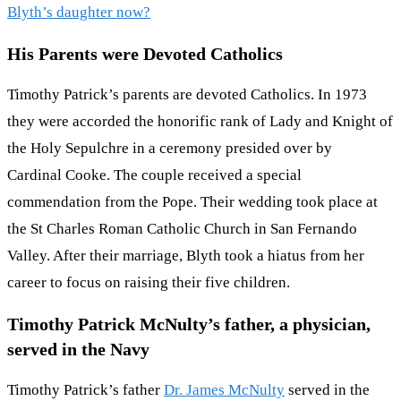
Blyth’s daughter now?
His Parents were Devoted Catholics
Timothy Patrick’s parents are devoted Catholics. In 1973
they were accorded the honorific rank of Lady and Knight of
the Holy Sepulchre in a ceremony presided over by
Cardinal Cooke. The couple received a special
commendation from the Pope. Their wedding took place at
the St Charles Roman Catholic Church in San Fernando
Valley. After their marriage, Blyth took a hiatus from her
career to focus on raising their five children.
Timothy Patrick McNulty’s father, a physician,
served in the Navy
Timothy Patrick’s father
Dr. James McNulty
served in the