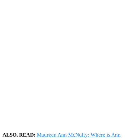
ALSO, READ;
Maureen Ann McNulty: Where is Ann