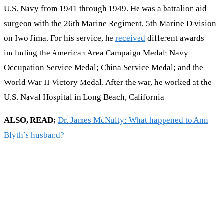
U.S. Navy from 1941 through 1949. He was a battalion aid
surgeon with the 26th Marine Regiment, 5th Marine Division
on Iwo Jima. For his service, he
received
different awards
including the American Area Campaign Medal; Navy
Occupation Service Medal; China Service Medal; and the
World War II Victory Medal. After the war, he worked at the
U.S. Naval Hospital in Long Beach, California.
ALSO, READ;
Dr. James McNulty: What happened to Ann
Blyth’s husband?