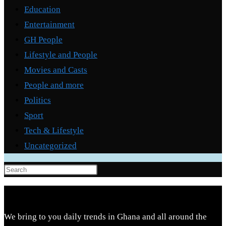
Education
Entertainment
GH People
Lifestyle and People
Movies and Casts
People and more
Politics
Sport
Tech & Lifestyle
Uncategorized
Press
Escape
to
close
We bring to you daily trends in Ghana and all around the