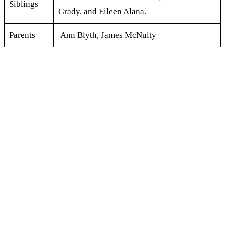
Siblings
Grady, and Eileen Alana.
Parents
Ann Blyth, James McNulty