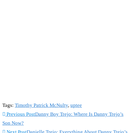
Tags
:
Timothy Patrick McNulty
,
uptee
Read
Previous Post
Danny Boy Trejo: Where Is Danny Trejo’s
more
Son Now?
articles
Next Post
Danielle Trejo: Everything About Danny Trejo’s