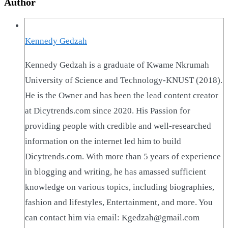
Author
Kennedy Gedzah
Kennedy Gedzah is a graduate of Kwame Nkrumah
University of Science and Technology-KNUST (2018).
He is the Owner and has been the lead content creator
at Dicytrends.com since 2020. His Passion for
providing people with credible and well-researched
information on the internet led him to build
Dicytrends.com. With more than 5 years of experience
in blogging and writing, he has amassed sufficient
knowledge on various topics, including biographies,
fashion and lifestyles, Entertainment, and more. You
can contact him via email: Kgedzah@gmail.com