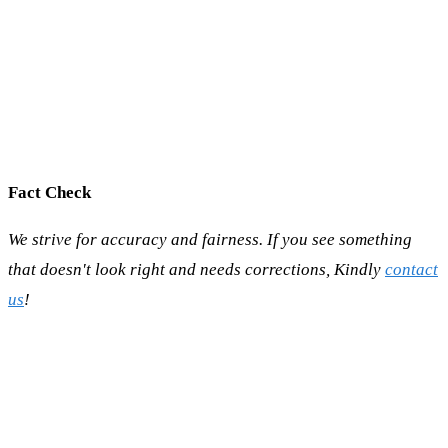
Fact Check
We strive for accuracy and fairness. If you see something
that doesn't look right and needs corrections, Kindly
contact
us
!