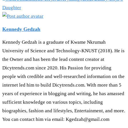
Daughter
Kennedy Gedzah
Kennedy Gedzah is a graduate of Kwame Nkrumah
University of Science and Technology-KNUST (2018). He is
the Owner and has been the lead content creator at
Dicytrends.com since 2020. His Passion for providing
people with credible and well-researched information on the
internet led him to build Dicytrends.com. With more than 5
years of experience in blogging and writing, he has amassed
sufficient knowledge on various topics, including
biographies, fashion and lifestyles, Entertainment, and more.
You can contact him via email: Kgedzah@gmail.com