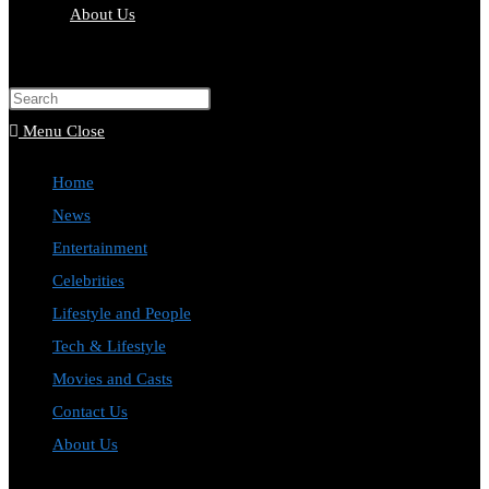
About Us
Toggle
website
Press
search
Escape
Menu
Close
to
Home
close
News
the
Entertainment
search
Celebrities
panel.
Lifestyle and People
Tech & Lifestyle
Movies and Casts
Contact Us
About Us
Toggle