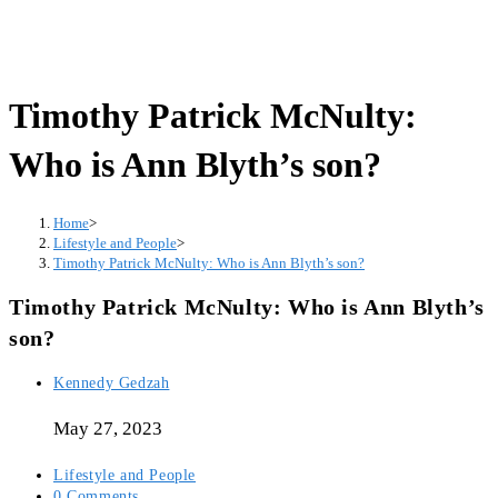
Timothy Patrick McNulty:
Who is Ann Blyth’s son?
Home
>
Lifestyle and People
>
Timothy Patrick McNulty: Who is Ann Blyth’s son?
Timothy Patrick McNulty: Who is Ann Blyth’s
son?
Post
Kennedy Gedzah
author:
May 27, 2023
Post
Lifestyle and People
category:
Post
0 Comments