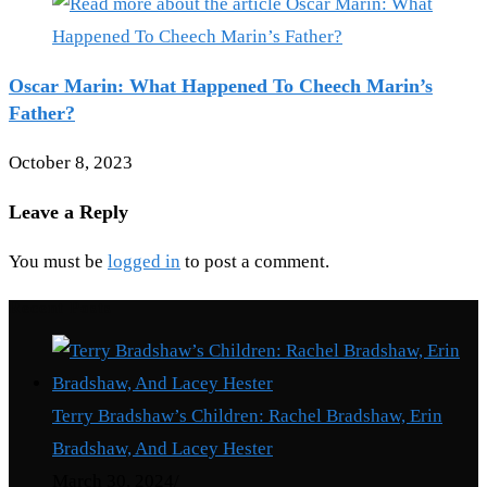
Oscar Marin: What Happened To Cheech Marin’s
Father?
October 8, 2023
Leave a Reply
You must be
logged in
to post a comment.
Recent Posts
Terry Bradshaw’s Children: Rachel Bradshaw, Erin
Bradshaw, And Lacey Hester
March 30, 2024
/