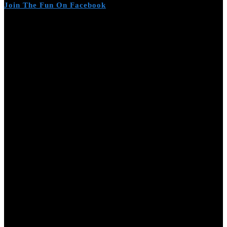
Join The Fun On Facebook