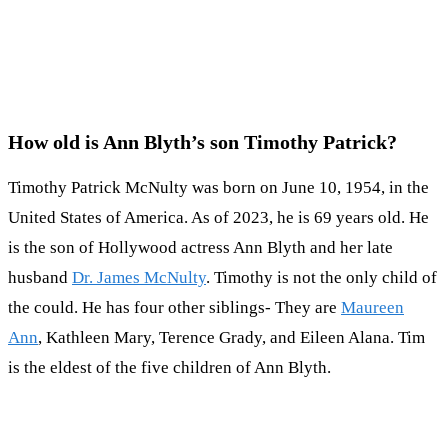
How old is Ann Blyth’s son Timothy Patrick?
Timothy Patrick McNulty was born on June 10, 1954, in the
United States of America. As of 2023, he is 69 years old. He
is the son of Hollywood actress Ann Blyth and her late
husband
Dr. James McNulty
. Timothy is not the only child of
the could. He has four other siblings- They are
Maureen
Ann
, Kathleen Mary, Terence Grady, and Eileen Alana. Tim
is the eldest of the five children of Ann Blyth.