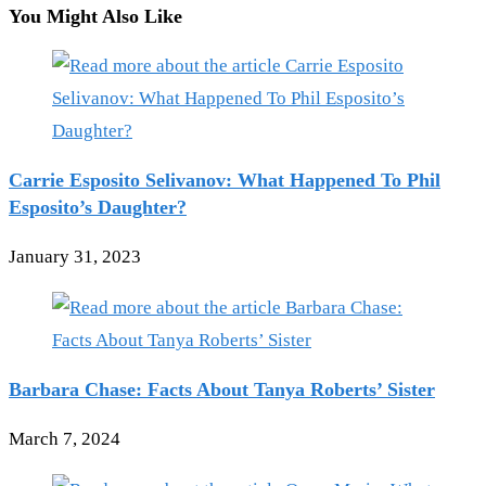
You Might Also Like
Carrie Esposito Selivanov: What Happened To Phil
Esposito’s Daughter?
January 31, 2023
Barbara Chase: Facts About Tanya Roberts’ Sister
March 7, 2024