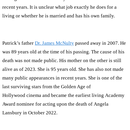
recent years. It is unclear what job exactly he does for a
living or whether he is married and has his own family.
Patrick’s father
Dr. James McNulty
passed away in 2007. He
was 89 years old at the time of his passing. The cause of his
death was not made public. His mother on the other is still
alive as of 2023. She is 95 years old. She has also not made
many public appearances in recent years. She is one of the
last surviving stars from the Golden Age of
Hollywood cinema and became the earliest living Academy
Award nominee for acting upon the death of Angela
Lansbury in October 2022.