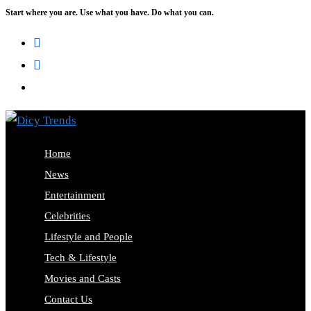
Start where you are. Use what you have. Do what you can.
Skip
to
content
Home
News
Entertainment
Celebrities
Lifestyle and People
Tech & Lifestyle
Movies and Casts
Contact Us