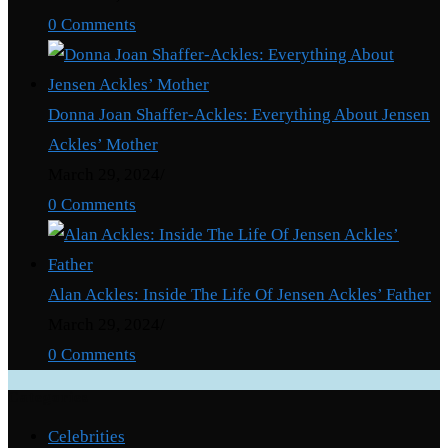
0 Comments
Donna Joan Shaffer-Ackles: Everything About Jensen
Ackles’ Mother
March 29, 2024
/
0 Comments
Alan Ackles: Inside The Life Of Jensen Ackles’ Father
March 29, 2024
/
0 Comments
Categories
Celebrities