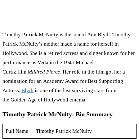
Timothy Patrick McNulty is the son of Ann Blyth. Timothy
Patrick McNulty’s mother made a name for herself in
Hollywood. She is a retired actress and singer known for her
performance as Veda in the 1945 Michael
Curtiz film
Mildred Pierce
. Her role in the film got her a
nomination for an Academy Award for Best Supporting
Actress.
Blyth
is one of the last surviving stars from
the Golden Age of Hollywood cinema.
Timothy Patrick McNulty: Bio Summary
Full Name
Timothy Patrick McNulty