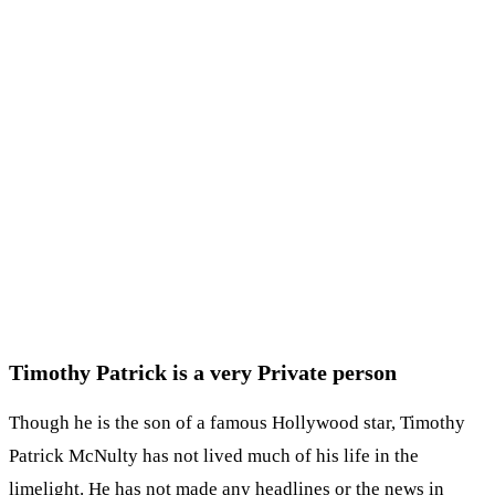
Timothy Patrick is a very Private person
Though he is the son of a famous Hollywood star, Timothy
Patrick McNulty has not lived much of his life in the
limelight. He has not made any headlines or the news in