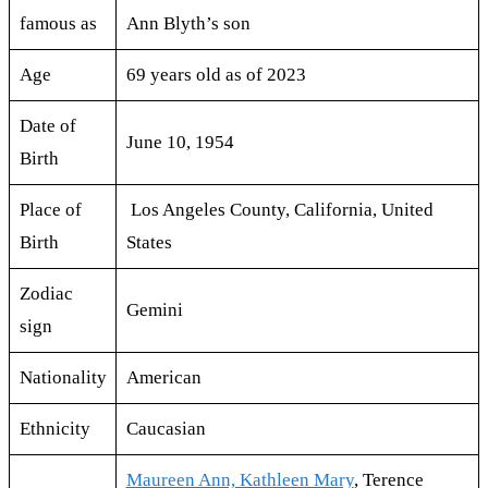
famous as
Ann Blyth’s son
Age
69 years old as of 2023
Date of
June 10, 1954
Birth
Place of
Los Angeles County, California, United
Birth
States
Zodiac
Gemini
sign
Nationality
American
Ethnicity
Caucasian
Maureen Ann, Kathleen Mary
, Terence