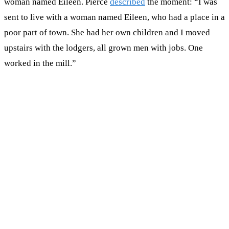
woman named Eileen. Pierce
described
the moment: “I was
sent to live with a woman named Eileen, who had a place in a
poor part of town. She had her own children and I moved
upstairs with the lodgers, all grown men with jobs. One
worked in the mill.”