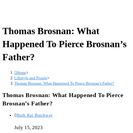
Thomas Brosnan: What
Happened To Pierce Brosnan’s
Father?
Home
>
Lifestyle and People
>
Thomas Brosnan: What Happened To Pierce Brosnan’s Father?
Thomas Brosnan: What Happened To Pierce
Brosnan’s Father?
Post
Ruth Kai Botchway
author:
July 15, 2023