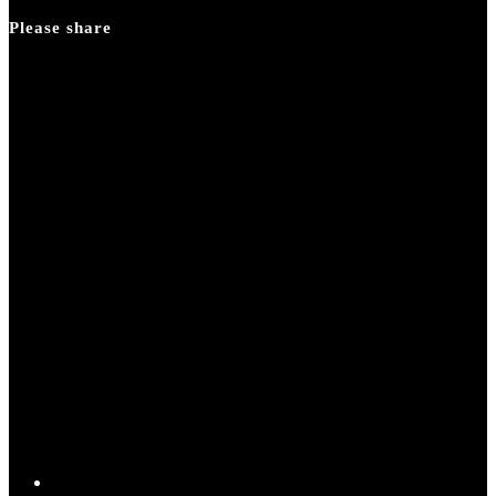
panel.
Please share