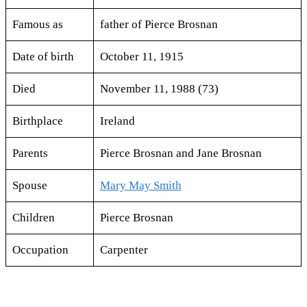
Famous as
father of Pierce Brosnan
Date of birth
October 11, 1915
Died
November 11, 1988 (73)
Birthplace
Ireland
Parents
Pierce Brosnan and Jane Brosnan
Spouse
Mary May Smith
Children
Pierce Brosnan
Occupation
Carpenter