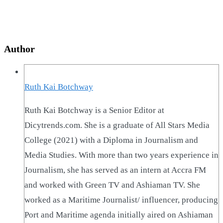
Author
Ruth Kai Botchway
Ruth Kai Botchway is a Senior Editor at
Dicytrends.com. She is a graduate of All Stars Media
College (2021) with a Diploma in Journalism and
Media Studies. With more than two years experience in
Journalism, she has served as an intern at Accra FM
and worked with Green TV and Ashiaman TV. She
worked as a Maritime Journalist/ influencer, producing
Port and Maritime agenda initially aired on Ashiaman