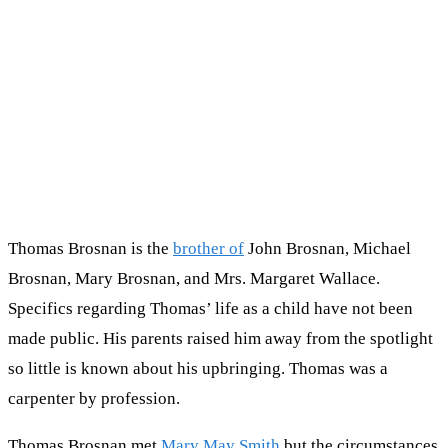
Thomas Brosnan is the
brother of
John Brosnan, Michael
Brosnan, Mary Brosnan, and Mrs. Margaret Wallace.
Specifics regarding Thomas’ life as a child have not been
made public. His parents raised him away from the spotlight
so little is known about his upbringing. Thomas was a
carpenter by profession.
Thomas Brosnan met
Mary May Smith
but the circumstances