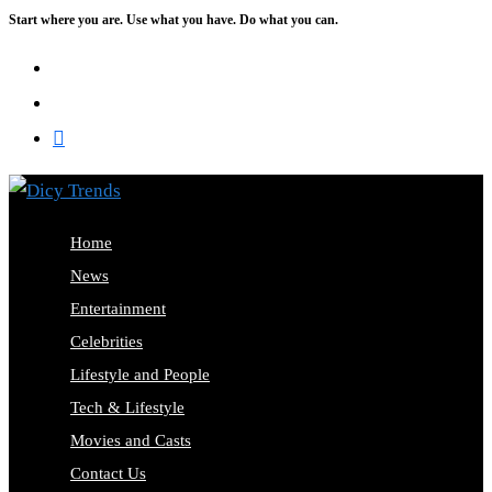
Start where you are. Use what you have. Do what you can.
Skip
to
content
Home
News
Entertainment
Celebrities
Lifestyle and People
Tech & Lifestyle
Movies and Casts
Contact Us