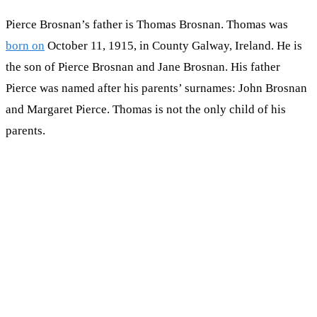
Pierce Brosnan’s father is Thomas Brosnan. Thomas was
born on
October 11, 1915, in County Galway, Ireland. He is
the son of Pierce Brosnan and Jane Brosnan. His father
Pierce was named after his parents’ surnames: John Brosnan
and Margaret Pierce. Thomas is not the only child of his
parents.