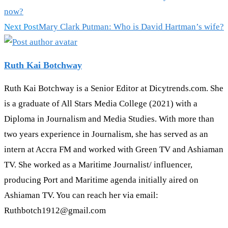
more
now?
articles
Next Post
Mary Clark Putman: Who is David Hartman’s wife?
Ruth Kai Botchway
Ruth Kai Botchway is a Senior Editor at Dicytrends.com. She
is a graduate of All Stars Media College (2021) with a
Diploma in Journalism and Media Studies. With more than
two years experience in Journalism, she has served as an
intern at Accra FM and worked with Green TV and Ashiaman
TV. She worked as a Maritime Journalist/ influencer,
producing Port and Maritime agenda initially aired on
Ashiaman TV. You can reach her via email:
Ruthbotch1912@gmail.com