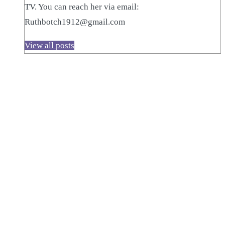
TV. You can reach her via email:
Ruthbotch1912@gmail.com
View all posts