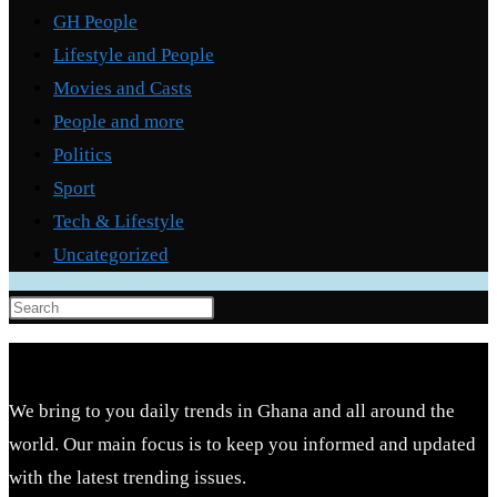
GH People
Lifestyle and People
Movies and Casts
People and more
Politics
Sport
Tech & Lifestyle
Uncategorized
Press
Escape
to
close
We bring to you daily trends in Ghana and all around the
the
world. Our main focus is to keep you informed and updated
search
with the latest trending issues.