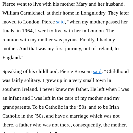
Pierce went to live with his mother Mary and her husband,
William Carmichael, at their home in Longniddry. They later
moved to London. Pierce
said
, “when my mother passed her
finals, in 1964, I went to live with her in London. The
reunion with my mother was joyous. Finally, I had my
mother. And that was my first journey, out of Ireland, to
England.”
Speaking of his childhood, Pierce Brosnan
said
: “Childhood
was fairly solitary. I grew up in a very small town in
southern Ireland. I never knew my father. He left when I was
an infant and I was left in the care of my mother and my
grandparents. To be Catholic in the ’50s, and to be Irish
Catholic in the ’50s, and have a marriage which was not
there, a father who was not there, consequently, the mother,