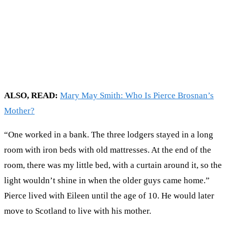
ALSO, READ:
Mary May Smith: Who Is Pierce Brosnan’s
Mother?
“One worked in a bank. The three lodgers stayed in a long
room with iron beds with old mattresses. At the end of the
room, there was my little bed, with a curtain around it, so the
light wouldn’t shine in when the older guys came home.”
Pierce lived with Eileen until the age of 10. He would later
move to Scotland to live with his mother.