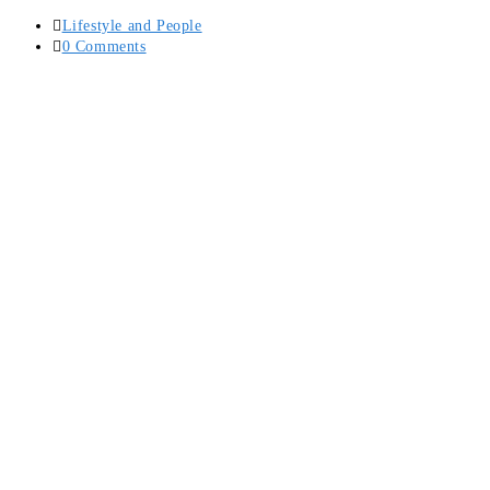
Post
Lifestyle and People
category:
Post
0 Comments
comments: