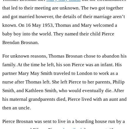
that led to their meeting are unknown. The two got together
and got married however, the details of their marriage aren’t
known. On 16 May 1953, Thomas and Mary welcomed a
baby boy into the world. They named their child Pierce
Brendan Brosnan.
For unknown reasons, Thomas Brosnan chose to abandon his
family. At the time he left, his son Pierce was an infant. His
partner Mary May Smith traveled to London to work as a
nurse after Thomas left. She left Pierce to her parents, Philip
Smith, and Kathleen Smith, who would eventually die. After
his maternal grandparents died, Pierce lived with an aunt and
then an uncle.
Pierce Brosnan was sent to live in a boarding house run by a