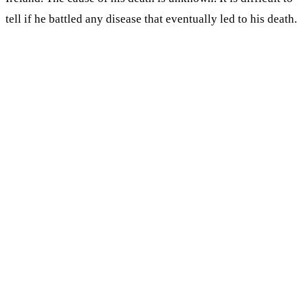
tell if he battled any disease that eventually led to his death.