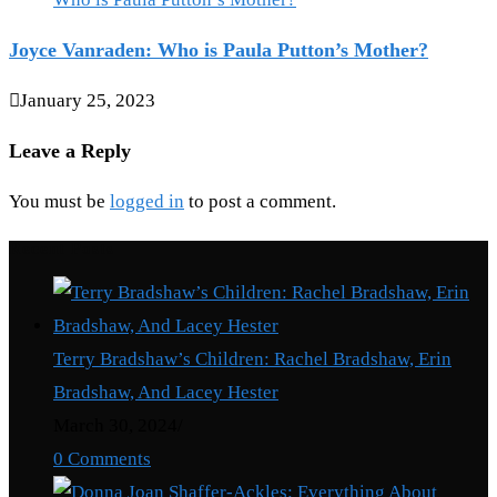
Joyce Vanraden: Who is Paula Putton’s Mother?
January 25, 2023
Leave a Reply
You must be
logged in
to post a comment.
Recent Posts
Terry Bradshaw’s Children: Rachel Bradshaw, Erin
Bradshaw, And Lacey Hester
March 30, 2024
/
0 Comments