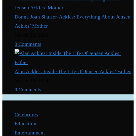
Donna Joan Shaffer-Ackles: Everything About Jensen
Ackles’ Mother
March 29, 2024
/
0 Comments
Alan Ackles: Inside The Life Of Jensen Ackles’ Father
March 29, 2024
/
0 Comments
Categories
Celebrities
Education
Entertainment