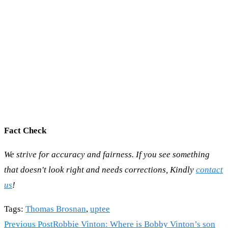
Fact Check
We strive for accuracy and fairness. If you see something
that doesn't look right and needs corrections, Kindly
contact
us
!
Tags
:
Thomas Brosnan
,
uptee
Read
Previous Post
Robbie Vinton: Where is Bobby Vinton’s son