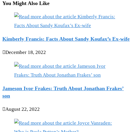
You Might Also Like
Kimberly Francis: Facts About Sandy Koufax’s Ex-wife
December 18, 2022
Jameson Ivor Frakes: Truth About Jonathan Frakes’
son
August 22, 2022