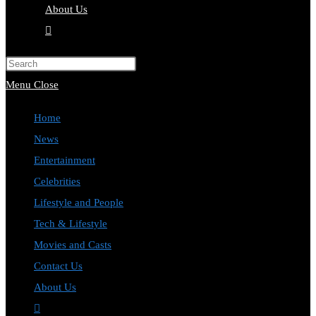
About Us
Toggle
website
Press
search
Escape
Menu
Close
to
Home
close
News
the
Entertainment
search
Celebrities
panel.
Lifestyle and People
Tech & Lifestyle
Movies and Casts
Contact Us
About Us
Toggle