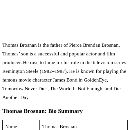
Thomas Brosnan is the father of Pierce Brendan Brosnan.
Thomas’ son is a successful and popular actor and film
producer. He rose to fame for his role in the television series
Remington Steele (1982–1987). He is known for playing the
famous movie character James Bond in GoldenEye,
Tomorrow Never Dies, The World Is Not Enough, and Die
Another Day.
Thomas Brosnan: Bio Summary
Name
Thomas Brosnan