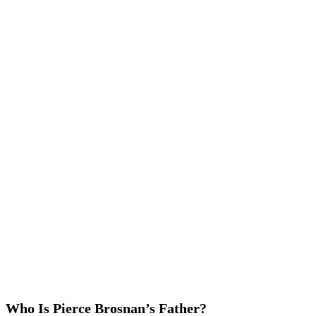
Who Is Pierce Brosnan’s Father?