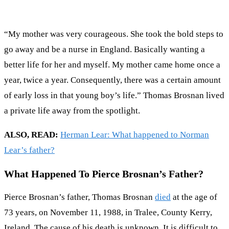
“My mother was very courageous. She took the bold steps to
go away and be a nurse in England. Basically wanting a
better life for her and myself. My mother came home once a
year, twice a year. Consequently, there was a certain amount
of early loss in that young boy’s life.” Thomas Brosnan lived
a private life away from the spotlight.
ALSO, READ:
Herman Lear: What happened to Norman
Lear’s father?
What Happened To Pierce Brosnan’s Father?
Pierce Brosnan’s father, Thomas Brosnan
died
at the age of
73 years, on November 11, 1988, in Tralee, County Kerry,
Ireland. The cause of his death is unknown. It is difficult to