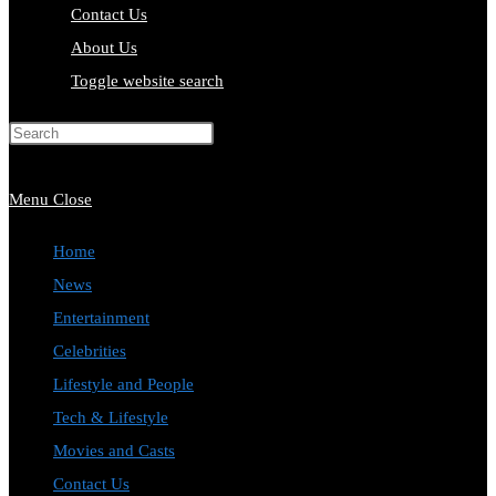
Contact Us
About Us
Toggle website search
Press Escape to close the search
panel.
Menu
Close
Home
News
Entertainment
Celebrities
Lifestyle and People
Tech & Lifestyle
Movies and Casts
Contact Us