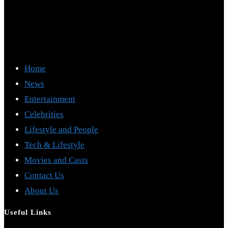
Home
News
Entertainment
Celebrities
Lifestyle and People
Tech & Lifestyle
Movies and Casts
Contact Us
About Us
Useful Links