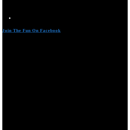
Join The Fun On Facebook