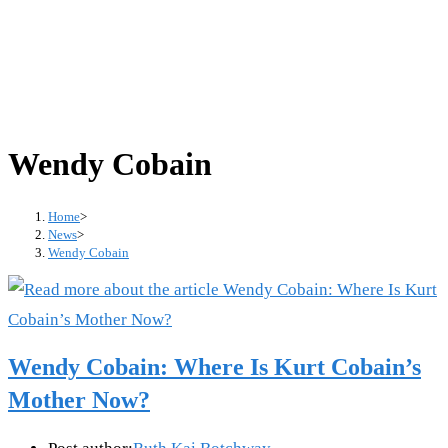
Wendy Cobain
Home
>
News
>
Wendy Cobain
Wendy Cobain: Where Is Kurt Cobain’s
Mother Now?