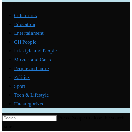
Categories
Celebrities
Education
Entertainment
GH People
Lifestyle and People
Movies and Casts
People and more
Politics
Sport
Tech & Lifestyle
Uncategorized
Press Escape to close the search
panel.