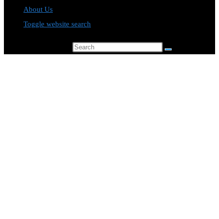
About Us
Toggle website search
Search this website