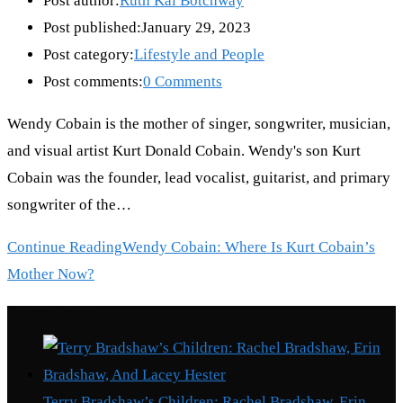
Post author:
Ruth Kai Botchway
Post published:
January 29, 2023
Post category:
Lifestyle and People
Post comments:
0 Comments
Wendy Cobain is the mother of singer, songwriter, musician,
and visual artist Kurt Donald Cobain. Wendy's son Kurt
Cobain was the founder, lead vocalist, guitarist, and primary
songwriter of the…
Continue Reading
Wendy Cobain: Where Is Kurt Cobain’s
Mother Now?
Recent Posts
Terry Bradshaw’s Children: Rachel Bradshaw, Erin