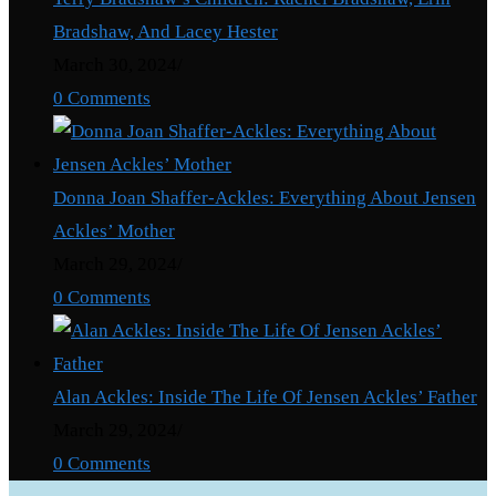
Bradshaw, And Lacey Hester
March 30, 2024
/
0 Comments
Donna Joan Shaffer-Ackles: Everything About Jensen
Ackles’ Mother
March 29, 2024
/
0 Comments
Alan Ackles: Inside The Life Of Jensen Ackles’ Father
March 29, 2024
/
0 Comments