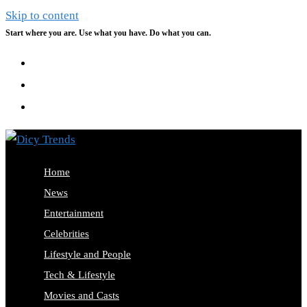
Skip to content
Start where you are. Use what you have. Do what you can.
Home
News
Entertainment
Celebrities
Lifestyle and People
Tech & Lifestyle
Movies and Casts