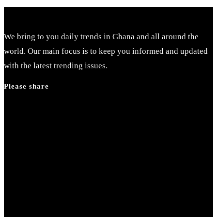
We bring to you daily trends in Ghana and all around the
world. Our main focus is to keep you informed and updated
with the latest trending issues.
Please share