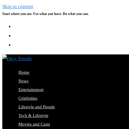
Skip to content
Start where you are. Use what you have. Do what you can.
Home
News
Entertainment
Celebrities
Lifestyle and People
Tech & Lifestyle
Movies and Casts