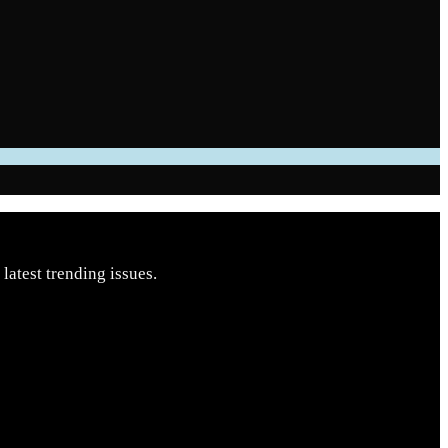
latest trending issues.