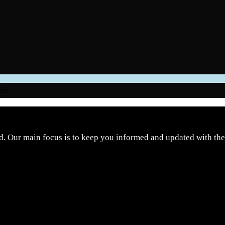
nel.
d. Our main focus is to keep you informed and updated with the 