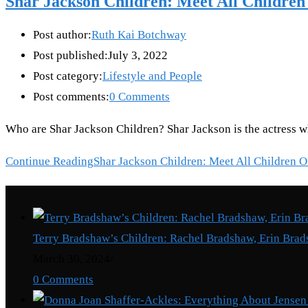
Shar Jackson Children: Meet All Children
Post author:
Ruth Kai Botchway
Post published:
July 3, 2022
Post category:
Lifestyle and People
Post comments:
0 Comments
Who are Shar Jackson Children? Shar Jackson is the actress 
Continue Reading
Shar Jackson Children: Meet All Children O
Recent Posts
Terry Bradshaw’s Children: Rachel Bradshaw, Erin Brad
March 30, 2024
/
0 Comments