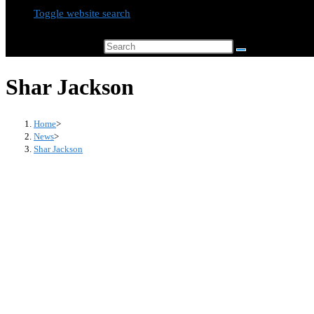
Toggle website search
Search this website
Shar Jackson
Home
>
News
>
Shar Jackson