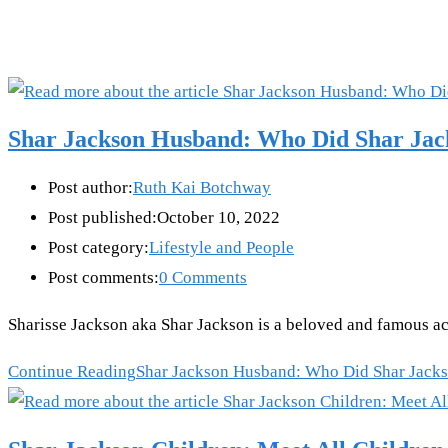
Shar Jackson Husband: Who Did Shar Ja
Post author:
Ruth Kai Botchway
Post published:
October 10, 2022
Post category:
Lifestyle and People
Post comments:
0 Comments
Sharisse Jackson aka Shar Jackson is a beloved and famous a
Continue Reading
Shar Jackson Husband: Who Did Shar Jack