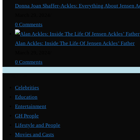
Donna Joan Shaffer-Ackles: Everything About Jensen A
March 29, 2024
/
0 Comments
Alan Ackles: Inside The Life Of Jensen Ackles’ Father
March 29, 2024
/
0 Comments
Categories
Celebrities
Education
Entertainment
GH People
Lifestyle and People
Movies and Casts