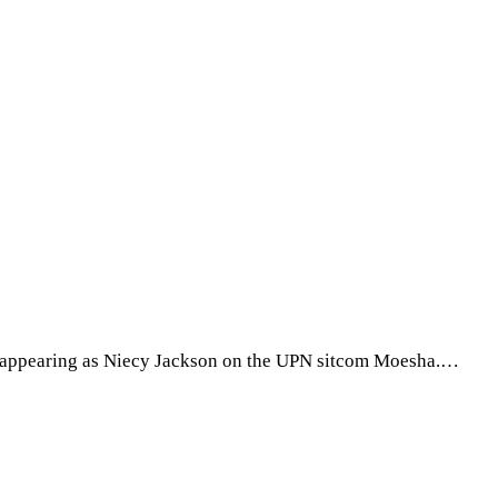
for appearing as Niecy Jackson on the UPN sitcom Moesha.…