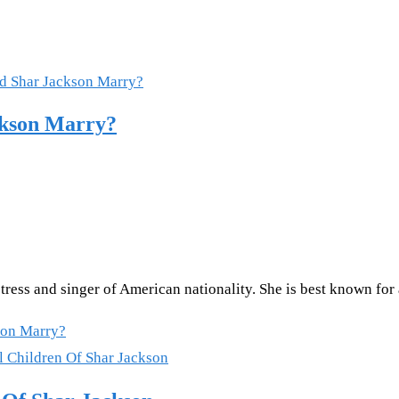
ckson Marry?
ctress and singer of American nationality. She is best known 
son Marry?