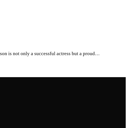
on is not only a successful actress but a proud…