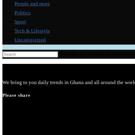
People and more
Politics
Sport
Tech & Lifestyle
Uncategorized
Press Escape to close the search pa
We bring to you daily trends in Ghana and all around the worl
Please share