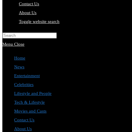
Contact Us
About Us
Toggle website search
Press Escape to close the search pa
Menu
Close
Home
News
Entertainment
Celebrities
Lifestyle and People
Tech & Lifestyle
Movies and Casts
Contact Us
About Us