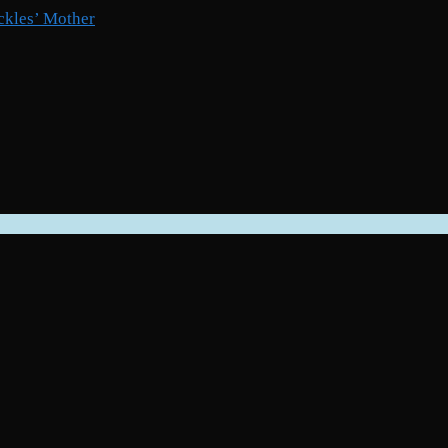
ckles’ Mother