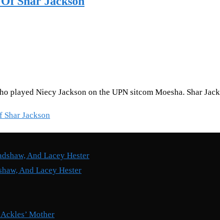
 Of Shar Jackson
who played Niecy Jackson on the UPN sitcom Moesha. Shar Jacks
f Shar Jackson
shaw, And Lacey Hester