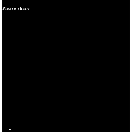
panel.
Please share