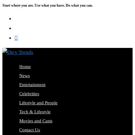
Start where you are. Use what you have. Do what you can.
Skip
to
content
Home
News
Entertainment
Celebrities
Lifestyle and People
Tech & Lifestyle
Movies and Casts
Contact Us