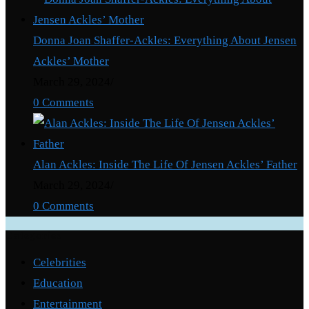
Donna Joan Shaffer-Ackles: Everything About Jensen
Ackles’ Mother
March 29, 2024
/
0 Comments
Alan Ackles: Inside The Life Of Jensen Ackles’ Father
March 29, 2024
/
0 Comments
Categories
Celebrities
Education
Entertainment