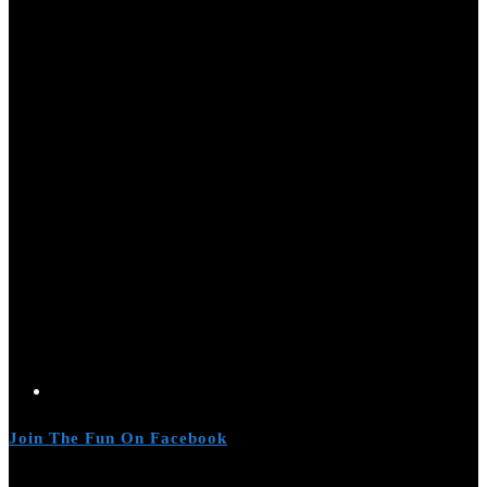
Join The Fun On Facebook