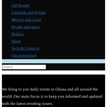
GH People
Lifestyle and People
Movies and Casts
People and more
Politics
Sport
Tech & Lifestyle
Uncategorized
Press
Escape
to
close
We bring to you daily trends in Ghana and all around the
the
world. Our main focus is to keep you informed and updated
search
with the latest trending issues.