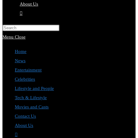
About Us
Toggle
website
Press
search
Escape
Menu
Close
to
Home
close
News
the
Entertainment
search
Celebrities
panel.
Lifestyle and People
Tech & Lifestyle
Movies and Casts
Contact Us
About Us
Toggle