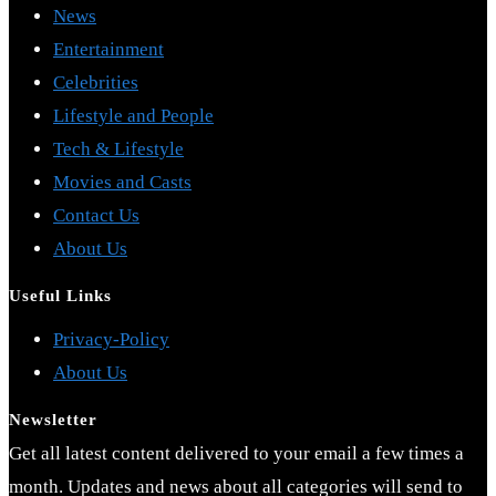
News
Entertainment
Celebrities
Lifestyle and People
Tech & Lifestyle
Movies and Casts
Contact Us
About Us
Useful Links
Opens
Privacy-Policy
Opens
in
About Us
in
a
Newsletter
a
new
Get all latest content delivered to your email a few times a
new
tab
month. Updates and news about all categories will send to