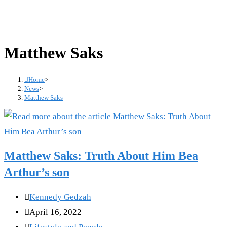
Matthew Saks
Home
>
News
>
Matthew Saks
Matthew Saks: Truth About Him Bea
Arthur’s son
Post
Kennedy Gedzah
author:
Post
April 16, 2022
published:
Post