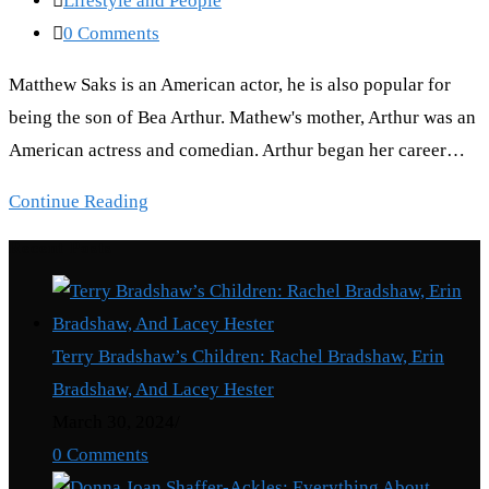
Lifestyle and People
category:
Post
0 Comments
comments:
Matthew Saks is an American actor, he is also popular for
being the son of Bea Arthur. Mathew's mother, Arthur was an
American actress and comedian. Arthur began her career…
Matthew
Continue Reading
Saks:
Recent Posts
Truth
About
Him
Terry Bradshaw’s Children: Rachel Bradshaw, Erin
Bea
Bradshaw, And Lacey Hester
Arthur’s
March 30, 2024
/
son
0 Comments