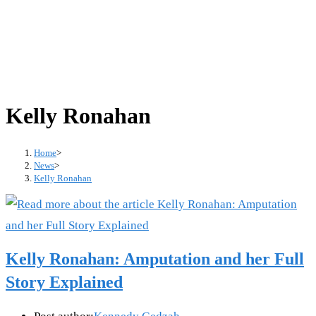
Kelly Ronahan
Home
>
News
>
Kelly Ronahan
Kelly Ronahan: Amputation and her Full
Story Explained