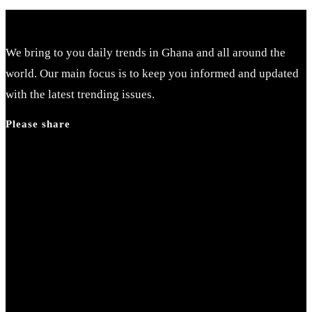
We bring to you daily trends in Ghana and all around the
world. Our main focus is to keep you informed and updated
with the latest trending issues.
Please share