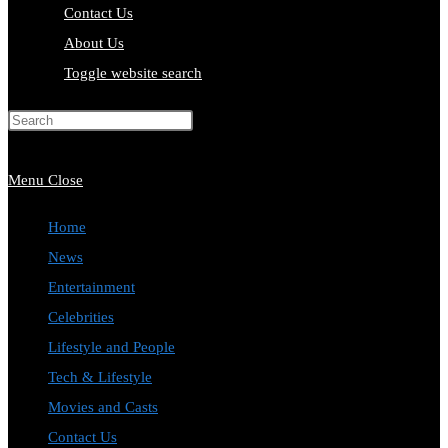
Contact Us
About Us
Toggle website search
Press Escape to close the search
panel.
Menu
Close
Home
News
Entertainment
Celebrities
Lifestyle and People
Tech & Lifestyle
Movies and Casts
Contact Us