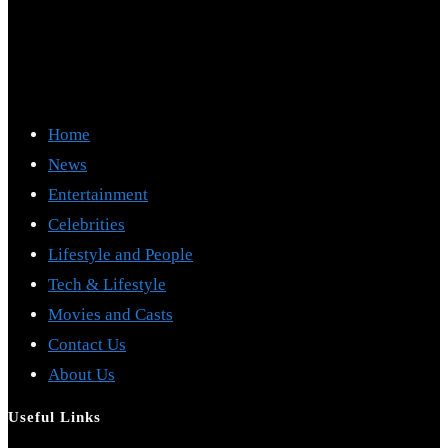
Home
News
Entertainment
Celebrities
Lifestyle and People
Tech & Lifestyle
Movies and Casts
Contact Us
About Us
Useful Links