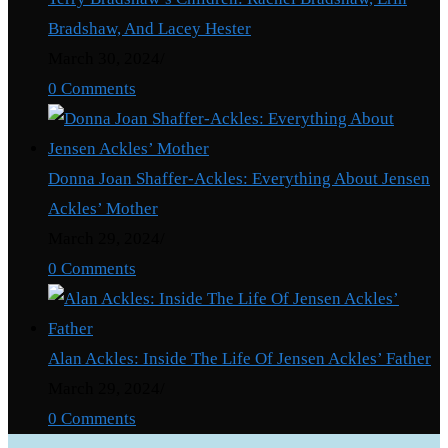
Bradshaw, And Lacey Hester
March 30, 2024
/
0 Comments
Donna Joan Shaffer-Ackles: Everything About Jensen
Ackles’ Mother
March 29, 2024
/
0 Comments
Alan Ackles: Inside The Life Of Jensen Ackles’ Father
March 29, 2024
/
0 Comments