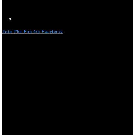
Join The Fun On Facebook