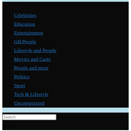
Categories
Celebrities
Education
Entertainment
GH People
Lifestyle and People
Movies and Casts
People and more
Politics
Sport
Tech & Lifestyle
Uncategorized
Press Escape to close the search
panel.