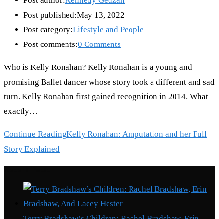
Post author:
Kennedy Gedzah
Post published:
May 13, 2022
Post category:
Lifestyle and People
Post comments:
0 Comments
Who is Kelly Ronahan? Kelly Ronahan is a young and
promising Ballet dancer whose story took a different and sad
turn. Kelly Ronahan first gained recognition in 2014. What
exactly…
Continue Reading
Kelly Ronahan: Amputation and her Full
Story Explained
Recent Posts
Terry Bradshaw’s Children: Rachel Bradshaw, Erin