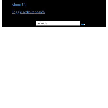
About Us
Toggle website search
Search this website