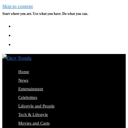
Skip to content
Start where you are. Use what you have. Do what you can.
Home
News
Entertainment
Celebrities
Lifestyle and People
Tech & Lifestyle
Movies and Casts