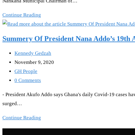
Nankana Municipal Chairman of…
to
my
Coronavirus:
Continue Reading
children”
Nurse
dies
Summery Of President Nana Addo’s 19th A
in
Bolgatanga
Post
Kennedy Gedzah
author:
Post
November 9, 2020
published:
Post
GH People
category:
Post
0 Comments
comments:
- President Akufo Addo says Ghana's daily Covid-19 cases have
surged…
Summery
Continue Reading
Of
Recent Posts