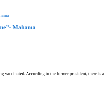
cine”- Mahama
g vaccinated. According to the former president, there is a