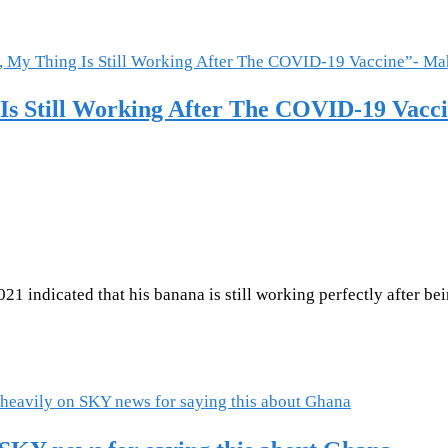
 Is Still Working After The COVID-19 Vac
indicated that his banana is still working perfectly after bein