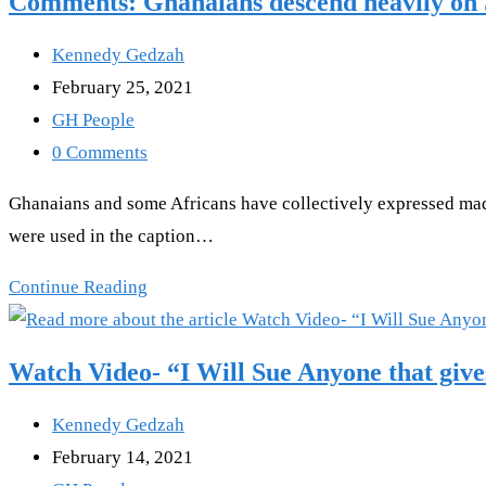
Comments: Ghanaians descend heavily on 
Ask
my
Post
Kennedy Gedzah
Wife,
author:
Post
February 25, 2021
My
published:
Post
GH People
Thing
category:
Post
0 Comments
Is
comments:
Ghanaians and some Africans have collectively expressed mad 
Still
were used in the caption…
Working
After
Comments:
Continue Reading
The
Ghanaians
COVID-
descend
Watch Video- “I Will Sue Anyone that giv
19
heavily
Vaccine”-
on
Post
Kennedy Gedzah
Mahama
SKY
author:
Post
February 14, 2021
news