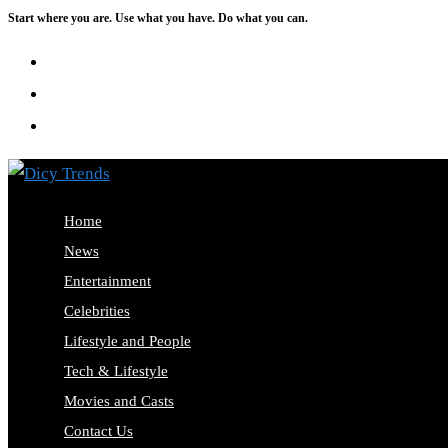
Start where you are. Use what you have. Do what you can.
Skip
to
content
Home
News
Entertainment
Celebrities
Lifestyle and People
Tech & Lifestyle
Movies and Casts
Contact Us