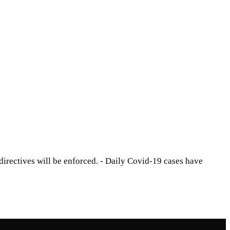
directives will be enforced. - Daily Covid-19 cases have