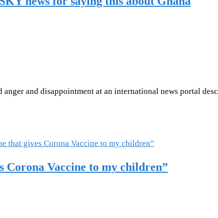
SKY news for saying this about Ghana
anger and disappointment at an international news portal desc
es Corona Vaccine to my children”