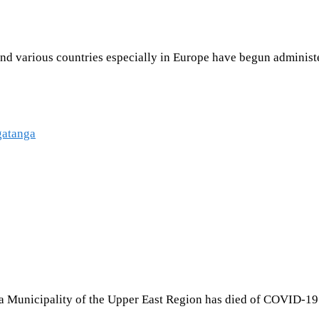
d various countries especially in Europe have begun administeri
 Municipality of the Upper East Region has died of COVID-19 a