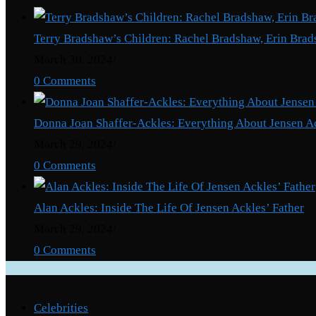
President
Nana
Terry Bradshaw’s Children: Rachel Bradshaw, Erin Brad
Addo’s
March 30, 2024
/
19th
0 Comments
Address
To
Donna Joan Shaffer-Ackles: Everything About Jensen A
The
March 29, 2024
/
Nation.
0 Comments
Alan Ackles: Inside The Life Of Jensen Ackles’ Father
March 29, 2024
/
0 Comments
Categories
Celebrities