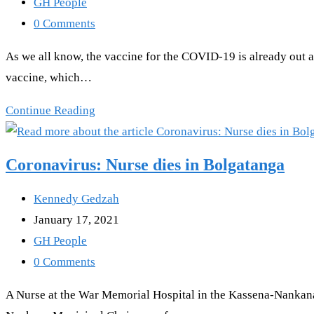
published:
Post
GH People
for
category:
Post
0 Comments
saying
comments:
As we all know, the vaccine for the COVID-19 is already out an
this
vaccine, which…
about
Ghana
Watch
Continue Reading
Video-
“I
Coronavirus: Nurse dies in Bolgatanga
Will
Sue
Post
Kennedy Gedzah
Anyone
author:
Post
January 17, 2021
that
published:
Post
GH People
gives
category:
Post
0 Comments
Corona
comments:
A Nurse at the War Memorial Hospital in the Kassena-Nankana
Vaccine