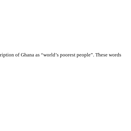
ription of Ghana as “world’s poorest people”. These words