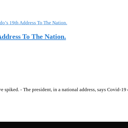
ddress To The Nation.
 spiked. - The president, in a national address, says Covid-19 