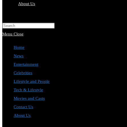
About Us
Toggle
website
Press
search
Escape
Menu
Close
to
Home
close
News
the
Entertainment
search
Celebrities
panel.
Lifestyle and People
Tech & Lifestyle
Movies and Casts
Contact Us
About Us
Toggle