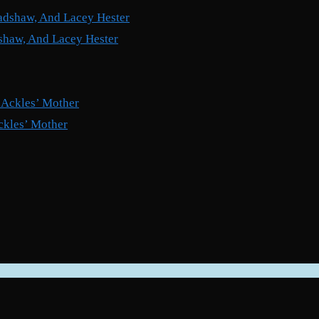
shaw, And Lacey Hester
ckles’ Mother