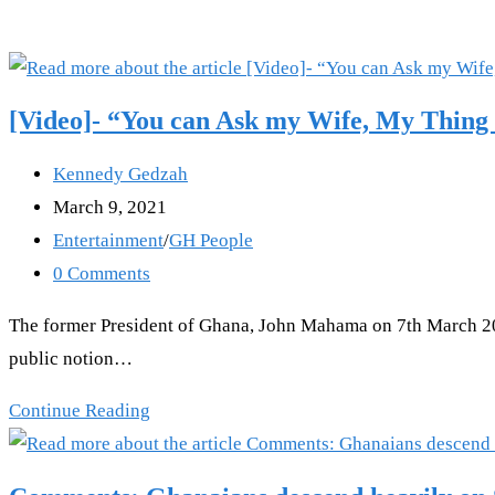
[Video]- “You can Ask my Wife, My Thing
Post
Kennedy Gedzah
author:
Post
March 9, 2021
published:
Post
Entertainment
/
GH People
category:
Post
0 Comments
comments:
The former President of Ghana, John Mahama on 7th March 2021 
public notion…
[Video]-
Continue Reading
“You
can