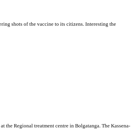
ng shots of the vaccine to its citizens. Interesting the
t the Regional treatment centre in Bolgatanga. The Kassena-