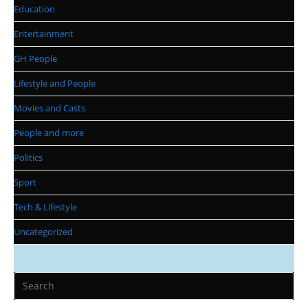
Education
Entertainment
GH People
Lifestyle and People
Movies and Casts
People and more
Politics
Sport
Tech & Lifestyle
Uncategorized