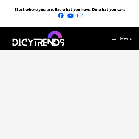
Start where you are. Use what you have. Do what you can.
Menu