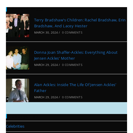
Recent Posts
Terry Bradshaw’s Children: Rachel Bradshaw, Erin
Bradshaw, And Lacey Hester
MARCH 30, 2024
/
0 COMMENTS
Donna Joan Shaffer-Ackles: Everything About
Jensen Ackles’ Mother
MARCH 29, 2024
/
0 COMMENTS
Alan Ackles: Inside The Life Of Jensen Ackles’
Father
MARCH 29, 2024
/
0 COMMENTS
Categories
Celebrities