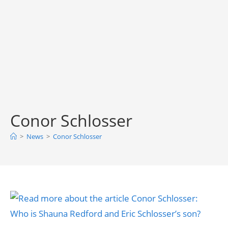
Conor Schlosser
>
News
>
Conor Schlosser