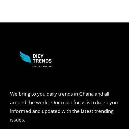
We bring to you daily trends in Ghana and all
around the world. Our main focus is to keep you
informed and updated with the latest trending
issues.