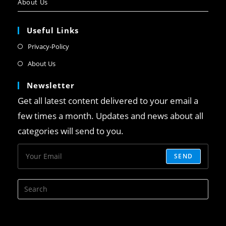
About Us
Useful Links
Privacy-Policy
About Us
Newsletter
Get all latest content delivered to your email a
few times a month. Updates and news about all
categories will send to you.
SEND