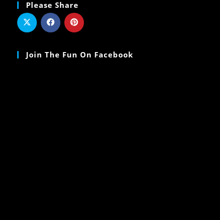
Please Share
Join The Fun On Facebook