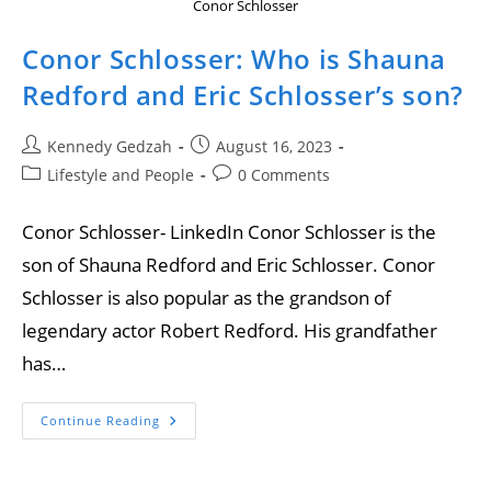
Conor Schlosser
Conor Schlosser: Who is Shauna
Redford and Eric Schlosser’s son?
Kennedy Gedzah
August 16, 2023
Lifestyle and People
0 Comments
Conor Schlosser- LinkedIn Conor Schlosser is the
son of Shauna Redford and Eric Schlosser. Conor
Schlosser is also popular as the grandson of
legendary actor Robert Redford. His grandfather
has…
Continue Reading