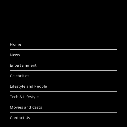
Home
News
Entertainment
Celebrities
Lifestyle and People
Tech & Lifestyle
Movies and Casts
Contact Us