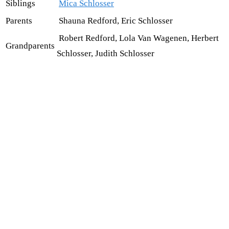
Siblings
Mica Schlosser
Parents
Shauna Redford, Eric Schlosser
Robert Redford, Lola Van Wagenen, Herbert
Grandparents
Schlosser, Judith Schlosser