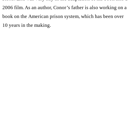
2006 film. As an author, Conor’s father is also working on a
book on the American prison system, which has been over
10 years in the making.