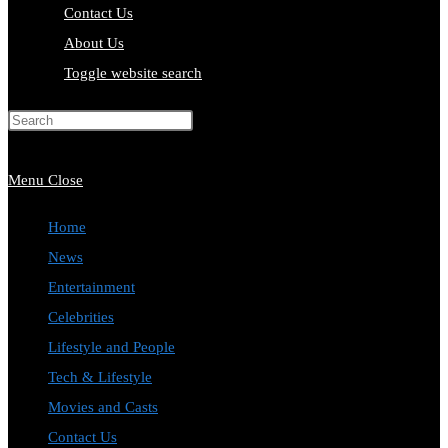
Contact Us
About Us
Toggle website search
Press Escape to close the search
panel.
Menu
Close
Home
News
Entertainment
Celebrities
Lifestyle and People
Tech & Lifestyle
Movies and Casts
Contact Us