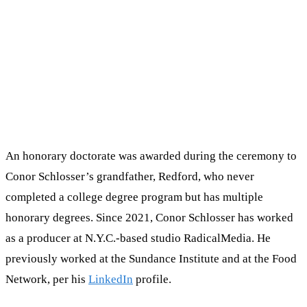
An honorary doctorate was awarded during the ceremony to
Conor Schlosser’s grandfather, Redford, who never
completed a college degree program but has multiple
honorary degrees. Since 2021, Conor Schlosser has worked
as a producer at N.Y.C.-based studio RadicalMedia. He
previously worked at the Sundance Institute and at the Food
Network, per his
LinkedIn
profile.