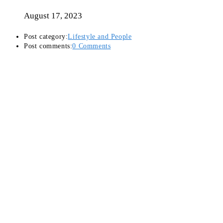
August 17, 2023
Post category:
Lifestyle and People
Post comments:
0 Comments