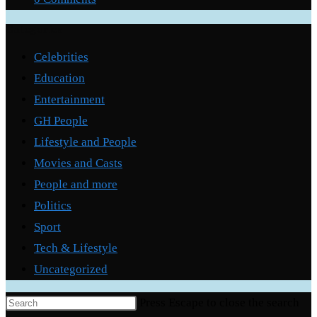
Categories
Celebrities
Education
Entertainment
GH People
Lifestyle and People
Movies and Casts
People and more
Politics
Sport
Tech & Lifestyle
Uncategorized
Press Escape to close the search