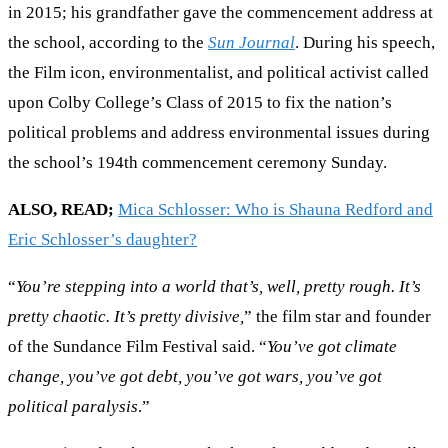
in 2015; his grandfather gave the commencement address at
the school, according to the
Sun Journal
. During his speech,
the Film icon, environmentalist, and political activist called
upon Colby College’s Class of 2015 to fix the nation’s
political problems and address environmental issues during
the school’s 194th commencement ceremony Sunday.
ALSO, READ;
Mica Schlosser: Who is Shauna Redford and
Eric Schlosser’s daughter?
“
You’re stepping into a world that’s, well, pretty rough. It’s
pretty chaotic. It’s pretty divisive,
” the film star and founder
of the Sundance Film Festival said. “
You’ve got climate
change, you’ve got debt, you’ve got wars, you’ve got
political paralysis
.”