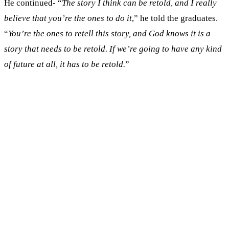
He continued- “
The story I think can be retold, and I really
believe that you’re the ones to do it
,” he told the graduates.
“
You’re the ones to retell this story, and God knows it is a
story that needs to be retold. If we’re going to have any kind
of future at all, it has to be retold.
”