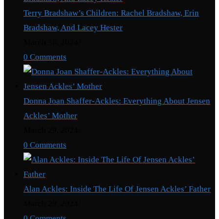
Terry Bradshaw’s Children: Rachel Bradshaw, Erin
Bradshaw, And Lacey Hester
March 30, 2024
/
0 Comments
Donna Joan Shaffer-Ackles: Everything About Jensen
Ackles’ Mother
March 29, 2024
/
0 Comments
Alan Ackles: Inside The Life Of Jensen Ackles’ Father
March 29, 2024
/
0 Comments