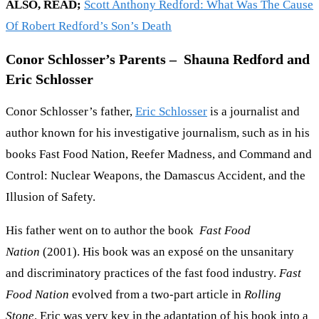
ALSO, READ;
Scott Anthony Redford: What Was The Cause
Of Robert Redford’s Son’s Death
Conor Schlosser’s Parents – Shauna Redford and
Eric Schlosser
Conor Schlosser’s father,
Eric Schlosser
is a journalist and
author known for his investigative journalism, such as in his
books Fast Food Nation, Reefer Madness, and Command and
Control: Nuclear Weapons, the Damascus Accident, and the
Illusion of Safety.
His father went on to author the book
Fast Food
Nation
(2001). His book was an exposé on the unsanitary
and discriminatory practices of the fast food industry.
Fast
Food Nation
evolved from a two-part article in
Rolling
Stone
. Eric was very key in the adaptation of his book into a