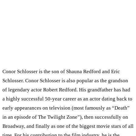
Conor Schlosser is the son of Shauna Redford and Eric
Schlosser. Conor Schlosser is also popular as the grandson
of legendary actor Robert Redford. His grandfather has had
a highly successful 50-year career as an actor dating back to
early appearances on television (most famously as “Death”
in an episode of The Twilight Zone”), then successfully on
Broadway, and finally as one of the biggest movie stars of all
time. For his contribution to the film industry, he is the