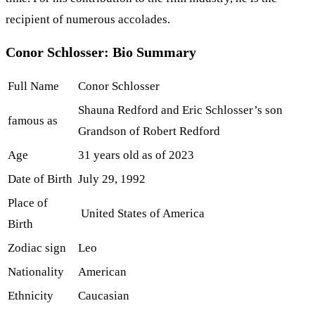
recipient of numerous accolades.
Conor Schlosser: Bio Summary
Full Name
Conor Schlosser
Shauna Redford and Eric Schlosser’s son
famous as
Grandson of Robert Redford
Age
31 years old as of 2023
Date of Birth
July 29, 1992
Place of
United States of America
Birth
Zodiac sign
Leo
Nationality
American
Ethnicity
Caucasian