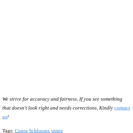
We strive for accuracy and fairness. If you see something
that doesn't look right and needs corrections, Kindly
contact
us
!
Tags
:
Conor Schlosser
,
uptee