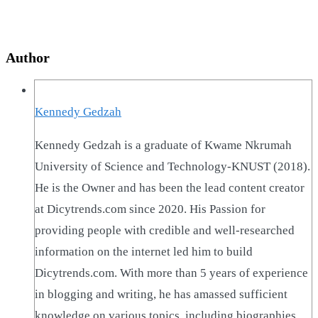
Author
Kennedy Gedzah
Kennedy Gedzah is a graduate of Kwame Nkrumah
University of Science and Technology-KNUST (2018).
He is the Owner and has been the lead content creator
at Dicytrends.com since 2020. His Passion for
providing people with credible and well-researched
information on the internet led him to build
Dicytrends.com. With more than 5 years of experience
in blogging and writing, he has amassed sufficient
knowledge on various topics, including biographies,