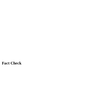
Fact Check