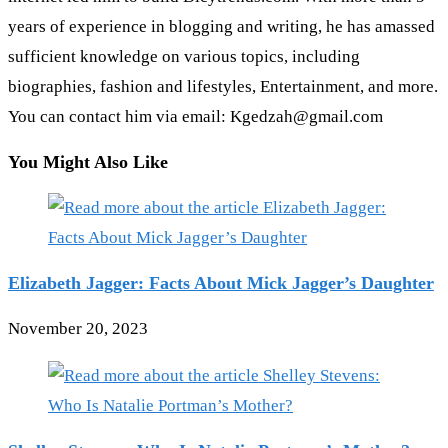
years of experience in blogging and writing, he has amassed
sufficient knowledge on various topics, including
biographies, fashion and lifestyles, Entertainment, and more.
You can contact him via email: Kgedzah@gmail.com
You Might Also Like
Elizabeth Jagger: Facts About Mick Jagger’s Daughter
November 20, 2023