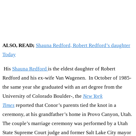
ALSO, READ;
Shauna Redford, Robert Redford’s daughter
Today
His
Shauna Redford
is the eldest daughter of Robert
Redford and his ex-wife Van Wagenen. In October of 1985-
the same year she graduated with an art degree from the
University of Colorado Boulder-, the
New York
Times
reported that Conor’s parents tied the knot in a
ceremony, at his grandfather’s home in Provo Canyon, Utah.
The couple’s marriage ceremony was performed by a Utah
State Supreme Court judge and former Salt Lake City mayor