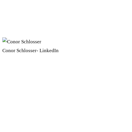
Conor Schlosser- LinkedIn