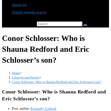
About Us
Toggle website search
Search this website
Conor Schlosser: Who is
Shauna Redford and Eric
Schlosser’s son?
Home
>
Lifestyle and People
>
Conor Schlosser: Who is Shauna Redford and Eric Schlosser’s son?
Conor Schlosser: Who is Shauna Redford and
Eric Schlosser’s son?
Post author:
Kennedy Gedzah