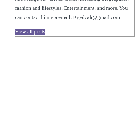
fashion and lifestyles, Entertainment, and more. You
can contact him via email: Kgedzah@gmail.com
View all posts