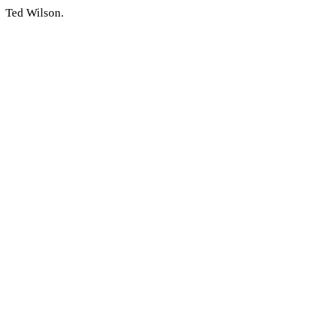
Ted Wilson.