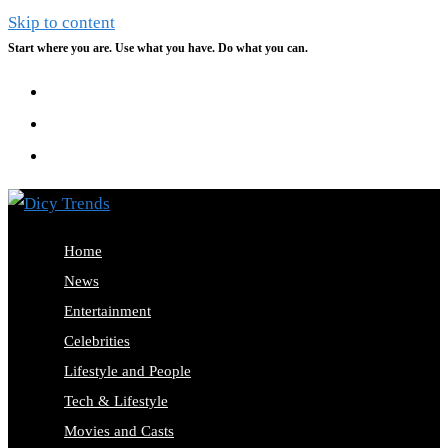
Skip to content
Start where you are. Use what you have. Do what you can.
Home
News
Entertainment
Celebrities
Lifestyle and People
Tech & Lifestyle
Movies and Casts