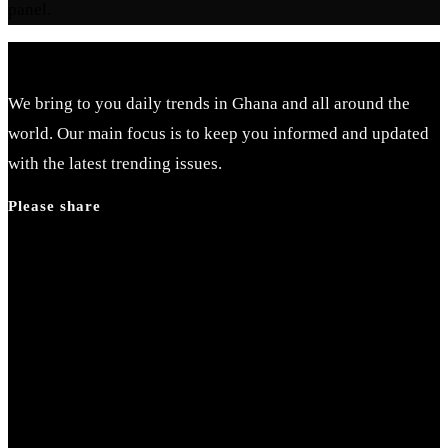
panel.
We bring to you daily trends in Ghana and all around the
world. Our main focus is to keep you informed and updated
with the latest trending issues.
Please share