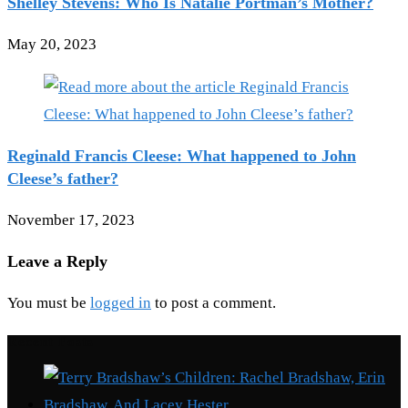
Shelley Stevens: Who Is Natalie Portman’s Mother?
May 20, 2023
Reginald Francis Cleese: What happened to John
Cleese’s father?
November 17, 2023
Leave a Reply
You must be
logged in
to post a comment.
Recent Posts