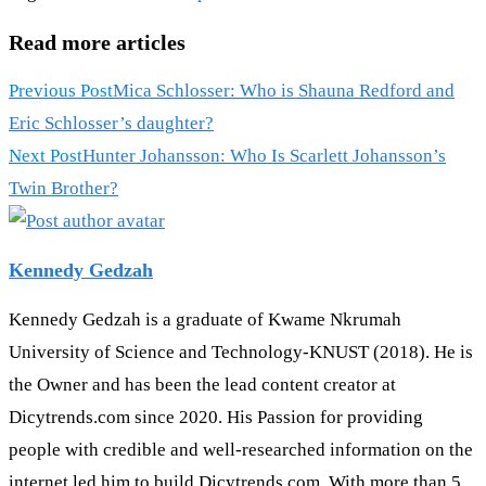
Read more articles
Previous Post
Mica Schlosser: Who is Shauna Redford and
Eric Schlosser’s daughter?
Next Post
Hunter Johansson: Who Is Scarlett Johansson’s
Twin Brother?
Kennedy Gedzah
Kennedy Gedzah is a graduate of Kwame Nkrumah
University of Science and Technology-KNUST (2018). He is
the Owner and has been the lead content creator at
Dicytrends.com since 2020. His Passion for providing
people with credible and well-researched information on the
internet led him to build Dicytrends.com. With more than 5