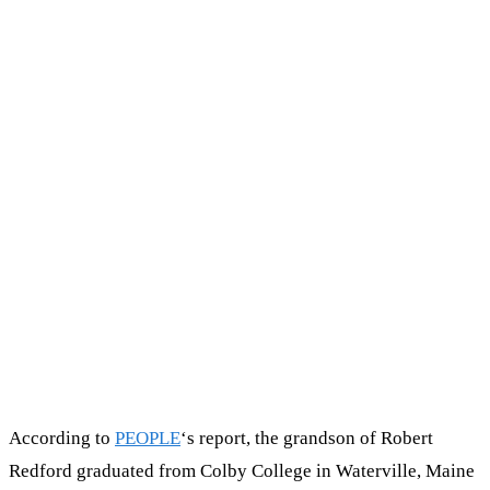
According to
PEOPLE
‘s report, the grandson of Robert
Redford graduated from Colby College in Waterville, Maine