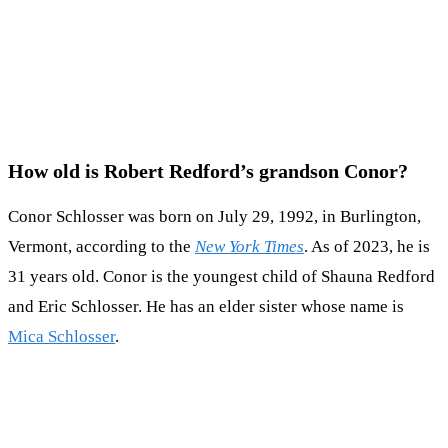
How old is Robert Redford’s grandson Conor?
Conor Schlosser was born on July 29, 1992, in Burlington,
Vermont, according to the
New York Times
. As of 2023, he is
31 years old. Conor is the youngest child of Shauna Redford
and Eric Schlosser. He has an elder sister whose name is
Mica Schlosser
.