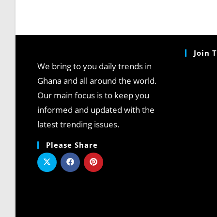
Join 
We bring to you daily trends in
Ghana and all around the world.
Our main focus is to keep you
informed and updated with the
latest trending issues.
Please Share