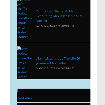
Donna Joan Shaffer-Ackles:
Everything About Jensen Ackles’
Mother
MARCH 29, 2024
/
0 COMMENTS
Alan Ackles: Inside The Life Of
Jensen Ackles’ Father
MARCH 29, 2024
/
0 COMMENTS
Categories
Celebrities