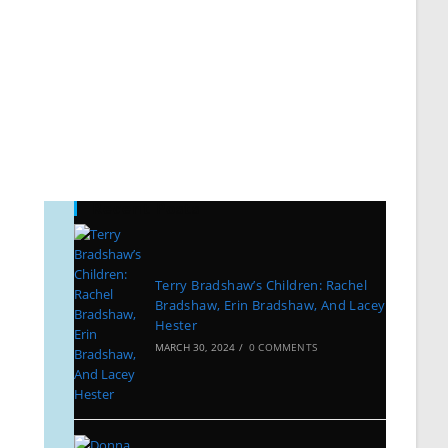
Recent Posts
Terry Bradshaw’s Children: Rachel
Bradshaw, Erin Bradshaw, And Lacey
Hester
MARCH 30, 2024
/
0 COMMENTS