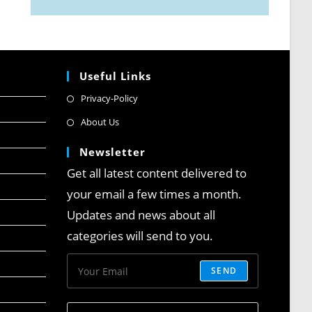
Useful Links
Privacy-Policy
About Us
Newsletter
Get all latest content delivered to
your email a few times a month.
Updates and news about all
categories will send to you.
SEND