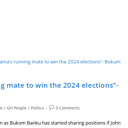
g mate to win the 2024 elections”-
nt
/
GH People
/
Politics
0 Comments
as Bukom Banku has started sharing positions if John