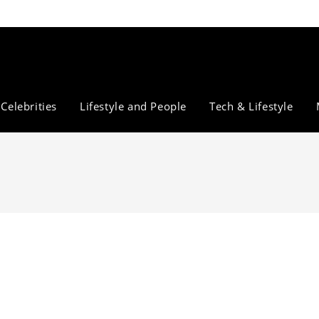
Celebrities
Lifestyle and People
Tech & Lifestyle