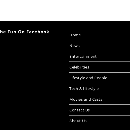
The Fun On Facebook
Home
News
Entertainment
Celebrities
Lifestyle and People
Tech & Lifestyle
Movies and Casts
Contact Us
About Us