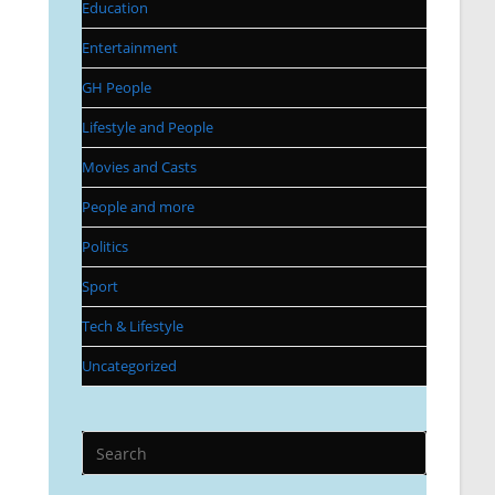
Education
Entertainment
GH People
Lifestyle and People
Movies and Casts
People and more
Politics
Sport
Tech & Lifestyle
Uncategorized