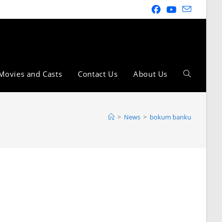
Movies and Casts
Contact Us
About Us
>
News
>
bokum banku