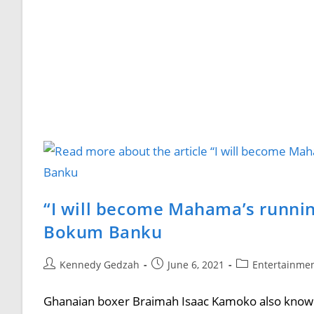
“I will become Mahama’s runnin
Bokum Banku
Kennedy Gedzah
June 6, 2021
Entertainme
Ghanaian boxer Braimah Isaac Kamoko also known 