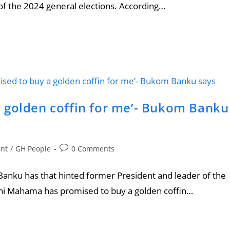
f the 2024 general elections. According…
 golden coffin for me’- Bukom Banku
ent
/
GH People
0 Comments
anku has that hinted former President and leader of the
i Mahama has promised to buy a golden coffin…