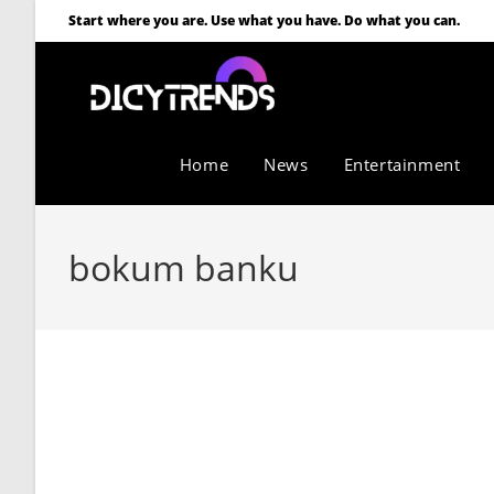
Start where you are. Use what you have. Do what you can.
Home
News
Entertainment
bokum banku