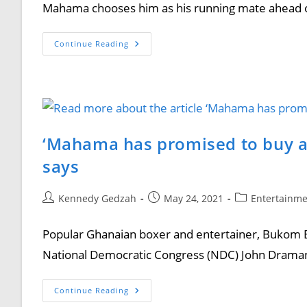
Mahama chooses him as his running mate ahead o
Continue Reading
‘Mahama has promised to buy a
says
Kennedy Gedzah
May 24, 2021
Entertainm
Popular Ghanaian boxer and entertainer, Bukom B
National Democratic Congress (NDC) John Draman
Continue Reading