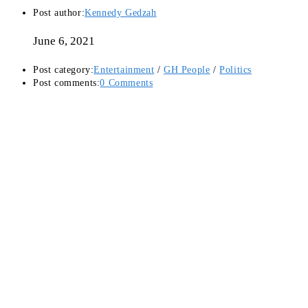
Post author:
Kennedy Gedzah
June 6, 2021
Post category:
Entertainment
/
GH People
/
Politics
Post comments:
0 Comments