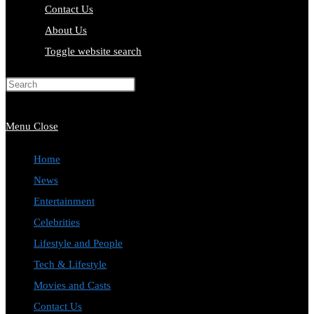
Contact Us
About Us
Toggle website search
Press Escape to close the search
panel.
Menu
Close
Home
News
Entertainment
Celebrities
Lifestyle and People
Tech & Lifestyle
Movies and Casts
Contact Us