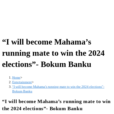
“I will become Mahama’s
running mate to win the 2024
elections”- Bokum Banku
Home
>
Entertainment
>
“I will become Mahama’s running mate to win the 2024 elections”-
Bokum Banku
“I will become Mahama’s running mate to win
the 2024 elections”- Bokum Banku