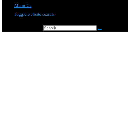
About Us
Toggle website search
Search this website