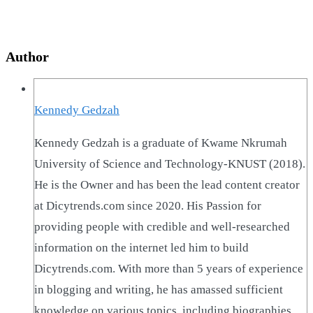
Author
Kennedy Gedzah
Kennedy Gedzah is a graduate of Kwame Nkrumah
University of Science and Technology-KNUST (2018).
He is the Owner and has been the lead content creator
at Dicytrends.com since 2020. His Passion for
providing people with credible and well-researched
information on the internet led him to build
Dicytrends.com. With more than 5 years of experience
in blogging and writing, he has amassed sufficient
knowledge on various topics, including biographies,