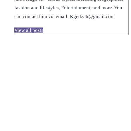
fashion and lifestyles, Entertainment, and more. You
can contact him via email: Kgedzah@gmail.com
View all posts