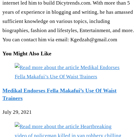
internet led him to build Dicytrends.com. With more than 5
years of experience in blogging and writing, he has amassed
sufficient knowledge on various topics, including
biographies, fashion and lifestyles, Entertainment, and more.
You can contact him via email: Kgedzah@gmail.com
You Might Also Like
Medikal Endorses Fella Makafui’s Use Of Waist
Trainers
July 29, 2021