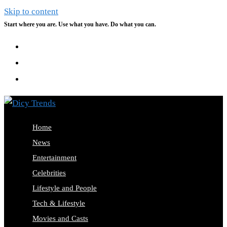
Skip to content
Start where you are. Use what you have. Do what you can.
Home
News
Entertainment
Celebrities
Lifestyle and People
Tech & Lifestyle
Movies and Casts