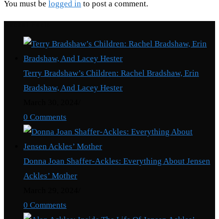
You must be
logged in
to post a comment.
Recent Posts
Terry Bradshaw’s Children: Rachel Bradshaw, Erin
Bradshaw, And Lacey Hester
March 30, 2024
/
0 Comments
Donna Joan Shaffer-Ackles: Everything About Jensen
Ackles’ Mother
March 29, 2024
/
0 Comments