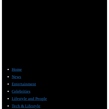
Home
News
Entertainment
Celebrities
Lifestyle and People
Tech & Lifestyle