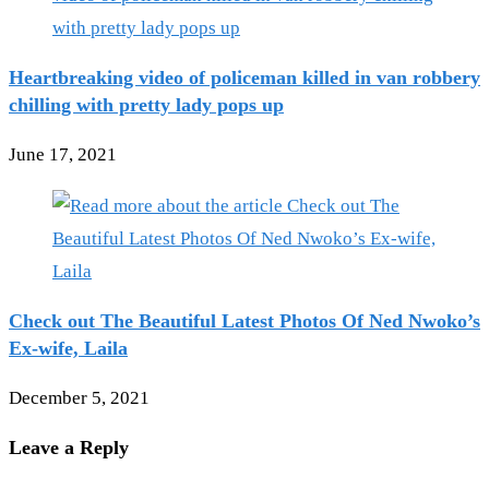
Heartbreaking video of policeman killed in van robbery
chilling with pretty lady pops up
June 17, 2021
Check out The Beautiful Latest Photos Of Ned Nwoko’s
Ex-wife, Laila
December 5, 2021
Leave a Reply