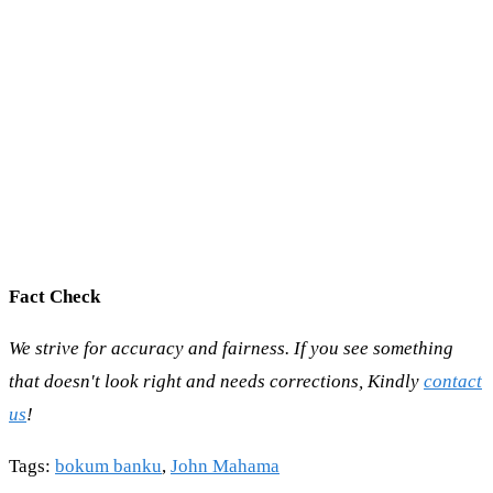
Fact Check
We strive for accuracy and fairness. If you see something
that doesn't look right and needs corrections, Kindly
contact
us
!
Tags
:
bokum banku
,
John Mahama