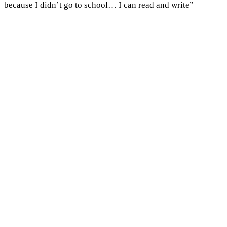
because I didn’t go to school… I can read and write”