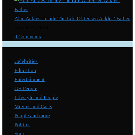
Alan Ackles: Inside The Life Of Jensen Ackles’ Father
March 29, 2024
/
0 Comments
Categories
Celebrities
Education
Entertainment
GH People
Lifestyle and People
Movies and Casts
People and more
Politics
Sport