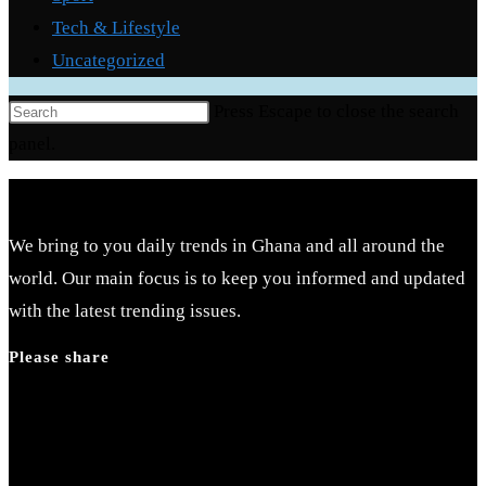
Tech & Lifestyle
Uncategorized
Press Escape to close the search
panel.
We bring to you daily trends in Ghana and all around the
world. Our main focus is to keep you informed and updated
with the latest trending issues.
Please share