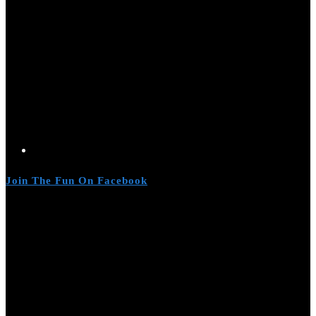
Join The Fun On Facebook