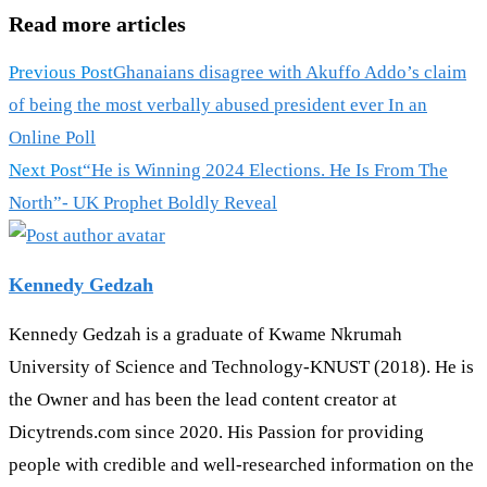
Read more articles
Previous Post
Ghanaians disagree with Akuffo Addo’s claim
of being the most verbally abused president ever In an
Online Poll
Next Post
“He is Winning 2024 Elections. He Is From The
North”- UK Prophet Boldly Reveal
Kennedy Gedzah
Kennedy Gedzah is a graduate of Kwame Nkrumah
University of Science and Technology-KNUST (2018). He is
the Owner and has been the lead content creator at
Dicytrends.com since 2020. His Passion for providing
people with credible and well-researched information on the