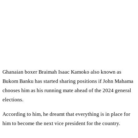
Ghanaian boxer Braimah Isaac Kamoko also known as
Bukom Banku has started sharing positions if John Mahama
chooses him as his running mate ahead of the 2024 general
elections.
According to him, he dreamt that everything is in place for
him to become the next vice president for the country.