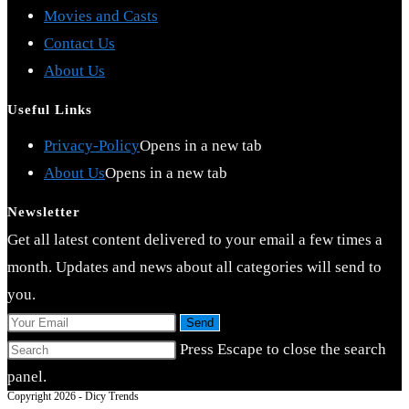
Movies and Casts
Contact Us
About Us
Useful Links
Privacy-Policy
Opens in a new tab
About Us
Opens in a new tab
Newsletter
Get all latest content delivered to your email a few times a
month. Updates and news about all categories will send to
you.
Send
Press Escape to close the search
panel.
Copyright 2026 - Dicy Trends