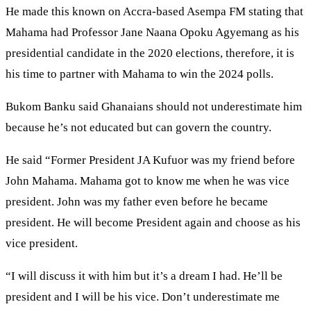
He made this known on Accra-based Asempa FM stating that
Mahama had Professor Jane Naana Opoku Agyemang as his
presidential candidate in the 2020 elections, therefore, it is
his time to partner with Mahama to win the 2024 polls.
Bukom Banku said Ghanaians should not underestimate him
because he’s not educated but can govern the country.
He said “Former President JA Kufuor was my friend before
John Mahama. Mahama got to know me when he was vice
president. John was my father even before he became
president. He will become President again and choose as his
vice president.
“I will discuss it with him but it’s a dream I had. He’ll be
president and I will be his vice. Don’t underestimate me