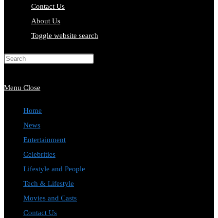
Contact Us
About Us
Toggle website search
Press Escape to close the search
panel.
Menu
Close
Home
News
Entertainment
Celebrities
Lifestyle and People
Tech & Lifestyle
Movies and Casts
Contact Us