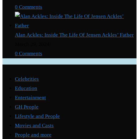
0 Comments
Alan Ackles: Inside The Life Of Jensen Ackles’ Father
March 29, 2024
/
0 Comments
Categories
Celebrities
Education
Entertainment
GH People
Lifestyle and People
Movies and Casts
People and more