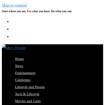
Skip to content
Start where you are. Use what you have. Do what you can.
Home
News
Entertainment
Celebrities
Lifestyle and People
Tech & Lifestyle
Movies and Casts