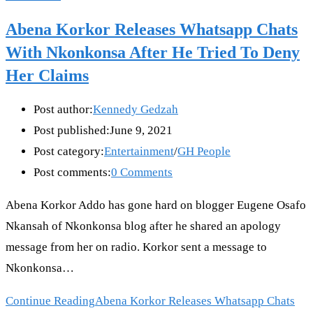
Abena Korkor Releases Whatsapp Chats
With Nkonkonsa After He Tried To Deny
Her Claims
Post author:
Kennedy Gedzah
Post published:
June 9, 2021
Post category:
Entertainment
/
GH People
Post comments:
0 Comments
Abena Korkor Addo has gone hard on blogger Eugene Osafo
Nkansah of Nkonkonsa blog after he shared an apology
message from her on radio. Korkor sent a message to
Nkonkonsa…
Continue Reading
Abena Korkor Releases Whatsapp Chats