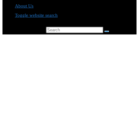
About Us
Toggle website search
Search this website