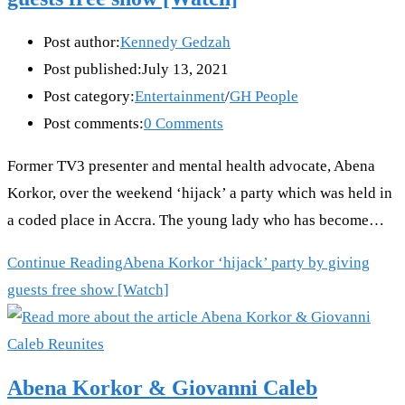
Post author:
Kennedy Gedzah
Post published:
July 13, 2021
Post category:
Entertainment
/
GH People
Post comments:
0 Comments
Former TV3 presenter and mental health advocate, Abena
Korkor, over the weekend ‘hijack’ a party which was held in
a coded place in Accra. The young lady who has become…
Continue Reading
Abena Korkor ‘hijack’ party by giving
guests free show [Watch]
Abena Korkor & Giovanni Caleb