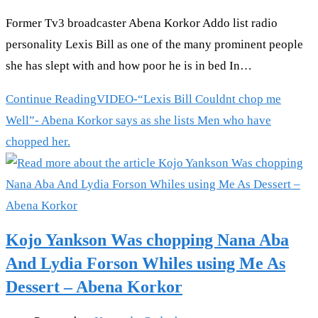
Former Tv3 broadcaster Abena Korkor Addo list radio
personality Lexis Bill as one of the many prominent people
she has slept with and how poor he is in bed In…
Continue Reading
VIDEO-“Lexis Bill Couldnt chop me
Well”- Abena Korkor says as she lists Men who have
chopped her.
Kojo Yankson Was chopping Nana Aba
And Lydia Forson Whiles using Me As
Dessert – Abena Korkor