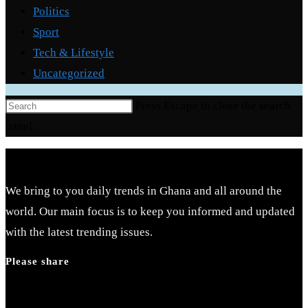
Politics
Sport
Tech & Lifestyle
Uncategorized
Press Escape to close the search
panel.
We bring to you daily trends in Ghana and all around the
world. Our main focus is to keep you informed and updated
with the latest trending issues.
Please share