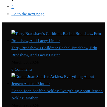
2
Go to the next page
Recent Posts
Terry Bradshaw’s Children: Rachel Bradshaw, Erin
Bradshaw, And Lacey Hester
March 30, 2024
/
0 Comments
Donna Joan Shaffer-Ackles: Everything About Jensen
Ackles’ Mother
March 29, 2024
/