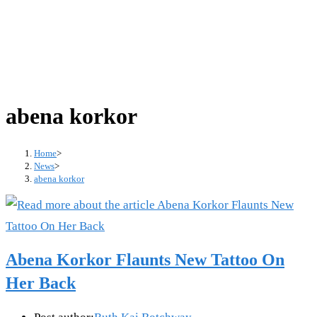
abena korkor
Home
>
News
>
abena korkor
Abena Korkor Flaunts New Tattoo On
Her Back