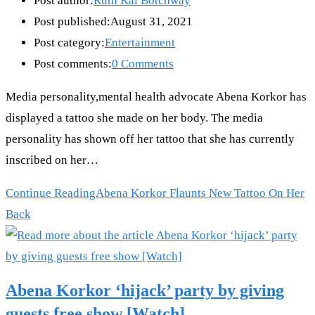
Post author:
Ruth Kai Botchway
Post published:
August 31, 2021
Post category:
Entertainment
Post comments:
0 Comments
Media personality,mental health advocate Abena Korkor has
displayed a tattoo she made on her body. The media
personality has shown off her tattoo that she has currently
inscribed on her…
Continue Reading
Abena Korkor Flaunts New Tattoo On Her
Back
Abena Korkor ‘hijack’ party by giving
guests free show [Watch]