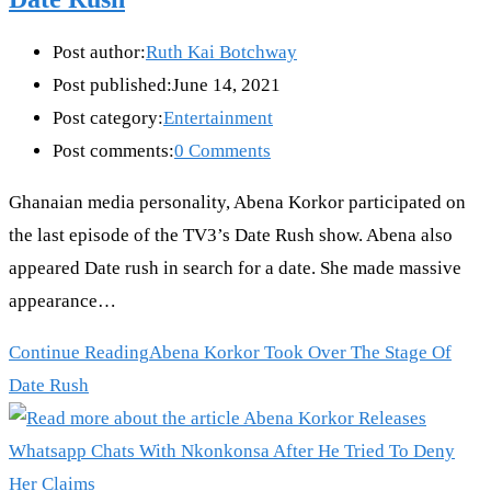
Post author:
Ruth Kai Botchway
Post published:
June 14, 2021
Post category:
Entertainment
Post comments:
0 Comments
Ghanaian media personality, Abena Korkor participated on
the last episode of the TV3’s Date Rush show. Abena also
appeared Date rush in search for a date. She made massive
appearance…
Continue Reading
Abena Korkor Took Over The Stage Of
Date Rush