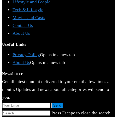
Lifestyle and People
Tech & Lifestyle
Movies and Casts
Contact Us
About Us
Useful Links
Privacy-Policy
Opens in a new tab
About Us
Opens in a new tab
Newsletter
Get all latest content delivered to your email a few times a
month. Updates and news about all categories will send to
you.
Send
Press Escape to close the search