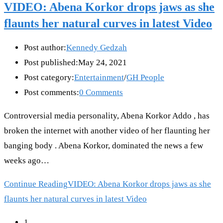
VIDEO: Abena Korkor drops jaws as she
flaunts her natural curves in latest Video
Post author:
Kennedy Gedzah
Post published:
May 24, 2021
Post category:
Entertainment
/
GH People
Post comments:
0 Comments
Controversial media personality, Abena Korkor Addo , has
broken the internet with another video of her flaunting her
banging body . Abena Korkor, dominated the news a few
weeks ago…
Continue Reading
VIDEO: Abena Korkor drops jaws as she
flaunts her natural curves in latest Video
1