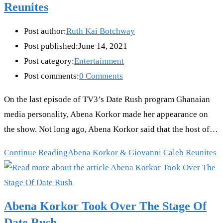
Reunites
Post author:
Ruth Kai Botchway
Post published:
June 14, 2021
Post category:
Entertainment
Post comments:
0 Comments
On the last episode of TV3’s Date Rush program Ghanaian
media personality, Abena Korkor made her appearance on
the show. Not long ago, Abena Korkor said that the host of…
Continue Reading
Abena Korkor & Giovanni Caleb Reunites
Abena Korkor Took Over The Stage Of
Date Rush