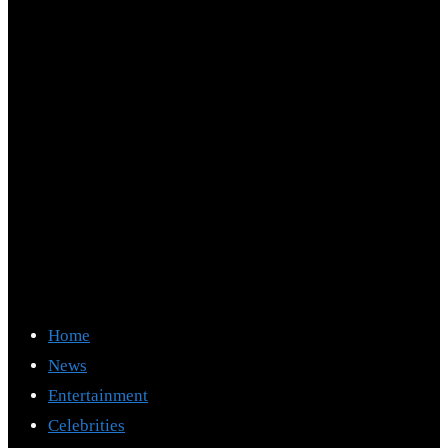
Home
News
Entertainment
Celebrities