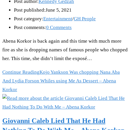
Post author:
Kennedy Gedzah
Post published:
June 5, 2021
Post category:
Entertainment
/
GH People
Post comments:
0 Comments
Abena Korkor is back again and this time with much more
fire as she is dropping names of famous people who chopped
her. This time, she didn’t limit the exposé…
Continue Reading
Kojo Yankson Was chopping Nana Aba
And Lydia Forson Whiles using Me As Dessert – Abena
Korkor
Giovanni Caleb Lied That He Had