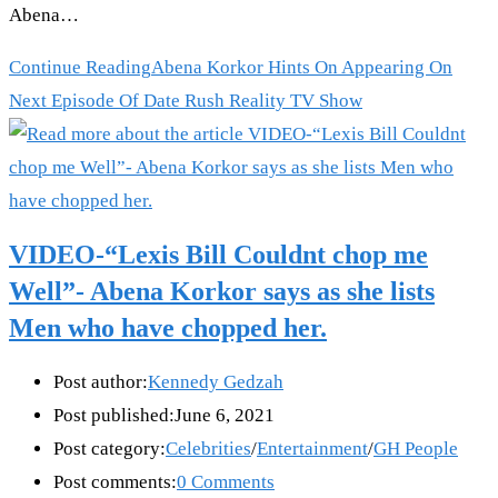
Abena…
Continue Reading
Abena Korkor Hints On Appearing On
Next Episode Of Date Rush Reality TV Show
VIDEO-“Lexis Bill Couldnt chop me
Well”- Abena Korkor says as she lists
Men who have chopped her.
Post author:
Kennedy Gedzah
Post published:
June 6, 2021
Post category:
Celebrities
/
Entertainment
/
GH People
Post comments:
0 Comments