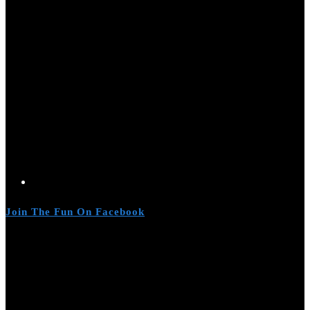
Join The Fun On Facebook