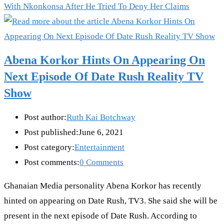
With Nkonkonsa After He Tried To Deny Her Claims
Abena Korkor Hints On Appearing On
Next Episode Of Date Rush Reality TV
Show
Post author:
Ruth Kai Botchway
Post published:
June 6, 2021
Post category:
Entertainment
Post comments:
0 Comments
Ghanaian Media personality Abena Korkor has recently
hinted on appearing on Date Rush, TV3. She said she will be
present in the next episode of Date Rush. According to