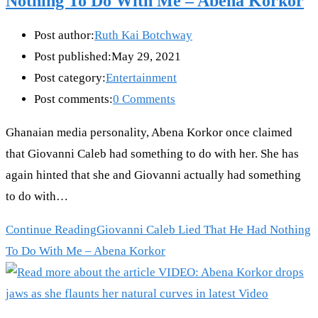
Nothing To Do With Me – Abena Korkor
Post author:
Ruth Kai Botchway
Post published:
May 29, 2021
Post category:
Entertainment
Post comments:
0 Comments
Ghanaian media personality, Abena Korkor once claimed
that Giovanni Caleb had something to do with her. She has
again hinted that she and Giovanni actually had something
to do with…
Continue Reading
Giovanni Caleb Lied That He Had Nothing
To Do With Me – Abena Korkor