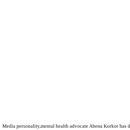
Media personality,mental health advocate Abena Korkor has d