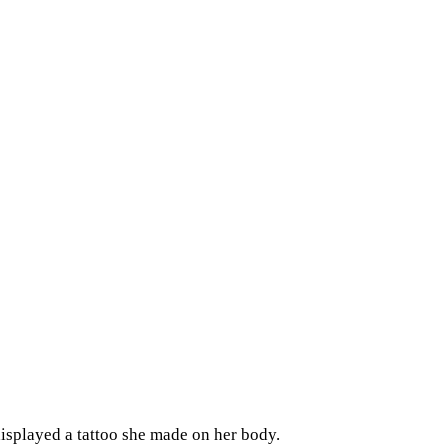
isplayed a tattoo she made on her body.