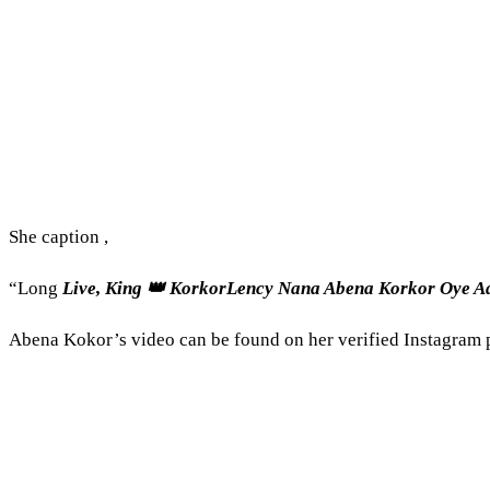
She caption ,
“Long
Live, King 👑 KorkorLency Nana Abena Korkor Oye 
Abena Kokor’s video can be found on her verified Instagram 