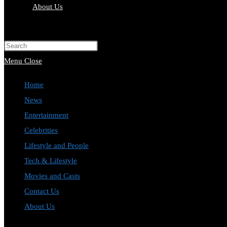
About Us
Toggle
website
Press
search
Escape
Menu
Close
to
Home
close
News
the
Entertainment
search
Celebrities
panel.
Lifestyle and People
Tech & Lifestyle
Movies and Casts
Contact Us
About Us
Toggle