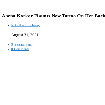
Abena Korkor Flaunts New Tattoo On Her Bac
Post
Ruth Kai Botchway
author:
August 31, 2021
Post
Entertainment
category:
Post
0 Comments
comments: