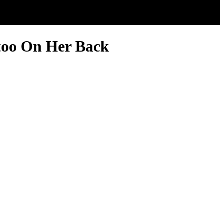
too On Her Back