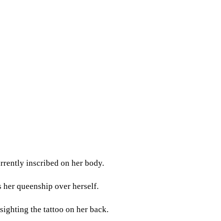
rrently inscribed on her body.
s her queenship over herself.
sighting the tattoo on her back.