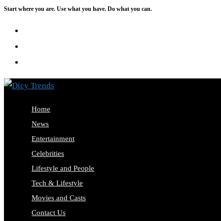
Start where you are. Use what you have. Do what you can.
Skip
to
content
Home
News
Entertainment
Celebrities
Lifestyle and People
Tech & Lifestyle
Movies and Casts
Contact Us