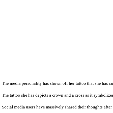
The media personality has shown off her tattoo that she has cu
The tattoo she has depicts a crown and a cross as it symbolize
Social media users have massively shared their thoughts after 