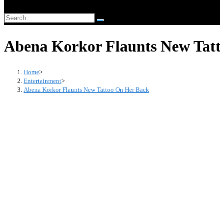
website
Search
search
this
Abena Korkor Flaunts New Tat
website
Home
>
Entertainment
>
Abena Korkor Flaunts New Tattoo On Her Back