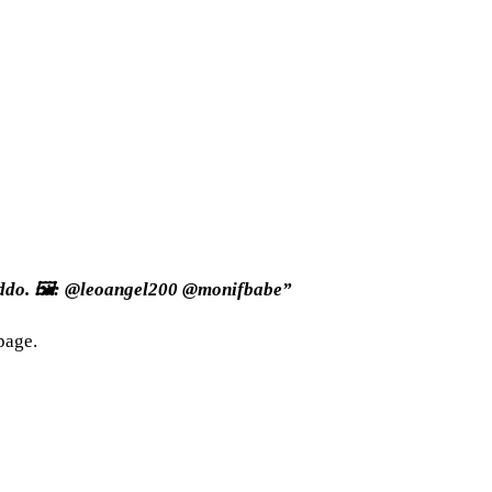
Addo. 🖼: @leoangel200 @monifbabe”
page.