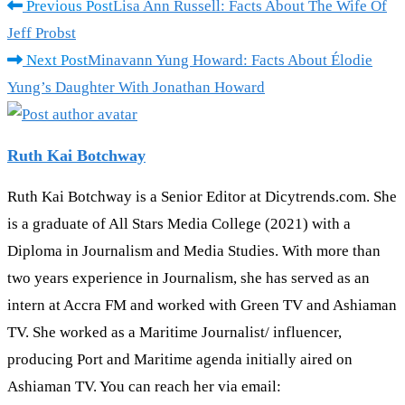
Read
Previous Post
Lisa Ann Russell: Facts About The Wife Of
more
Jeff Probst
articles
Next Post
Minavann Yung Howard: Facts About Élodie
Yung’s Daughter With Jonathan Howard
Ruth Kai Botchway
Ruth Kai Botchway is a Senior Editor at Dicytrends.com. She
is a graduate of All Stars Media College (2021) with a
Diploma in Journalism and Media Studies. With more than
two years experience in Journalism, she has served as an
intern at Accra FM and worked with Green TV and Ashiaman
TV. She worked as a Maritime Journalist/ influencer,
producing Port and Maritime agenda initially aired on
Ashiaman TV. You can reach her via email: