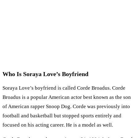
Who Is Soraya Love’s Boyfriend
Soraya Love’s boyfriend is called Corde Broadus. Corde
Broadus is a popular American actor best known as the son
of American rapper Snoop Dog. Corde was previously into
football and basketball but stopped sports entirely and
focused on his acting career. He is a model as well.