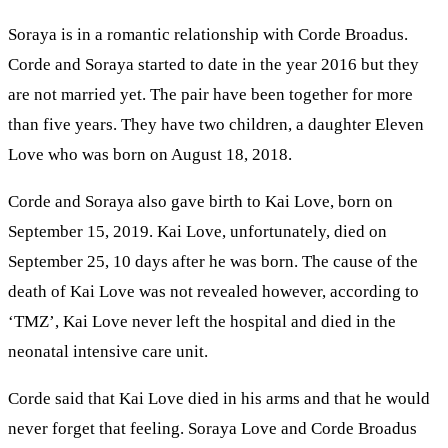
Soraya is in a romantic relationship with Corde Broadus.
Corde and Soraya started to date in the year 2016 but they
are not married yet. The pair have been together for more
than five years. They have two children, a daughter Eleven
Love who was born on August 18, 2018.
Corde and Soraya also gave birth to Kai Love, born on
September 15, 2019. Kai Love, unfortunately, died on
September 25, 10 days after he was born. The cause of the
death of Kai Love was not revealed however, according to
‘TMZ’, Kai Love never left the hospital and died in the
neonatal intensive care unit.
Corde said that Kai Love died in his arms and that he would
never forget that feeling. Soraya Love and Corde Broadus