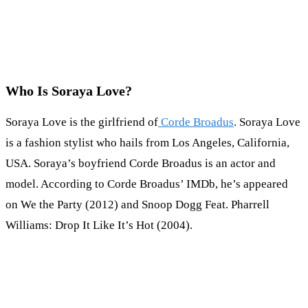
Who Is Soraya Love?
Soraya Love is the girlfriend of
Corde Broadus
. Soraya Love
is a fashion stylist who hails from Los Angeles, California,
USA. Soraya’s boyfriend Corde Broadus is an actor and
model. According to Corde Broadus’ IMDb, he’s appeared
on We the Party (2012) and Snoop Dogg Feat. Pharrell
Williams: Drop It Like It’s Hot (2004).