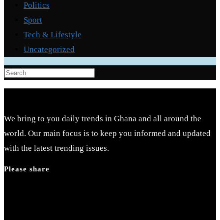
Politics
Sport
Tech & Lifestyle
Uncategorized
Press
Escape
to
close
We bring to you daily trends in Ghana and all around the
the
world. Our main focus is to keep you informed and updated
search
with the latest trending issues.
panel.
Please share