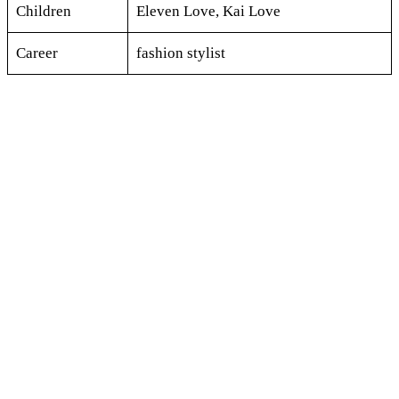
Children
Eleven Love, Kai Love
Career
fashion stylist