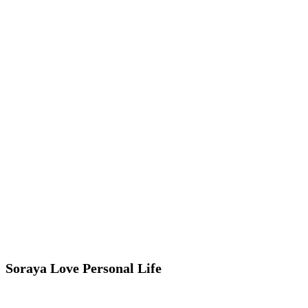
Soraya Love Personal Life