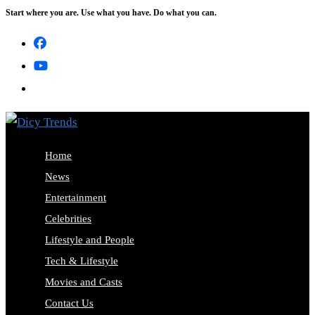
Start where you are. Use what you have. Do what you can.
Skip
to
content
Home
News
Entertainment
Celebrities
Lifestyle and People
Tech & Lifestyle
Movies and Casts
Contact Us