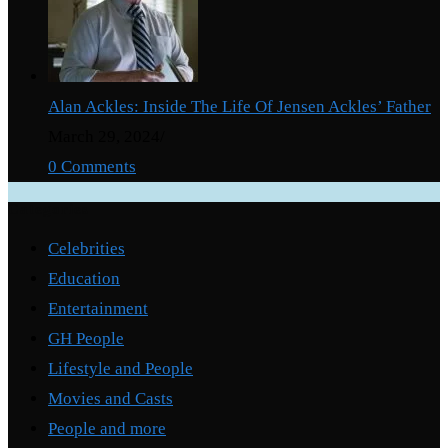
Alan Ackles: Inside The Life Of Jensen Ackles’ Father
March 29, 2024
/
0 Comments
Categories
Celebrities
Education
Entertainment
GH People
Lifestyle and People
Movies and Casts
People and more