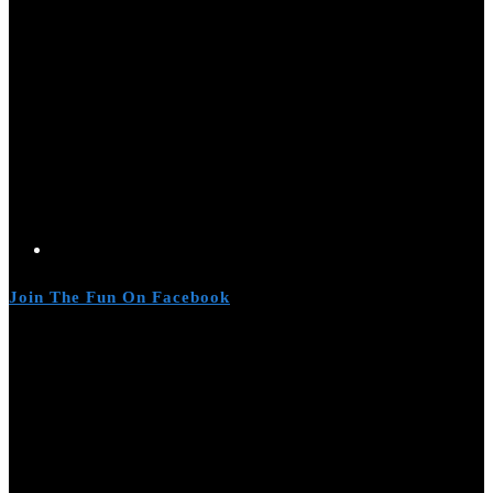
Join The Fun On Facebook