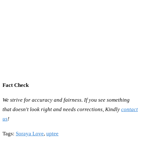
Fact Check
We strive for accuracy and fairness. If you see something
that doesn't look right and needs corrections, Kindly
contact
us
!
Tags
:
Soraya Love
,
uptee