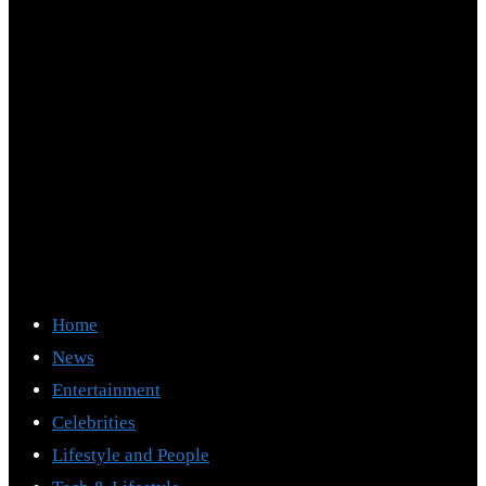
Home
News
Entertainment
Celebrities
Lifestyle and People