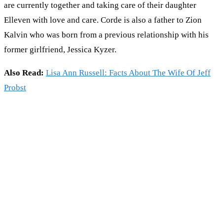
are currently together and taking care of their daughter
Elleven with love and care. Corde is also a father to Zion
Kalvin who was born from a previous relationship with his
former girlfriend, Jessica Kyzer.
Also Read:
Lisa Ann Russell: Facts About The Wife Of Jeff
Probst