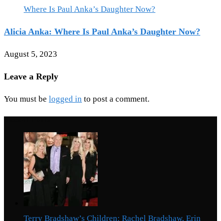
Alicia Anka: Where Is Paul Anka’s Daughter Now?
August 5, 2023
Leave a Reply
You must be
logged in
to post a comment.
Recent Posts
Terry Bradshaw’s Children: Rachel Bradshaw, Erin