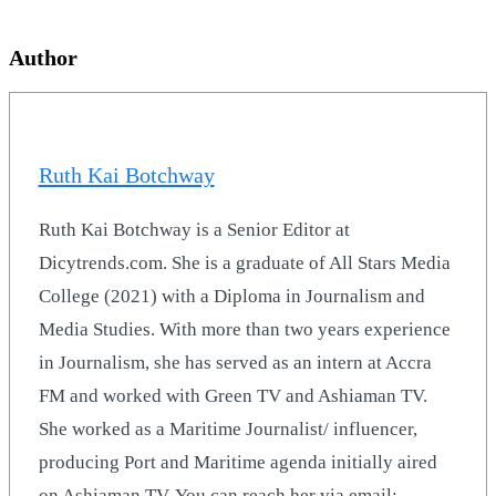
Author
Ruth Kai Botchway
Ruth Kai Botchway is a Senior Editor at
Dicytrends.com. She is a graduate of All Stars Media
College (2021) with a Diploma in Journalism and
Media Studies. With more than two years experience
in Journalism, she has served as an intern at Accra
FM and worked with Green TV and Ashiaman TV.
She worked as a Maritime Journalist/ influencer,
producing Port and Maritime agenda initially aired
on Ashiaman TV. You can reach her via email: