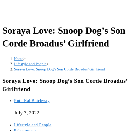
Soraya Love: Snoop Dog’s Son
Corde Broadus’ Girlfriend
Home
>
Lifestyle and People
>
Soraya Love: Snoop Dog’s Son Corde Broadus’ Girlfriend
Soraya Love: Snoop Dog’s Son Corde Broadus’
Girlfriend
Post
Ruth Kai Botchway
author:
July 3, 2022
Post
Lifestyle and People
category:
Post
0 Comments