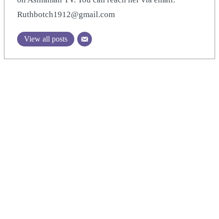
Ruthbotch1912@gmail.com
View all posts