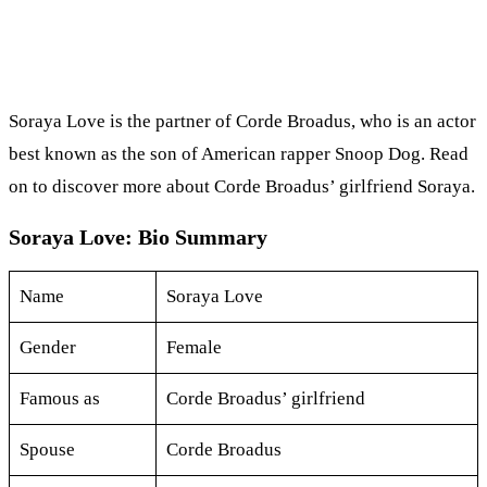
Soraya Love is the partner of Corde Broadus, who is an actor
best known as the son of American rapper Snoop Dog. Read
on to discover more about Corde Broadus’ girlfriend Soraya.
Soraya Love: Bio Summary
Name
Soraya Love
Gender
Female
Famous as
Corde Broadus’ girlfriend
Spouse
Corde Broadus