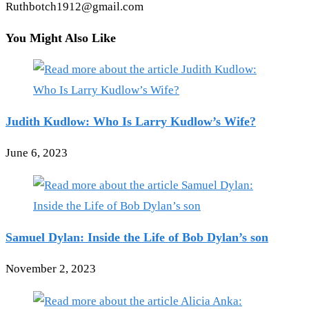
Ruthbotch1912@gmail.com
You Might Also Like
Judith Kudlow: Who Is Larry Kudlow’s Wife?
June 6, 2023
Samuel Dylan: Inside the Life of Bob Dylan’s son
November 2, 2023