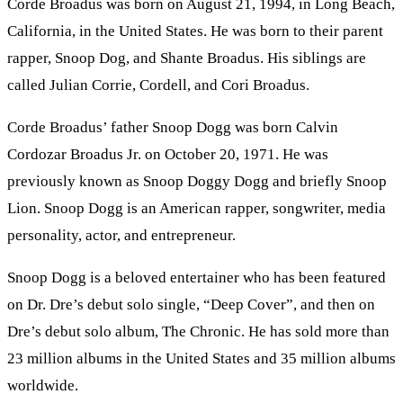
Corde Broadus was born on August 21, 1994, in Long Beach,
California, in the United States. He was born to their parent
rapper, Snoop Dog, and Shante Broadus. His siblings are
called Julian Corrie, Cordell, and Cori Broadus.
Corde Broadus’ father Snoop Dogg was born Calvin
Cordozar Broadus Jr. on October 20, 1971. He was
previously known as Snoop Doggy Dogg and briefly Snoop
Lion. Snoop Dogg is an American rapper, songwriter, media
personality, actor, and entrepreneur.
Snoop Dogg is a beloved entertainer who has been featured
on Dr. Dre’s debut solo single, “Deep Cover”, and then on
Dre’s debut solo album, The Chronic. He has sold more than
23 million albums in the United States and 35 million albums
worldwide.