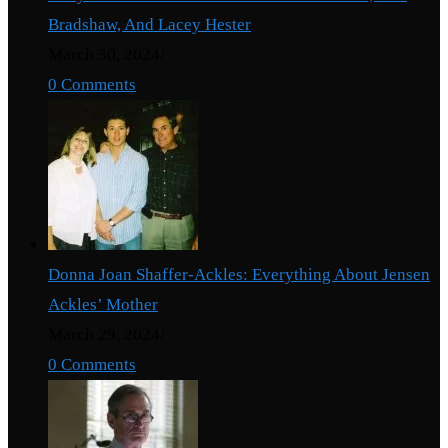
Bradshaw, And Lacey Hester
March 30, 2024
/
0 Comments
Donna Joan Shaffer-Ackles: Everything About Jensen
Ackles’ Mother
March 29, 2024
/
0 Comments