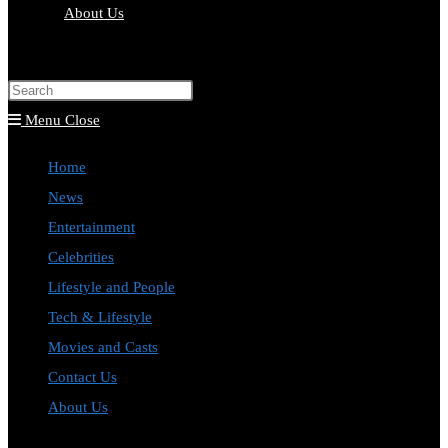
About Us
Toggle
website
Press
search
Escape
Menu
Close
to
Home
close
News
the
Entertainment
search
Celebrities
panel.
Lifestyle and People
Tech & Lifestyle
Movies and Casts
Contact Us
About Us
Toggle