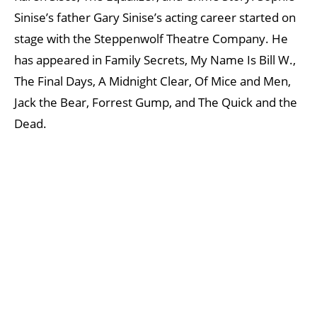
Sinise’s father Gary Sinise’s acting career started on
stage with the Steppenwolf Theatre Company. He
has appeared in Family Secrets, My Name Is Bill W.,
The Final Days, A Midnight Clear, Of Mice and Men,
Jack the Bear, Forrest Gump, and The Quick and the
Dead.