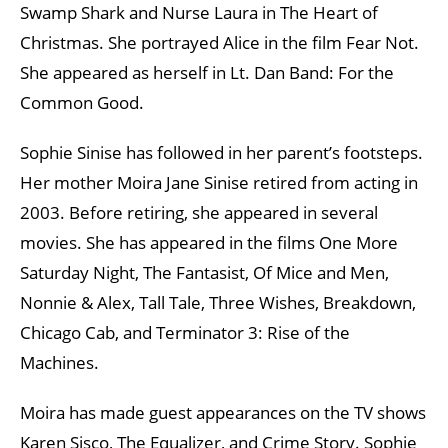
Swamp Shark and Nurse Laura in The Heart of
Christmas. She portrayed Alice in the film Fear Not.
She appeared as herself in Lt. Dan Band: For the
Common Good.
Sophie Sinise has followed in her parent’s footsteps.
Her mother Moira Jane Sinise retired from acting in
2003. Before retiring, she appeared in several
movies. She has appeared in the films One More
Saturday Night, The Fantasist, Of Mice and Men,
Nonnie & Alex, Tall Tale, Three Wishes, Breakdown,
Chicago Cab, and Terminator 3: Rise of the
Machines.
Moira has made guest appearances on the TV shows
Karen Sisco, The Equalizer, and Crime Story. Sophie