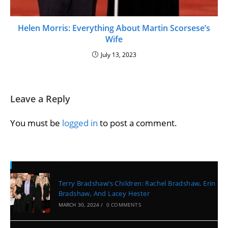
Helen Morris: Everything About Martin Scorsese’s
Wife
July 13, 2023
Leave a Reply
You must be
logged in
to post a comment.
Recent Posts
Terry Bradshaw’s Children: Rachel Bradshaw, Erin
Bradshaw, And Lacey Hester
MARCH 30, 2024
/
0 COMMENTS