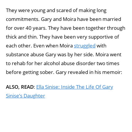
They were young and scared of making long
commitments. Gary and Moira have been married
for over 40 years. They have been together through
thick and thin. They have been very supportive of
each other. Even when Moira
struggled
with
substance abuse Gary was by her side. Moira went
to rehab for her alcohol abuse disorder two times
before getting sober. Gary revealed in his memoir:
ALSO, READ
:
Ella Sinise: Inside The Life Of Gary
Sinise’s Daughter