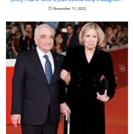
November 11, 2022