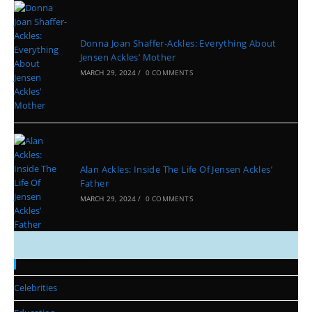
Donna Joan Shaffer-Ackles: Everything About
Jensen Ackles’ Mother
MARCH 29, 2024
/
0 COMMENTS
Alan Ackles: Inside The Life Of Jensen Ackles’
Father
MARCH 29, 2024
/
0 COMMENTS
Categories
Celebrities