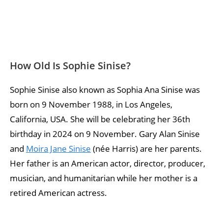
How Old Is Sophie Sinise?
Sophie Sinise also known as Sophia Ana Sinise was
born on 9 November 1988, in Los Angeles,
California, USA. She will be celebrating her 36th
birthday in 2024 on 9 November. Gary Alan Sinise
and
Moira Jane Sinise
(née Harris) are her parents.
Her father is an American actor, director, producer,
musician, and humanitarian while her mother is a
retired American actress.