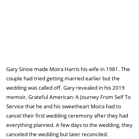
Gary Sinise made Moira Harris his wife in 1981. The
couple had tried getting married earlier but the
wedding was called off. Gary revealed in his 2019
memoir, Grateful American: A Journey From Self To
Service that he and his sweetheart Moira had to
cancel their first wedding ceremony after they had
everything planned. A few days to the wedding, they
canceled the wedding but later reconciled.