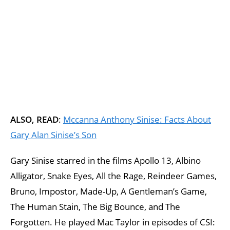
ALSO, READ
:
Mccanna Anthony Sinise: Facts About
Gary Alan Sinise’s Son
Gary Sinise starred in the films Apollo 13, Albino
Alligator, Snake Eyes, All the Rage, Reindeer Games,
Bruno, Impostor, Made-Up, A Gentleman’s Game,
The Human Stain, The Big Bounce, and The
Forgotten. He played Mac Taylor in episodes of CSI: