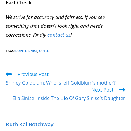
Fact Check
We strive for accuracy and fairness. If you see
something that doesn't look right and needs
corrections, Kindly
contact us
!
TAGS
:
SOPHIE SINISE
,
UPTEE
Previous Post
Shirley Goldblum: Who is Jeff Goldblum’s mother?
Next Post
Ella Sinise: Inside The Life Of Gary Sinise’s Daughter
Ruth Kai Botchway