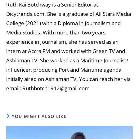
Ruth Kai Botchway is a Senior Editor at
Dicytrends.com. She is a graduate of All Stars Media
College (2021) with a Diploma in Journalism and
Media Studies. With more than two years
experience in Journalism, she has served as an
intern at Accra FM and worked with Green TV and
Ashiaman TV. She worked as a Maritime Journalist/
influencer, producing Port and Maritime agenda
initially aired on Ashiaman TV. You can reach her via
email: Ruthbotch1912@gmail.com
YOU MIGHT ALSO LIKE