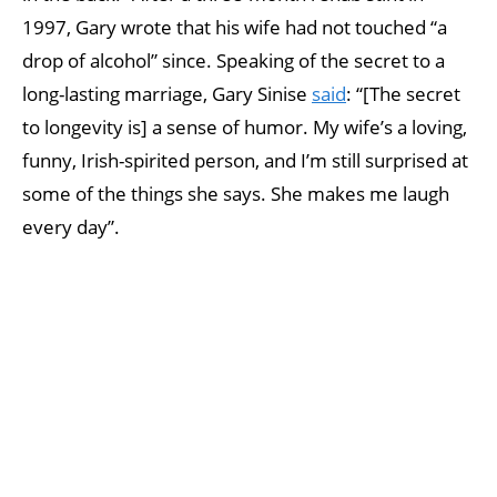
1997, Gary wrote that his wife had not touched “a
drop of alcohol” since. Speaking of the secret to a
long-lasting marriage, Gary Sinise
said
: “[The secret
to longevity is] a sense of humor. My wife’s a loving,
funny, Irish-spirited person, and I’m still surprised at
some of the things she says. She makes me laugh
every day”.