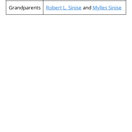
Grandparents
Robert L. Sinise
and
Mylles Sinise