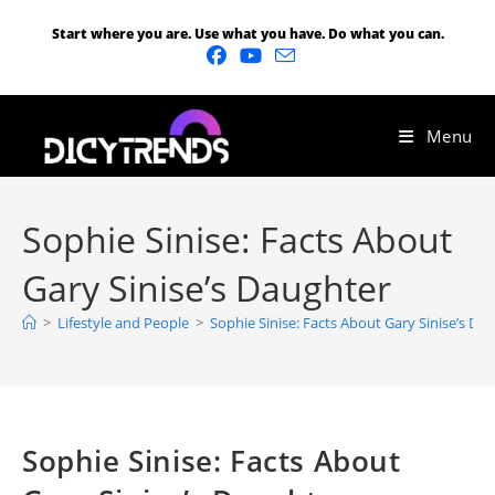
Start where you are. Use what you have. Do what you can.
Menu
Sophie Sinise: Facts About
Gary Sinise’s Daughter
>
Lifestyle and People
>
Sophie Sinise: Facts About Gary Sinise’s Da
Sophie Sinise: Facts About