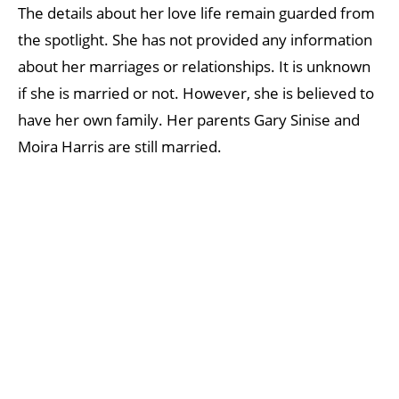
The details about her love life remain guarded from
the spotlight. She has not provided any information
about her marriages or relationships. It is unknown
if she is married or not. However, she is believed to
have her own family. Her parents Gary Sinise and
Moira Harris are still married.