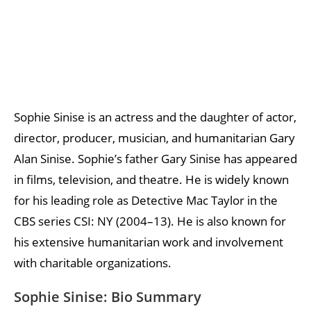
Sophie Sinise is an actress and the daughter of actor,
director, producer, musician, and humanitarian Gary
Alan Sinise. Sophie’s father Gary Sinise has appeared
in films, television, and theatre. He is widely known
for his leading role as Detective Mac Taylor in the
CBS series CSI: NY (2004–13). He is also known for
his extensive humanitarian work and involvement
with charitable organizations.
Sophie Sinise: Bio Summary