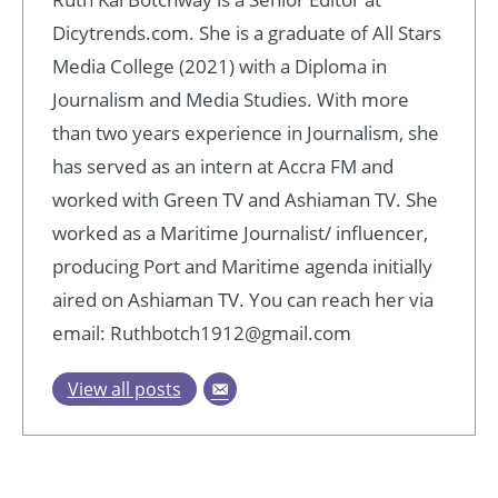
Dicytrends.com. She is a graduate of All Stars
Media College (2021) with a Diploma in
Journalism and Media Studies. With more
than two years experience in Journalism, she
has served as an intern at Accra FM and
worked with Green TV and Ashiaman TV. She
worked as a Maritime Journalist/ influencer,
producing Port and Maritime agenda initially
aired on Ashiaman TV. You can reach her via
email: Ruthbotch1912@gmail.com
View all posts