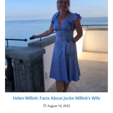
Helen Willink: Facts About Jocko Willink’s Wife
August 14, 2022