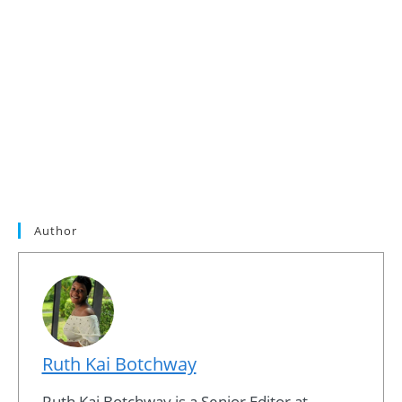
Author
Ruth Kai Botchway
Ruth Kai Botchway is a Senior Editor at