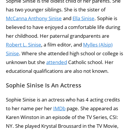
Sophie Sinise is the oldest child of her parents. She
has two younger siblings. She is the sister of
McCanna Anthony Sinise
and
Ella Sinise
. Sophie is
believed to have enjoyed a comfortable life during
her childhood. Her paternal grandparents are
Robert L. Sinise
, a film editor, and
Mylles (Alsip)
Sinise
. Where she attended high school or college is
unknown but she
attended
Catholic school. Her
educational qualifications are also not known.
Sophie Sinise Is An Actress
Sophie Sinise is an actress who has 4 acting credits
to her name per her
IMDb
page. She appeared as
Karen Winston in an episode of the TV Series, CSI:
NY. She played Krystal Broussard in the TV Movie,