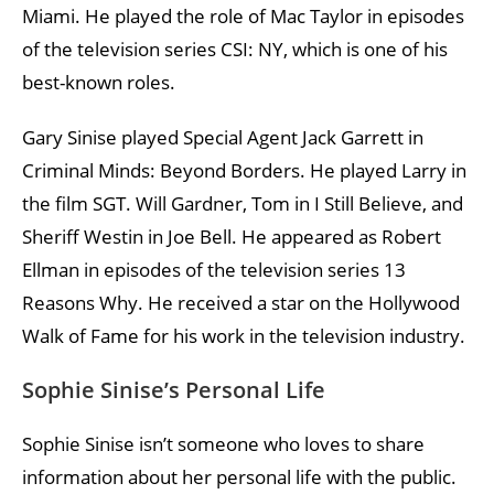
Miami. He played the role of Mac Taylor in episodes
of the television series CSI: NY, which is one of his
best-known roles.
Gary Sinise played Special Agent Jack Garrett in
Criminal Minds: Beyond Borders. He played Larry in
the film SGT. Will Gardner, Tom in I Still Believe, and
Sheriff Westin in Joe Bell. He appeared as Robert
Ellman in episodes of the television series 13
Reasons Why. He received a star on the Hollywood
Walk of Fame for his work in the television industry.
Sophie Sinise’s Personal Life
Sophie Sinise isn’t someone who loves to share
information about her personal life with the public.