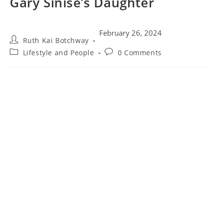
Gary Sinise’s Daughter
February 26, 2024
Ruth Kai Botchway
Lifestyle and People
0 Comments