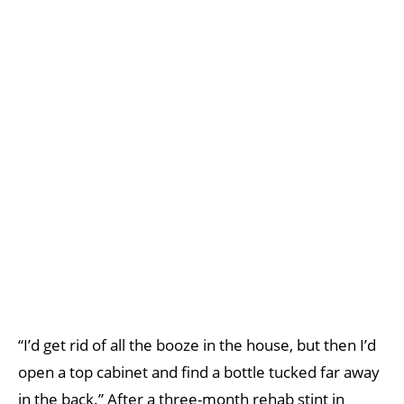
“I’d get rid of all the booze in the house, but then I’d
open a top cabinet and find a bottle tucked far away
in the back.” After a three-month rehab stint in