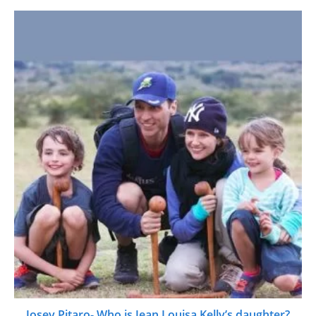
Josey Pitaro- Who is Jean Louisa Kelly’s daughter?