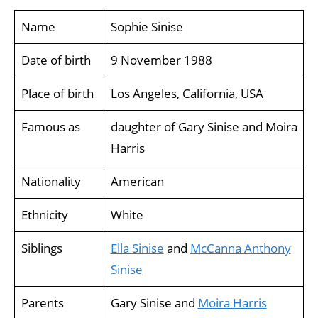
Name
Sophie Sinise
Date of birth
9 November 1988
Place of birth
Los Angeles, California, USA
Famous as
daughter of Gary Sinise and Moira
Harris
Nationality
American
Ethnicity
White
Siblings
Ella Sinise
and
McCanna Anthony
Sinise
Parents
Gary Sinise and
Moira Harris