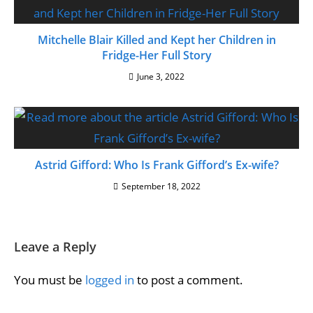
Mitchelle Blair Killed and Kept her Children in
Fridge-Her Full Story
June 3, 2022
Astrid Gifford: Who Is Frank Gifford’s Ex-wife?
September 18, 2022
Leave a Reply
You must be
logged in
to post a comment.