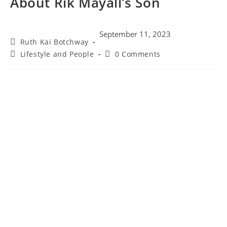
About Rik Mayall’s Son
September 11, 2023
Ruth Kai Botchway
Lifestyle and People
0 Comments