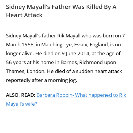
Sidney Mayall’s Father Was Killed By A
Heart Attack
Sidney Mayall’s father Rik Mayall who was born on 7
March 1958, in Matching Tye, Essex, England, is no
longer alive. He died on 9 June 2014, at the age of
56 years at his home in Barnes, Richmond-upon-
Thames, London. He died of a sudden heart attack
reportedly after a morning jog.
ALSO, READ:
Barbara Robbin- What happened to Rik
Mayall’s wife?