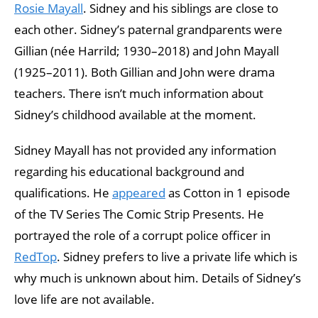
Rosie Mayall
. Sidney and his siblings are close to
each other. Sidney’s paternal grandparents were
Gillian (née Harrild; 1930–2018) and John Mayall
(1925–2011). Both Gillian and John were drama
teachers. There isn’t much information about
Sidney’s childhood available at the moment.
Sidney Mayall has not provided any information
regarding his educational background and
qualifications. He
appeared
as Cotton in 1 episode
of the TV Series The Comic Strip Presents. He
portrayed the role of a corrupt police officer in
RedTop
. Sidney prefers to live a private life which is
why much is unknown about him. Details of Sidney’s
love life are not available.