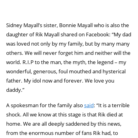
Sidney Mayall’s sister, Bonnie Mayall who is also the
daughter of Rik Mayall shared on Facebook: “My dad
was loved not only by my family, but by many many
others. We will never forget him and neither will the
world. R.I.P to the man, the myth, the legend – my
wonderful, generous, foul mouthed and hysterical
father. My idol now and forever. We love you
daddy.”
A spokesman for the family also
said
: “It is a terrible
shock. All we know at this stage is that Rik died at
home. We are all deeply saddened by this news,
from the enormous number of fans Rik had, to