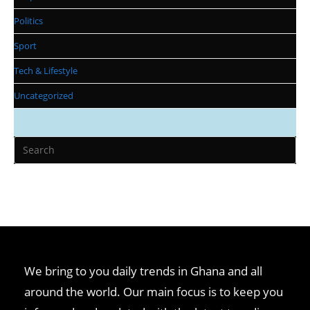
Politics
Sport
Tech & Lifestyle
Uncategorized
We bring to you daily trends in Ghana and all
around the world. Our main focus is to keep you