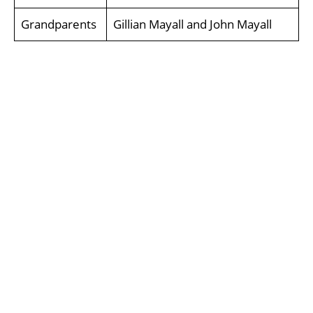
Grandparents
Gillian Mayall and John Mayall