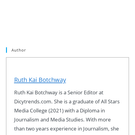
Author
Ruth Kai Botchway
Ruth Kai Botchway is a Senior Editor at
Dicytrends.com. She is a graduate of All Stars
Media College (2021) with a Diploma in
Journalism and Media Studies. With more
than two years experience in Journalism, she