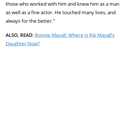
those who worked with him and knew him as a man
as well as a fine actor. He touched many lives, and
always for the better.”
ALSO, READ
:
Bonnie Mayall: Where Is Rik Mayall’s
Daughter Now?