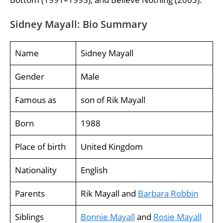
Sidney Mayall: Bio Summary
Name
Sidney Mayall
Gender
Male
Famous as
son of Rik Mayall
Born
1988
Place of birth
United Kingdom
Nationality
English
Parents
Rik Mayall and
Barbara Robbin
Siblings
Bonnie Mayall
and
Rosie Mayall