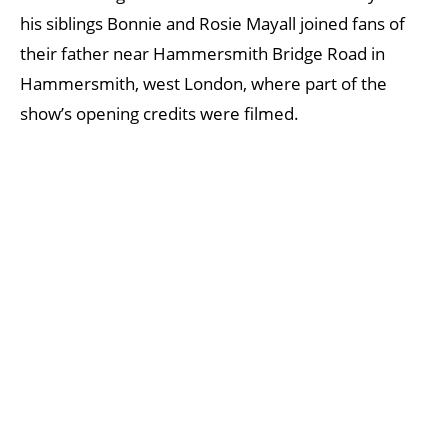
his siblings Bonnie and Rosie Mayall joined fans of
their father near Hammersmith Bridge Road in
Hammersmith, west London, where part of the
show’s opening credits were filmed.