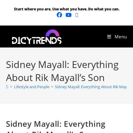
Start where you are. Use what you have. Do what you can.
Menu
Sidney Mayall: Everything
About Rik Mayall’s Son
>
Lifestyle and People
>
Sidney Mayall: Everything About Rik Mayall’
Sidney Mayall: Everything