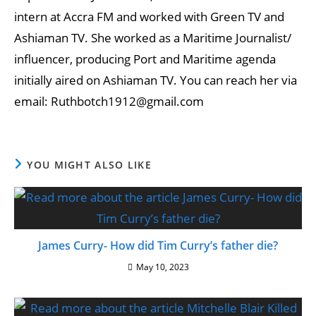
intern at Accra FM and worked with Green TV and
Ashiaman TV. She worked as a Maritime Journalist/
influencer, producing Port and Maritime agenda
initially aired on Ashiaman TV. You can reach her via
email: Ruthbotch1912@gmail.com
YOU MIGHT ALSO LIKE
James Curry- How did Tim Curry’s father die?
May 10, 2023