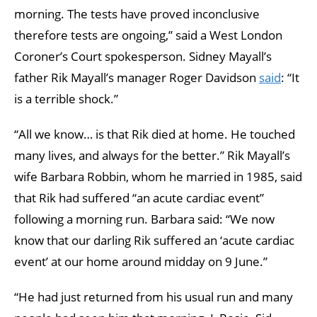
morning. The tests have proved inconclusive
therefore tests are ongoing,” said a West London
Coroner’s Court spokesperson. Sidney Mayall’s
father Rik Mayall’s manager Roger Davidson
said
: “It
is a terrible shock.”
“All we know… is that Rik died at home. He touched
many lives, and always for the better.” Rik Mayall’s
wife Barbara Robbin, whom he married in 1985, said
that Rik had suffered “an acute cardiac event”
following a morning run. Barbara said: “We now
know that our darling Rik suffered an ‘acute cardiac
event’ at our home around midday on 9 June.”
“He had just returned from his usual run and many