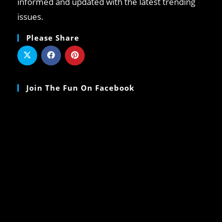
informed and updated with the latest trending
issues.
Please Share
Join The Fun On Facebook