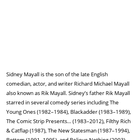
Sidney Mayall is the son of the late English
comedian, actor, and writer Richard Michael Mayall
also known as Rik Mayall. Sidney’s father Rik Mayall
starred in several comedy series including The
Young Ones (1982–1984), Blackadder (1983–1989),
The Comic Strip Presents… (1983–2012), Filthy Rich
& Catflap (1987), The New Statesman (1987–1994),
Bottom (1991–1995), and Believe Nothing (2003).