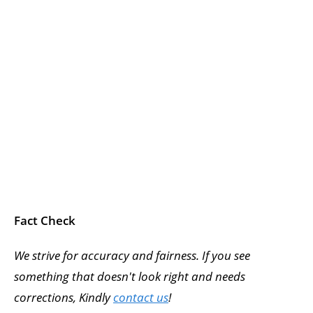
Fact Check
We strive for accuracy and fairness. If you see
something that doesn't look right and needs
corrections, Kindly
contact us
!