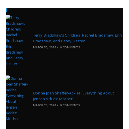
Recent Posts
Terry Bradshaw’s Children: Rachel Bradshaw, Erin
Bradshaw, And Lacey Hester
MARCH 30, 2024
/
0 COMMENTS
Donna Joan Shaffer-Ackles: Everything About
Jensen Ackles’ Mother
MARCH 29, 2024
/
0 COMMENTS