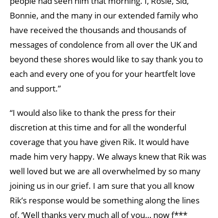
people had seen him that morning. I, Rosie, Sid,
Bonnie, and the many in our extended family who
have received the thousands and thousands of
messages of condolence from all over the UK and
beyond these shores would like to say thank you to
each and every one of you for your heartfelt love
and support.”
“I would also like to thank the press for their
discretion at this time and for all the wonderful
coverage that you have given Rik. It would have
made him very happy. We always knew that Rik was
well loved but we are all overwhelmed by so many
joining us in our grief. I am sure that you all know
Rik’s response would be something along the lines
of, ‘Well thanks very much all of you… now f***