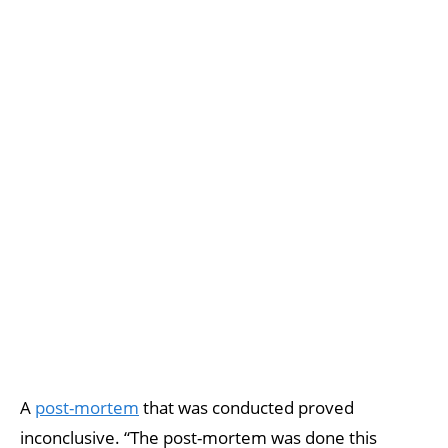
A
post-mortem
that was conducted proved
inconclusive. “The post-mortem was done this