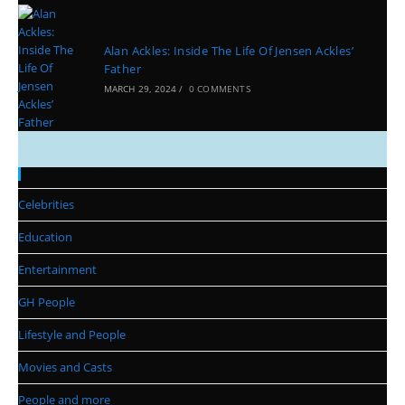
Alan Ackles: Inside The Life Of Jensen Ackles’
Father
MARCH 29, 2024
/
0 COMMENTS
Categories
Celebrities
Education
Entertainment
GH People
Lifestyle and People
Movies and Casts
People and more