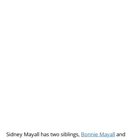
Sidney Mayall has two siblings,
Bonnie Mayall
and