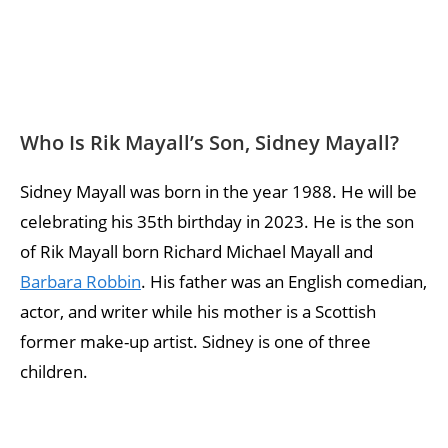
Who Is Rik Mayall’s Son, Sidney Mayall?
Sidney Mayall was born in the year 1988. He will be
celebrating his 35th birthday in 2023. He is the son
of Rik Mayall born Richard Michael Mayall and
Barbara Robbin
. His father was an English comedian,
actor, and writer while his mother is a Scottish
former make-up artist. Sidney is one of three
children.