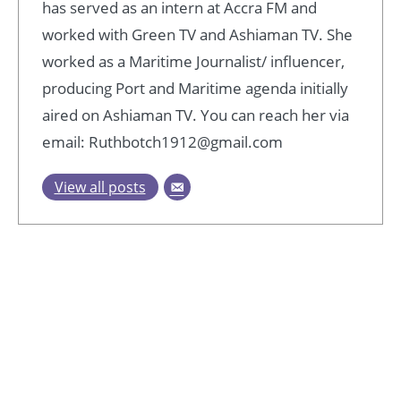
has served as an intern at Accra FM and
worked with Green TV and Ashiaman TV. She
worked as a Maritime Journalist/ influencer,
producing Port and Maritime agenda initially
aired on Ashiaman TV. You can reach her via
email: Ruthbotch1912@gmail.com
View all posts