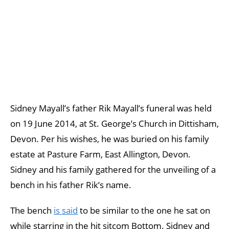
Sidney Mayall’s father Rik Mayall’s funeral was held
on 19 June 2014, at St. George’s Church in Dittisham,
Devon. Per his wishes, he was buried on his family
estate at Pasture Farm, East Allington, Devon.
Sidney and his family gathered for the unveiling of a
bench in his father Rik’s name.
The bench
is said
to be similar to the one he sat on
while starring in the hit sitcom Bottom. Sidney and