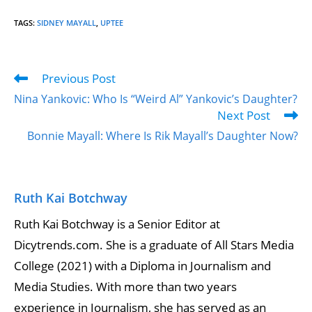
TAGS
:
SIDNEY MAYALL
,
UPTEE
Previous Post
Nina Yankovic: Who Is “Weird Al” Yankovic’s Daughter?
Next Post
Bonnie Mayall: Where Is Rik Mayall’s Daughter Now?
Ruth Kai Botchway
Ruth Kai Botchway is a Senior Editor at
Dicytrends.com. She is a graduate of All Stars Media
College (2021) with a Diploma in Journalism and
Media Studies. With more than two years
experience in Journalism, she has served as an