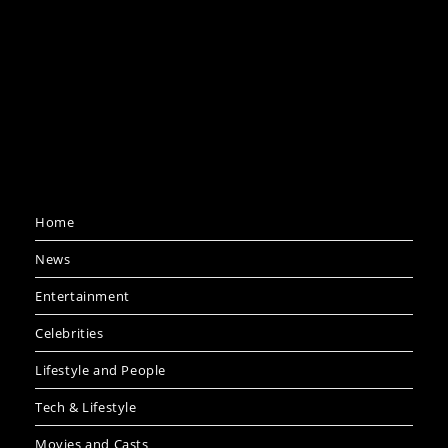
Home
News
Entertainment
Celebrities
Lifestyle and People
Tech & Lifestyle
Movies and Casts