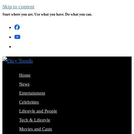
Skip to content
Start where you are. Use what you have. Do what you can.
Home
News
Entertainment
Celebrities
Lifestyle and People
Tech & Lifestyle
Movies and Casts