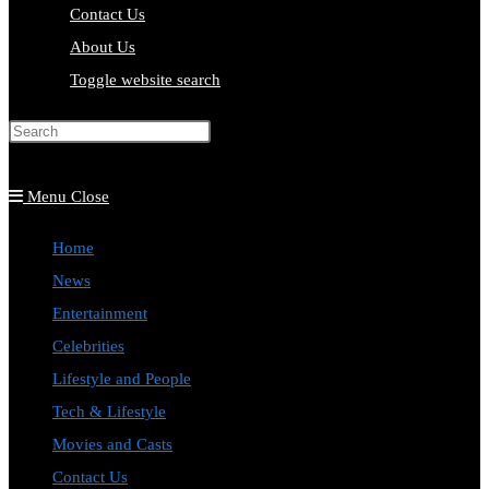
Contact Us
About Us
Toggle website search
Press Escape to close the search
panel.
Menu
Close
Home
News
Entertainment
Celebrities
Lifestyle and People
Tech & Lifestyle
Movies and Casts
Contact Us