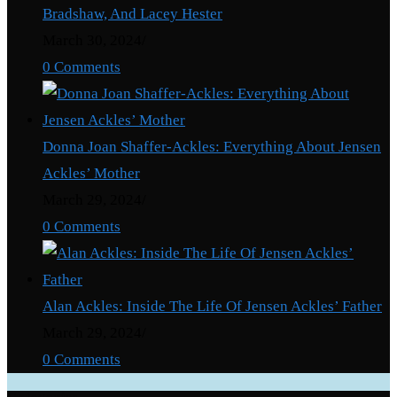
Bradshaw, And Lacey Hester
March 30, 2024
/
0 Comments
Donna Joan Shaffer-Ackles: Everything About Jensen
Ackles’ Mother
March 29, 2024
/
0 Comments
Alan Ackles: Inside The Life Of Jensen Ackles’ Father
March 29, 2024
/
0 Comments