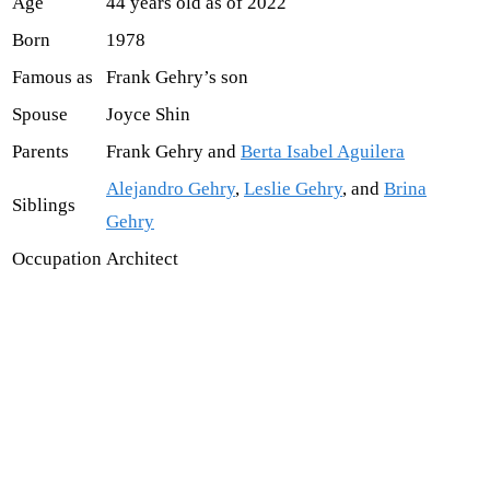
Age
44 years old as of 2022
Born
1978
Famous as
Frank Gehry’s son
Spouse
Joyce Shin
Parents
Frank Gehry and
Berta Isabel Aguilera
Alejandro Gehry
,
Leslie Gehry
, and
Brina
Siblings
Gehry
Occupation
Architect