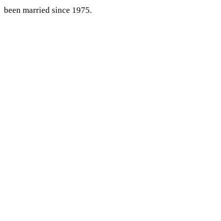
been married since 1975.