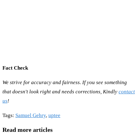
Fact Check
We strive for accuracy and fairness. If you see something
that doesn't look right and needs corrections, Kindly
contact
us
!
Tags
:
Samuel Gehry
,
uptee
Read more articles