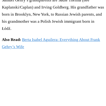
Samuel Gehry’s grandparents are Sadie Thelma (née
Kaplanski/Caplan) and Irving Goldberg. His grandfather was
born in Brooklyn, New York, to Russian Jewish parents, and
his grandmother was a Polish Jewish immigrant born in
Łódź.
Also Read:
Berta Isabel Aguilera: Everything About Frank
Gehry’s Wife