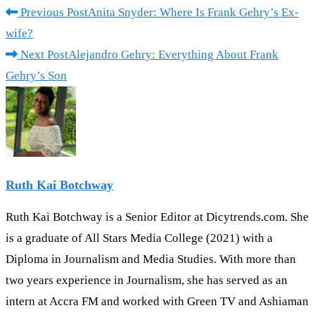
Previous Post
Anita Snyder: Where Is Frank Gehry’s Ex-
wife?
Next Post
Alejandro Gehry: Everything About Frank
Gehry’s Son
Ruth Kai Botchway
Ruth Kai Botchway is a Senior Editor at Dicytrends.com. She
is a graduate of All Stars Media College (2021) with a
Diploma in Journalism and Media Studies. With more than
two years experience in Journalism, she has served as an
intern at Accra FM and worked with Green TV and Ashiaman