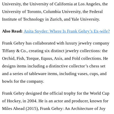
University, the University of California at Los Angeles, the
University of Toronto, Columbia University, the Federal
Institute of Technology in Zurich, and Yale University.
Also Read:
Anita Snyder: Where Is Frank Gehry’s Ex-wife?
Frank Gehry has collaborated with luxury jewelry company
Tiffany & Co., creating six distinct jewelry collections: the
Orchid, Fish, Torque, Equus, Axis, and Fold collections. He
designs items including a distinctive collector’s chess set
and a series of tableware items, including vases, cups, and
bowls for the company.
Frank Gehry designed the official trophy for the World Cup
of Hockey, in 2004. He is an actor and producer, known for
Miles Ahead (2015), Frank Gehry: An Architecture of Joy