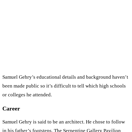
Samuel Gehry’s educational details and background haven’t
been made public so it’s difficult to tell which high schools
or colleges he attended.
Career
Samuel Gehry is said to be an architect. He chose to follow
in his father’s footsteps. The Serpentine Gallery Pavilion