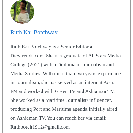
Ruth Kai Botchway
Ruth Kai Botchway is a Senior Editor at
Dicytrends.com. She is a graduate of All Stars Media
College (2021) with a Diploma in Journalism and
Media Studies. With more than two years experience
in Journalism, she has served as an intern at Accra
FM and worked with Green TV and Ashiaman TV.
She worked as a Maritime Journalist/ influencer,
producing Port and Maritime agenda initially aired
on Ashiaman TV. You can reach her via email:
Ruthbotch1912@gmail.com