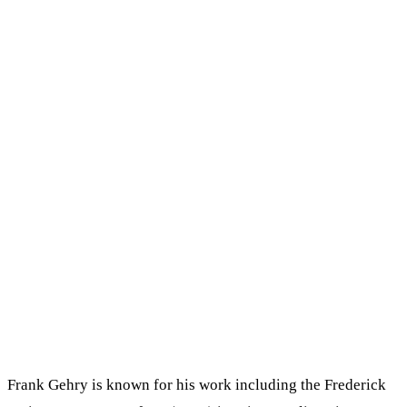
Frank Gehry is known for his work including the Frederick