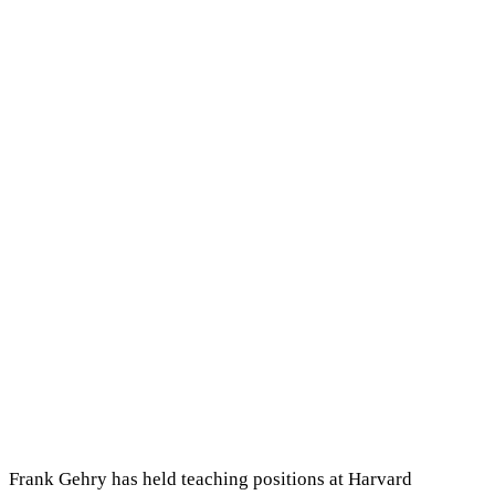
Frank Gehry has held teaching positions at Harvard