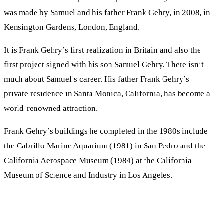
was made by Samuel and his father Frank Gehry, in 2008, in
Kensington Gardens, London, England.
It is Frank Gehry’s first realization in Britain and also the
first project signed with his son Samuel Gehry. There isn’t
much about Samuel’s career. His father Frank Gehry’s
private residence in Santa Monica, California, has become a
world-renowned attraction.
Frank Gehry’s buildings he completed in the 1980s include
the Cabrillo Marine Aquarium (1981) in San Pedro and the
California Aerospace Museum (1984) at the California
Museum of Science and Industry in Los Angeles.