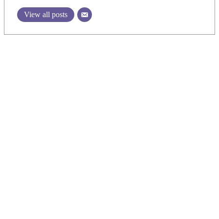
View all posts