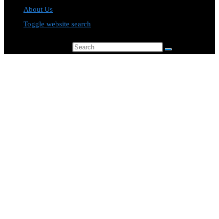
About Us
Toggle website search
Search this website