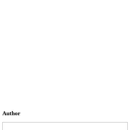
Author