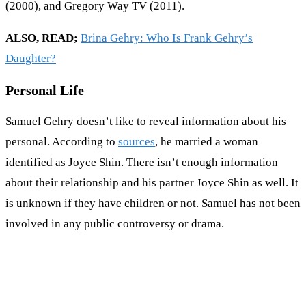
(2000), and Gregory Way TV (2011).
ALSO, READ;
Brina Gehry: Who Is Frank Gehry’s
Daughter?
Personal Life
Samuel Gehry doesn’t like to reveal information about his
personal. According to
sources
, he married a woman
identified as Joyce Shin. There isn’t enough information
about their relationship and his partner Joyce Shin as well. It
is unknown if they have children or not. Samuel has not been
involved in any public controversy or drama.