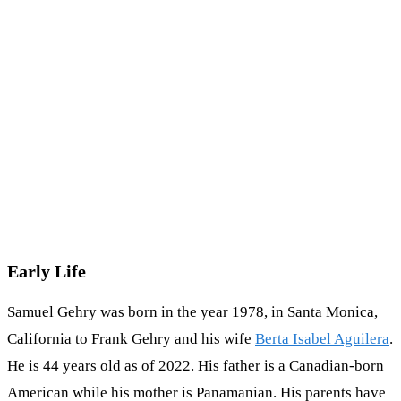
Early Life
Samuel Gehry was born in the year 1978, in Santa Monica,
California to Frank Gehry and his wife
Berta Isabel Aguilera
.
He is 44 years old as of 2022. His father is a Canadian-born
American while his mother is Panamanian. His parents have