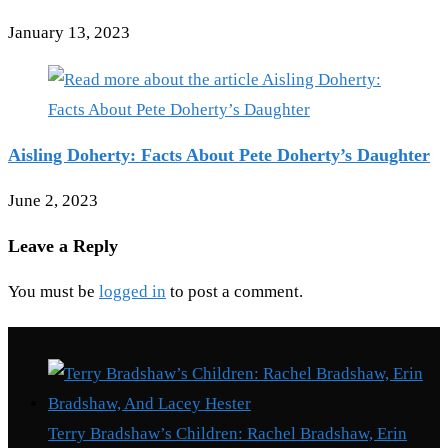
January 13, 2023
Aisling Doherty: Facts About Pete Doherty’s Daughter
June 2, 2023
Leave a Reply
You must be
logged in
to post a comment.
Recent Posts
Terry Bradshaw’s Children: Rachel Bradshaw, Erin