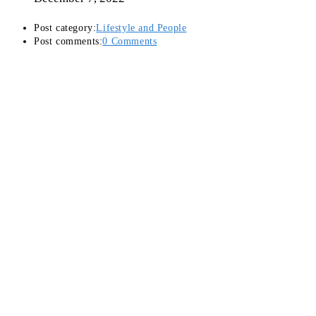
Post category:
Lifestyle and People
Post comments:
0 Comments