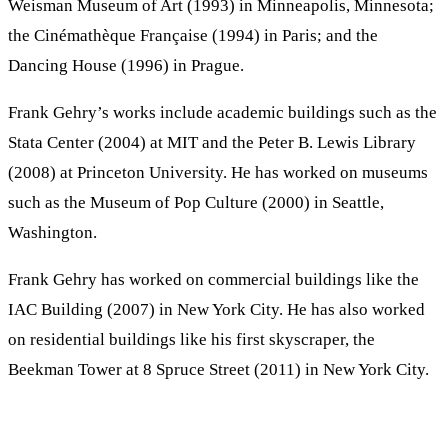
Weisman Museum of Art (1993) in Minneapolis, Minnesota;
the Cinémathèque Française (1994) in Paris; and the
Dancing House (1996) in Prague.
Frank Gehry’s works include academic buildings such as the
Stata Center (2004) at MIT and the Peter B. Lewis Library
(2008) at Princeton University. He has worked on museums
such as the Museum of Pop Culture (2000) in Seattle,
Washington.
Frank Gehry has worked on commercial buildings like the
IAC Building (2007) in New York City. He has also worked
on residential buildings like his first skyscraper, the
Beekman Tower at 8 Spruce Street (2011) in New York City.