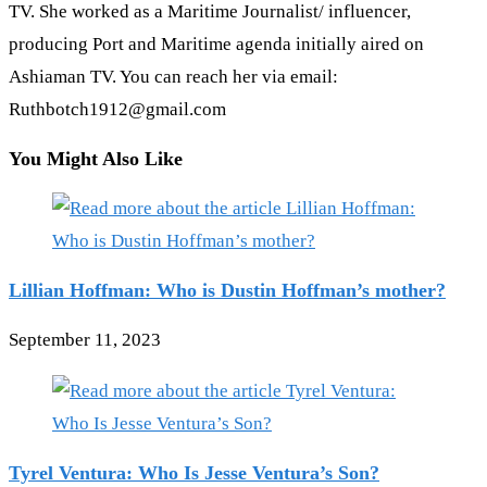
TV. She worked as a Maritime Journalist/ influencer,
producing Port and Maritime agenda initially aired on
Ashiaman TV. You can reach her via email:
Ruthbotch1912@gmail.com
You Might Also Like
Lillian Hoffman: Who is Dustin Hoffman’s mother?
September 11, 2023
Tyrel Ventura: Who Is Jesse Ventura’s Son?