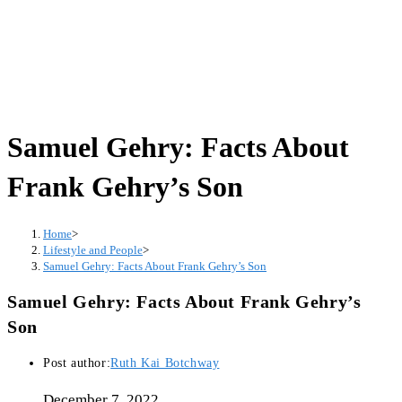
Samuel Gehry: Facts About
Frank Gehry’s Son
Home
>
Lifestyle and People
>
Samuel Gehry: Facts About Frank Gehry’s Son
Samuel Gehry: Facts About Frank Gehry’s
Son
Post author:
Ruth Kai Botchway
December 7, 2022