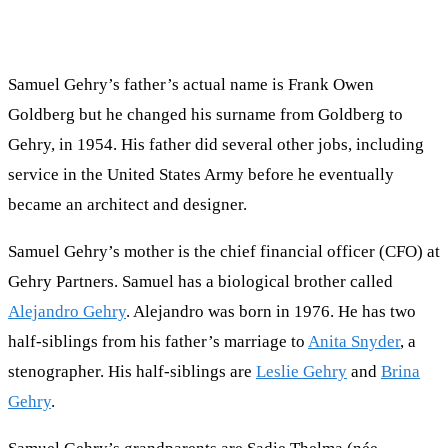
Samuel Gehry’s father’s actual name is Frank Owen
Goldberg but he changed his surname from Goldberg to
Gehry, in 1954. His father did several other jobs, including
service in the United States Army before he eventually
became an architect and designer.
Samuel Gehry’s mother is the chief financial officer (CFO) at
Gehry Partners. Samuel has a biological brother called
Alejandro Gehry
. Alejandro was born in 1976. He has two
half-siblings from his father’s marriage to
Anita Snyder
, a
stenographer. His half-siblings are
Leslie Gehry
and
Brina
Gehry
.