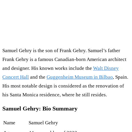
Samuel Gehry is the son of Frank Gehry. Samuel’s father
Frank Gehry is a famous Canadian-born American architect
and designer. His known works include the
Walt Disney
Concert Hall
and the
Guggenheim Museum in Bilbao
, Spain.
His most notable design is considered as the renovation of
his Santa Monica residence, where he still resides.
Samuel Gehry: Bio Summary
Name
Samuel Gehry