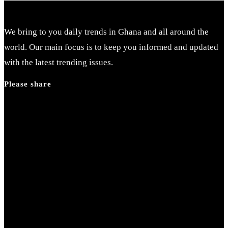
We bring to you daily trends in Ghana and all around the
world. Our main focus is to keep you informed and updated
with the latest trending issues.
Please share