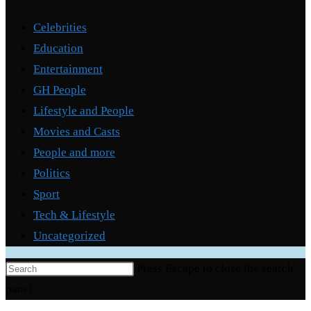
Categories
Celebrities
Education
Entertainment
GH People
Lifestyle and People
Movies and Casts
People and more
Politics
Sport
Tech & Lifestyle
Uncategorized
Press Escape to close the search
panel.