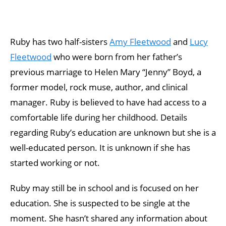
Ruby has two half-sisters
Amy Fleetwood
and
Lucy
Fleetwood
who were born from her father’s
previous marriage to Helen Mary “Jenny” Boyd, a
former model, rock muse, author, and clinical
manager. Ruby is believed to have had access to a
comfortable life during her childhood. Details
regarding Ruby’s education are unknown but she is a
well-educated person. It is unknown if she has
started working or not.
Ruby may still be in school and is focused on her
education. She is suspected to be single at the
moment. She hasn’t shared any information about