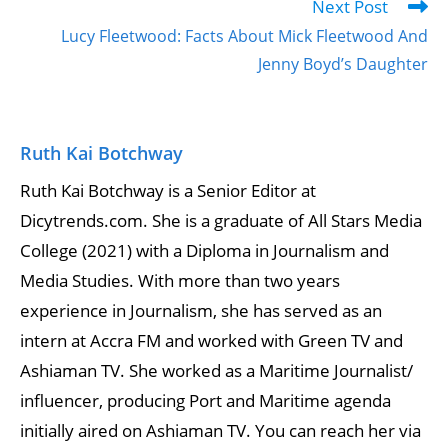
Next Post
Lucy Fleetwood: Facts About Mick Fleetwood And
Jenny Boyd’s Daughter
Ruth Kai Botchway
Ruth Kai Botchway is a Senior Editor at
Dicytrends.com. She is a graduate of All Stars Media
College (2021) with a Diploma in Journalism and
Media Studies. With more than two years
experience in Journalism, she has served as an
intern at Accra FM and worked with Green TV and
Ashiaman TV. She worked as a Maritime Journalist/
influencer, producing Port and Maritime agenda
initially aired on Ashiaman TV. You can reach her via