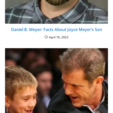
Daniel B. Meyer: Facts About Joyce Meyer’s Son
April 16, 2023