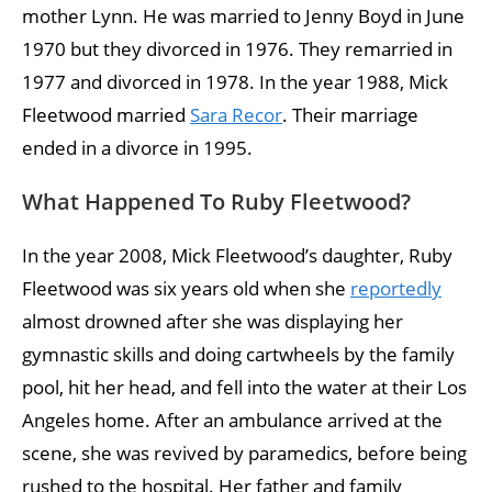
mother Lynn. He was married to Jenny Boyd in June
1970 but they divorced in 1976. They remarried in
1977 and divorced in 1978. In the year 1988, Mick
Fleetwood married
Sara Recor
. Their marriage
ended in a divorce in 1995.
What Happened To Ruby Fleetwood?
In the year 2008, Mick Fleetwood’s daughter, Ruby
Fleetwood was six years old when she
reportedly
almost drowned after she was displaying her
gymnastic skills and doing cartwheels by the family
pool, hit her head, and fell into the water at their Los
Angeles home. After an ambulance arrived at the
scene, she was revived by paramedics, before being
rushed to the hospital. Her father and family