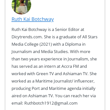
Ruth Kai Botchway
Ruth Kai Botchway is a Senior Editor at
Dicytrends.com. She is a graduate of All Stars
Media College (2021) with a Diploma in
Journalism and Media Studies. With more
than two years experience in Journalism, she
has served as an intern at Accra FM and
worked with Green TV and Ashiaman TV. She
worked as a Maritime Journalist/ influencer,
producing Port and Maritime agenda initially
aired on Ashiaman TV. You can reach her via
email: Ruthbotch1912@gmail.com