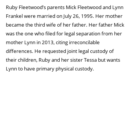
Ruby Fleetwood’s parents Mick Fleetwood and Lynn
Frankel were married on July 26, 1995. Her mother
became the third wife of her father. Her father Mick
was the one who filed for legal separation from her
mother Lynn in 2013, citing irreconcilable
differences. He requested joint legal custody of
their children, Ruby and her sister Tessa but wants
Lynn to have primary physical custody.