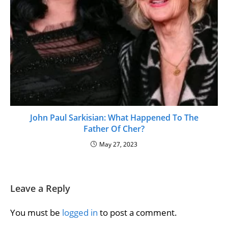
John Paul Sarkisian: What Happened To The
Father Of Cher?
May 27, 2023
Leave a Reply
You must be
logged in
to post a comment.