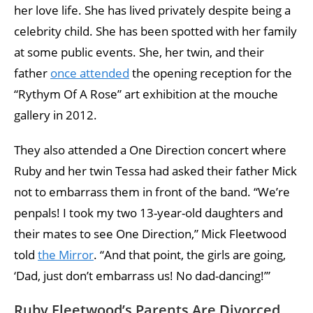
her love life. She has lived privately despite being a
celebrity child. She has been spotted with her family
at some public events. She, her twin, and their
father
once attended
the opening reception for the
“Rythym Of A Rose” art exhibition at the mouche
gallery in 2012.
They also attended a One Direction concert where
Ruby and her twin Tessa had asked their father Mick
not to embarrass them in front of the band. “We’re
penpals! I took my two 13-year-old daughters and
their mates to see One Direction,” Mick Fleetwood
told
the Mirror
. “And that point, the girls are going,
‘Dad, just don’t embarrass us! No dad-dancing!’”
Ruby Fleetwood’s Parents Are Divorced