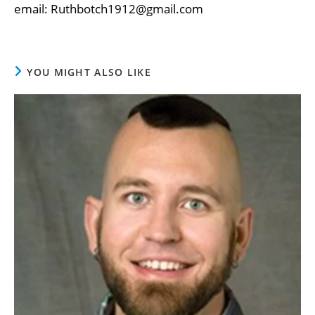
email: Ruthbotch1912@gmail.com
YOU MIGHT ALSO LIKE