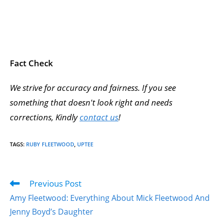
Fact Check
We strive for accuracy and fairness. If you see
something that doesn't look right and needs
corrections, Kindly
contact us
!
TAGS
:
RUBY FLEETWOOD
,
UPTEE
Previous Post
Amy Fleetwood: Everything About Mick Fleetwood And
Jenny Boyd’s Daughter