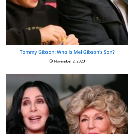
Tommy Gibson: Who Is Mel Gibson’s Son?
November 2, 2023