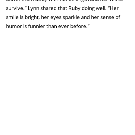
survive.” Lynn shared that Ruby doing well. “Her
smile is bright, her eyes sparkle and her sense of
humor is funnier than ever before.”