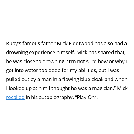
Ruby’s famous father Mick Fleetwood has also had a
drowning experience himself. Mick has shared that,
he was close to drowning. “I’m not sure how or why I
got into water too deep for my abilities, but I was
pulled out by a man in a flowing blue cloak and when
I looked up at him I thought he was a magician,” Mick
recalled
in his autobiography, “Play On”.