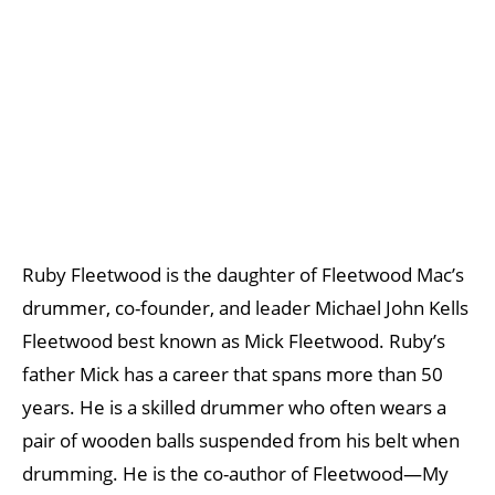
Ruby Fleetwood is the daughter of Fleetwood Mac’s
drummer, co-founder, and leader Michael John Kells
Fleetwood best known as Mick Fleetwood. Ruby’s
father Mick has a career that spans more than 50
years. He is a skilled drummer who often wears a
pair of wooden balls suspended from his belt when
drumming. He is the co-author of Fleetwood—My