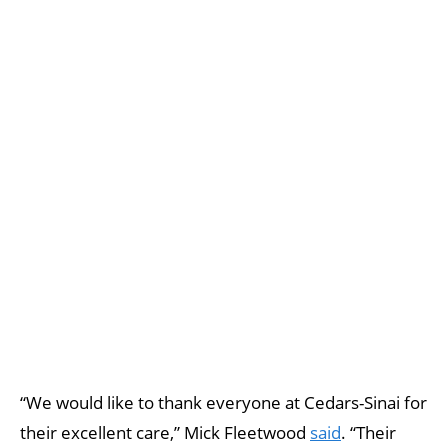
“We would like to thank everyone at Cedars-Sinai for
their excellent care,” Mick Fleetwood
said
. “Their