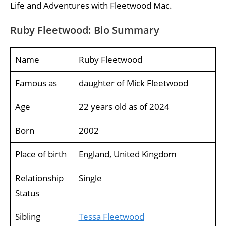
Life and Adventures with Fleetwood Mac.
Ruby Fleetwood: Bio Summary
Name
Ruby Fleetwood
Famous as
daughter of Mick Fleetwood
Age
22 years old as of 2024
Born
2002
Place of birth
England, United Kingdom
Relationship
Single
Status
Sibling
Tessa Fleetwood