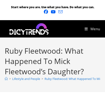
Start where you are. Use what you have. Do what you can.
Menu
Ruby Fleetwood: What
Happened To Mick
Fleetwood’s Daughter?
>
Lifestyle and People
>
Ruby Fleetwood: What Happened To Mick F