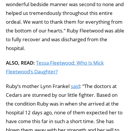
wonderful bedside manner was second to none and
helped us tremendously throughout this entire
ordeal. We want to thank them for everything from
the bottom of our hearts.” Ruby Fleetwood was able
to fully recover and was discharged from the
hospital.
ALSO, READ:
Tessa Fleetwood: Who Is Mick
Fleetwood’s Daughter?
Ruby’s mother Lynn Frankel
said
: “The doctors at
Cedars are stunned by our little fighter. Based on
the condition Ruby was in when she arrived at the
hospital 12 days ago, none of them expected her to
have come this far in such a short time. She has
blown them away with her strength and her will to