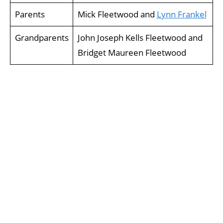
Parents
Mick Fleetwood and
Lynn Frankel
Grandparents
John Joseph Kells Fleetwood and
Bridget Maureen Fleetwood