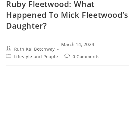
Ruby Fleetwood: What
Happened To Mick Fleetwood’s
Daughter?
March 14, 2024
Ruth Kai Botchway
Lifestyle and People
0 Comments