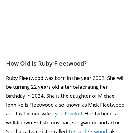
How Old Is Ruby Fleetwood?
Ruby Fleetwood was born in the year 2002. She will
be turning 22 years old after celebrating her
birthday in 2024. She is the daughter of Michael
John Kells Fleetwood also known as Mick Fleetwood
and his former wife
Lynn Frankel
. Her father is a
well-known British musician, songwriter and actor.
She has a twin sister called
Tessa Fleetwood
, also