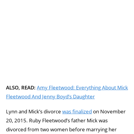
ALSO, READ:
Amy Fleetwood: Everything About Mick
Fleetwood And Jenny Boyd’s Daughter
Lynn and Mick’s divorce
was finalized
on November
20, 2015. Ruby Fleetwood’s father Mick was
divorced from two women before marrying her