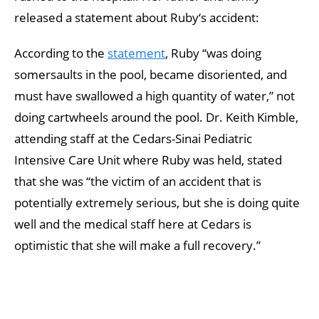
released a statement about Ruby‘s accident:
According to the
statement
, Ruby “was doing
somersaults in the pool, became disoriented, and
must have swallowed a high quantity of water,” not
doing cartwheels around the pool. Dr. Keith Kimble,
attending staff at the Cedars-Sinai Pediatric
Intensive Care Unit where Ruby was held, stated
that she was “the victim of an accident that is
potentially extremely serious, but she is doing quite
well and the medical staff here at Cedars is
optimistic that she will make a full recovery.”