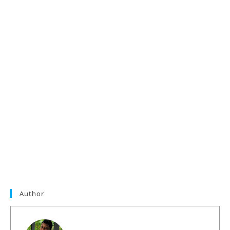
Author