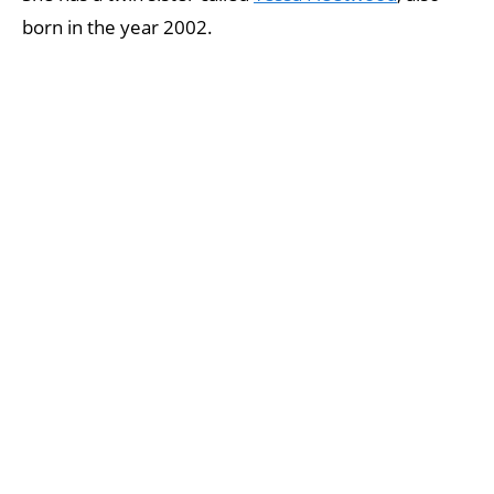
born in the year 2002.