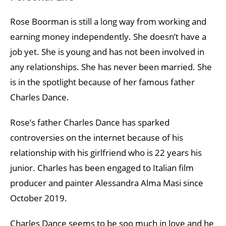
Rose Boorman is still a long way from working and
earning money independently. She doesn’t have a
job yet. She is young and has not been involved in
any relationships. She has never been married. She
is in the spotlight because of her famous father
Charles Dance.
Rose’s father Charles Dance has sparked
controversies on the internet because of his
relationship with his girlfriend who is 22 years his
junior. Charles has been engaged to Italian film
producer and painter Alessandra Alma Masi since
October 2019.
Charles Dance seems to be soo much in love and he