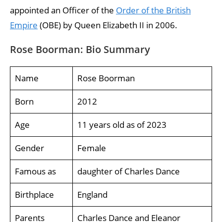
appointed an Officer of the
Order of the British
Empire
(OBE) by Queen Elizabeth II in 2006.
Rose Boorman: Bio Summary
Name
Rose Boorman
Born
2012
Age
11 years old as of 2023
Gender
Female
Famous as
daughter of Charles Dance
Birthplace
England
Parents
Charles Dance and Eleanor