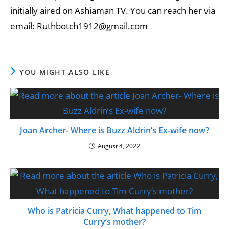
initially aired on Ashiaman TV. You can reach her via
email: Ruthbotch1912@gmail.com
YOU MIGHT ALSO LIKE
Joan Archer- Where is Buzz Aldrin’s Ex-wife now?
August 4, 2022
Who is Patricia Curry, What happened to Tim
Curry’s mother?