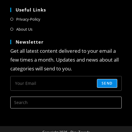
Useful Links
Privacy-Policy
About Us
Newsletter
Get all latest content delivered to your email a
few times a month. Updates and news about all
categories will send to you.
SEND