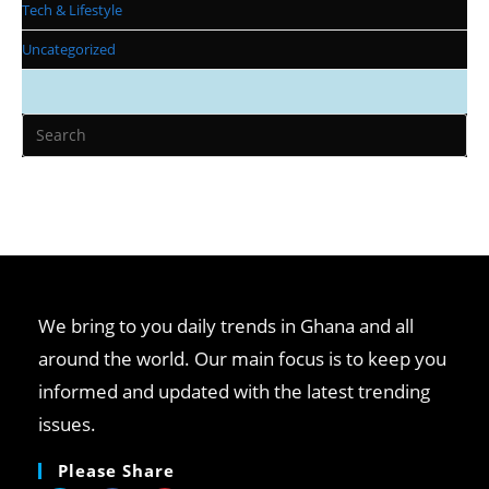
Tech & Lifestyle
Uncategorized
We bring to you daily trends in Ghana and all
around the world. Our main focus is to keep you
informed and updated with the latest trending
issues.
Please Share