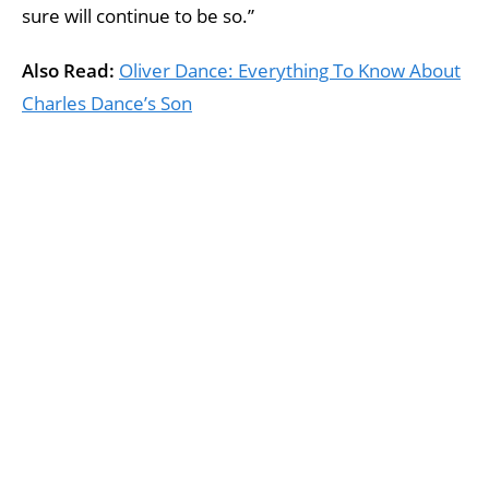
sure will continue to be so.”
Also Read:
Oliver Dance: Everything To Know About
Charles Dance’s Son