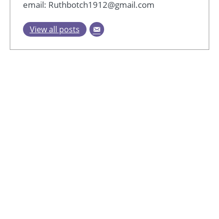
email: Ruthbotch1912@gmail.com
View all posts