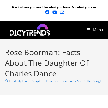
Start where you are. Use what you have. Do what you can.
Menu
Rose Boorman: Facts
About The Daughter Of
Charles Dance
>
Lifestyle and People
>
Rose Boorman: Facts About The Daughter O