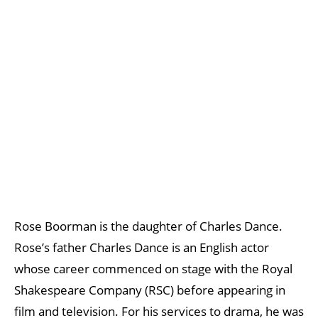
Rose Boorman is the daughter of Charles Dance.
Rose’s father Charles Dance is an English actor
whose career commenced on stage with the Royal
Shakespeare Company (RSC) before appearing in
film and television. For his services to drama, he was