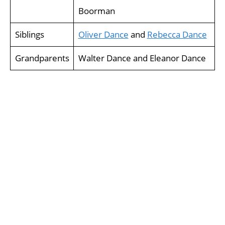
Boorman
Siblings
Oliver Dance
and
Rebecca Dance
Grandparents
Walter Dance and Eleanor Dance