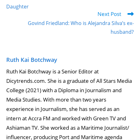
Daughter
Next Post
Govind Friedland: Who is Alejandra Silva’s ex-
husband?
Ruth Kai Botchway
Ruth Kai Botchway is a Senior Editor at
Dicytrends.com. She is a graduate of All Stars Media
College (2021) with a Diploma in Journalism and
Media Studies. With more than two years
experience in Journalism, she has served as an
intern at Accra FM and worked with Green TV and
Ashiaman TV. She worked as a Maritime Journalist/
influencer, producing Port and Maritime agenda