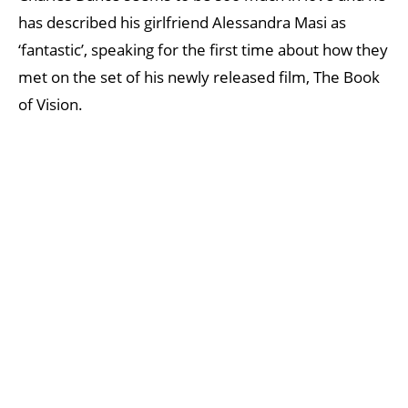
has described his girlfriend Alessandra Masi as
‘fantastic’, speaking for the first time about how they
met on the set of his newly released film, The Book
of Vision.