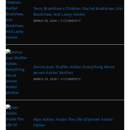
Terry Bradshaw’s Children: Rachel Bradshaw, Erin
Bradshaw, And Lacey Hester
MARCH 30, 2024
/
0 COMMENTS
Donna Joan Shaffer-Ackles: Everything About
Jensen Ackles’ Mother
MARCH 29, 2024
/
0 COMMENTS
Alan Ackles: Inside The Life Of Jensen Ackles’
Father