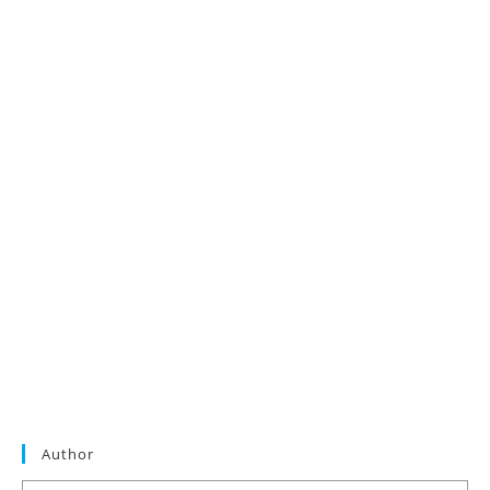
Author