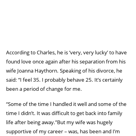
According to Charles, he is ‘very, very lucky’ to have
found love once again after his separation from his
wife Joanna Haythorn. Speaking of his divorce, he
said: “I feel 35. I probably behave 25. It’s certainly
been a period of change for me.
“Some of the time I handled it well and some of the
time I didn’t. It was difficult to get back into family
life after being away.”But my wife was hugely
supportive of my career – was, has been and I’m