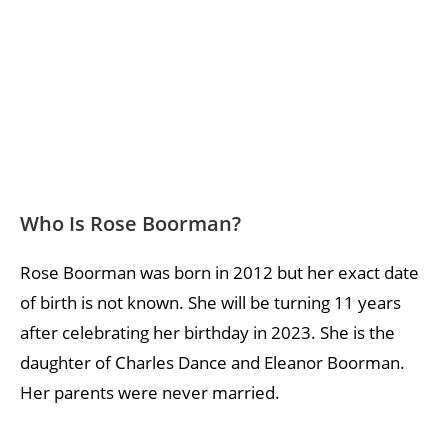
Who Is Rose Boorman?
Rose Boorman was born in 2012 but her exact date
of birth is not known. She will be turning 11 years
after celebrating her birthday in 2023. She is the
daughter of Charles Dance and Eleanor Boorman.
Her parents were never married.