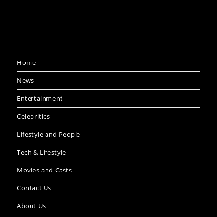
Home
News
Entertainment
Celebrities
Lifestyle and People
Tech & Lifestyle
Movies and Casts
Contact Us
About Us