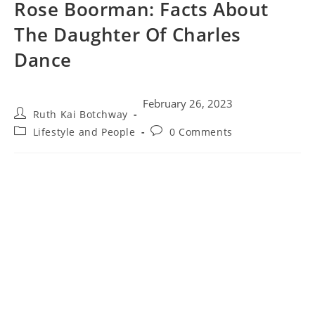
Rose Boorman: Facts About
The Daughter Of Charles
Dance
February 26, 2023
Ruth Kai Botchway
Lifestyle and People
0 Comments