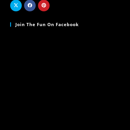
Join The Fun On Facebook