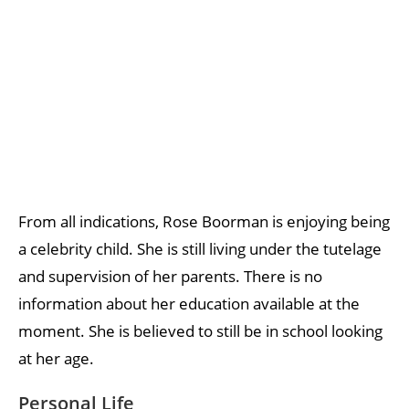
From all indications, Rose Boorman is enjoying being
a celebrity child. She is still living under the tutelage
and supervision of her parents. There is no
information about her education available at the
moment. She is believed to still be in school looking
at her age.
Personal Life