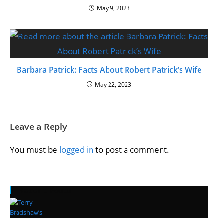
May 9, 2023
Barbara Patrick: Facts About Robert Patrick’s Wife
May 22, 2023
Leave a Reply
You must be
logged in
to post a comment.
Recent Posts