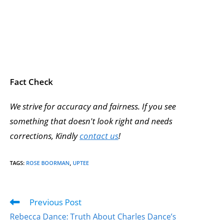
Fact Check
We strive for accuracy and fairness. If you see
something that doesn't look right and needs
corrections, Kindly
contact us
!
TAGS
:
ROSE BOORMAN
,
UPTEE
Previous Post
Rebecca Dance: Truth About Charles Dance’s