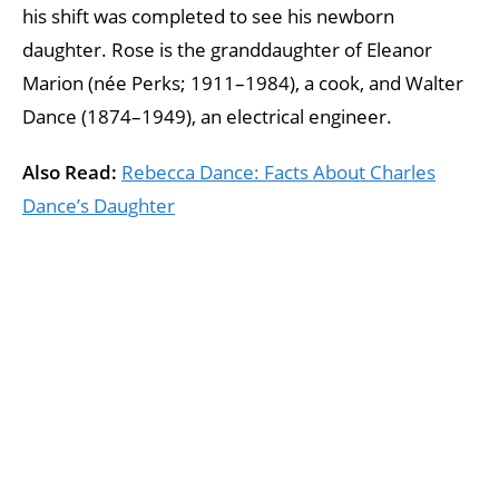
his shift was completed to see his newborn
daughter. Rose is the granddaughter of Eleanor
Marion (née Perks; 1911–1984), a cook, and Walter
Dance (1874–1949), an electrical engineer.
Also Read:
Rebecca Dance: Facts About Charles
Dance’s Daughter