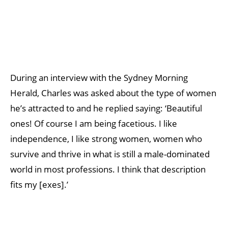
During an interview with the Sydney Morning
Herald, Charles was asked about the type of women
he’s attracted to and he replied saying: ‘Beautiful
ones! Of course I am being facetious. I like
independence, I like strong women, women who
survive and thrive in what is still a male-dominated
world in most professions. I think that description
fits my [exes].’