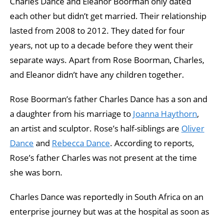
Charles Dance and Eleanor Boorman only dated
each other but didn’t get married. Their relationship
lasted from 2008 to 2012. They dated for four
years, not up to a decade before they went their
separate ways. Apart from Rose Boorman, Charles,
and Eleanor didn’t have any children together.
Rose Boorman’s father Charles Dance has a son and
a daughter from his marriage to
Joanna Haythorn
,
an artist and sculptor. Rose’s half-siblings are
Oliver
Dance
and
Rebecca Dance
. According to reports,
Rose’s father Charles was not present at the time
she was born.
Charles Dance was reportedly in South Africa on an
enterprise journey but was at the hospital as soon as