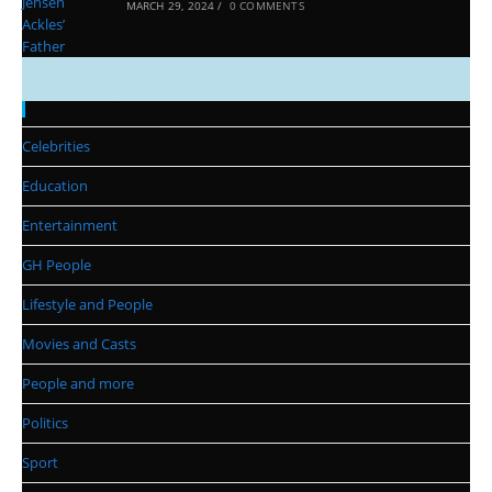
MARCH 29, 2024
/
0 COMMENTS
Categories
Celebrities
Education
Entertainment
GH People
Lifestyle and People
Movies and Casts
People and more
Politics
Sport