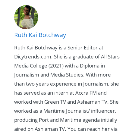
Ruth Kai Botchway
Ruth Kai Botchway is a Senior Editor at
Dicytrends.com. She is a graduate of All Stars
Media College (2021) with a Diploma in
Journalism and Media Studies. With more
than two years experience in Journalism, she
has served as an intern at Accra FM and
worked with Green TV and Ashiaman TV. She
worked as a Maritime Journalist/ influencer,
producing Port and Maritime agenda initially
aired on Ashiaman TV. You can reach her via