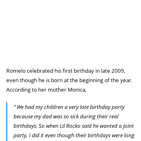
Romelo celebrated his first birthday in late 2009,
even though he is born at the beginning of the year.
According to her mother Monica,
” We had my children a very late birthday party
because my dad was so sick during their real
birthdays. So when Lil Rocko said he wanted a joint
party, I did it even though their birthdays were long