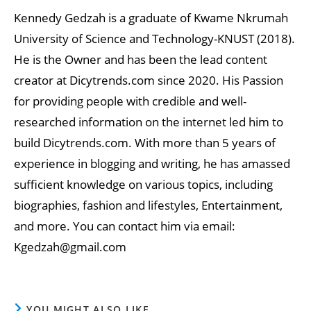
Kennedy Gedzah is a graduate of Kwame Nkrumah
University of Science and Technology-KNUST (2018).
He is the Owner and has been the lead content
creator at Dicytrends.com since 2020. His Passion
for providing people with credible and well-
researched information on the internet led him to
build Dicytrends.com. With more than 5 years of
experience in blogging and writing, he has amassed
sufficient knowledge on various topics, including
biographies, fashion and lifestyles, Entertainment,
and more. You can contact him via email:
Kgedzah@gmail.com
YOU MIGHT ALSO LIKE