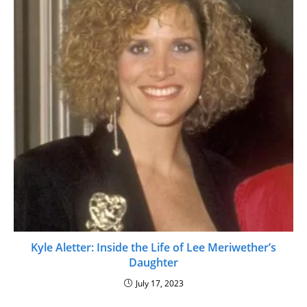
Kyle Aletter: Inside the Life of Lee Meriwether’s
Daughter
July 17, 2023