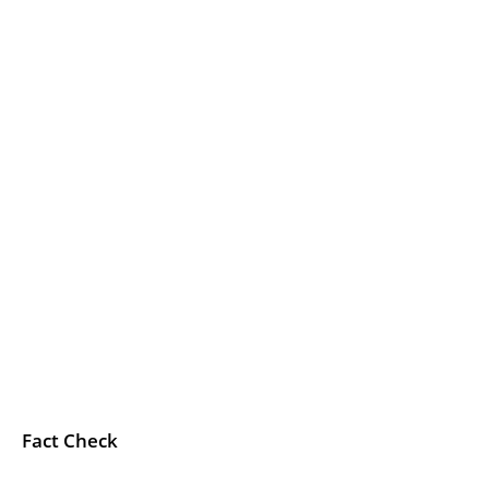
Fact Check