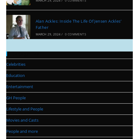
MARCH 29, 2024
/
0 COMMENTS
Alan Ackles: Inside The Life Of Jensen Ackles’
Father
MARCH 29, 2024
/
0 COMMENTS
Categories
Celebrities
Education
Entertainment
GH People
Lifestyle and People
Movies and Casts
People and more