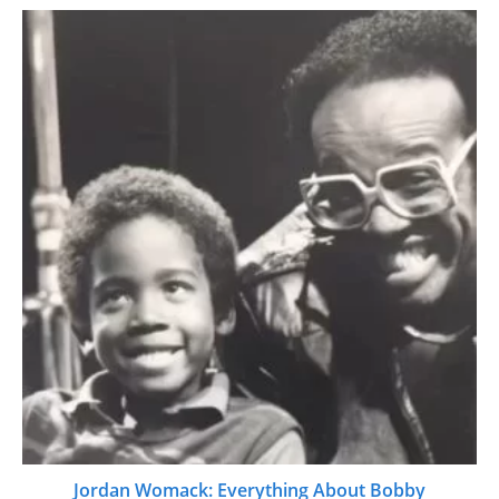
Jordan Womack: Everything About Bobby