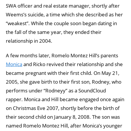
SWA officer and real estate manager, shortly after
Weems’s suicide, a time which she described as her
“weakest”. While the couple soon began dating in
the fall of the same year, they ended their
relationship in 2004.
A few months later, Romelo Montez Hill’s parents
Monica
and Ricko revived their relationship and she
became pregnant with their first child. On May 21,
2005, she gave birth to their first son, Rodney, who
performs under “Rodneyy” as a SoundCloud
rapper. Monica and Hill became engaged once again
on Christmas Eve 2007, shortly before the birth of
their second child on January 8, 2008. The son was
named Romelo Montez Hill, after Monica’s younger