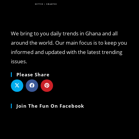
We bring to you daily trends in Ghana and all
around the world. Our main focus is to keep you
informed and updated with the latest trending
issues.
Please Share
Join The Fun On Facebook