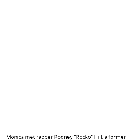
Monica met rapper Rodney “Rocko” Hill, a former