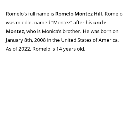
Romelo’s full name is
Romelo Montez Hill.
Romelo
was middle- named “Montez” after his
uncle
Montez
, who is Monica’s brother. He was born on
January 8th, 2008 in the United States of America.
As of 2022, Romelo is 14 years old.