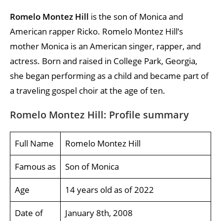
Romelo Montez Hill
is the son of Monica and
American rapper Ricko. Romelo Montez Hill’s
mother Monica is an American singer, rapper, and
actress. Born and raised in College Park, Georgia,
she began performing as a child and became part of
a traveling gospel choir at the age of ten.
Romelo Montez Hill: Profile summary
Full Name
Romelo Montez Hill
Famous as
Son of Monica
Age
14 years old as of 2022
Date of
January 8th, 2008