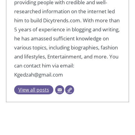
providing people with credible and well-
researched information on the internet led
him to build Dicytrends.com. With more than
5 years of experience in blogging and writing,
he has amassed sufficient knowledge on
various topics, including biographies, fashion
and lifestyles, Entertainment, and more. You
can contact him via email:
Kgedzah@gmail.com
View all posts