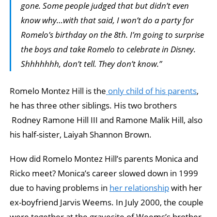
gone. Some people judged that but didn’t even
know why…with that said, I won’t do a party for
Romelo’s birthday on the 8th. I’m going to surprise
the boys and take Romelo to celebrate in Disney.
Shhhhhhh, don’t tell. They don’t know.”
Romelo Montez Hill is the
only child of his parents
,
he has three other siblings. His two brothers
Rodney Ramone Hill III and Ramone Malik Hill, also
his half-sister, Laiyah Shannon Brown.
How did Romelo Montez Hill’s parents Monica and
Ricko meet? Monica’s career slowed down in 1999
due to having problems in
her relationship
with her
ex-boyfriend Jarvis Weems. In July 2000, the couple
were together at the gravesite of Weems’s brother,