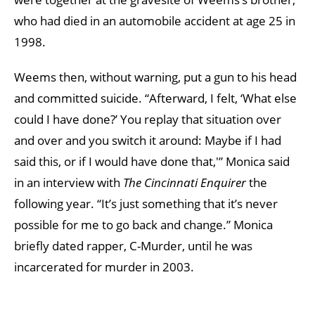
who had died in an automobile accident at age 25 in
1998.
Weems then, without warning, put a gun to his head
and committed suicide. “Afterward, I felt, ‘What else
could I have done?’ You replay that situation over
and over and you switch it around: Maybe if I had
said this, or if I would have done that,'” Monica said
in an interview with
The Cincinnati Enquirer
the
following year. “It’s just something that it’s never
possible for me to go back and change.” Monica
briefly dated rapper, C-Murder, until he was
incarcerated for murder in 2003.