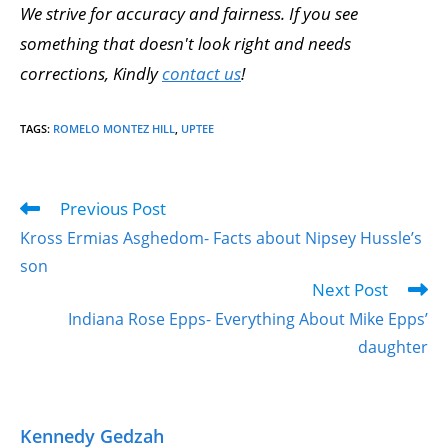
We strive for accuracy and fairness. If you see
something that doesn't look right and needs
corrections, Kindly
contact us
!
TAGS
:
ROMELO MONTEZ HILL
,
UPTEE
Previous Post
Kross Ermias Asghedom- Facts about Nipsey Hussle’s
son
Next Post
Indiana Rose Epps- Everything About Mike Epps’
daughter
Kennedy Gedzah