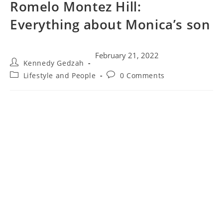
Romelo Montez Hill:
Everything about Monica’s son
February 21, 2022
Kennedy Gedzah
Lifestyle and People
0 Comments