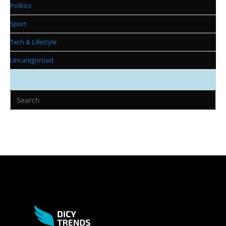
Politics
Sport
Tech & Lifestyle
Uncategorized