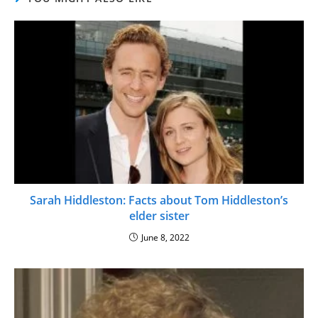
Sarah Hiddleston: Facts about Tom Hiddleston’s
elder sister
June 8, 2022