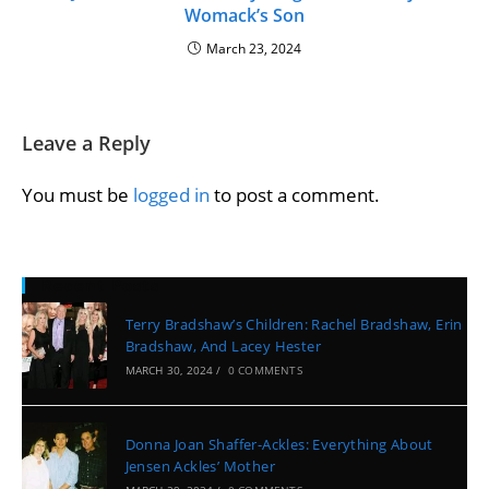
Womack’s Son
March 23, 2024
Leave a Reply
You must be
logged in
to post a comment.
Recent Posts
Terry Bradshaw’s Children: Rachel Bradshaw, Erin
Bradshaw, And Lacey Hester
MARCH 30, 2024
/
0 COMMENTS
Donna Joan Shaffer-Ackles: Everything About
Jensen Ackles’ Mother