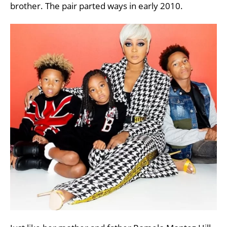
brother. The pair parted ways in early 2010.