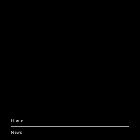
Home
News