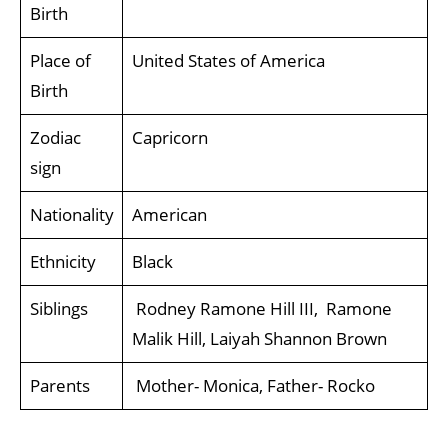
Birth
Place of
United States of America
Birth
Zodiac
Capricorn
sign
Nationality
American
Ethnicity
Black
Siblings
Rodney Ramone Hill III, Ramone
Malik Hill, Laiyah Shannon Brown
Parents
Mother- Monica, Father- Rocko