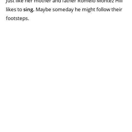
Just like her mother and father Romelo Montez Hill
likes to
sing.
Maybe someday he might follow their
footsteps.