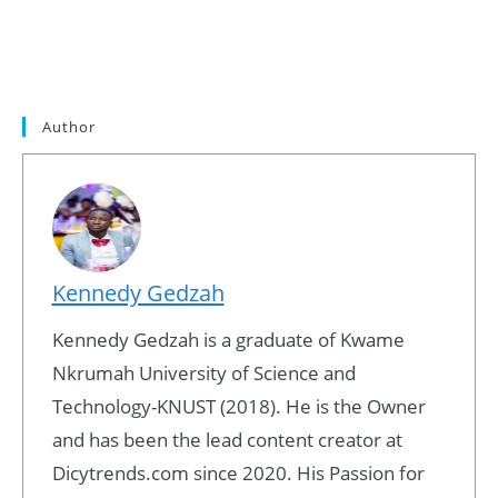
Author
Kennedy Gedzah
Kennedy Gedzah is a graduate of Kwame
Nkrumah University of Science and
Technology-KNUST (2018). He is the Owner
and has been the lead content creator at
Dicytrends.com since 2020. His Passion for