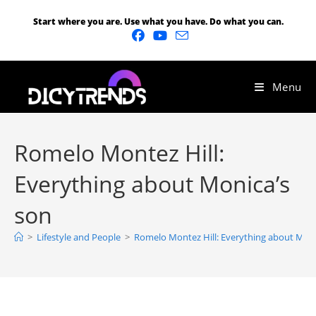
Start where you are. Use what you have. Do what you can.
Menu
Romelo Montez Hill:
Everything about Monica’s
son
>
Lifestyle and People
>
Romelo Montez Hill: Everything about Moni