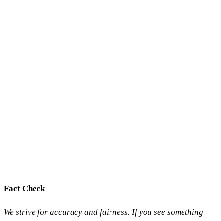
Fact Check
We strive for accuracy and fairness. If you see something