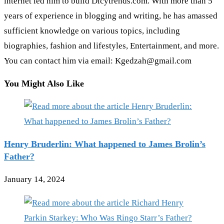
internet led him to build Dicytrends.com. With more than 5
years of experience in blogging and writing, he has amassed
sufficient knowledge on various topics, including
biographies, fashion and lifestyles, Entertainment, and more.
You can contact him via email: Kgedzah@gmail.com
You Might Also Like
Henry Bruderlin: What happened to James Brolin’s
Father?
January 14, 2024