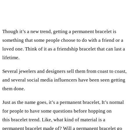
Though it’s a new trend, getting a permanent bracelet is
something that some people choose to do with a friend or a
loved one. Think of it as a friendship bracelet that can last a
lifetime.
Several jewelers and designers sell them from coast to coast,
and several social media influencers have been seen getting
them done.
Just as the name goes, it’s a permanent bracelet, It’s normal
for people to have some questions before hopping on
this bracelet trend. Like, what kind of material is a
permanent bracelet made of? Will a permanent bracelet go