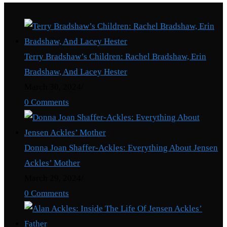
Recent Posts
Terry Bradshaw’s Children: Rachel Bradshaw, Erin
Bradshaw, And Lacey Hester
March 30, 2024
/
0 Comments
Donna Joan Shaffer-Ackles: Everything About Jensen
Ackles’ Mother
March 29, 2024
/
0 Comments