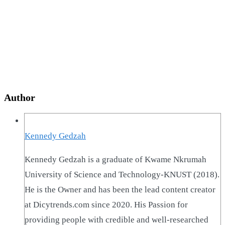
Author
Kennedy Gedzah
Kennedy Gedzah is a graduate of Kwame Nkrumah
University of Science and Technology-KNUST (2018).
He is the Owner and has been the lead content creator
at Dicytrends.com since 2020. His Passion for
providing people with credible and well-researched