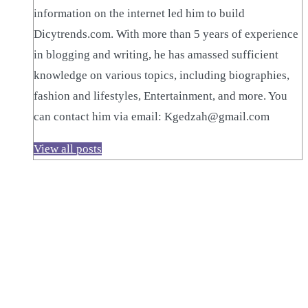
information on the internet led him to build
Dicytrends.com. With more than 5 years of experience
in blogging and writing, he has amassed sufficient
knowledge on various topics, including biographies,
fashion and lifestyles, Entertainment, and more. You
can contact him via email: Kgedzah@gmail.com
View all posts