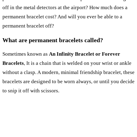
off in the metal detectors at the airport? How much does a
permanent bracelet cost? And will you ever be able to a
permanent bracelet off?
What are permanent bracelets called?
Sometimes known as
An Infinity Bracelet or Forever
Bracelets
, It is a chain that is welded on your wrist or ankle
without a clasp. A modern, minimal friendship bracelet, these
bracelets are designed to be worn always, or until you decide
to snip it off with scissors.