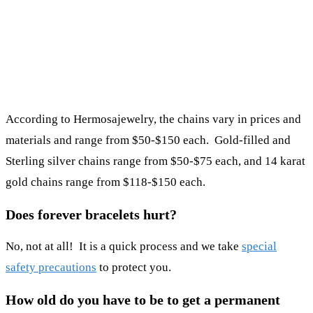
According to Hermosajewelry, the chains vary in prices and
materials and range from $50-$150 each. Gold-filled and
Sterling silver chains range from $50-$75 each, and 14 karat
gold chains range from $118-$150 each.
Does forever bracelets hurt?
No, not at all! It is a quick process and we take
special
safety precautions
to protect you.
How old do you have to be to get a permanent