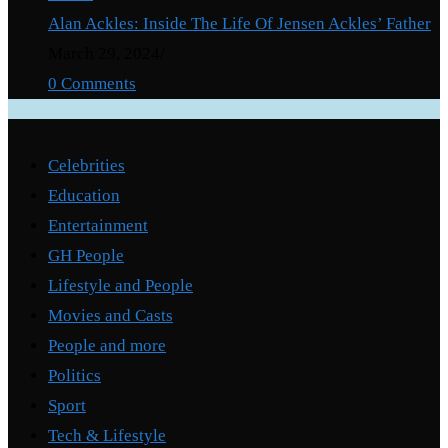
Alan Ackles: Inside The Life Of Jensen Ackles’ Father
March 29, 2024
/
0 Comments
Categories
Celebrities
Education
Entertainment
GH People
Lifestyle and People
Movies and Casts
People and more
Politics
Sport
Tech & Lifestyle