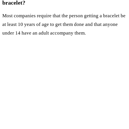
bracelet?
Most companies require that the person getting a bracelet be
at least 10 years of age to get them done and that anyone
under 14 have an adult accompany them.