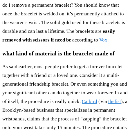
do I remove a permanent bracelet? You should know that
once the bracelet is welded on, it’s permanently attached to
the wearer’s wrist. The solid gold used for these bracelets is
durable and can last a lifetime. The bracelets are
easily
removed with scissors if need be
according to
Vox
.
what kind of material is the bracelet made of
As said earlier, most people prefer to get a forever bracelet
together with a friend or a loved one. Consider it a multi-
generational friendship bracelet. Or even something you and
your significant other can do together to wear forever. In and
of itself, the procedure is really quick.
Catbird
(Via
thelist
), a
Brooklyn-based business that specializes in permanent
wristbands, claims that the process of “zapping” the bracelet
onto your wrist takes only 15 minutes. The procedure entails