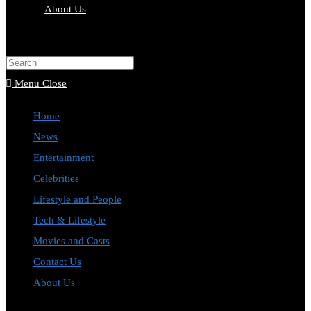
About Us
Toggle
website
Press
search
Escape
Menu
Close
to
Home
close
News
the
Entertainment
search
Celebrities
panel.
Lifestyle and People
Tech & Lifestyle
Movies and Casts
Contact Us
About Us
Toggle