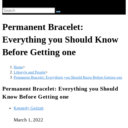
website
Search
search
this
Permanent Bracelet:
website
Everything you Should Know
Before Getting one
Home
>
Lifestyle and People
>
Permanent Bracelet: Everything you Should Know Before Getting one
Permanent Bracelet: Everything you Should
Know Before Getting one
Post
Kennedy Gedzah
author:
March 1, 2022