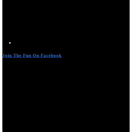
Join The Fun On Facebook