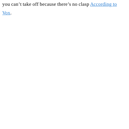
you can’t take off because there’s no clasp
According to
Vox
.