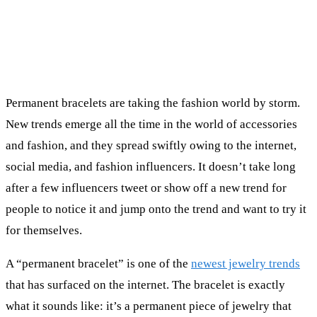
Permanent bracelets are taking the fashion world by storm.
New trends emerge all the time in the world of accessories
and fashion, and they spread swiftly owing to the internet,
social media, and fashion influencers. It doesn’t take long
after a few influencers tweet or show off a new trend for
people to notice it and jump onto the trend and want to try it
for themselves.
A “permanent bracelet” is one of the
newest jewelry trends
that has surfaced on the internet. The bracelet is exactly
what it sounds like: it’s a permanent piece of jewelry that