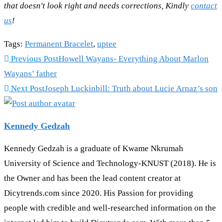
that doesn't look right and needs corrections, Kindly
contact
us
!
Tags
:
Permanent Bracelet
,
uptee
Read
Previous Post
Howell Wayans- Everything About Marlon
more
Wayans’ father
articles
Next Post
Joseph Luckinbill: Truth about Lucie Arnaz’s son
Kennedy Gedzah
Kennedy Gedzah is a graduate of Kwame Nkrumah
University of Science and Technology-KNUST (2018). He is
the Owner and has been the lead content creator at
Dicytrends.com since 2020. His Passion for providing
people with credible and well-researched information on the