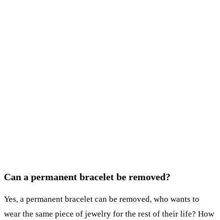
Can a permanent bracelet be removed?
Yes, a permanent bracelet can be removed, who wants to
wear the same piece of jewelry for the rest of their life? How