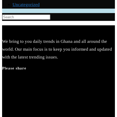
Uncategorized
Press
Escape
to
close
We bring to you daily trends in Ghana and all around the
the
world. Our main focus is to keep you informed and updated
search
with the latest trending issues.
panel.
Please share