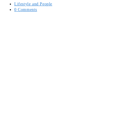
Post
Lifestyle and People
category:
Post
0 Comments
comments: