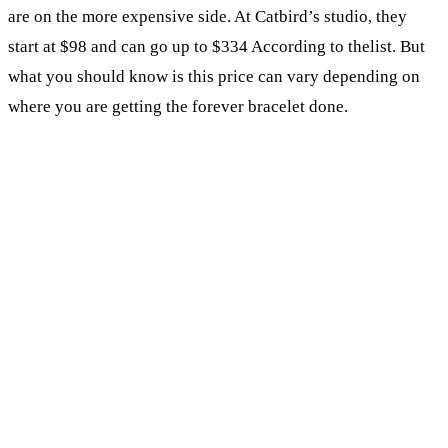
are on the more expensive side. At Catbird’s studio, they
start at $98 and can go up to $334 According to thelist. But
what you should know is this price can vary depending on
where you are getting the forever bracelet done.