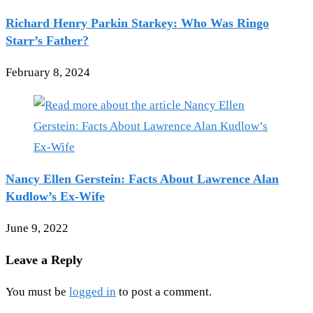
Richard Henry Parkin Starkey: Who Was Ringo
Starr’s Father?
February 8, 2024
Nancy Ellen Gerstein: Facts About Lawrence Alan
Kudlow’s Ex-Wife
June 9, 2022
Leave a Reply
You must be
logged in
to post a comment.