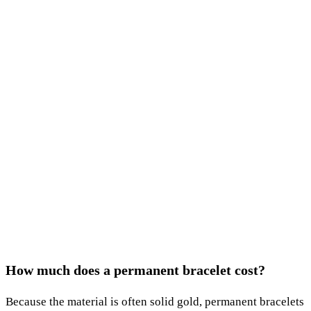
How much does a permanent bracelet cost?
Because the material is often solid gold, permanent bracelets