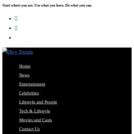
Start where you are. Use what you have. Do what you can.
Skip
to
content
Home
News
Entertainment
Celebrities
Lifestyle and People
Tech & Lifestyle
Movies and Casts
Contact Us