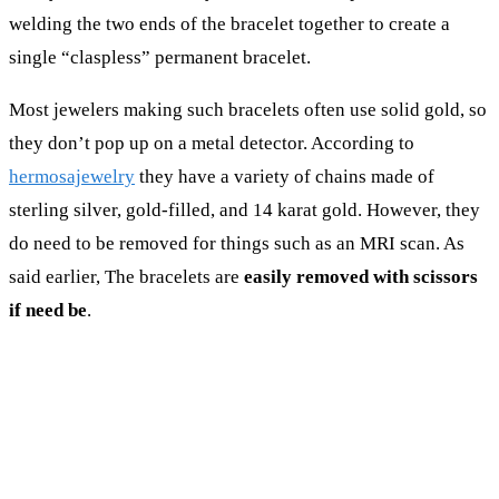
welding the two ends of the bracelet together to create a
single “claspless” permanent bracelet.
Most jewelers making such bracelets often use solid gold, so
they don’t pop up on a metal detector. According to
hermosajewelry
they have a variety of chains made of
sterling silver, gold-filled, and 14 karat gold. However, they
do need to be removed for things such as an MRI scan. As
said earlier, The bracelets are
easily removed with scissors
if need be
.