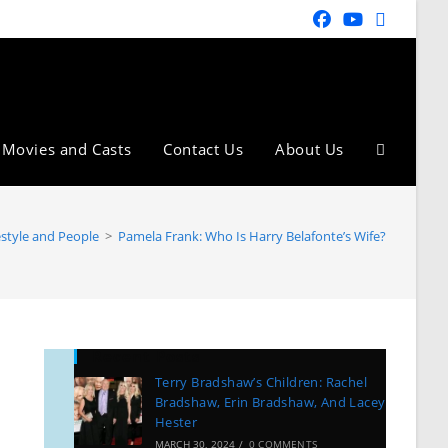
Movies and Casts
Contact Us
About Us
estyle and People
>
Pamela Frank: Who Is Harry Belafonte’s Wife?
Recent Posts
Terry Bradshaw’s Children: Rachel
Bradshaw, Erin Bradshaw, And Lacey
Hester
MARCH 30, 2024
/
0 COMMENTS