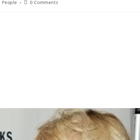
d People
0 Comments