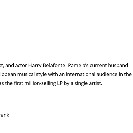
vist, and actor Harry Belafonte. Pamela’s current husband
bbean musical style with an international audience in the
 the first million-selling LP by a single artist.
rank