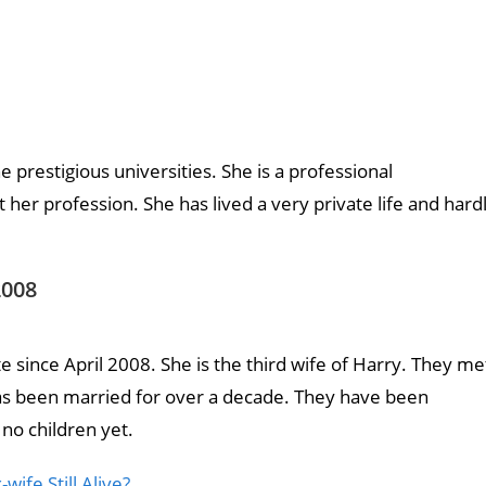
restigious universities. She is a professional
her profession. She has lived a very private life and hard
2008
since April 2008. She is the third wife of Harry. They me
has been married for over a decade. They have been
 no children yet.
wife Still Alive?