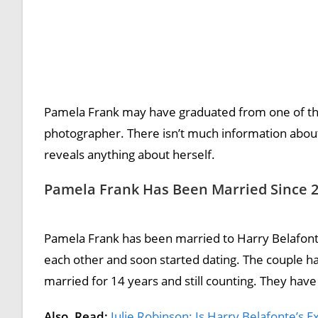
Pamela Frank may have graduated from one of the p
photographer. There isn’t much information about 
reveals anything about herself.
Pamela Frank Has Been Married Since 
Pamela Frank has been married to Harry Belafonte 
each other and soon started dating. The couple 
married for 14 years and still counting. They have
Also, Read:
Julie Robinson: Is Harry Belafonte’s Ex-