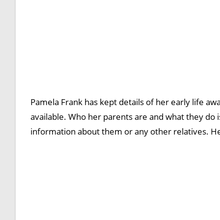
Pamela Frank has kept details of her early life aw
available. Who her parents are and what they do i
information about them or any other relatives. He