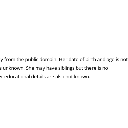
ay from the public domain. Her date of birth and age is not
s unknown. She may have siblings but there is no
r educational details are also not known.