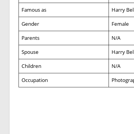
Famous as
Harry Bel
Gender
Female
Parents
N/A
Spouse
Harry Bel
Children
N/A
Occupation
Photogra