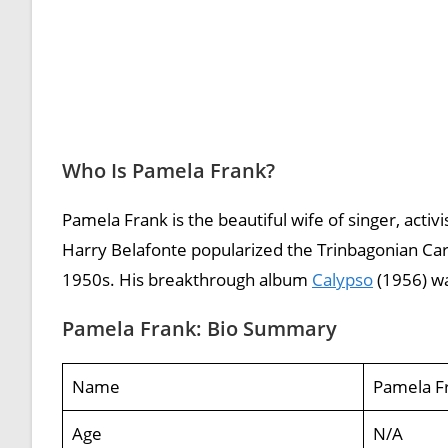
Who Is Pamela Frank?
Pamela Frank is the beautiful wife of singer, acti
Harry Belafonte popularized the Trinbagonian Cari
1950s. His breakthrough album
Calypso
(1956) was
Pamela Frank: Bio Summary
Name
Pamela F
Age
N/A