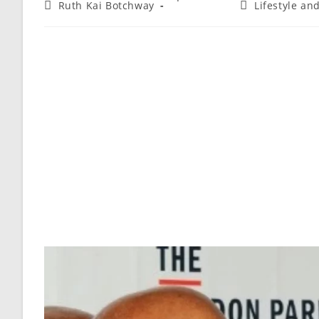
Ruth Kai Botchway
Lifestyle an