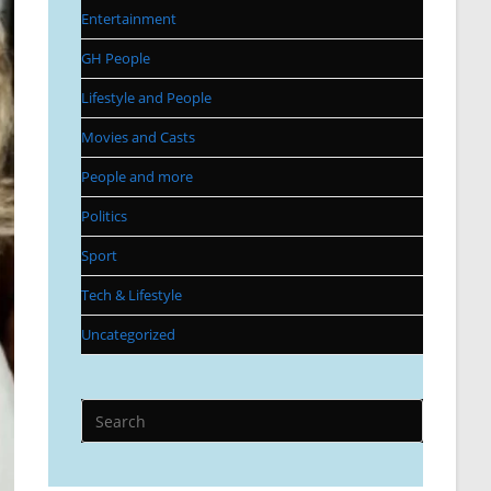
Entertainment
GH People
Lifestyle and People
Movies and Casts
People and more
Politics
Sport
Tech & Lifestyle
Uncategorized