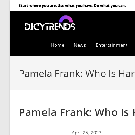
Start where you are. Use what you have. Do what you can.
Home
News
Entertainment
Pamela Frank: Who Is Harr
Pamela Frank: Who Is 
April 25, 2023