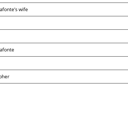
afonte’s wife
afonte
pher