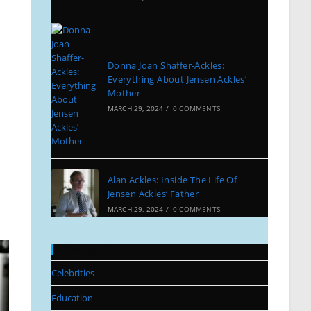
Donna Joan Shaffer-Ackles:
Everything About Jensen Ackles’
Mother
MARCH 29, 2024
/
0 COMMENTS
Alan Ackles: Inside The Life Of
Jensen Ackles’ Father
MARCH 29, 2024
/
0 COMMENTS
Categories
Celebrities
Education