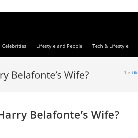
Celebrities
Lifestyle and People
Tech & Lifestyle
y Belafonte’s Wife?
>
Lif
Harry Belafonte’s Wife?