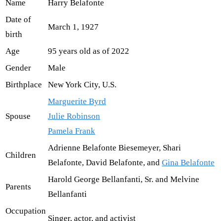
Name
Harry Belafonte
Date of
March 1, 1927
birth
Age
95 years old as of 2022
Gender
Male
Birthplace
New York City, U.S.
Marguerite Byrd
Spouse
Julie Robinson
Pamela Frank
Adrienne Belafonte Biesemeyer, Shari
Children
Belafonte, David Belafonte, and
Gina Belafonte
Harold George Bellanfanti, Sr. and Melvine
Parents
Bellanfanti
Occupation
Singer, actor, and activist