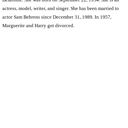
actress, model, writer, and singer. She has been married to
actor Sam Behrens since December 31, 1989. In 1957,
Marguerite and Harry got divorced.