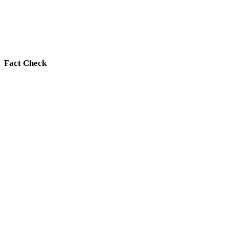
Fact Check