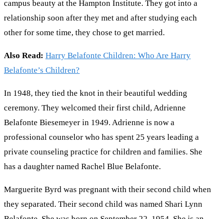
campus beauty at the Hampton Institute. They got into a
relationship soon after they met and after studying each
other for some time, they chose to get married.
Also Read:
Harry Belafonte Children: Who Are Harry
Belafonte’s Children?
In 1948, they tied the knot in their beautiful wedding
ceremony. They welcomed their first child, Adrienne
Belafonte Biesemeyer in 1949. Adrienne is now a
professional counselor who has spent 25 years leading a
private counseling practice for children and families. She
has a daughter named Rachel Blue Belafonte.
Marguerite Byrd was pregnant with their second child when
they separated. Their second child was named Shari Lynn
Belafonte. She was born on September 22, 1954. She is an