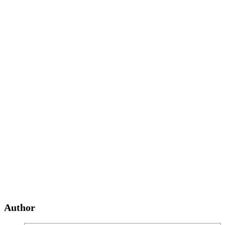
Author