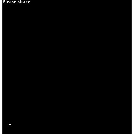
Please share