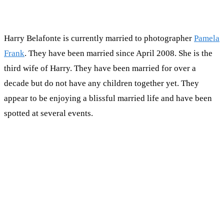
Harry Belafonte is currently married to photographer
Pamela
Frank
. They have been married since April 2008. She is the
third wife of Harry. They have been married for over a
decade but do not have any children together yet. They
appear to be enjoying a blissful married life and have been
spotted at several events.