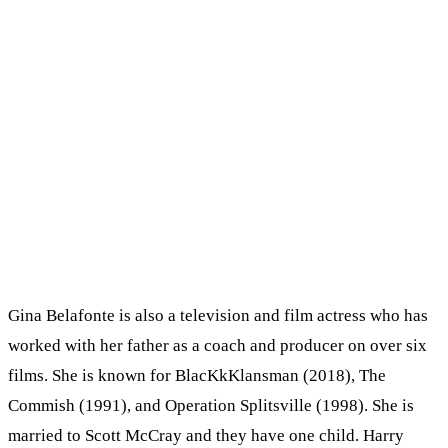
Gina Belafonte is also a television and film actress who has
worked with her father as a coach and producer on over six
films. She is known for BlacKkKlansman (2018), The
Commish (1991), and Operation Splitsville (1998). She is
married to Scott McCray and they have one child. Harry