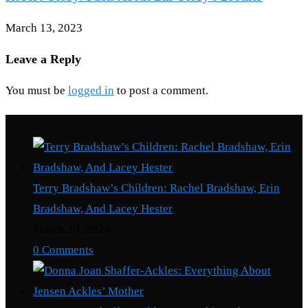
March 13, 2023
Leave a Reply
You must be
logged in
to post a comment.
Recent Posts
Terry Bradshaw’s Children: Rachel Bradshaw, Erin
Bradshaw, And Lacey Hester
March 30, 2024
/
0 Comments