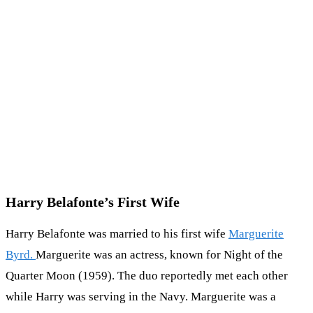
Harry Belafonte’s First Wife
Harry Belafonte was married to his first wife
Marguerite
Byrd.
Marguerite was an actress, known for Night of the
Quarter Moon (1959). The duo reportedly met each other
while Harry was serving in the Navy. Marguerite was a