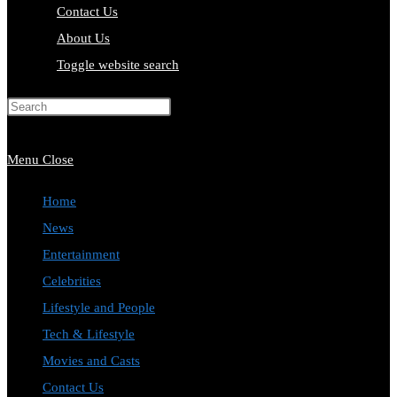
Contact Us
About Us
Toggle website search
Press Escape to close the search
panel.
Menu
Close
Home
News
Entertainment
Celebrities
Lifestyle and People
Tech & Lifestyle
Movies and Casts
Contact Us