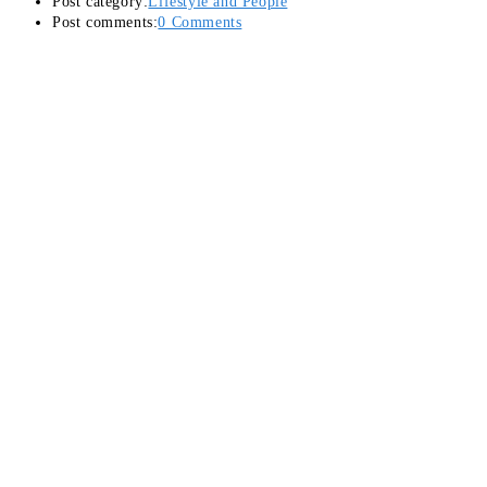
Post category:
Lifestyle and People
Post comments:
0 Comments