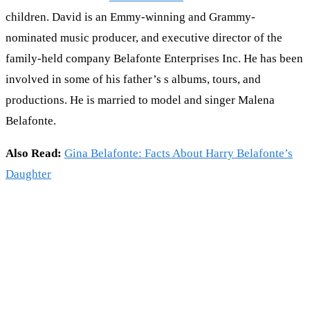
children. David is an Emmy-winning and Grammy-
nominated music producer, and executive director of the
family-held company Belafonte Enterprises Inc. He has been
involved in some of his father’s s albums, tours, and
productions. He is married to model and singer Malena
Belafonte.
Also Read:
Gina Belafonte: Facts About Harry Belafonte’s
Daughter