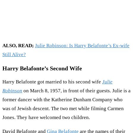
ALSO, READ;
Julie Robinson: Is Harry Belafonte’s Ex-wife
Still Alive?
Harry Belafonte’s Second Wife
Harry Belafonte got married to his second wife
Julie
Robinson
on March 8, 1957, in front of their guests. Julie is a
former dancer with the Katherine Dunham Company who
was of Jewish descent. The two met while filming Carmen
Jones. They have welcomed two children.
David Belafonte and
Gina Belafonte
are the names of their