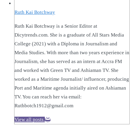
Ruth Kai Botchway
Ruth Kai Botchway is a Senior Editor at
Dicytrends.com. She is a graduate of All Stars Media
College (2021) with a Diploma in Journalism and
Media Studies. With more than two years experience in
Journalism, she has served as an intern at Accra FM
and worked with Green TV and Ashiaman TV. She
worked as a Maritime Journalist/ influencer, producing
Port and Maritime agenda initially aired on Ashiaman
TV. You can reach her via email:
Ruthbotch1912@gmail.com
View all posts