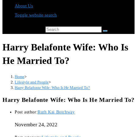
About Us
Toggle website search
Search this website
Harry Belafonte Wife: Who Is
He Married To?
Home
>
Lifestyle and People
>
Harry Belafonte Wife: Who Is He Married To?
Harry Belafonte Wife: Who Is He Married To?
Post author:
Ruth Kai Botchway
November 24, 2022