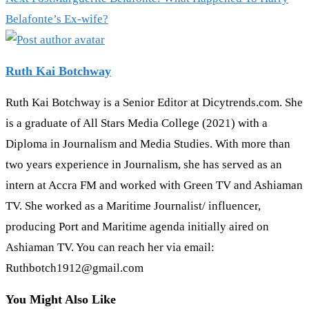
Belafonte’s Ex-wife?
Ruth Kai Botchway
Ruth Kai Botchway is a Senior Editor at Dicytrends.com. She
is a graduate of All Stars Media College (2021) with a
Diploma in Journalism and Media Studies. With more than
two years experience in Journalism, she has served as an
intern at Accra FM and worked with Green TV and Ashiaman
TV. She worked as a Maritime Journalist/ influencer,
producing Port and Maritime agenda initially aired on
Ashiaman TV. You can reach her via email:
Ruthbotch1912@gmail.com
You Might Also Like