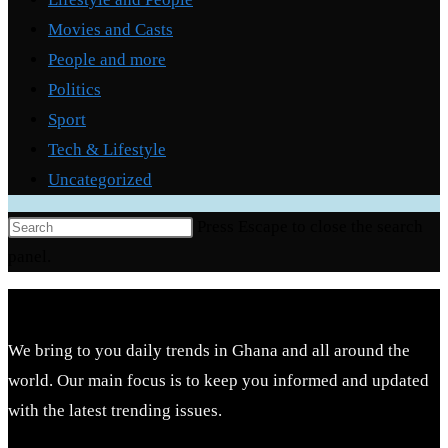
Movies and Casts
People and more
Politics
Sport
Tech & Lifestyle
Uncategorized
Press Escape to close the search
panel.
We bring to you daily trends in Ghana and all around the
world. Our main focus is to keep you informed and updated
with the latest trending issues.