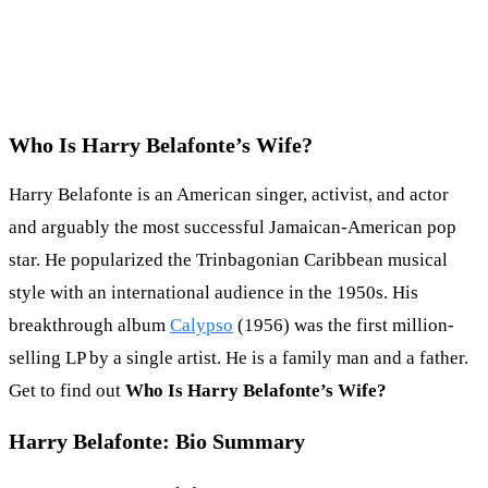
Who Is Harry Belafonte’s Wife?
Harry Belafonte is an American singer, activist, and actor
and arguably the most successful Jamaican-American pop
star. He popularized the Trinbagonian Caribbean musical
style with an international audience in the 1950s. His
breakthrough album
Calypso
(1956) was the first million-
selling LP by a single artist. He is a family man and a father.
Get to find out
Who Is Harry Belafonte’s Wife?
Harry Belafonte: Bio Summary