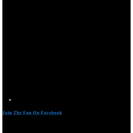
Join The Fun On Facebook