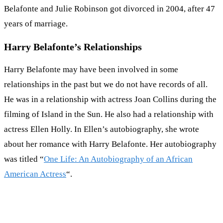
Belafonte and Julie Robinson got divorced in 2004, after 47
years of marriage.
Harry Belafonte’s Relationships
Harry Belafonte may have been involved in some
relationships in the past but we do not have records of all.
He was in a relationship with actress Joan Collins during the
filming of Island in the Sun. He also had a relationship with
actress Ellen Holly. In Ellen’s autobiography, she wrote
about her romance with Harry Belafonte. Her autobiography
was titled “
One Life: An Autobiography of an African
American Actress
“.