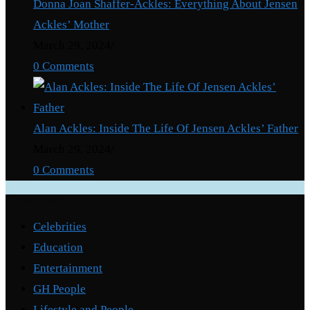
Donna Joan Shaffer-Ackles: Everything About Jensen
Ackles’ Mother
March 29, 2024
/
0 Comments
Alan Ackles: Inside The Life Of Jensen Ackles’ Father
March 29, 2024
/
0 Comments
Categories
Celebrities
Education
Entertainment
GH People
Lifestyle and People