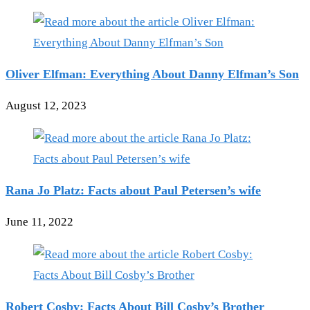
Oliver Elfman: Everything About Danny Elfman’s Son
August 12, 2023
Rana Jo Platz: Facts about Paul Petersen’s wife
June 11, 2022
Robert Cosby: Facts About Bill Cosby’s Brother