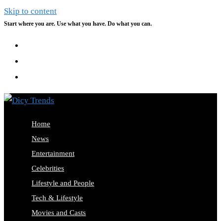
Skip to content
Start where you are. Use what you have. Do what you can.
Home
News
Entertainment
Celebrities
Lifestyle and People
Tech & Lifestyle
Movies and Casts