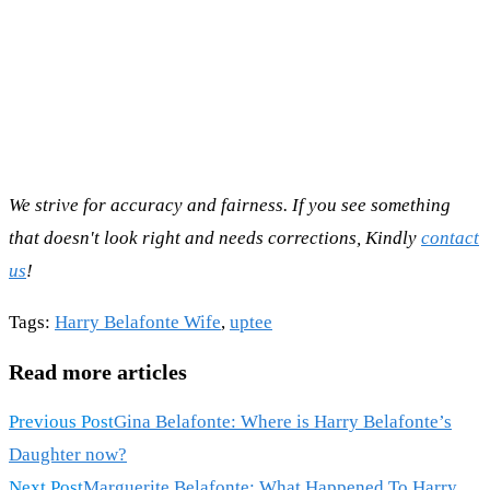
We strive for accuracy and fairness. If you see something
that doesn't look right and needs corrections, Kindly
contact
us
!
Tags
:
Harry Belafonte Wife
,
uptee
Read more articles
Previous Post
Gina Belafonte: Where is Harry Belafonte’s
Daughter now?
Next Post
Marguerite Belafonte: What Happened To Harry