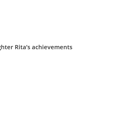
ughter Rita’s achievements