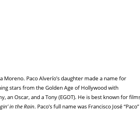
Rita Moreno. Paco Alverío’s daughter made a name for
ining stars from the Golden Age of Hollywood with
 an Oscar, and a Tony (EGOT). He is best known for film
gin’ in the Rain
. Paco’s full name was Francisco José “Paco”