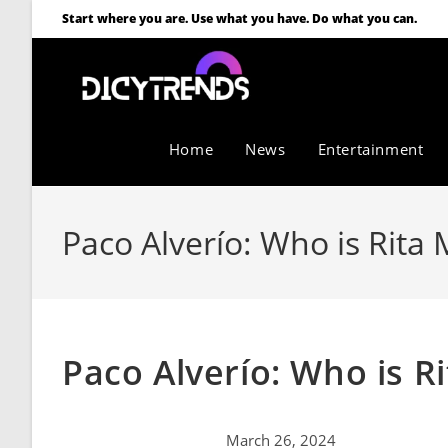
Start where you are. Use what you have. Do what you can.
Home
News
Entertainment
Paco Alverío: Who is Rita 
Paco Alverío: Who is R
March 26, 2024