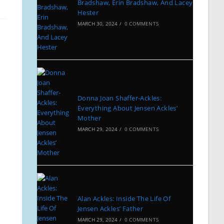
Bradshaw, Erin Bradshaw, And Lacey
Hester
MARCH 30, 2024
/
0 COMMENTS
Donna Joan Shaffer-Ackles:
Everything About Jensen Ackles’
Mother
MARCH 29, 2024
/
0 COMMENTS
Alan Ackles: Inside The Life Of
Jensen Ackles’ Father
MARCH 29, 2024
/
0 COMMENTS