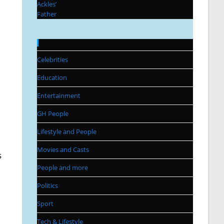
Categories
Celebrities
Education
Entertainment
GH People
Lifestyle and People
Movies and Casts
s
People and more
Politics
Sport
Tech & Lifestyle