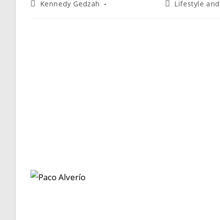
Kennedy Gedzah
Lifestyle an