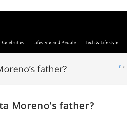
Celebrities
Lifestyle and People
Tech & Lifestyle
Moreno’s father?
>
ita Moreno’s father?