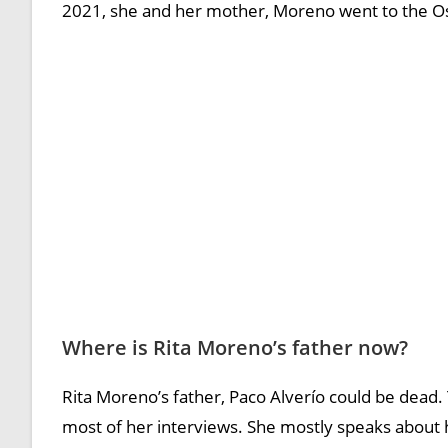
2021, she and her mother, Moreno went to the O
Where is Rita Moreno’s father now?
Rita Moreno’s father, Paco Alverío could be dead.
most of her interviews. She mostly speaks about