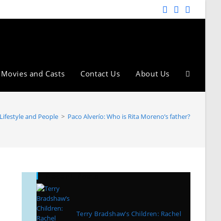
Movies and Casts
Contact Us
About Us
Lifestyle and People
>
Paco Alverío: Who is Rita Moreno’s father?
Recent Posts
Terry Bradshaw’s Children: Rachel