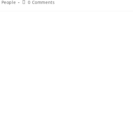
d People
0 Comments