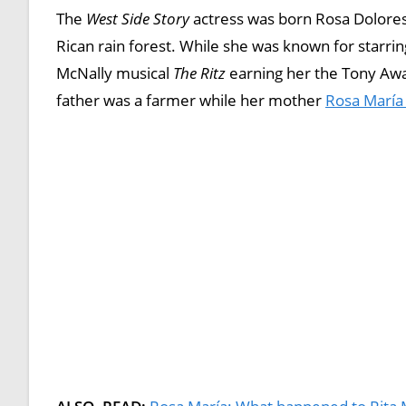
The
West Side Story
actress was born Rosa Dolores
Rican rain forest. While she was known for starr
McNally musical
The Ritz
earning her the Tony Awar
father was a farmer while her mother
Rosa María