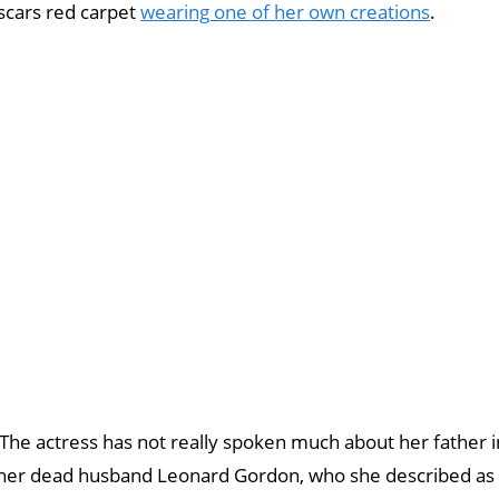
scars red carpet
wearing one of her own creations
.
 The actress has not really spoken much about her father i
 her dead husband Leonard Gordon, who she described as