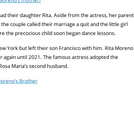
 Moreno’s mother?
ad their daughter Rita. Aside from the actress, her parent
the couple called their marriage a quit and the little girl
e the precocious child soon began dance lessons.
w York but left their son Francisco with him. Rita Moreno
r again until 2021. The famous actress adopted the
 Rosa Maria’s second husband.
Moreno’s Brother