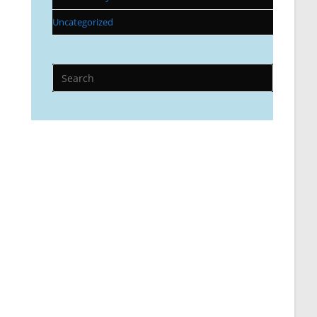
Uncategorized