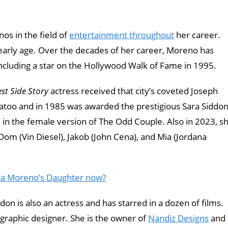
os in the field of
entertainment throughout
her career.
early age. Over the decades of her career, Moreno has
cluding a star on the Hollywood Walk of Fame in 1995.
st Side Story
actress received that city’s coveted Joseph
Tatoo and in 1985 was awarded the prestigious Sara Siddo
n in the female version of The Odd Couple. Also in 2023, s
Dom (Vin Diesel), Jakob (John Cena), and Mia (Jordana
ta Moreno’s Daughter now?
n is also an actress and has starred in a dozen of films.
 graphic designer. She is the owner of
Nandiz Designs
and 