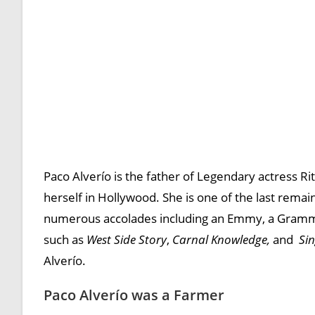
Paco Alverío is the father of Legendary actress 
herself in Hollywood. She is one of the last rema
numerous accolades including an Emmy, a Grammy,
such as
West Side Story
,
Carnal Knowledge,
and
Sin
Alverío.
Paco Alverío was a Farmer