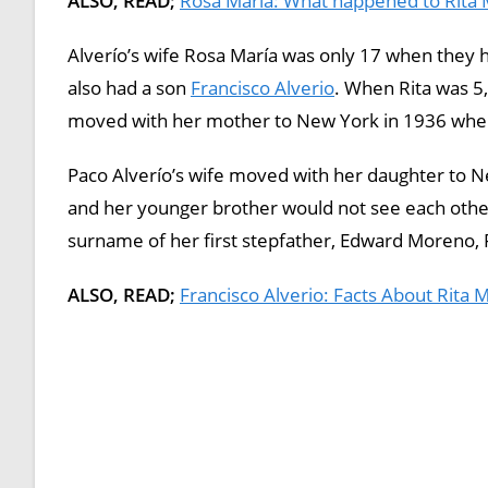
ALSO, READ;
Rosa María: What happened to Rita
Alverío’s wife Rosa María was only 17 when they h
also had a son
Francisco Alverio
. When Rita was 5, 
moved with her mother to New York in 1936 wher
Paco Alverío’s wife moved with her daughter to Ne
and her younger brother would not see each othe
surname of her first stepfather, Edward Moreno,
ALSO, READ;
Francisco Alverio: Facts About Rita 