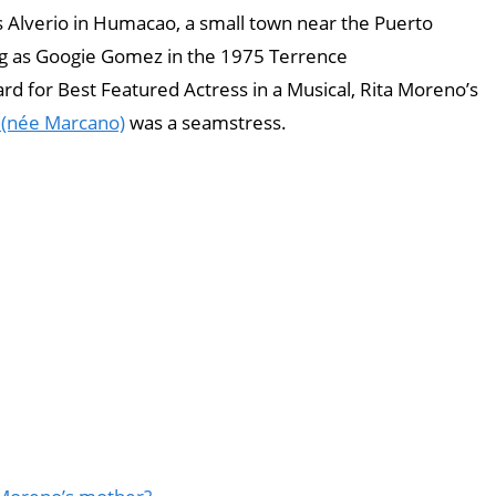
 Alverio in Humacao, a small town near the Puerto
ing as Googie Gomez in the 1975 Terrence
d for Best Featured Actress in a Musical, Rita Moreno’s
 (née Marcano)
was a seamstress.