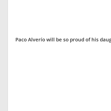
Paco Alverío will be so proud of his da