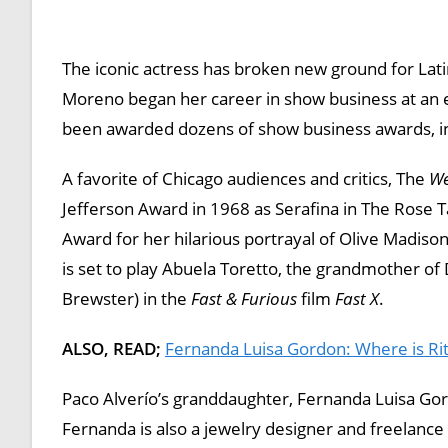
The iconic actress has broken new ground for Latin
Moreno began her career in show business at an 
been awarded dozens of show business awards, in
A favorite of Chicago audiences and critics, The
We
Jefferson Award in 1968 as Serafina in The Rose 
Award for her hilarious portrayal of Olive Madiso
is set to play Abuela Toretto, the grandmother of 
Brewster) in the
Fast & Furious
film
Fast X
.
ALSO, READ;
Fernanda Luisa Gordon: Where is Ri
Paco Alverío’s granddaughter, Fernanda Luisa Gordo
Fernanda is also a jewelry designer and freelance