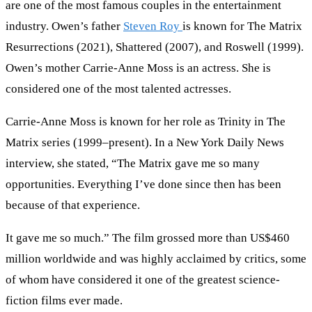
are one of the most famous couples in the entertainment
industry. Owen’s father
Steven Roy
is known for The Matrix
Resurrections (2021), Shattered (2007), and Roswell (1999).
Owen’s mother Carrie-Anne Moss is an actress. She is
considered one of the most talented actresses.
Carrie-Anne Moss is known for her role as Trinity in The
Matrix series (1999–present). In a New York Daily News
interview, she stated, “The Matrix gave me so many
opportunities. Everything I’ve done since then has been
because of that experience.
It gave me so much.” The film grossed more than US$460
million worldwide and was highly acclaimed by critics, some
of whom have considered it one of the greatest science-
fiction films ever made.