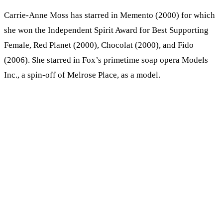
Carrie-Anne Moss has starred in Memento (2000) for which
she won the Independent Spirit Award for Best Supporting
Female, Red Planet (2000), Chocolat (2000), and Fido
(2006). She starred in Fox’s primetime soap opera Models
Inc., a spin-off of Melrose Place, as a model.