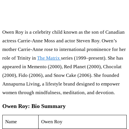
Owen Roy is a celebrity child known as the son of Canadian
actress Carrie-Anne Moss and actor Steven Roy. Owen’s
mother Carrie-Anne rose to international prominence for her
role of Trinity in
The Matrix
series (1999–present). She has
appeared in Memento (2000), Red Planet (2000), Chocolat
(2000), Fido (2006), and Snow Cake (2006). She founded
Annapurna Living, a lifestyle brand designed to empower
women through mindfulness, meditation, and devotion.
Owen Roy: Bio Summary
Name
Owen Roy