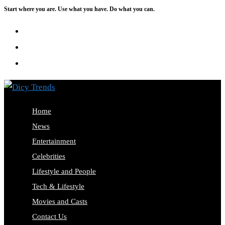
Start where you are. Use what you have. Do what you can.
Skip
to
content
Home
News
Entertainment
Celebrities
Lifestyle and People
Tech & Lifestyle
Movies and Casts
Contact Us