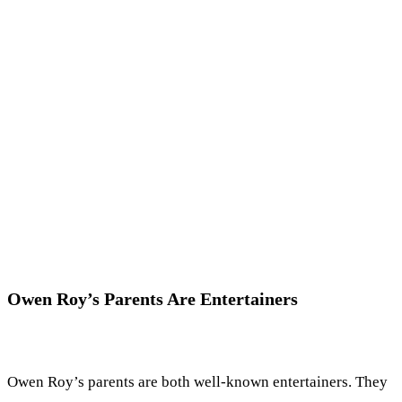
Owen Roy’s Parents Are Entertainers
Owen Roy’s parents are both well-known entertainers. They