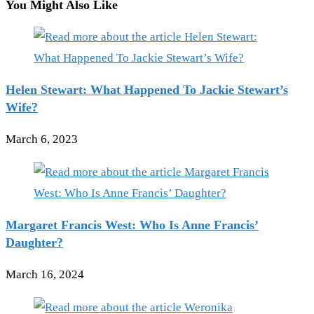
You Might Also Like
Helen Stewart: What Happened To Jackie Stewart’s
Wife?
March 6, 2023
Margaret Francis West: Who Is Anne Francis’
Daughter?
March 16, 2024