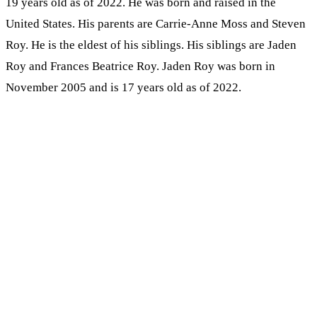
19 years old as of 2022. He was born and raised in the
United States. His parents are Carrie-Anne Moss and Steven
Roy. He is the eldest of his siblings. His siblings are Jaden
Roy and Frances Beatrice Roy. Jaden Roy was born in
November 2005 and is 17 years old as of 2022.