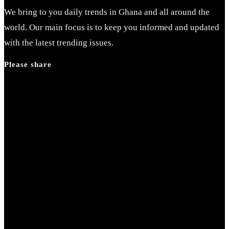
close
We bring to you daily trends in Ghana and all around the
the
world. Our main focus is to keep you informed and updated
search
with the latest trending issues.
panel.
Please share