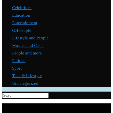
Celebrities
Education
Entertainment
GH People
Lifestyle and People
Movies and Casts
People and more
Politics
Sport
Tech & Lifestyle
Uncategorized
Press
Escape
to