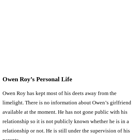
Owen Roy’s Personal Life
Owen Roy has kept most of his deets away from the
limelight. There is no information about Owen’s girlfriend
available at the moment. He has not gone public with his
relationship so it is not publicly known whether he is in a
relationship or not. He is still under the supervision of his