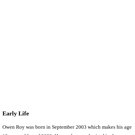
Early Life
Owen Roy was born in September 2003 which makes his age