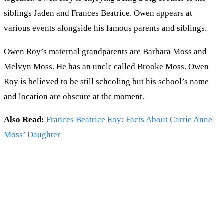
siblings Jaden and Frances Beatrice. Owen appears at
various events alongside his famous parents and siblings.
Owen Roy’s maternal grandparents are Barbara Moss and
Melvyn Moss. He has an uncle called Brooke Moss. Owen
Roy is believed to be still schooling but his school’s name
and location are obscure at the moment.
Also Read:
Frances Beatrice Roy: Facts About Carrie Anne
Moss’ Daughter