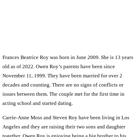
Frances Beatrice Roy was born in June 2009. She is 13 years
old as of 2022. Owen Roy’s parents have been since
November 11, 1999. They have been married for over 2
decades and counting. There are no signs of conflicts or
issues between them. The couple met for the first time in
acting school and started dating.
Carrie-Anne Moss and Steven Roy have been living in Los
Angeles and they are raising their two sons and daughter
together. Owen Roy is enjoying being a big brother to his