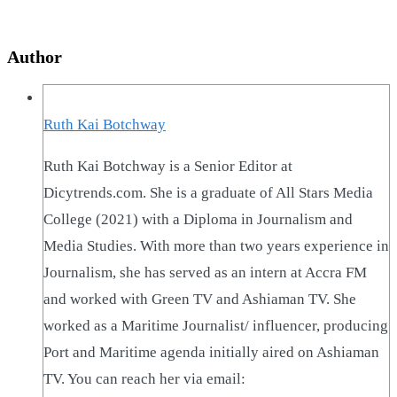
Author
Ruth Kai Botchway
Ruth Kai Botchway is a Senior Editor at
Dicytrends.com. She is a graduate of All Stars Media
College (2021) with a Diploma in Journalism and
Media Studies. With more than two years experience in
Journalism, she has served as an intern at Accra FM
and worked with Green TV and Ashiaman TV. She
worked as a Maritime Journalist/ influencer, producing
Port and Maritime agenda initially aired on Ashiaman
TV. You can reach her via email: