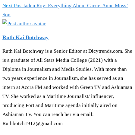
articles
Next Post
Jaden Roy: Everything About Carrie-Anne Moss’
Son
Ruth Kai Botchway
Ruth Kai Botchway is a Senior Editor at Dicytrends.com. She
is a graduate of All Stars Media College (2021) with a
Diploma in Journalism and Media Studies. With more than
two years experience in Journalism, she has served as an
intern at Accra FM and worked with Green TV and Ashiaman
TV. She worked as a Maritime Journalist/ influencer,
producing Port and Maritime agenda initially aired on
Ashiaman TV. You can reach her via email:
Ruthbotch1912@gmail.com