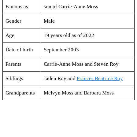
Famous as
son of Carrie-Anne Moss
Gender
Male
Age
19 years old as of 2022
Date of birth
September 2003
Parents
Carrie-Anne Moss and Steven Roy
Siblings
Jaden Roy and
Frances Beatrice Roy
Grandparents
Melvyn Moss and Barbara Moss