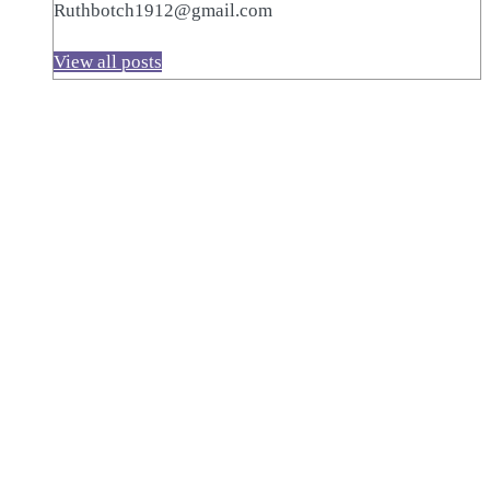
Ruthbotch1912@gmail.com
View all posts