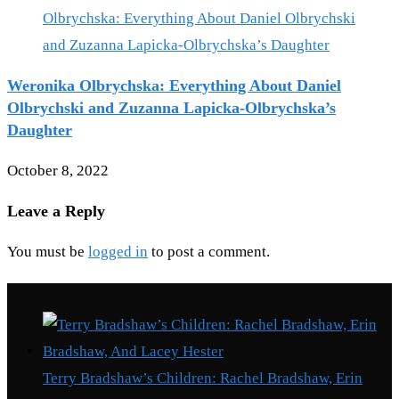
Weronika Olbrychska: Everything About Daniel
Olbrychski and Zuzanna Lapicka-Olbrychska’s
Daughter
October 8, 2022
Leave a Reply
You must be
logged in
to post a comment.
Recent Posts
Terry Bradshaw’s Children: Rachel Bradshaw, Erin