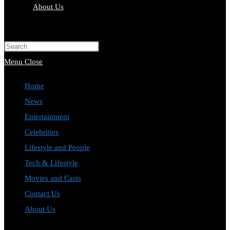
About Us
Toggle
website
Press
search
Escape
Menu
Close
to
Home
close
News
the
Entertainment
search
Celebrities
panel.
Lifestyle and People
Tech & Lifestyle
Movies and Casts
Contact Us
About Us
Toggle