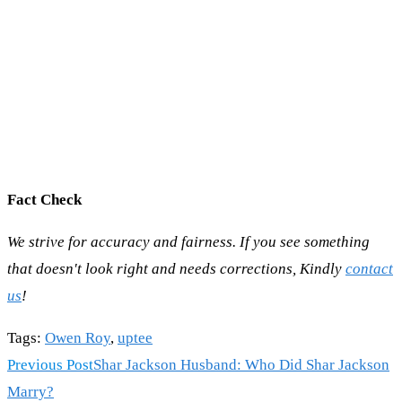
Fact Check
We strive for accuracy and fairness. If you see something
that doesn't look right and needs corrections, Kindly
contact
us
!
Tags
:
Owen Roy
,
uptee
Read
Previous Post
Shar Jackson Husband: Who Did Shar Jackson
more
Marry?