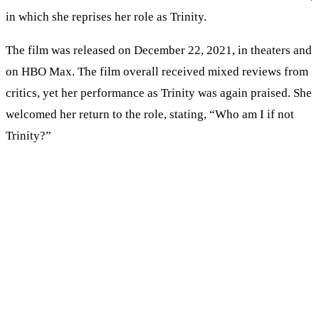
in which she reprises her role as Trinity.
The film was released on December 22, 2021, in theaters and
on HBO Max. The film overall received mixed reviews from
critics, yet her performance as Trinity was again praised. She
welcomed her return to the role, stating, “Who am I if not
Trinity?”