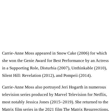
Carrie-Anne Moss appeared in Snow Cake (2006) for which
she won the Genie Award for Best Performance by an Actress
in a Supporting Role, Disturbia (2007), Unthinkable (2010),
Silent Hill: Revelation (2012), and Pompeii (2014).
Carrie-Anne Moss also portrayed Jeri Hogarth in numerous
television series produced by Marvel Television for Netflix,
most notably Jessica Jones (2015–2019). She returned to the
Matrix film series in the 2021 film The Matrix Resurrections,