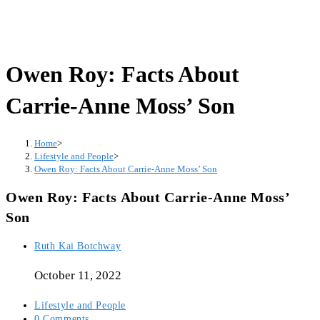
Owen Roy: Facts About
Carrie-Anne Moss’ Son
Home
>
Lifestyle and People
>
Owen Roy: Facts About Carrie-Anne Moss’ Son
Owen Roy: Facts About Carrie-Anne Moss’
Son
Post
Ruth Kai Botchway
author:
October 11, 2022
Post
Lifestyle and People
category:
Post
0 Comments