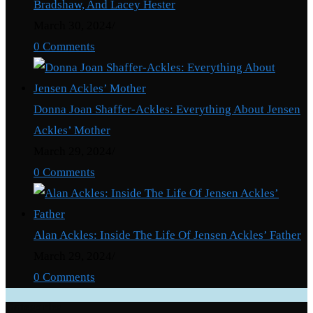
Bradshaw, And Lacey Hester
March 30, 2024
/
0 Comments
Donna Joan Shaffer-Ackles: Everything About Jensen
Ackles’ Mother
March 29, 2024
/
0 Comments
Alan Ackles: Inside The Life Of Jensen Ackles’ Father
March 29, 2024
/
0 Comments
Categories