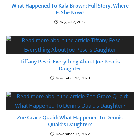
What Happened To Kala Brown: Full Story, Where
Is She Now?
August 7, 2022
Tiffany Pesci: Everything About Joe Pesci’s
Daughter
November 12, 2023
Zoe Grace Quaid: What Happened To Dennis
Quaid’s Daughter?
November 13, 2022