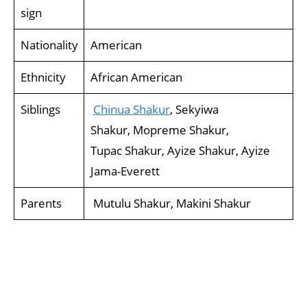
sign
Nationality
American
Ethnicity
African American
Siblings
Chinua Shakur
, Sekyiwa
Shakur, Mopreme Shakur,
Tupac Shakur, Ayize Shakur, Ayize
Jama-Everett
Parents
Mutulu Shakur, Makini Shakur