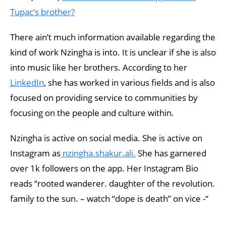
Tupac’s brother?
There ain’t much information available regarding the
kind of work Nzingha is into. It is unclear if she is also
into music like her brothers. According to her
LinkedIn
, she has worked in various fields and is also
focused on providing service to communities by
focusing on the people and culture within.
Nzingha is active on social media. She is active on
Instagram as
nzingha.shakur.ali.
She has garnered
over 1k followers on the app. Her Instagram Bio
reads “rooted wanderer. daughter of the revolution.
family to the sun. – watch “dope is death” on vice -“