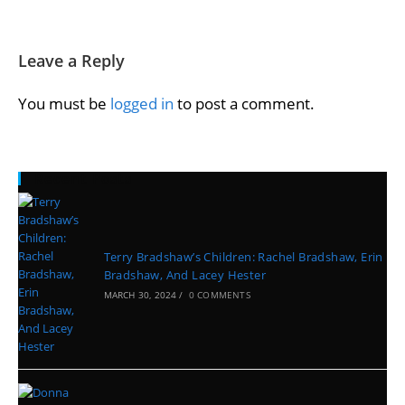
Leave a Reply
You must be
logged in
to post a comment.
Recent Posts
Terry Bradshaw’s Children: Rachel Bradshaw, Erin
Bradshaw, And Lacey Hester
MARCH 30, 2024
/
0 COMMENTS