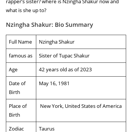
rapper’s sister? where is Nzingha Shakur now and
what is she up to?
Nzingha Shakur: Bio Summary
Full Name
Nzingha Shakur
famous as
Sister of Tupac Shakur
Age
42 years old as of 2023
Date of
May 16, 1981
Birth
Place of
New York, United States of America
Birth
Zodiac
Taurus