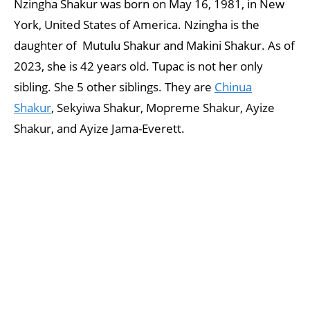
Nzingha Shakur was born on May 16, 1981, in New
York, United States of America. Nzingha is the
daughter of Mutulu Shakur and Makini Shakur. As of
2023, she is 42 years old. Tupac is not her only
sibling. She 5 other siblings. They are
Chinua
Shakur
, Sekyiwa Shakur, Mopreme Shakur, Ayize
Shakur, and Ayize Jama-Everett.