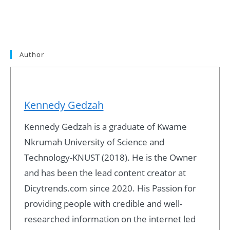
Author
Kennedy Gedzah
Kennedy Gedzah is a graduate of Kwame
Nkrumah University of Science and
Technology-KNUST (2018). He is the Owner
and has been the lead content creator at
Dicytrends.com since 2020. His Passion for
providing people with credible and well-
researched information on the internet led