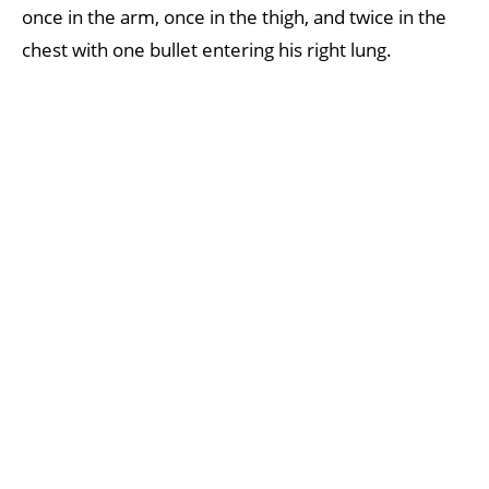
once in the arm, once in the thigh, and twice in the
chest with one bullet entering his right lung.