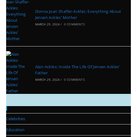
Donna Joan Shaffer-Ackles: Everything About
Jensen Ackles’ Mother
MARCH 29, 2024
/
0 COMMENTS
Alan Ackles: Inside The Life Of Jensen Ackles’
Father
MARCH 29, 2024
/
0 COMMENTS
Categories
Celebrities
Education