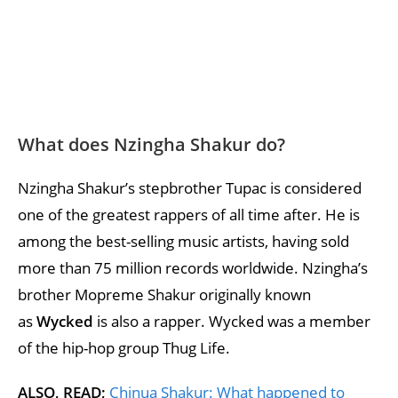
What does Nzingha Shakur do?
Nzingha Shakur’s stepbrother Tupac is considered
one of the greatest rappers of all time after. He is
among the best-selling music artists, having sold
more than 75 million records worldwide. Nzingha’s
brother Mopreme Shakur originally known
as
Wycked
is also a rapper. Wycked was a member
of the hip-hop group Thug Life.
ALSO, READ;
Chinua Shakur: What happened to