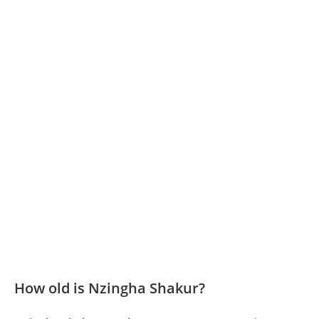
How old is Nzingha Shakur?