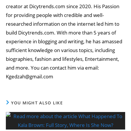
creator at Dicytrends.com since 2020. His Passion
for providing people with credible and well-
researched information on the internet led him to
build Dicytrends.com. With more than 5 years of
experience in blogging and writing, he has amassed
sufficient knowledge on various topics, including
biographies, fashion and lifestyles, Entertainment,
and more. You can contact him via email:
Kgedzah@gmail.com
YOU MIGHT ALSO LIKE