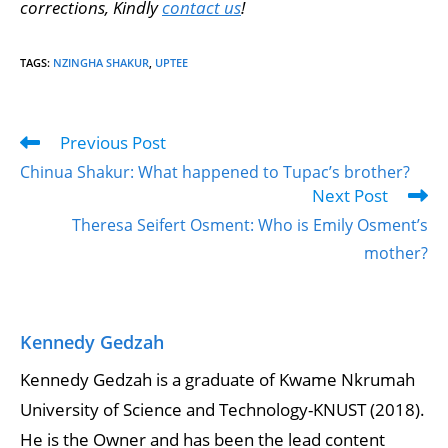
corrections, Kindly
contact us
!
TAGS
:
NZINGHA SHAKUR
,
UPTEE
Previous Post
Chinua Shakur: What happened to Tupac’s brother?
Next Post
Theresa Seifert Osment: Who is Emily Osment’s
mother?
Kennedy Gedzah
Kennedy Gedzah is a graduate of Kwame Nkrumah
University of Science and Technology-KNUST (2018).
He is the Owner and has been the lead content