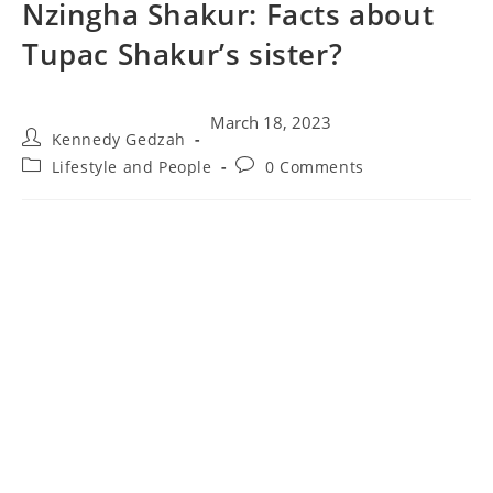
Nzingha Shakur: Facts about
Tupac Shakur’s sister?
March 18, 2023
Kennedy Gedzah
Lifestyle and People
0 Comments