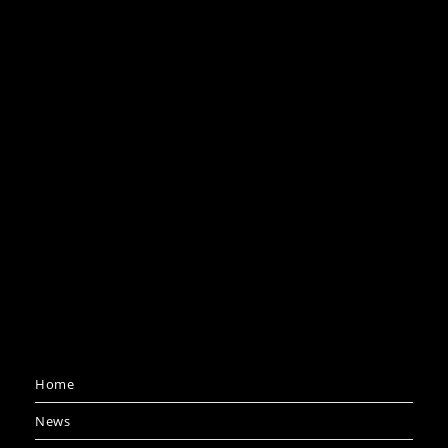
Home
News