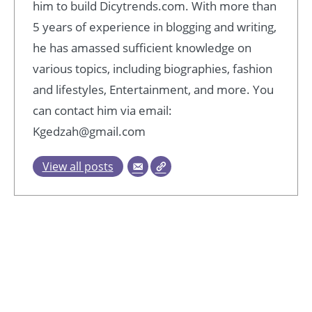
him to build Dicytrends.com. With more than
5 years of experience in blogging and writing,
he has amassed sufficient knowledge on
various topics, including biographies, fashion
and lifestyles, Entertainment, and more. You
can contact him via email:
Kgedzah@gmail.com
View all posts