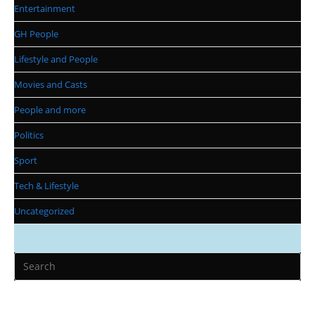
Entertainment
GH People
Lifestyle and People
Movies and Casts
People and more
Politics
Sport
Tech & Lifestyle
Uncategorized