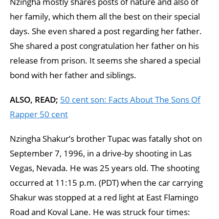
Nzingha mostly shares posts of nature and also of
her family, which them all the best on their special
days. She even shared a post regarding her father.
She shared a post congratulation her father on his
release from prison. It seems she shared a special
bond with her father and siblings.
ALSO, READ;
50 cent son: Facts About The Sons Of
Rapper 50 cent
Nzingha Shakur’s brother Tupac was fatally shot on
September 7, 1996, in a drive-by shooting in Las
Vegas, Nevada. He was 25 years old. The shooting
occurred at 11:15 p.m. (PDT) when the car carrying
Shakur was stopped at a red light at East Flamingo
Road and Koval Lane. He was struck four times: