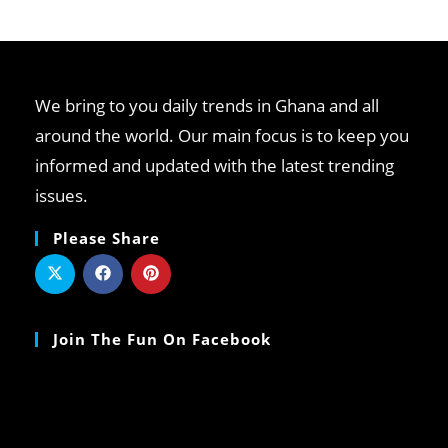
We bring to you daily trends in Ghana and all
around the world. Our main focus is to keep you
informed and updated with the latest trending
issues.
Please Share
Join The Fun On Facebook