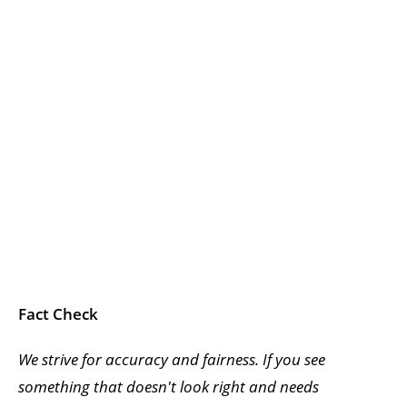
Fact Check
We strive for accuracy and fairness. If you see
something that doesn't look right and needs