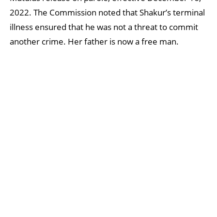
2022. The Commission noted that Shakur’s terminal
illness ensured that he was not a threat to commit
another crime. Her father is now a free man.