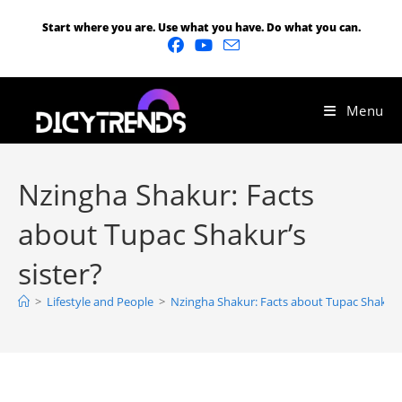
Start where you are. Use what you have. Do what you can.
Menu
Nzingha Shakur: Facts
about Tupac Shakur’s
sister?
>
Lifestyle and People
>
Nzingha Shakur: Facts about Tupac Shakur’s