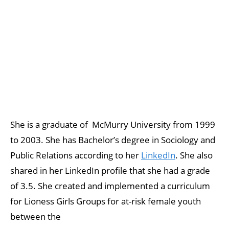
She is a graduate of McMurry University from 1999
to 2003. She has Bachelor’s degree in Sociology and
Public Relations according to her
LinkedIn
. She also
shared in her LinkedIn profile that she had a grade
of 3.5. She created and implemented a curriculum
for Lioness Girls Groups for at-risk female youth
between the