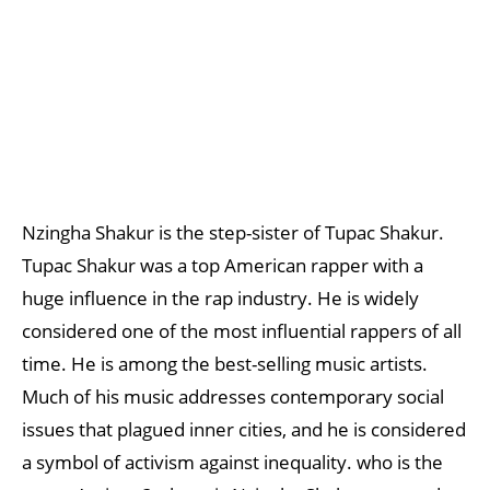
Nzingha Shakur is the step-sister of Tupac Shakur.
Tupac Shakur was a top American rapper with a
huge influence in the rap industry. He is widely
considered one of the most influential rappers of all
time. He is among the best-selling music artists.
Much of his music addresses contemporary social
issues that plagued inner cities, and he is considered
a symbol of activism against inequality. who is the