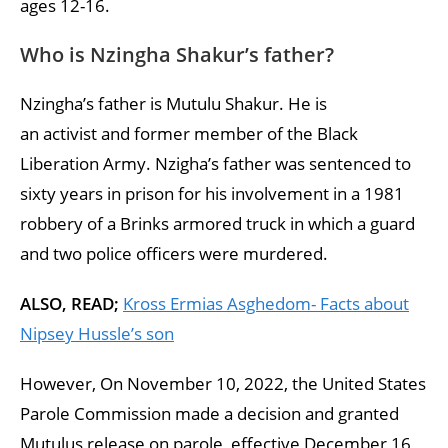
ages 12-16.
Who is Nzingha Shakur’s father?
Nzingha’s father is Mutulu Shakur. He is
an activist and former member of the Black
Liberation Army. Nzigha’s father was sentenced to
sixty years in prison for his involvement in a 1981
robbery of a Brinks armored truck in which a guard
and two police officers were murdered.
ALSO, READ;
Kross Ermias Asghedom- Facts about
Nipsey Hussle’s son
However, On November 10, 2022, the United States
Parole Commission made a decision and granted
Mutulus release on parole, effective December 16,