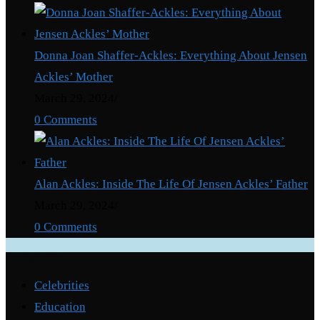
Donna Joan Shaffer-Ackles: Everything About Jensen
Ackles’ Mother
March 29, 2024
/
0 Comments
Alan Ackles: Inside The Life Of Jensen Ackles’ Father
March 29, 2024
/
0 Comments
Categories
Celebrities
Education