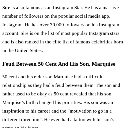
Sire is also famous as an Instagram Star. He has a massive
number of followers on the popular social media app,
Instagram. He has over 70,000 followers on his Instagram
account. Sire is on the list of most popular Instagram stars
and is also ranked in the elite list of famous celebrities born
in the United States.
Feud Between 50 Cent And His Son, Marquise
50 cent and his elder son Marquise had a difficult
relationship as they had a feud between them. The son and
father used to be okay as 50 cent revealed that his son,
Marquise’s birth changed his priorities. His son was an
inspiration to his career and the “motivation to go in a
different direction”. He even had a tattoo with his son’s