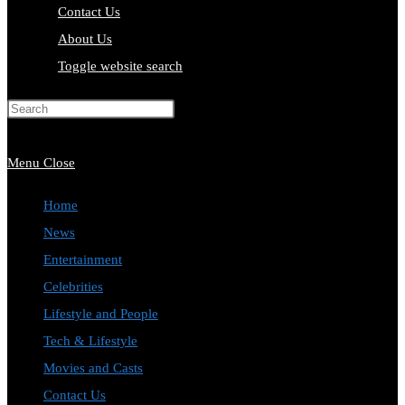
Contact Us
About Us
Toggle website search
Press Escape to close the search
panel.
Menu
Close
Home
News
Entertainment
Celebrities
Lifestyle and People
Tech & Lifestyle
Movies and Casts
Contact Us