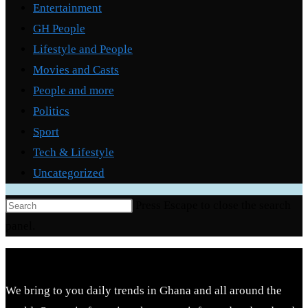
Entertainment
GH People
Lifestyle and People
Movies and Casts
People and more
Politics
Sport
Tech & Lifestyle
Uncategorized
Press Escape to close the search
panel.
We bring to you daily trends in Ghana and all around the