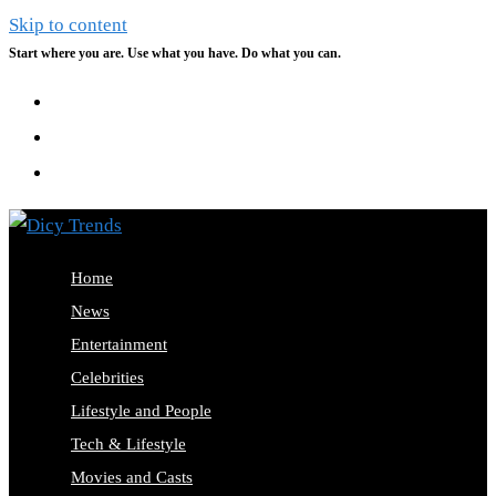
Skip to content
Start where you are. Use what you have. Do what you can.
Home
News
Entertainment
Celebrities
Lifestyle and People
Tech & Lifestyle
Movies and Casts