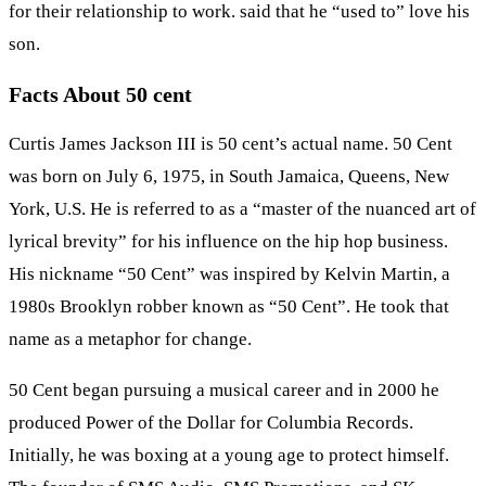
for their relationship to work. said that he “used to” love his
son.
Facts About 50 cent
Curtis James Jackson III is 50 cent’s actual name. 50 Cent
was born on July 6, 1975, in South Jamaica, Queens, New
York, U.S. He is referred to as a “master of the nuanced art of
lyrical brevity” for his influence on the hip hop business.
His nickname “50 Cent” was inspired by Kelvin Martin, a
1980s Brooklyn robber known as “50 Cent”. He took that
name as a metaphor for change.
50 Cent began pursuing a musical career and in 2000 he
produced Power of the Dollar for Columbia Records.
Initially, he was boxing at a young age to protect himself.