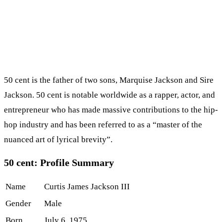
50 cent is the father of two sons, Marquise Jackson and Sire
Jackson. 50 cent is notable worldwide as a rapper, actor, and
entrepreneur who has made massive contributions to the hip-
hop industry and has been referred to as a “master of the
nuanced art of lyrical brevity”.
50 cent: Profile Summary
Name
Curtis James Jackson III
Gender
Male
Born
July 6, 1975