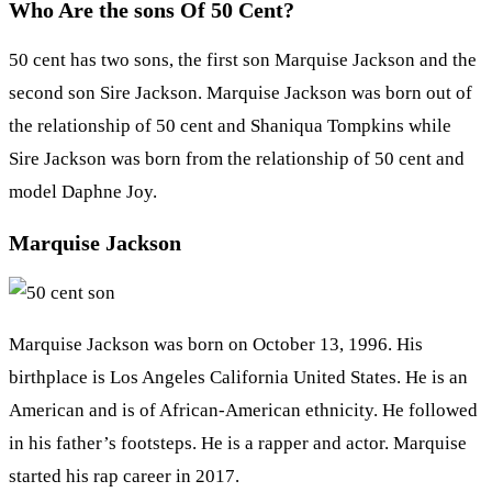
Who Are the sons Of 50 Cent?
50 cent has two sons, the first son Marquise Jackson and the
second son Sire Jackson. Marquise Jackson was born out of
the relationship of 50 cent and Shaniqua Tompkins while
Sire Jackson was born from the relationship of 50 cent and
model Daphne Joy.
Marquise Jackson
Marquise Jackson was born on October 13, 1996. His
birthplace is Los Angeles California United States. He is an
American and is of African-American ethnicity. He followed
in his father’s footsteps. He is a rapper and actor. Marquise
started his rap career in 2017.