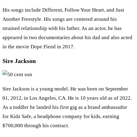
His songs include Different, Follow Your Heart, and Just
Another Freestyle. His songs are centered around his
strained relationship with his father. As an actor, he has
appeared in two documentaries about his dad and also acted
in the movie Dope Fiend in 2017.
Sire Jackson
Sire Jackson is a young model. He was born on September
01, 2012, in Los Angeles, CA. He is 10 years old as of 2022.
As a toddler he landed his first gig as a brand ambassador
for Kidz Safe, a headphone company for kids, earning
$700,000 through his contract.