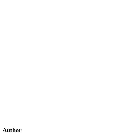
Author