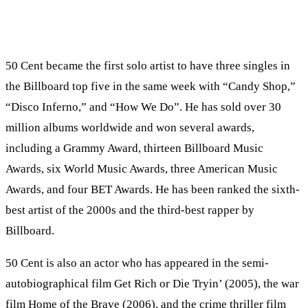
50 Cent became the first solo artist to have three singles in
the Billboard top five in the same week with “Candy Shop,”
“Disco Inferno,” and “How We Do”. He has sold over 30
million albums worldwide and won several awards,
including a Grammy Award, thirteen Billboard Music
Awards, six World Music Awards, three American Music
Awards, and four BET Awards. He has been ranked the sixth-
best artist of the 2000s and the third-best rapper by
Billboard.
50 Cent is also an actor who has appeared in the semi-
autobiographical film Get Rich or Die Tryin’ (2005), the war
film Home of the Brave (2006), and the crime thriller film