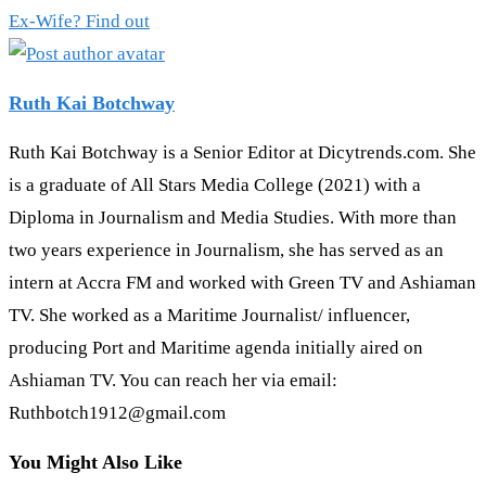
Ex-Wife? Find out
Ruth Kai Botchway
Ruth Kai Botchway is a Senior Editor at Dicytrends.com. She
is a graduate of All Stars Media College (2021) with a
Diploma in Journalism and Media Studies. With more than
two years experience in Journalism, she has served as an
intern at Accra FM and worked with Green TV and Ashiaman
TV. She worked as a Maritime Journalist/ influencer,
producing Port and Maritime agenda initially aired on
Ashiaman TV. You can reach her via email:
Ruthbotch1912@gmail.com
You Might Also Like