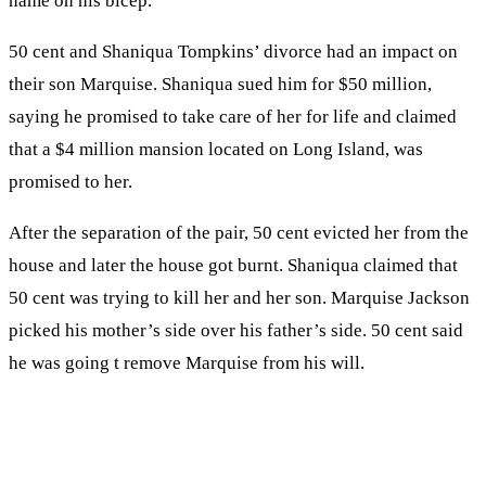
name on his bicep.
50 cent and Shaniqua Tompkins’ divorce had an impact on
their son Marquise. Shaniqua sued him for $50 million,
saying he promised to take care of her for life and claimed
that a $4 million mansion located on Long Island, was
promised to her.
After the separation of the pair, 50 cent evicted her from the
house and later the house got burnt. Shaniqua claimed that
50 cent was trying to kill her and her son. Marquise Jackson
picked his mother’s side over his father’s side. 50 cent said
he was going t remove Marquise from his will.