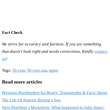
Fact Check
We strive for accuracy and fairness. If you see something
that doesn't look right and needs corrections, Kindly
contact
us
!
Tags
:
50 cent
,
50 cent son
,
uptee
Read more articles
Previous Post
Stephen Ira Beatty: Transgender & Facts About
The Life Of Annette Bening’s Son
Next Post
Noel J Mickelson: What happened to John Amos’