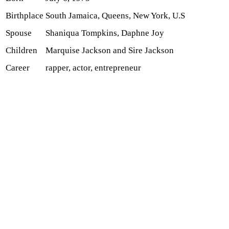
Birthplace
South Jamaica, Queens, New York, U.S
Spouse
Shaniqua Tompkins, Daphne Joy
Children
Marquise Jackson and Sire Jackson
Career
rapper, actor, entrepreneur