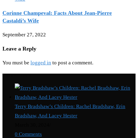
Corinne Champeval: Facts About Jean-Pierre
Castaldi’s Wife
September 27, 2022
Leave a Reply
You must be
logged in
to post a comment.
Recent Posts
Terry Bradshaw’s Children: Rachel Bradshaw, Erin
Bradshaw, And Lacey Hester
March 30, 2024
/
0 Comments