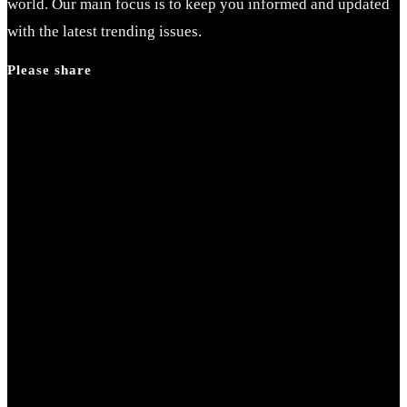
world. Our main focus is to keep you informed and updated
with the latest trending issues.
Please share