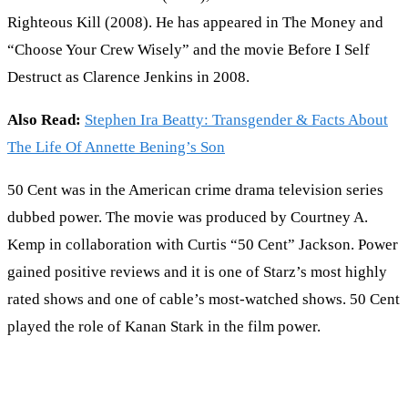
Righteous Kill (2008). He has appeared in The Money and
“Choose Your Crew Wisely” and the movie Before I Self
Destruct as Clarence Jenkins in 2008.
Also Read:
Stephen Ira Beatty: Transgender & Facts About
The Life Of Annette Bening’s Son
50 Cent was in the American crime drama television series
dubbed power. The movie was produced by Courtney A.
Kemp in collaboration with Curtis “50 Cent” Jackson. Power
gained positive reviews and it is one of Starz’s most highly
rated shows and one of cable’s most-watched shows. 50 Cent
played the role of Kanan Stark in the film power.