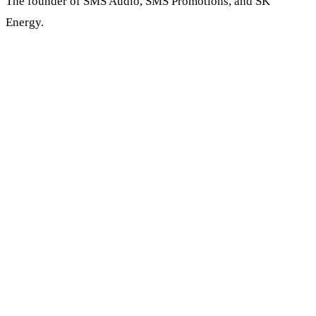
The founder of SMS Audio, SMS Promotions, and SK
Energy.