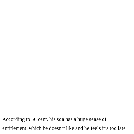
According to 50 cent, his son has a huge sense of
entitlement, which he doesn’t like and he feels it’s too late