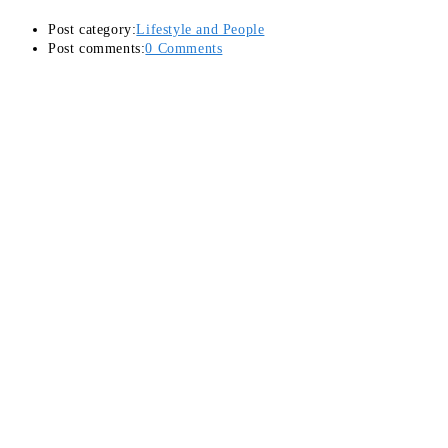
Post category:
Lifestyle and People
Post comments:
0 Comments