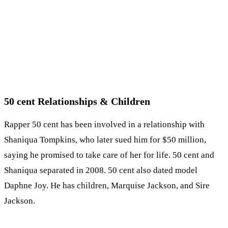
50 cent Relationships & Children
Rapper 50 cent has been involved in a relationship with
Shaniqua Tompkins, who later sued him for $50 million,
saying he promised to take care of her for life. 50 cent and
Shaniqua separated in 2008. 50 cent also dated model
Daphne Joy. He has children, Marquise Jackson, and Sire
Jackson.