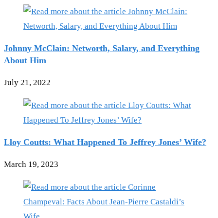
Johnny McClain: Networth, Salary, and Everything
About Him
July 21, 2022
Lloy Coutts: What Happened To Jeffrey Jones’ Wife?
March 19, 2023