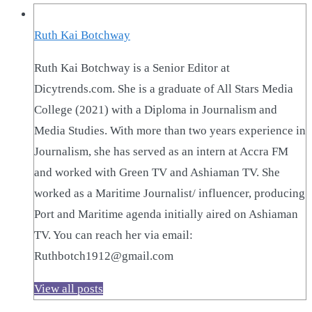
Ruth Kai Botchway
Ruth Kai Botchway is a Senior Editor at
Dicytrends.com. She is a graduate of All Stars Media
College (2021) with a Diploma in Journalism and
Media Studies. With more than two years experience in
Journalism, she has served as an intern at Accra FM
and worked with Green TV and Ashiaman TV. She
worked as a Maritime Journalist/ influencer, producing
Port and Maritime agenda initially aired on Ashiaman
TV. You can reach her via email:
Ruthbotch1912@gmail.com
View all posts