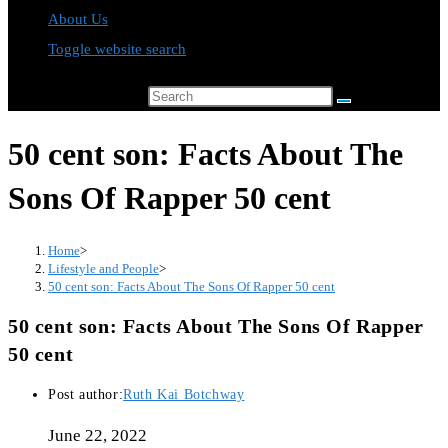
About Us
Toggle website search
Search this website
50 cent son: Facts About The
Sons Of Rapper 50 cent
Home
>
Lifestyle and People
>
50 cent son: Facts About The Sons Of Rapper 50 cent
50 cent son: Facts About The Sons Of Rapper
50 cent
Post author:
Ruth Kai Botchway
June 22, 2022