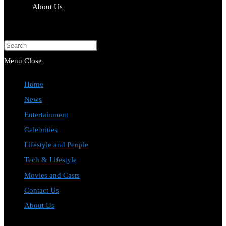
About Us
Menu
Close
Home
News
Entertainment
Celebrities
Lifestyle and People
Tech & Lifestyle
Movies and Casts
Contact Us
About Us