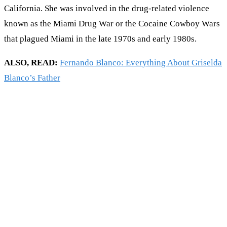
California. She was involved in the drug-related violence
known as the Miami Drug War or the Cocaine Cowboy Wars
that plagued Miami in the late 1970s and early 1980s.
ALSO, READ:
Fernando Blanco: Everything About Griselda
Blanco’s Father