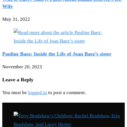
Wife
May 31, 2022
Pauline Baez: Inside the Life of Joan Baez’s sister
November 20, 2023
Leave a Reply
You must be
logged in
to post a comment.
Recent Posts