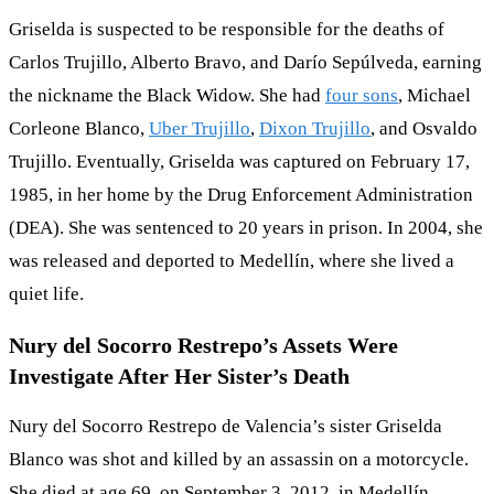
Griselda is suspected to be responsible for the deaths of
Carlos Trujillo, Alberto Bravo, and Darío Sepúlveda, earning
the nickname the Black Widow. She had
four sons
, Michael
Corleone Blanco,
Uber Trujillo
,
Dixon Trujillo
, and Osvaldo
Trujillo. Eventually, Griselda was captured on February 17,
1985, in her home by the Drug Enforcement Administration
(DEA). She was sentenced to 20 years in prison. In 2004, she
was released and deported to Medellín, where she lived a
quiet life.
Nury del Socorro Restrepo’s Assets Were
Investigate After Her Sister’s Death
Nury del Socorro Restrepo de Valencia’s sister Griselda
Blanco was shot and killed by an assassin on a motorcycle.
She died at age 69, on September 3, 2012, in Medellín,