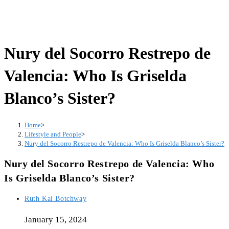
Nury del Socorro Restrepo de
Valencia: Who Is Griselda
Blanco’s Sister?
Home
>
Lifestyle and People
>
Nury del Socorro Restrepo de Valencia: Who Is Griselda Blanco’s Sister?
Nury del Socorro Restrepo de Valencia: Who
Is Griselda Blanco’s Sister?
Ruth Kai Botchway
January 15, 2024