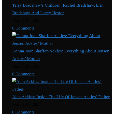
Terry Bradshaw’s Children: Rachel Bradshaw, Erin
Bradshaw, And Lacey Hester
March 30, 2024
/
0 Comments
Donna Joan Shaffer-Ackles: Everything About Jensen
Ackles’ Mother
March 29, 2024
/
0 Comments
Alan Ackles: Inside The Life Of Jensen Ackles’ Father
March 29, 2024
/
0 Comments