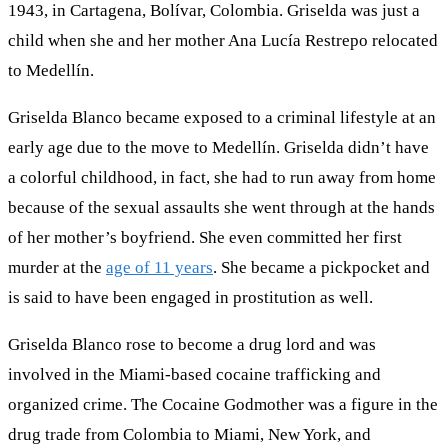
1943, in Cartagena, Bolívar, Colombia. Griselda was just a
child when she and her mother Ana Lucía Restrepo relocated
to Medellín.
Griselda Blanco became exposed to a criminal lifestyle at an
early age due to the move to Medellín. Griselda didn’t have
a colorful childhood, in fact, she had to run away from home
because of the sexual assaults she went through at the hands
of her mother’s boyfriend. She even committed her first
murder at the
age of 11 years
. She became a pickpocket and
is said to have been engaged in prostitution as well.
Griselda Blanco rose to become a drug lord and was
involved in the Miami-based cocaine trafficking and
organized crime. The Cocaine Godmother was a figure in the
drug trade from Colombia to Miami, New York, and