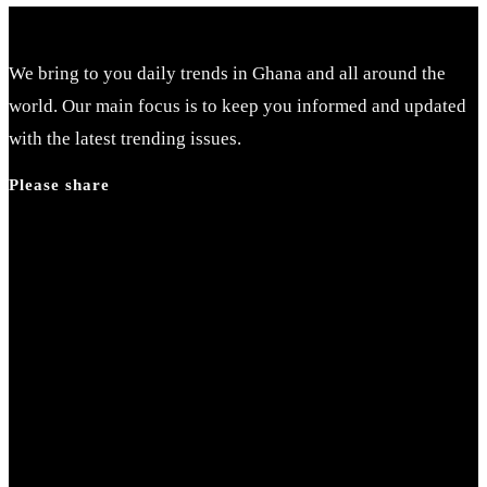
We bring to you daily trends in Ghana and all around the
world. Our main focus is to keep you informed and updated
with the latest trending issues.
Please share