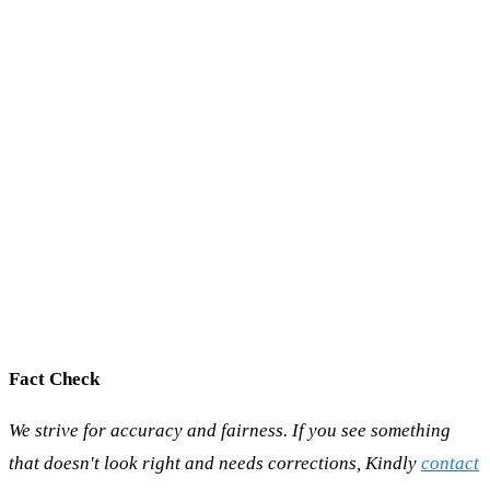
Fact Check
We strive for accuracy and fairness. If you see something
that doesn't look right and needs corrections, Kindly
contact