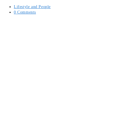
Lifestyle and People
0 Comments