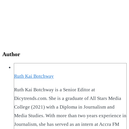
Author
Ruth Kai Botchway
Ruth Kai Botchway is a Senior Editor at
Dicytrends.com. She is a graduate of All Stars Media
College (2021) with a Diploma in Journalism and
Media Studies. With more than two years experience in
Journalism, she has served as an intern at Accra FM