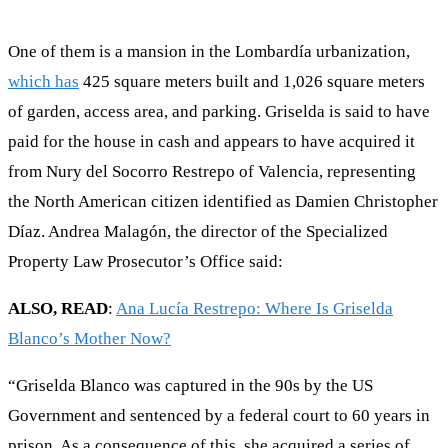
One of them is a mansion in the Lombardía urbanization,
which has
425 square meters built and 1,026 square meters
of garden, access area, and parking. Griselda is said to have
paid for the house in cash and appears to have acquired it
from Nury del Socorro Restrepo of Valencia, representing
the North American citizen identified as Damien Christopher
Díaz. Andrea Malagón, the director of the Specialized
Property Law Prosecutor’s Office said:
ALSO, READ
:
Ana Lucía Restrepo: Where Is Griselda
Blanco’s Mother Now?
“Griselda Blanco was captured in the 90s by the US
Government and sentenced by a federal court to 60 years in
prison. As a consequence of this, she acquired a series of