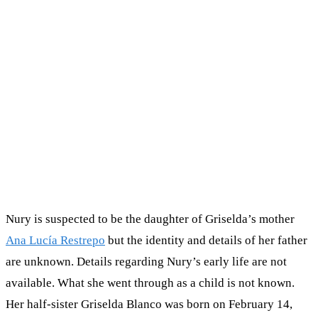
Nury is suspected to be the daughter of Griselda’s mother
Ana Lucía Restrepo
but the identity and details of her father
are unknown. Details regarding Nury’s early life are not
available. What she went through as a child is not known.
Her half-sister Griselda Blanco was born on February 14,