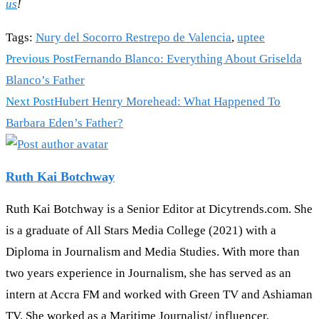
us
!
Tags
:
Nury del Socorro Restrepo de Valencia
,
uptee
Previous Post
Fernando Blanco: Everything About Griselda
Blanco’s Father
Next Post
Hubert Henry Morehead: What Happened To
Barbara Eden’s Father?
Ruth Kai Botchway
Ruth Kai Botchway is a Senior Editor at Dicytrends.com. She
is a graduate of All Stars Media College (2021) with a
Diploma in Journalism and Media Studies. With more than
two years experience in Journalism, she has served as an
intern at Accra FM and worked with Green TV and Ashiaman
TV. She worked as a Maritime Journalist/ influencer,