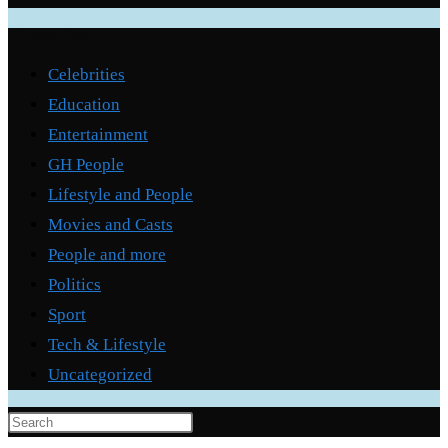
Categories
Celebrities
Education
Entertainment
GH People
Lifestyle and People
Movies and Casts
People and more
Politics
Sport
Tech & Lifestyle
Uncategorized