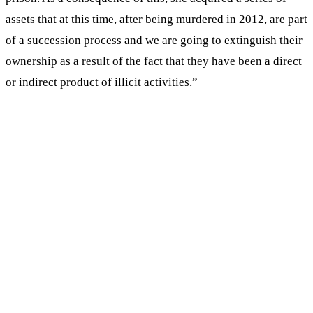
assets that at this time, after being murdered in 2012, are part
of a succession process and we are going to extinguish their
ownership as a result of the fact that they have been a direct
or indirect product of illicit activities.”