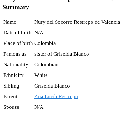
Summary
Name
Nury del Socorro Restrepo de Valencia
Date of birth
N/A
Place of birth
Colombia
Famous as
sister of Griselda Blanco
Nationality
Colombian
Ethnicity
White
Sibling
Griselda Blanco
Parent
Ana Lucía Restrepo
Spouse
N/A