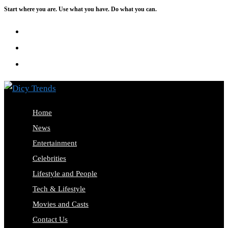
Start where you are. Use what you have. Do what you can.
Home
News
Entertainment
Celebrities
Lifestyle and People
Tech & Lifestyle
Movies and Casts
Contact Us