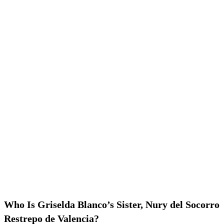
Who Is Griselda Blanco’s Sister, Nury del Socorro
Restrepo de Valencia?