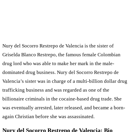
Nury del Socorro Restrepo de Valencia is the sister of
Griselda Blanco Restrepo, the famous female Colombian
drug lord who was able to make her mark in the male-
dominated drug business. Nury del Socorro Restrepo de
Valencia’s sister was in charge of a multi-billion dollar drug
trafficking business and was regarded as one of the
billionaire criminals in the cocaine-based drug trade. She
was eventually arrested, later released, and became a born-
again Christian before she was assassinated.
Nury del Socorro Restrepo de Valencia: Bio