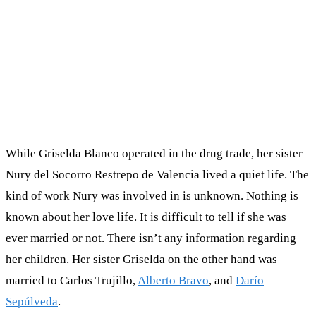
While Griselda Blanco operated in the drug trade, her sister
Nury del Socorro Restrepo de Valencia lived a quiet life. The
kind of work Nury was involved in is unknown. Nothing is
known about her love life. It is difficult to tell if she was
ever married or not. There isn’t any information regarding
her children. Her sister Griselda on the other hand was
married to Carlos Trujillo,
Alberto Bravo
, and
Darío
Sepúlveda
.