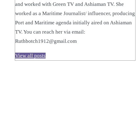
and worked with Green TV and Ashiaman TV. She
worked as a Maritime Journalist/ influencer, producing
Port and Maritime agenda initially aired on Ashiaman
TV. You can reach her via email:
Ruthbotch1912@gmail.com
View all posts