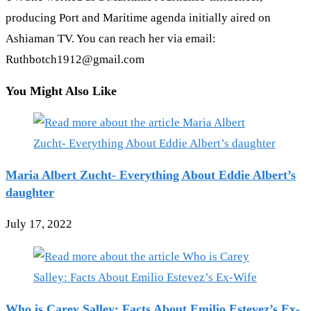
producing Port and Maritime agenda initially aired on
Ashiaman TV. You can reach her via email:
Ruthbotch1912@gmail.com
You Might Also Like
Maria Albert Zucht- Everything About Eddie Albert’s
daughter
July 17, 2022
Who is Carey Salley: Facts About Emilio Estevez’s Ex-