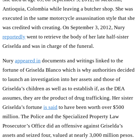
Antioquia, Colombia while leaving a butcher shop. She was
executed in the same motorcycle assassination style that she
was credited with creating. On September 3, 2012, Nury
reportedly
went to retrieve the body of her late half-sister
Griselda and was in charge of the funeral.
Nury
appeared in
documents and writings linked to the
fortune of Griselda Blanco which is why authorities decided
to launch an investigation into her assets and those of
Griselda’s children as well as to establish if, as the DEA
assumes, they are the product of drug trafficking. Her sister
Griselda’s fortune
is said
to have been worth over $500
million. The Police and the Specialized Property Law
Prosecutor’s Office did an offensive against Griselda’s
assets and seized four, valued at nearly 3,000 million pesos.