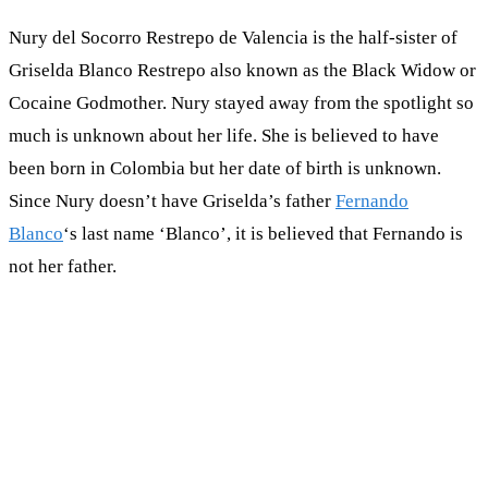
Nury del Socorro Restrepo de Valencia is the half-sister of
Griselda Blanco Restrepo also known as the Black Widow or
Cocaine Godmother. Nury stayed away from the spotlight so
much is unknown about her life. She is believed to have
been born in Colombia but her date of birth is unknown.
Since Nury doesn’t have Griselda’s father
Fernando
Blanco
‘s last name ‘Blanco’, it is believed that Fernando is
not her father.