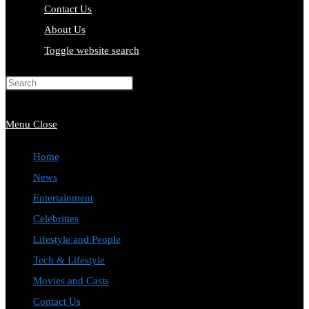
Contact Us
About Us
Toggle website search
Press Escape to close the search
panel.
Menu
Close
Home
News
Entertainment
Celebrities
Lifestyle and People
Tech & Lifestyle
Movies and Casts
Contact Us