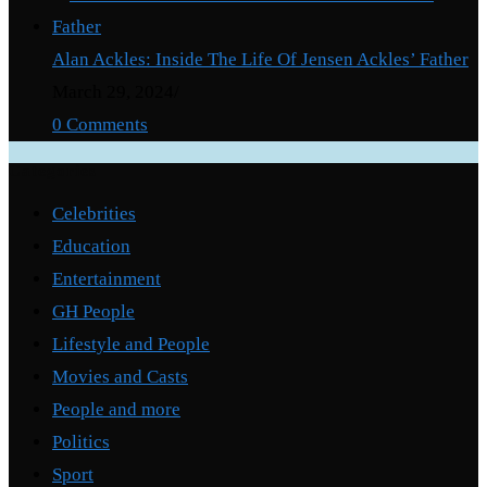
Alan Ackles: Inside The Life Of Jensen Ackles’ Father
March 29, 2024
/
0 Comments
Categories
Celebrities
Education
Entertainment
GH People
Lifestyle and People
Movies and Casts
People and more
Politics
Sport