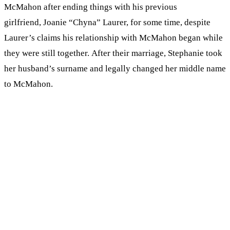
McMahon after ending things with his previous
girlfriend, Joanie “Chyna” Laurer, for some time, despite
Laurer’s claims his relationship with McMahon began while
they were still together. After their marriage, Stephanie took
her husband’s surname and legally changed her middle name
to McMahon.