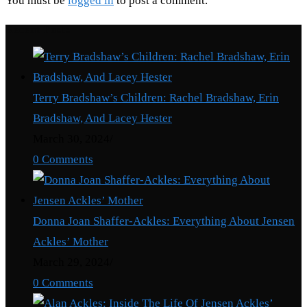
You must be
logged in
to post a comment.
Recent Posts
Terry Bradshaw’s Children: Rachel Bradshaw, Erin
Bradshaw, And Lacey Hester
March 30, 2024
/
0 Comments
Donna Joan Shaffer-Ackles: Everything About Jensen
Ackles’ Mother
March 29, 2024
/
0 Comments