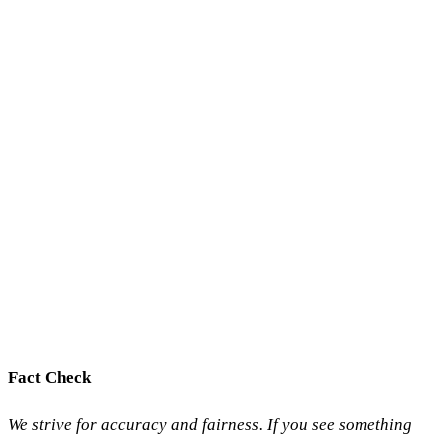
Fact Check
We strive for accuracy and fairness. If you see something