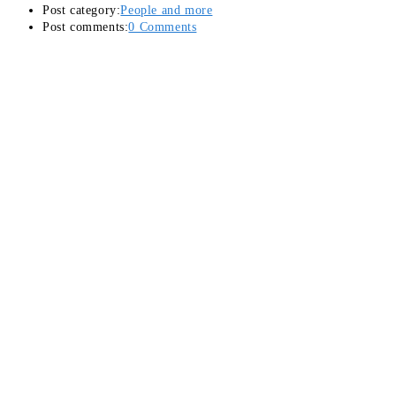
Post category:
People and more
Post comments:
0 Comments