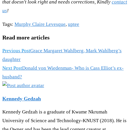
that doesn't look right and needs corrections, Kindly
contact
us
!
Tags
:
Murphy Claire Levesque
,
uptee
Read more articles
Previous Post
Grace Margaret Wahlberg, Mark Wahlberg’s
daughter
Next Post
Donald von Wiedenman- Who is Cass Elliot’s ex-
husband?
Kennedy Gedzah
Kennedy Gedzah is a graduate of Kwame Nkrumah
University of Science and Technology-KNUST (2018). He is
the Owner and has been the lead content creator at