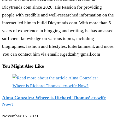
Dicytrends.com since 2020. His Passion for providing
people with credible and well-researched information on the
internet led him to build Dicytrends.com. With more than 5
years of experience in blogging and writing, he has amassed
sufficient knowledge on various topics, including
biographies, fashion and lifestyles, Entertainment, and more.
You can contact him via email: Kgedzah@gmail.com
You Might Also Like
Alma Gonzales: Where is Richard Thomas’ ex-wife
Now?
November 15, 2021