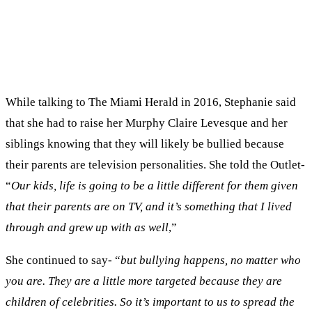
While talking to The Miami Herald in 2016, Stephanie said
that she had to raise her Murphy Claire Levesque and her
siblings knowing that they will likely be bullied because
their parents are television personalities. She told the Outlet-
“
Our kids, life is going to be a little different for them given
that their parents are on TV, and it’s something that I lived
through and grew up with as well
,”
She continued to say- “
but bullying happens, no matter who
you are. They are a little more targeted because they are
children of celebrities. So it’s important to us to spread the