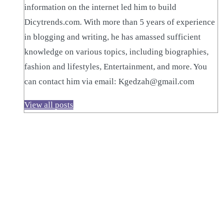
information on the internet led him to build
Dicytrends.com. With more than 5 years of experience
in blogging and writing, he has amassed sufficient
knowledge on various topics, including biographies,
fashion and lifestyles, Entertainment, and more. You
can contact him via email: Kgedzah@gmail.com
View all posts