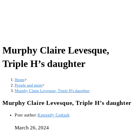
Murphy Claire Levesque,
Triple H’s daughter
Home
>
People and more
>
Murphy Claire Levesque, Triple H’s daughter
Murphy Claire Levesque, Triple H’s daughter
Post author:
Kennedy Gedzah
March 26, 2024