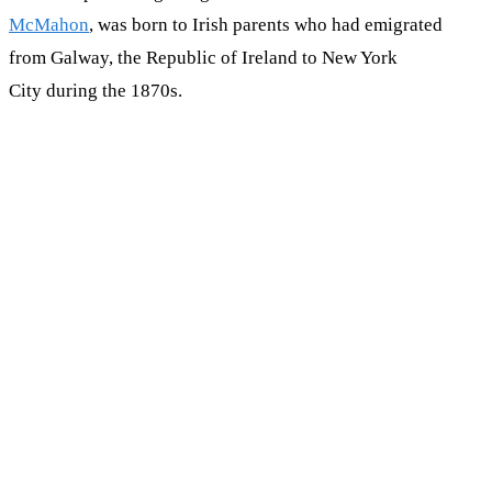
McMahon
, was born to Irish parents who had emigrated
from Galway, the Republic of Ireland to New York
City during the 1870s.