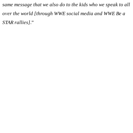
same message that we also do to the kids who we speak to all
over the world [through WWE social media and WWE Be a
STAR rallies]
.”