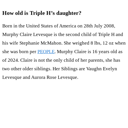
How old is Triple H’s daughter?
Born in the United States of America on 28th July 2008,
Murphy Claire Levesque is the second child of Triple H and
his wife Stephanie McMahon. She weighed 8 lbs, 12 oz when
she was born per
PEOPLE
. Murphy Claire is 16 years old as
of 2024. Claire is not the only child of her parents, she has
two other older siblings. Her Siblings are Vaughn Evelyn
Levesque and Aurora Rose Levesque.