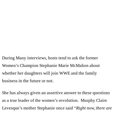
During Many interviews, hosts tend to ask the former
Women’s Champion Stephanie Marie McMahon about
whether her daughters will join WWE and the family
business in the future or not.
She has always given an assertive answer to these questions
as a true leader of the women’s revolution. Murphy Claire
Levesque’s mother Stephanie once said “
Right now, there are