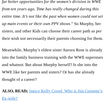
far better opportunities for the women’s division in WWE
from ten years ago. Time has really changed during this
entire time. It’s not like the past when women could not set
up main events or their own PPV shows.
” So Murphy, her
sisters, and other Kids can choose their career path as per
their wish not necessarily their parents choosing for them.
Meanwhile, Murphy’s eldest sister Aurora Rose is already
into the family business training with the WWE superstars
and whatnot. But about Murphy herself? Is she into the
WWE like her parents and sisters? Or has she already
thought of a career?
ALSO, READ;
Janice Kelly Crowl: Who is Jim Cornette’s
Ex-wife?