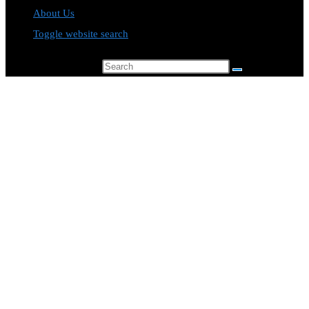
About Us
Toggle website search
Search this website