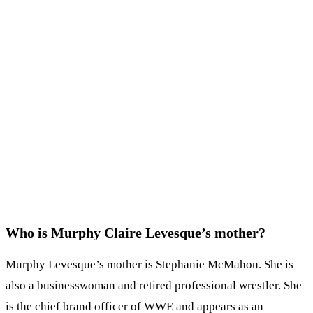
Who is Murphy Claire Levesque’s mother?
Murphy Levesque’s mother is Stephanie McMahon. She is
also a businesswoman and retired professional wrestler. She
is the chief brand officer of WWE and appears as an