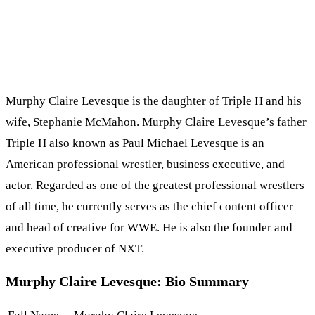
Murphy Claire Levesque is the daughter of Triple H and his
wife, Stephanie McMahon. Murphy Claire Levesque’s father
Triple H also known as Paul Michael Levesque is an
American professional wrestler, business executive, and
actor. Regarded as one of the greatest professional wrestlers
of all time, he currently serves as the chief content officer
and head of creative for WWE. He is also the founder and
executive producer of NXT.
Murphy Claire Levesque: Bio Summary