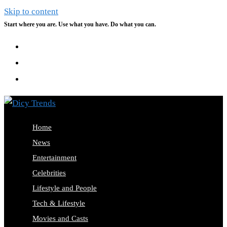
Skip to content
Start where you are. Use what you have. Do what you can.
Home
News
Entertainment
Celebrities
Lifestyle and People
Tech & Lifestyle
Movies and Casts