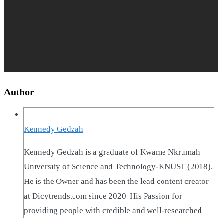
Author
Kennedy Gedzah
Kennedy Gedzah is a graduate of Kwame Nkrumah
University of Science and Technology-KNUST (2018).
He is the Owner and has been the lead content creator
at Dicytrends.com since 2020. His Passion for
providing people with credible and well-researched