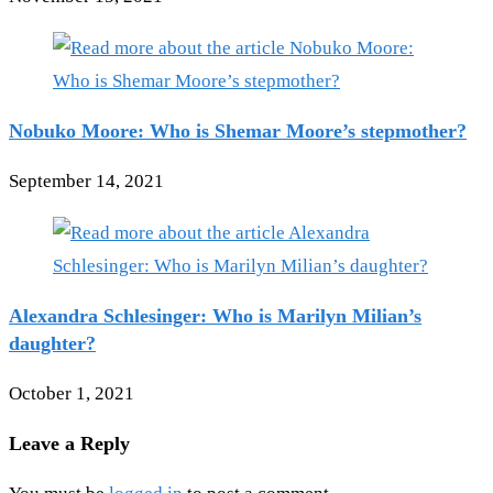
Nobuko Moore: Who is Shemar Moore’s stepmother?
September 14, 2021
Alexandra Schlesinger: Who is Marilyn Milian’s
daughter?
October 1, 2021
Leave a Reply