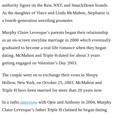
authority figure on the Raw, NXT, and SmackDown brands.
As the daughter of Vince and Linda McMahon, Stephanie is
a fourth-generation wrestling promoter.
Murphy Claire Levesque’s parents began their relationship
as an on-screen storyline marriage in 2000 which eventually
graduated to become a real-life romance when they began
dating. McMahon and Triple H dated for about 3 years
getting engaged on Valentine’s Day 2003.
The couple went on to exchange their vows in Sleepy
Hollow, New York, on October 25, 2003. McMahon and
Triple H have been married for more than 20 years now.
In a radio
interview
with Opie and Anthony in 2004, Murphy
Claire Levesque’s father Triple H claimed he began dating