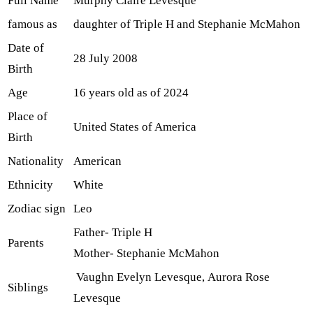
Full Name
Murphy Claire Levesque
famous as
daughter of Triple H and Stephanie McMahon
Date of
28 July 2008
Birth
Age
16 years old as of 2024
Place of
United States of America
Birth
Nationality
American
Ethnicity
White
Zodiac sign
Leo
Father- Triple H
Parents
Mother- Stephanie McMahon
Vaughn Evelyn Levesque, Aurora Rose
Siblings
Levesque