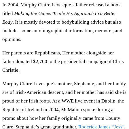
In 2004, Murphy Claire Levesque’s father released a book
titled
Making the Game: Triple H’s Approach to a Better
Body
. It is mostly devoted to bodybuilding advice but also
includes some autobiographical information, memoirs, and
opinions.
Her parents are Republicans, Her mother alongside her
father donated $2,700 to the presidential campaign of Chris
Christie.
Murphy Claire Levesque’s mother, Stephanie, and her family
are of Irish-American descent, and her mother has said she is
proud of her Irish roots. At a WWE live event in Dublin, the
Republic of Ireland in 2004, McMahon spoke during a
promo about how her family originally came from County
Clare. Stephanie’s great-grandfather,
Roderick James “Jess”