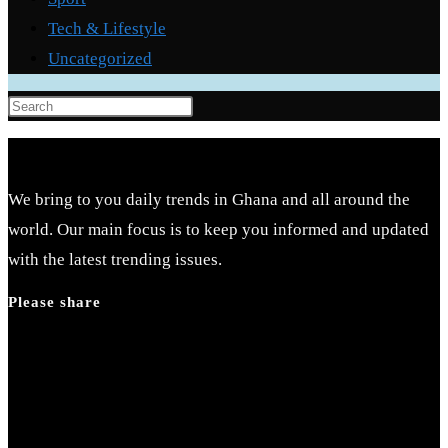
Tech & Lifestyle
Uncategorized
We bring to you daily trends in Ghana and all around the
world. Our main focus is to keep you informed and updated
with the latest trending issues.
Please share