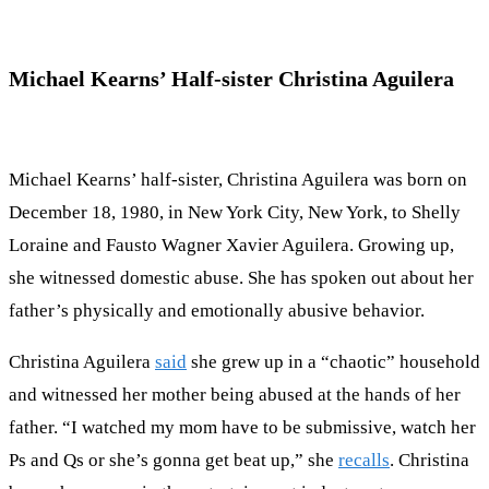
Michael Kearns’ Half-sister Christina Aguilera
Michael Kearns’ half-sister, Christina Aguilera was born on
December 18, 1980, in New York City, New York, to Shelly
Loraine and Fausto Wagner Xavier Aguilera. Growing up,
she witnessed domestic abuse. She has spoken out about her
father’s physically and emotionally abusive behavior.
Christina Aguilera
said
she grew up in a “chaotic” household
and witnessed her mother being abused at the hands of her
father. “I watched my mom have to be submissive, watch her
Ps and Qs or she’s gonna get beat up,” she
recalls
. Christina