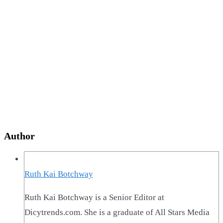
Author
Ruth Kai Botchway
Ruth Kai Botchway is a Senior Editor at
Dicytrends.com. She is a graduate of All Stars Media