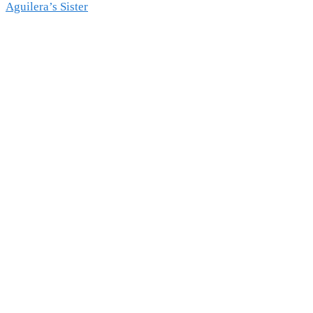
Aguilera’s Sister