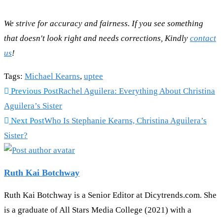
We strive for accuracy and fairness. If you see something
that doesn't look right and needs corrections, Kindly
contact
us
!
Tags
:
Michael Kearns
,
uptee
Previous Post
Rachel Aguilera: Everything About Christina
Aguilera’s Sister
Next Post
Who Is Stephanie Kearns, Christina Aguilera’s
Sister?
Ruth Kai Botchway
Ruth Kai Botchway is a Senior Editor at Dicytrends.com. She
is a graduate of All Stars Media College (2021) with a