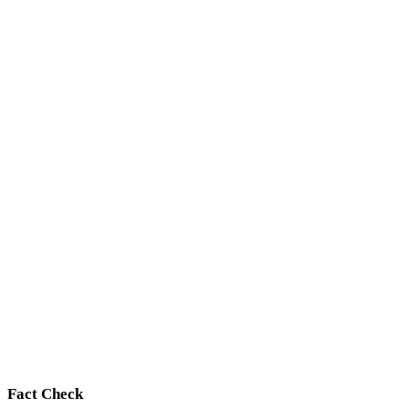
Fact Check