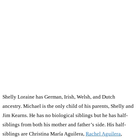
Shelly Loraine has German, Irish, Welsh, and Dutch
ancestry. Michael is the only child of his parents, Shelly and
Jim Kearns. He has no biological siblings but he has half-
siblings from both his mother and father’s side. His half-
siblings are Christina María Aguilera,
Rachel Aguilera
,