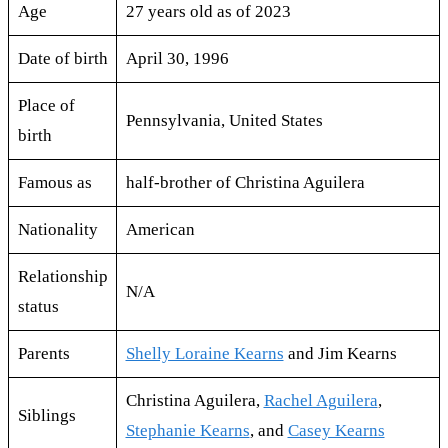
Age
27 years old as of 2023
Date of birth
April 30, 1996
Place of
Pennsylvania, United States
birth
Famous as
half-brother of Christina Aguilera
Nationality
American
Relationship
N/A
status
Parents
Shelly Loraine Kearns
and Jim Kearns
Christina Aguilera,
Rachel Aguilera
,
Siblings
Stephanie Kearns
, and
Casey Kearns