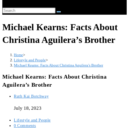
Michael Kearns: Facts About
Christina Aguilera’s Brother
Home
>
Lifestyle and People
>
Michael Kearns: Facts About Christina Aguilera’s Brother
Michael Kearns: Facts About Christina
Aguilera’s Brother
Ruth Kai Botchway
July 18, 2023
Lifestyle and People
0 Comments