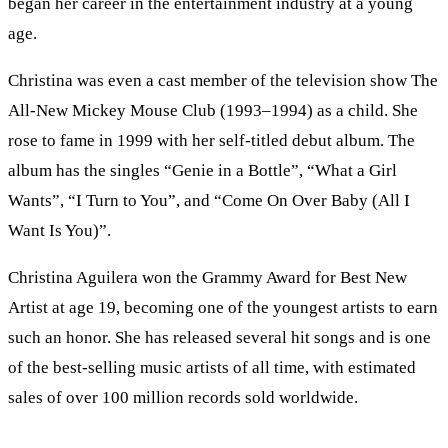
began her career in the entertainment industry at a young
age.
Christina was even a cast member of the television show The
All-New Mickey Mouse Club (1993–1994) as a child. She
rose to fame in 1999 with her self-titled debut album. The
album has the singles “Genie in a Bottle”, “What a Girl
Wants”, “I Turn to You”, and “Come On Over Baby (All I
Want Is You)”.
Christina Aguilera won the Grammy Award for Best New
Artist at age 19, becoming one of the youngest artists to earn
such an honor. She has released several hit songs and is one
of the best-selling music artists of all time, with estimated
sales of over 100 million records sold worldwide.