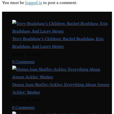
You must be
logged in
to post a comment.
Recent Posts
Terry Bradshaw’s Children: Rachel Bradshaw, Erin
Bradshaw, And Lacey Hester
March 30, 2024
/
0 Comments
Donna Joan Shaffer-Ackles: Everything About Jensen
Ackles’ Mother
March 29, 2024
/
0 Comments