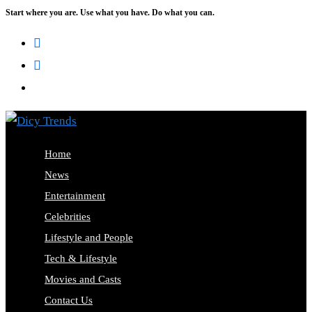
Start where you are. Use what you have. Do what you can.
Home
News
Entertainment
Celebrities
Lifestyle and People
Tech & Lifestyle
Movies and Casts
Contact Us