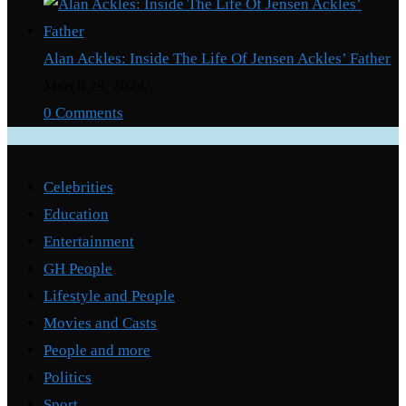
Alan Ackles: Inside The Life Of Jensen Ackles’ Father
March 29, 2024
/
0 Comments
Categories
Celebrities
Education
Entertainment
GH People
Lifestyle and People
Movies and Casts
People and more
Politics
Sport