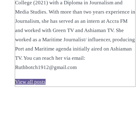
College (2021) with a Diploma in Journalism and
Media Studies. With more than two years experience in
Journalism, she has served as an intern at Accra FM
and worked with Green TV and Ashiaman TV. She
worked as a Maritime Journalist/ influencer, producing
Port and Maritime agenda initially aired on Ashiaman
TV. You can reach her via email:
Ruthbotch1912@gmail.com
View all posts