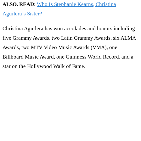
ALSO, READ
:
Who Is Stephanie Kearns, Christina
Aguilera’s Sister?
Christina Aguilera has won accolades and honors including
five Grammy Awards, two Latin Grammy Awards, six ALMA
Awards, two MTV Video Music Awards (VMA), one
Billboard Music Award, one Guinness World Record, and a
star on the Hollywood Walk of Fame.