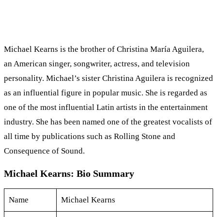
Michael Kearns is the brother of Christina María Aguilera,
an American singer, songwriter, actress, and television
personality. Michael’s sister Christina Aguilera is recognized
as an influential figure in popular music. She is regarded as
one of the most influential Latin artists in the entertainment
industry. She has been named one of the greatest vocalists of
all time by publications such as Rolling Stone and
Consequence of Sound.
Michael Kearns: Bio Summary
Name
Michael Kearns