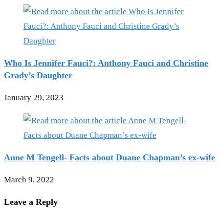
Who Is Jennifer Fauci?: Anthony Fauci and Christine
Grady’s Daughter
January 29, 2023
Anne M Tengell- Facts about Duane Chapman’s ex-wife
March 9, 2022
Leave a Reply