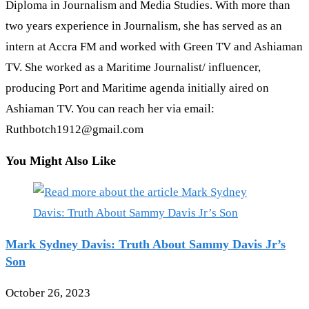
Diploma in Journalism and Media Studies. With more than
two years experience in Journalism, she has served as an
intern at Accra FM and worked with Green TV and Ashiaman
TV. She worked as a Maritime Journalist/ influencer,
producing Port and Maritime agenda initially aired on
Ashiaman TV. You can reach her via email:
Ruthbotch1912@gmail.com
You Might Also Like
Mark Sydney Davis: Truth About Sammy Davis Jr’s
Son
October 26, 2023