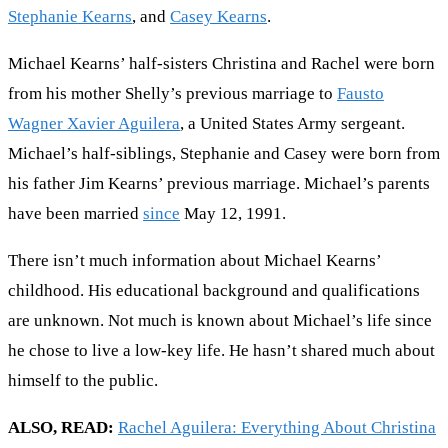
Stephanie Kearns
, and
Casey Kearns
.
Michael Kearns’ half-sisters Christina and Rachel were born
from his mother Shelly’s previous marriage to
Fausto
Wagner Xavier Aguilera
, a United States Army sergeant.
Michael’s half-siblings, Stephanie and Casey were born from
his father Jim Kearns’ previous marriage. Michael’s parents
have been married
since
May 12, 1991.
There isn’t much information about Michael Kearns’
childhood. His educational background and qualifications
are unknown. Not much is known about Michael’s life since
he chose to live a low-key life. He hasn’t shared much about
himself to the public.
ALSO, READ:
Rachel Aguilera: Everything About Christina