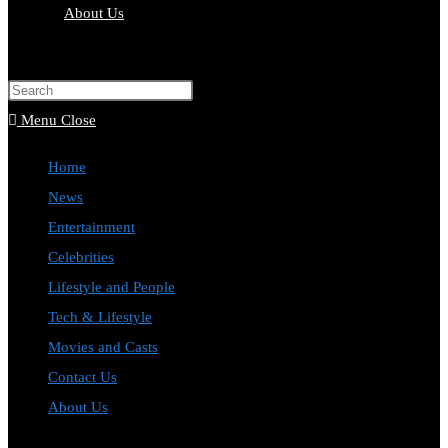
About Us
Menu
Close
Home
News
Entertainment
Celebrities
Lifestyle and People
Tech & Lifestyle
Movies and Casts
Contact Us
About Us