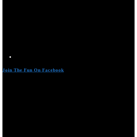
Join The Fun On Facebook