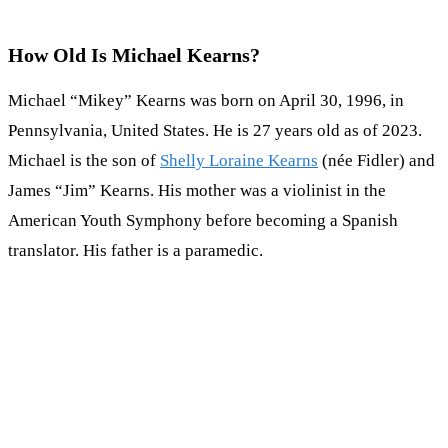
How Old Is Michael Kearns?
Michael “Mikey” Kearns was born on April 30, 1996, in
Pennsylvania, United States. He is 27 years old as of 2023.
Michael is the son of
Shelly Loraine Kearns
(née Fidler) and
James “Jim” Kearns. His mother was a violinist in the
American Youth Symphony before becoming a Spanish
translator. His father is a paramedic.