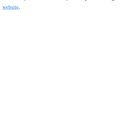
website
.