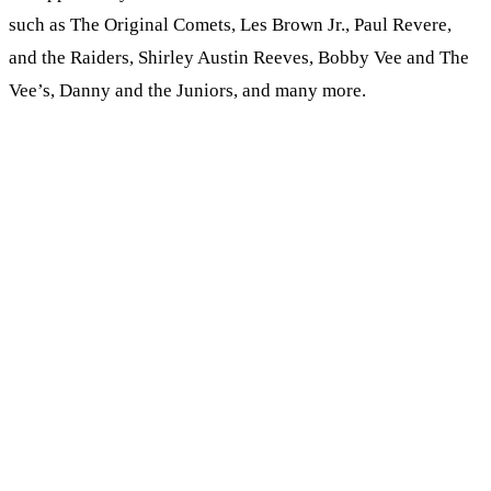
such as The Original Comets, Les Brown Jr., Paul Revere,
and the Raiders, Shirley Austin Reeves, Bobby Vee and The
Vee’s, Danny and the Juniors, and many more.