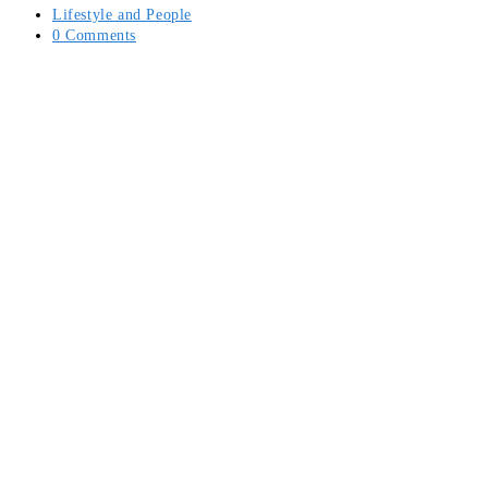
Post
Lifestyle and People
category:
Post
0 Comments
comments: