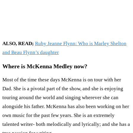
ALSO, READ;
Ruby Jeanne Flynn: Who is Marley Shelton
and Beau Flynn’s daughter
Where is McKenna Medley now?
Most of the time these days McKenna is on tour with her
Dad. She is a pivotal part of the show, and she is enjoying
touring around the world and singing wherever she can
alongside his father. McKenna has also been working on her
own music for the past few years. She is an extremely
talented writer- both melodically and lyrically; and she has a