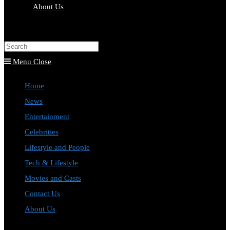
About Us
Toggle
website
Press
search
Escape
Menu
Close
to
Home
close
News
the
Entertainment
search
Celebrities
panel.
Lifestyle and People
Tech & Lifestyle
Movies and Casts
Contact Us
About Us
Toggle