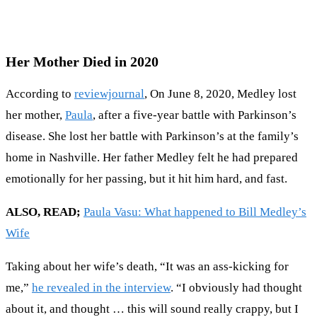
Her Mother Died in 2020
According to
reviewjournal
, On June 8, 2020, Medley lost
her mother,
Paula
, after a five-year battle with Parkinson’s
disease. She lost her battle with Parkinson’s at the family’s
home in Nashville. Her father Medley felt he had prepared
emotionally for her passing, but it hit him hard, and fast.
ALSO, READ;
Paula Vasu: What happened to Bill Medley’s
Wife
Taking about her wife’s death, “It was an ass-kicking for
me,”
he revealed in the interview
. “I obviously had thought
about it, and thought … this will sound really crappy, but I