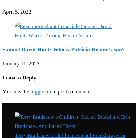
April 5, 2022
Samuel David Hunt: Who is Patricia Heaton’s son?
January 11, 2023
Leave a Reply
You must be
logged in
to post a comment.
Recent Posts
Terry Bradshaw’s Children: Rachel Bradshaw, Erin