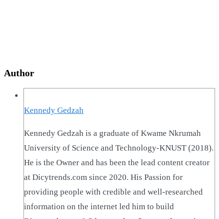
Author
Kennedy Gedzah
Kennedy Gedzah is a graduate of Kwame Nkrumah
University of Science and Technology-KNUST (2018).
He is the Owner and has been the lead content creator
at Dicytrends.com since 2020. His Passion for
providing people with credible and well-researched
information on the internet led him to build