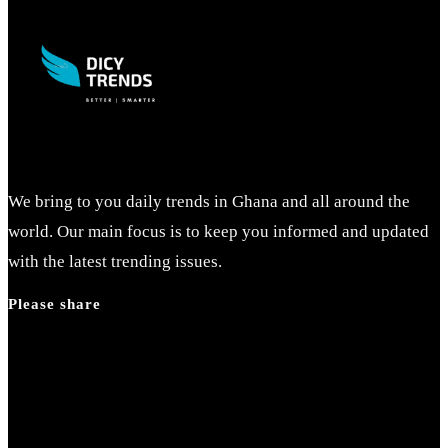
to
close
the
search
panel.
We bring to you daily trends in Ghana and all around the
world. Our main focus is to keep you informed and updated
with the latest trending issues.
Please share