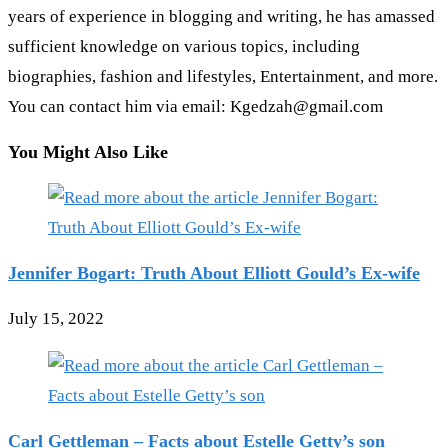
years of experience in blogging and writing, he has amassed
sufficient knowledge on various topics, including
biographies, fashion and lifestyles, Entertainment, and more.
You can contact him via email: Kgedzah@gmail.com
You Might Also Like
Jennifer Bogart: Truth About Elliott Gould’s Ex-wife
July 15, 2022
Carl Gettleman – Facts about Estelle Getty’s son