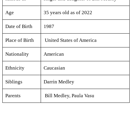
Age
35 years old as of 2022
Date of Birth
1987
Place of Birth
United States of America
Nationality
American
Ethnicity
Caucasian
Siblings
Darrin Medley
Parents
Bill Medley, Paula Vasu