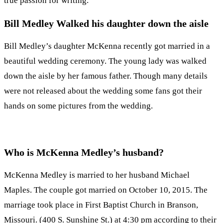
true passion for writing.
Bill Medley Walked his daughter down the aisle
Bill Medley’s daughter McKenna recently got married in a
beautiful wedding ceremony. The young lady was walked
down the aisle by her famous father. Though many details
were not released about the wedding some fans got their
hands on some pictures from the wedding.
Who is McKenna Medley’s husband?
McKenna Medley is married to her husband Michael
Maples. The couple got married on October 10, 2015. The
marriage took place in First Baptist Church in Branson,
Missouri. (400 S. Sunshine St.) at 4:30 pm according to their