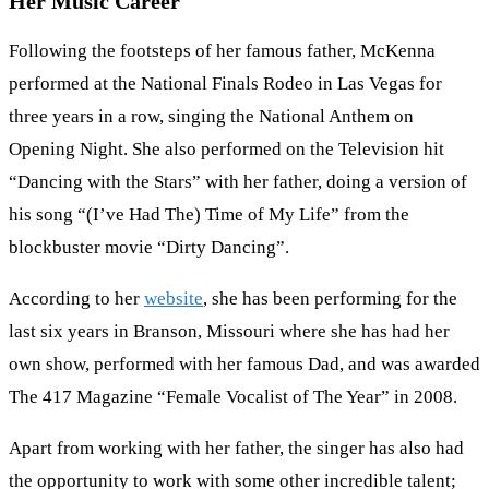
Her Music Career
Following the footsteps of her famous father, McKenna
performed at the National Finals Rodeo in Las Vegas for
three years in a row, singing the National Anthem on
Opening Night. She also performed on the Television hit
“Dancing with the Stars” with her father, doing a version of
his song “(I’ve Had The) Time of My Life” from the
blockbuster movie “Dirty Dancing”.
According to her
website
, she has been performing for the
last six years in Branson, Missouri where she has had her
own show, performed with her famous Dad, and was awarded
The 417 Magazine “Female Vocalist of The Year” in 2008.
Apart from working with her father, the singer has also had
the opportunity to work with some other incredible talent;