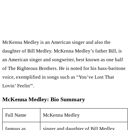
McKenna Medley is an American singer and also the
daughter of Bill Medley. McKenna Medley’s father Bill, is
an American singer and songwriter, best known as one half
of The Righteous Brothers. He is noted for his bass-baritone
voice, exemplified in songs such as “You’ve Lost That
Lovin’ Feelin'”.
McKenna Medley: Bio Summary
Full Name
McKenna Medley
famous as
singer and daughter of Bill Medley