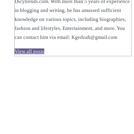
Dicytrends.com. With more than 5 years of experience
in blogging and writing, he has amassed sufficient
knowledge on various topics, including biographies,
fashion and lifestyles, Entertainment, and more. You
can contact him via email: Kgedzah@gmail.com
View all posts