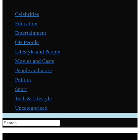
Categories
Celebrities
Education
Entertainment
GH People
Lifestyle and People
Movies and Casts
People and more
Politics
Sport
Tech & Lifestyle
Uncategorized
Press
Escape