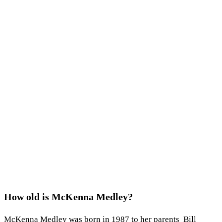
How old is McKenna Medley?
McKenna Medley was born in 1987 to her parents Bill