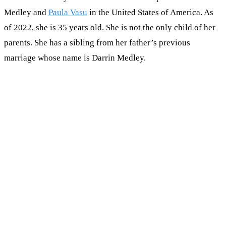
Medley and
Paula Vasu
in the United States of America. As
of 2022, she is 35 years old. She is not the only child of her
parents. She has a sibling from her father’s previous
marriage whose name is Darrin Medley.