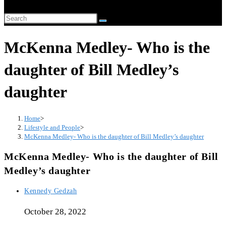
website
Search
search
this
McKenna Medley- Who is the
website
daughter of Bill Medley’s
daughter
Home
>
Lifestyle and People
>
McKenna Medley- Who is the daughter of Bill Medley’s daughter
McKenna Medley- Who is the daughter of Bill
Medley’s daughter
Post
Kennedy Gedzah
author:
October 28, 2022