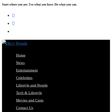
Start where you are. Use what you have. Do what you can.
Skip
to
content
Home
News
Entertainment
Celebrities
Lifestyle and People
Tech & Lifestyle
Movies and Casts
Contact Us