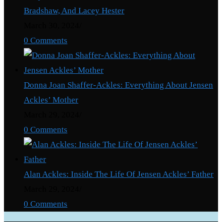
Bradshaw, And Lacey Hester
March 30, 2024
/
0 Comments
Donna Joan Shaffer-Ackles: Everything About Jensen
Ackles’ Mother
March 29, 2024
/
0 Comments
Alan Ackles: Inside The Life Of Jensen Ackles’ Father
March 29, 2024
/
0 Comments