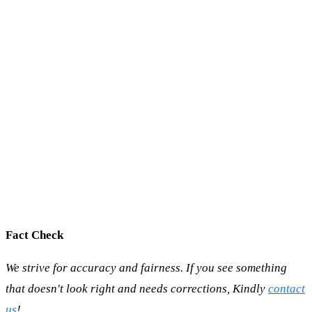
Fact Check
We strive for accuracy and fairness. If you see something
that doesn't look right and needs corrections, Kindly
contact
us
!