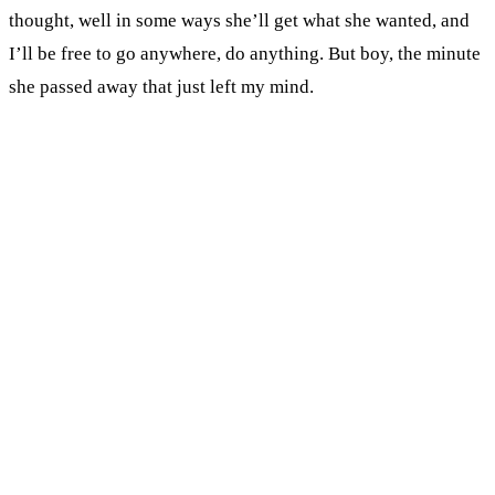
thought, well in some ways she’ll get what she wanted, and
I’ll be free to go anywhere, do anything. But boy, the minute
she passed away that just left my mind.