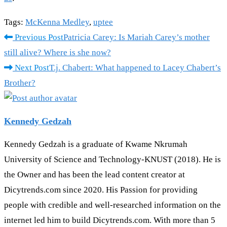
Tags
:
McKenna Medley
,
uptee
Read
Previous Post
Patricia Carey: Is Mariah Carey’s mother
more
still alive? Where is she now?
articles
Next Post
T.j. Chabert: What happened to Lacey Chabert’s
Brother?
Kennedy Gedzah
Kennedy Gedzah is a graduate of Kwame Nkrumah
University of Science and Technology-KNUST (2018). He is
the Owner and has been the lead content creator at
Dicytrends.com since 2020. His Passion for providing
people with credible and well-researched information on the
internet led him to build Dicytrends.com. With more than 5