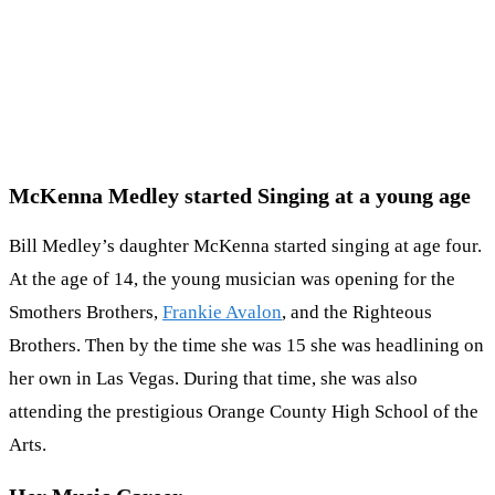
McKenna Medley started Singing at a young age
Bill Medley’s daughter McKenna started singing at age four.
At the age of 14, the young musician was opening for the
Smothers Brothers,
Frankie Avalon
, and the Righteous
Brothers. Then by the time she was 15 she was headlining on
her own in Las Vegas. During that time, she was also
attending the prestigious Orange County High School of the
Arts.