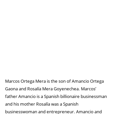
Marcos Ortega Mera is the son of Amancio Ortega
Gaona and Rosalía Mera Goyenechea. Marcos’
father Amancio is a Spanish billionaire businessman
and his mother Rosalía was a Spanish
businesswoman and entrepreneur. Amancio and