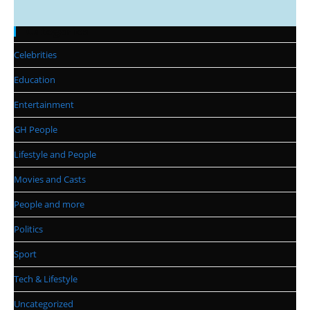
Categories
Celebrities
Education
Entertainment
GH People
Lifestyle and People
Movies and Casts
People and more
Politics
Sport
Tech & Lifestyle
Uncategorized