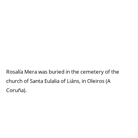
Rosalía Mera was buried in the cemetery of the
church of Santa Eulalia of Liáns, in Oleiros (A
Coruña).