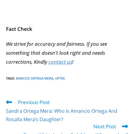
Fact Check
We strive for accuracy and fairness. If you see
something that doesn't look right and needs
corrections, Kindly
contact us
!
TAGS
:
MARCOS ORTEGA MERA
,
UPTEE
Previous Post
Sandra Ortega Mera: Who Is Amancio Ortega And
Rosalía Mera’s Daughter?
Next Post