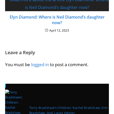
Elyn Diamond: Where is Neil Diamond’s daughter
now?
April 12, 2023
Leave a Reply
You must be
logged in
to post a comment.
Recent Posts
Terry Bradshaw’s Children: Rachel Bradshaw, Erin
Bradshaw, And Lacey Hester