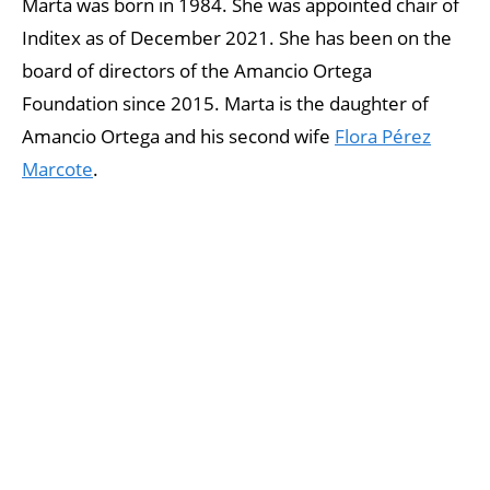
Marta was born in 1984. She was appointed chair of
Inditex as of December 2021. She has been on the
board of directors of the Amancio Ortega
Foundation since 2015. Marta is the daughter of
Amancio Ortega and his second wife
Flora Pérez
Marcote
.