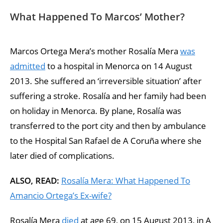
What Happened To Marcos’ Mother?
Marcos Ortega Mera’s mother Rosalía Mera
was
admitted
to a hospital in Menorca on 14 August
2013. She suffered an ‘irreversible situation’ after
suffering a stroke. Rosalía and her family had been
on holiday in Menorca. By plane, Rosalía was
transferred to the port city and then by ambulance
to the Hospital San Rafael de A Coruña where she
later died of complications.
ALSO, READ:
Rosalía Mera: What Happened To
Amancio Ortega’s Ex-wife?
Rosalía Mera
died
at age 69, on 15 August 2013, in A