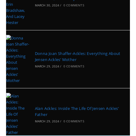
MARCH 30, 2024
/
0 COMMENTS
Donna Joan Shaffer-Ackles: Everything About
Jensen Ackles’ Mother
MARCH 29, 2024
/
0 COMMENTS
Alan Ackles: Inside The Life Of Jensen Ackles’
Father
MARCH 29, 2024
/
0 COMMENTS