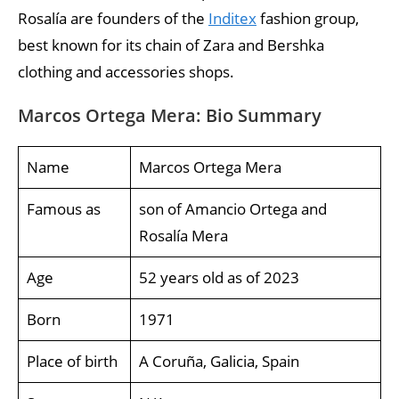
Rosalía are founders of the
Inditex
fashion group,
best known for its chain of Zara and Bershka
clothing and accessories shops.
Marcos Ortega Mera: Bio Summary
Name
Marcos Ortega Mera
Famous as
son of Amancio Ortega and
Rosalía Mera
Age
52 years old as of 2023
Born
1971
Place of birth
A Coruña, Galicia, Spain