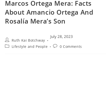
Marcos Ortega Mera: Facts
About Amancio Ortega And
Rosalía Mera’s Son
July 28, 2023
Ruth Kai Botchway
Lifestyle and People
0 Comments