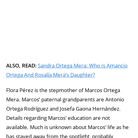
ALSO, READ:
Sandra Ortega Mera: Who Is Amancio
Ortega And Rosalía Mera’s Daughter?
Flora Pérez is the stepmother of Marcos Ortega
Mera. Marcos’ paternal grandparents are Antonio
Ortega Rodríguez and Josefa Gaona Hernández.
Details regarding Marcos’ education are not
available. Much is unknown about Marcos’ life as he
has stayed away from the spotlight, probably