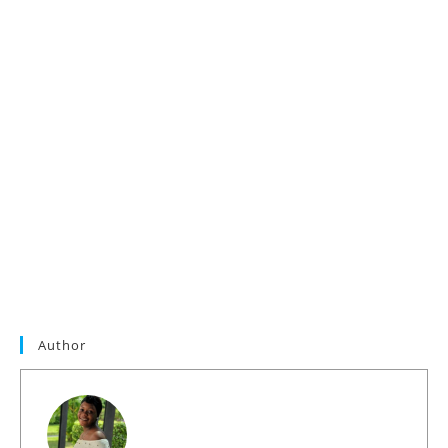
Author