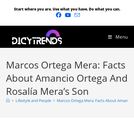
Start where you are. Use what you have. Do what you can.
Menu
Marcos Ortega Mera: Facts
About Amancio Ortega And
Rosalía Mera’s Son
>
Lifestyle and People
>
Marcos Ortega Mera: Facts About Amancio 