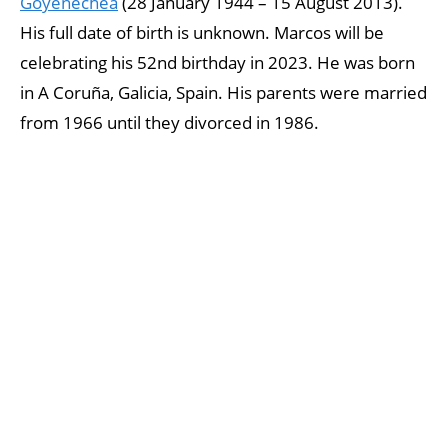
Goyenechea
(28 January 1944 – 15 August 2013).
His full date of birth is unknown. Marcos will be
celebrating his 52nd birthday in 2023. He was born
in A Coruña, Galicia, Spain. His parents were married
from 1966 until they divorced in 1986.