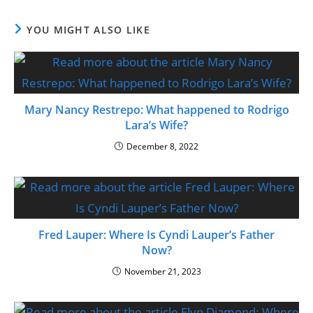
YOU MIGHT ALSO LIKE
Mary Nancy Restrepo: What happened to Rodrigo
Lara’s Wife?
December 8, 2022
Fred Lauper: Where Is Cyndi Lauper’s Father
Now?
November 21, 2023