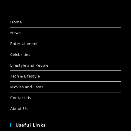
Home
News
Entertainment
Celebrities
Lifestyle and People
Tech & Lifestyle
Movies and Casts
Contact Us
About Us
Useful Links