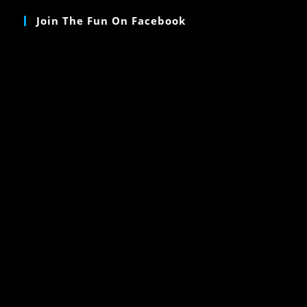
Join The Fun On Facebook