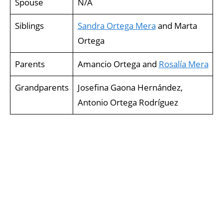
Spouse
N/A
Siblings
Sandra Ortega Mera
and Marta
Ortega
Parents
Amancio Ortega and
Rosalía Mera
Grandparents
Josefina Gaona Hernández,
Antonio Ortega Rodríguez