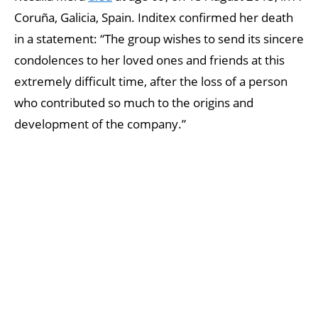
Coruña, Galicia, Spain. Inditex confirmed her death
in a statement: “The group wishes to send its sincere
condolences to her loved ones and friends at this
extremely difficult time, after the loss of a person
who contributed so much to the origins and
development of the company.”