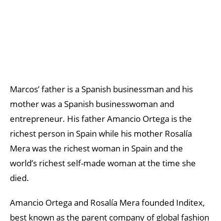
Marcos’ father is a Spanish businessman and his
mother was a Spanish businesswoman and
entrepreneur. His father Amancio Ortega is the
richest person in Spain while his mother Rosalía
Mera was the richest woman in Spain and the
world’s richest self-made woman at the time she
died.
Amancio Ortega and Rosalía Mera founded Inditex,
best known as the parent company of global fashion