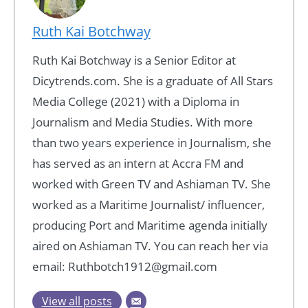
Ruth Kai Botchway
Ruth Kai Botchway is a Senior Editor at
Dicytrends.com. She is a graduate of All Stars
Media College (2021) with a Diploma in
Journalism and Media Studies. With more
than two years experience in Journalism, she
has served as an intern at Accra FM and
worked with Green TV and Ashiaman TV. She
worked as a Maritime Journalist/ influencer,
producing Port and Maritime agenda initially
aired on Ashiaman TV. You can reach her via
email: Ruthbotch1912@gmail.com
View all posts