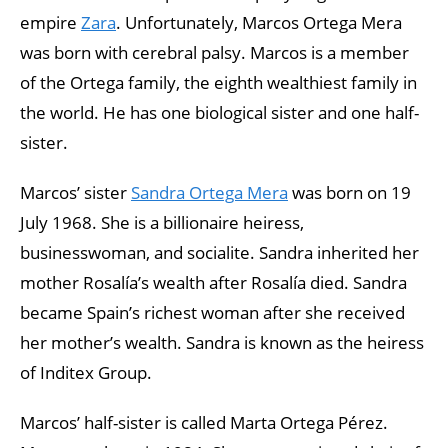
empire
Zara
. Unfortunately, Marcos Ortega Mera
was born with cerebral palsy. Marcos is a member
of the Ortega family, the eighth wealthiest family in
the world. He has one biological sister and one half-
sister.
Marcos’ sister
Sandra Ortega Mera
was born on 19
July 1968. She is a billionaire heiress,
businesswoman, and socialite. Sandra inherited her
mother Rosalía’s wealth after Rosalía died. Sandra
became Spain’s richest woman after she received
her mother’s wealth. Sandra is known as the heiress
of Inditex Group.
Marcos’ half-sister is called Marta Ortega Pérez.