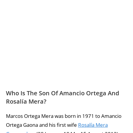
Who Is The Son Of Amancio Ortega And
Rosalía Mera?
Marcos Ortega Mera was born in 1971 to Amancio
Ortega Gaona and his first wife
Rosalía Mera