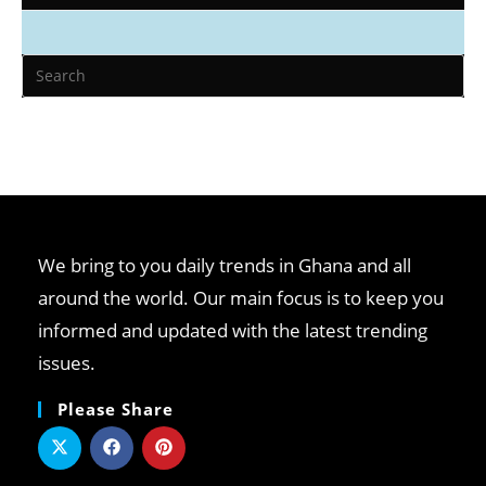
We bring to you daily trends in Ghana and all
around the world. Our main focus is to keep you
informed and updated with the latest trending
issues.
Please Share