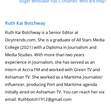
Roger Whittaker has 5 children- Who are they?
Ruth Kai Botchway
Ruth Kai Botchway is a Senior Editor at
Dicytrends.com. She is a graduate of All Stars Media
College (2021) with a Diploma in Journalism and
Media Studies. With more than two years
experience in Journalism, she has served as an
intern at Accra FM and worked with Green TV and
Ashiaman TV. She worked as a Maritime Journalist/
influencer, producing Port and Maritime agenda
initially aired on Ashiaman TV. You can reach her via
email: Ruthbotch1912@gmail.com