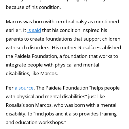
because of his condition.
Marcos was born with cerebral palsy as mentioned
earlier. It
is said
that his condition inspired his
parents to create foundations that support children
with such disorders. His mother Rosalía established
the Paideia Foundation, a foundation that works to
integrate people with physical and mental
disabilities, like Marcos.
Per
a source
, The Paideia Foundation “helps people
with physical and mental disabilities” just like
Rosalía’s son Marcos, who was born with a mental
disability, to “find jobs and it also provides training
and education workshops.”