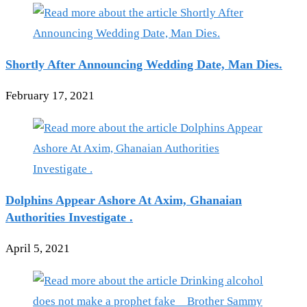
Shortly After Announcing Wedding Date, Man Dies.
February 17, 2021
Dolphins Appear Ashore At Axim, Ghanaian
Authorities Investigate .
April 5, 2021