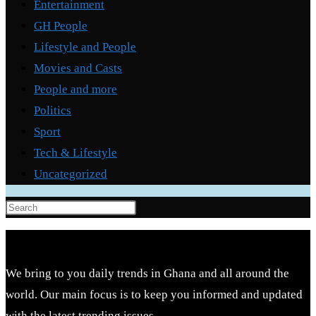
Entertainment
GH People
Lifestyle and People
Movies and Casts
People and more
Politics
Sport
Tech & Lifestyle
Uncategorized
Press
Escape
to
close
We bring to you daily trends in Ghana and all around the
the
world. Our main focus is to keep you informed and updated
search
with the latest trending issues.