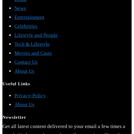
News
Entertainment
Celebrities
Lifestyle and People
Tech & Lifestyle
Movies and Casts
Contact Us
About Us
Useful Links
Opens
Privacy-Policy
Opens
in
About Us
in
a
Newsletter
a
new
Get all latest content delivered to your email a few times a
new
tab