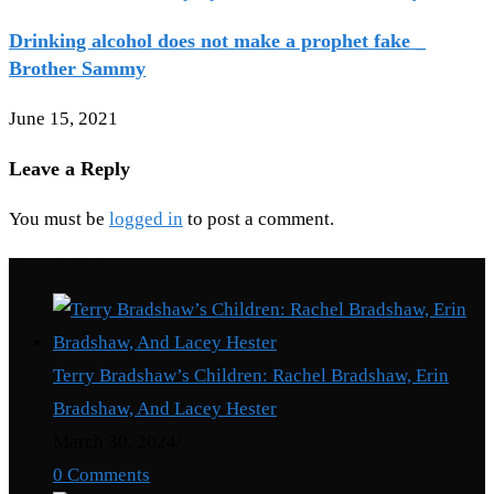
Drinking alcohol does not make a prophet fake _
Brother Sammy
June 15, 2021
Leave a Reply
You must be
logged in
to post a comment.
Recent Posts
Terry Bradshaw’s Children: Rachel Bradshaw, Erin
Bradshaw, And Lacey Hester
March 30, 2024
/
0 Comments