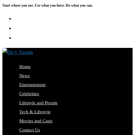
Start where you are. Use what you have. Do what you can.
Skip
to
content
Home
News
Entertainment
Celebrities
Lifestyle and People
Tech & Lifestyle
Movies and Casts
Contact Us