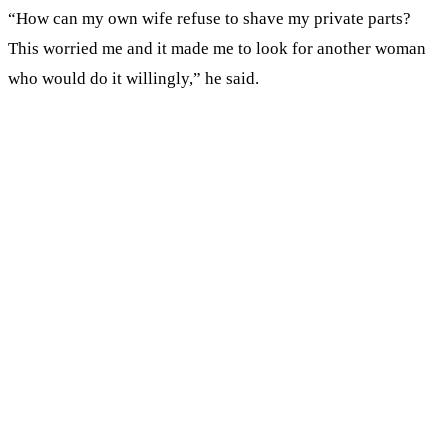
“How can my own wife refuse to shave my private parts?
This worried me and it made me to look for another woman
who would do it willingly,” he said.