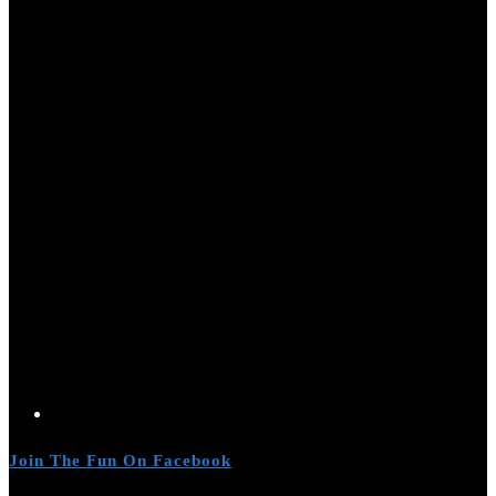
Join The Fun On Facebook