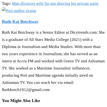
Tags
:
Man divorces wife for not shaving his private parts
Ruth Kai Botchway
Ruth Kai Botchway is a Senior Editor at Dicytrends.com. She
is a graduate of All Stars Media College (2021) with a
Diploma in Journalism and Media Studies. With more than
two years experience in Journalism, she has served as an
intern at Accra FM and worked with Green TV and Ashiaman
TV. She worked as a Maritime Journalist/ influencer,
producing Port and Maritime agenda initially aired on
Ashiaman TV. You can reach her via email:
Ruthbotch1912@gmail.com
You Might Also Like