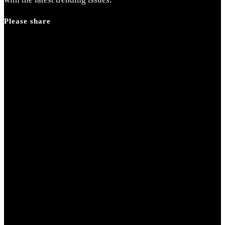
panel.
Please share