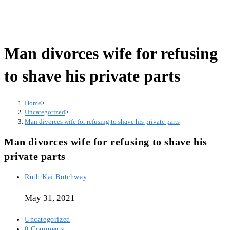
Man divorces wife for refusing
to shave his private parts
Home
>
Uncategorized
>
Man divorces wife for refusing to shave his private parts
Man divorces wife for refusing to shave his
private parts
Post
Ruth Kai Botchway
author:
May 31, 2021
Post
Uncategorized
category:
Post
0 Comments