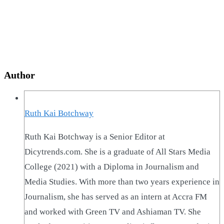
Author
Ruth Kai Botchway
Ruth Kai Botchway is a Senior Editor at
Dicytrends.com. She is a graduate of All Stars Media
College (2021) with a Diploma in Journalism and
Media Studies. With more than two years experience in
Journalism, she has served as an intern at Accra FM
and worked with Green TV and Ashiaman TV. She