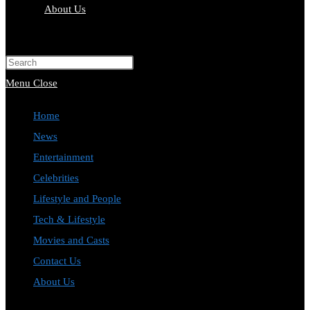
About Us
Toggle
website
Press
search
Escape
Menu
Close
to
Home
close
News
the
Entertainment
search
Celebrities
panel.
Lifestyle and People
Tech & Lifestyle
Movies and Casts
Contact Us
About Us
Toggle