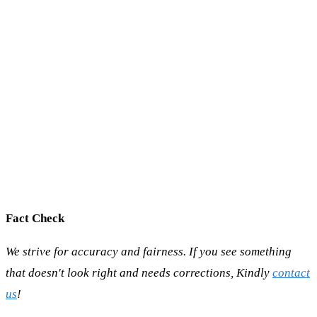
Fact Check
We strive for accuracy and fairness. If you see something
that doesn't look right and needs corrections, Kindly
contact
us
!