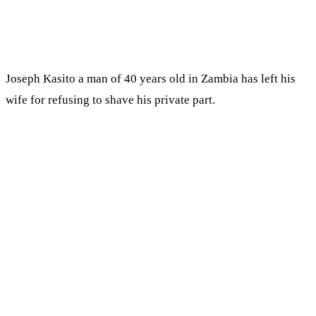
Joseph Kasito a man of 40 years old in Zambia has left his
wife for refusing to shave his private part.