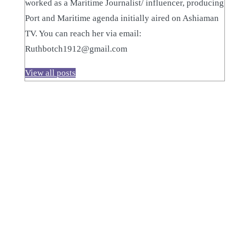
worked as a Maritime Journalist/ influencer, producing
Port and Maritime agenda initially aired on Ashiaman
TV. You can reach her via email:
Ruthbotch1912@gmail.com
View all posts