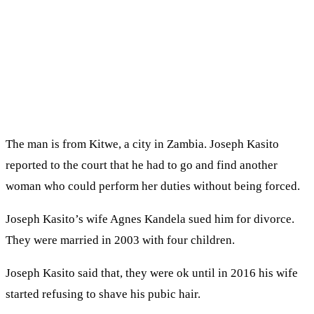
The man is from Kitwe, a city in Zambia. Joseph Kasito
reported to the court that he had to go and find another
woman who could perform her duties without being forced.
Joseph Kasito’s wife Agnes Kandela sued him for divorce.
They were married in 2003 with four children.
Joseph Kasito said that, they were ok until in 2016 his wife
started refusing to shave his pubic hair.