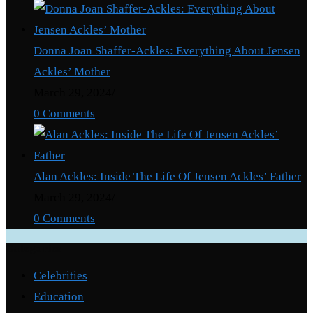
Donna Joan Shaffer-Ackles: Everything About Jensen
Ackles’ Mother
March 29, 2024
/
0 Comments
Alan Ackles: Inside The Life Of Jensen Ackles’ Father
March 29, 2024
/
0 Comments
Categories
Celebrities
Education