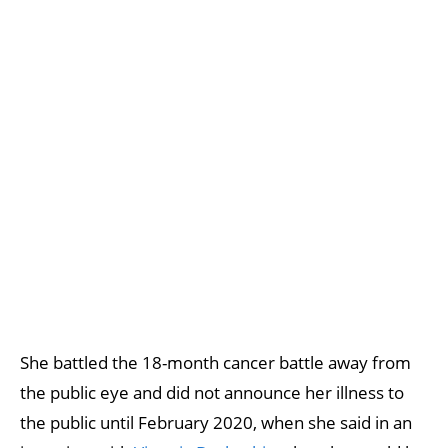
She battled the 18-month cancer battle away from
the public eye and did not announce her illness to
the public until February 2020, when she said in an