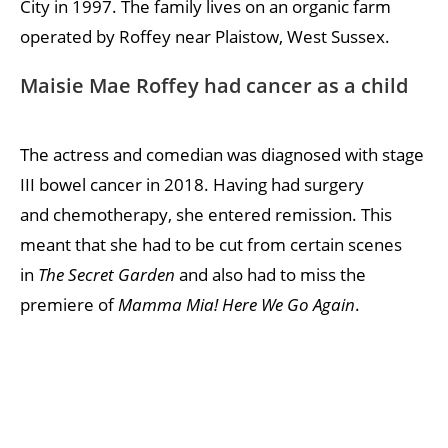
City in 1997. The family lives on an organic farm
operated by Roffey near Plaistow, West Sussex.
Maisie Mae Roffey had cancer as a child
The actress and comedian was diagnosed with stage
III bowel cancer in 2018. Having had surgery
and chemotherapy, she entered remission. This
meant that she had to be cut from certain scenes
in
The Secret Garden
and also had to miss the
premiere of
Mamma Mia! Here We Go Again
.