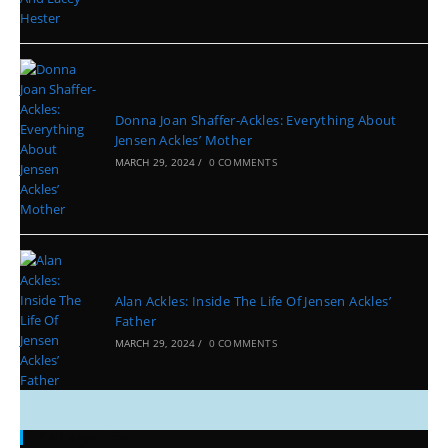
Donna Joan Shaffer-Ackles: Everything About
Jensen Ackles’ Mother
MARCH 29, 2024
/
0 COMMENTS
Alan Ackles: Inside The Life Of Jensen Ackles’
Father
MARCH 29, 2024
/
0 COMMENTS
Categories