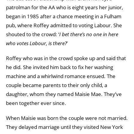
patrolman for the AA who is eight years her junior,
began in 1985 after a chance meeting in a Fulham
pub, where Roffey admitted to voting Labour. She
shouted to the crowd: ‘
I bet there’s no one in here
who votes Labour, is there?
’
Roffey who was in the crowd spoke up and said that
he did. She invited him back to fix her washing
machine and a whirlwind romance ensued. The
couple became parents to their only child, a
daughter, whom they named Maisie Mae. They’ve
been together ever since.
When Maisie was born the couple were not married.
They delayed marriage until they visited New York