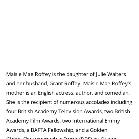
Maisie Mae Roffey is the daughter of Julie Walters
and her husband, Grant Roffey. Maisie Mae Roffey’s
mother is an English actress, author, and comedian.
She is the recipient of numerous accolades including
four British Academy Television Awards, two British
Academy Film Awards, two International Emmy
Awards, a BAFTA Fellowship, and a Golden