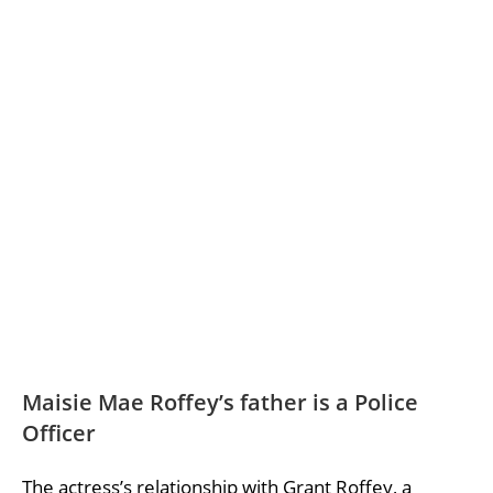
Maisie Mae Roffey’s father is a Police
Officer
The actress’s relationship with Grant Roffey, a