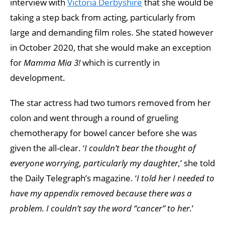
interview with
Victoria Derbyshire
that she would be
taking a step back from acting, particularly from
large and demanding film roles. She stated however
in October 2020, that she would make an exception
for
Mamma Mia 3!
which is currently in
development.
The star actress had two tumors removed from her
colon and went through a round of grueling
chemotherapy for bowel cancer before she was
given the all-clear. ‘
I couldn’t bear the thought of
everyone worrying, particularly my daughter,
’ she told
the Daily Telegraph’s magazine. ‘
I told her I needed to
have my appendix removed because there was a
problem. I couldn’t say the word “cancer” to her.
’