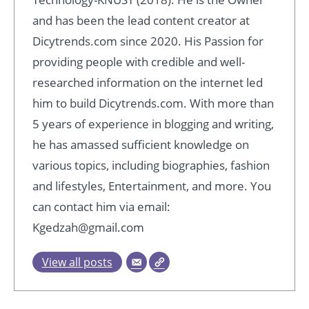
and has been the lead content creator at
Dicytrends.com since 2020. His Passion for
providing people with credible and well-
researched information on the internet led
him to build Dicytrends.com. With more than
5 years of experience in blogging and writing,
he has amassed sufficient knowledge on
various topics, including biographies, fashion
and lifestyles, Entertainment, and more. You
can contact him via email:
Kgedzah@gmail.com
View all posts