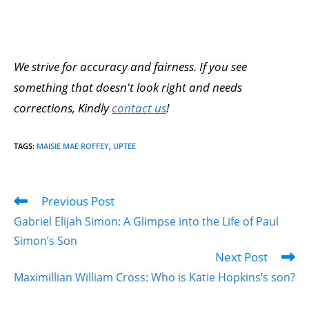
We strive for accuracy and fairness. If you see
something that doesn't look right and needs
corrections, Kindly
contact us
!
TAGS
:
MAISIE MAE ROFFEY
,
UPTEE
Previous Post
Gabriel Elijah Simon: A Glimpse into the Life of Paul
Simon’s Son
Next Post
Maximillian William Cross: Who is Katie Hopkins’s son?