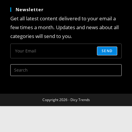
Newsletter
Get all latest content delivered to your email a
few times a month. Updates and news about all
categories will send to you.
SEND
Copyright 2026 - Dicy Trends