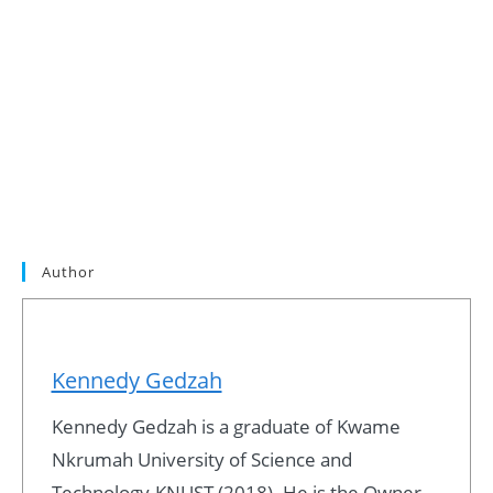
Author
Kennedy Gedzah
Kennedy Gedzah is a graduate of Kwame
Nkrumah University of Science and
Technology-KNUST (2018). He is the Owner