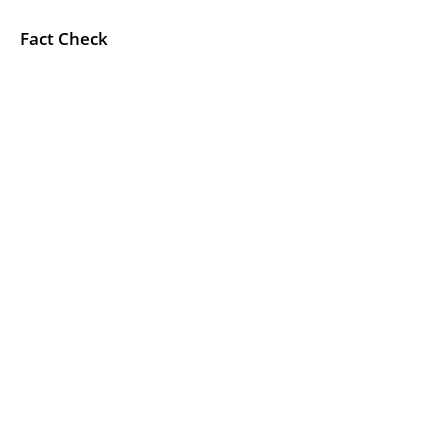
Fact Check