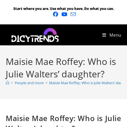
Start where you are. Use what you have. Do what you can.
Menu
Maisie Mae Roffey: Who is
Julie Walters’ daughter?
>
People and more
>
Maisie Mae Roffey: Who is Julie Walters’ daugh
Maisie Mae Roffey: Who is Julie