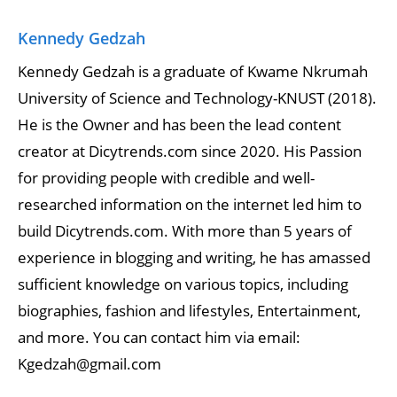
Kennedy Gedzah
Kennedy Gedzah is a graduate of Kwame Nkrumah
University of Science and Technology-KNUST (2018).
He is the Owner and has been the lead content
creator at Dicytrends.com since 2020. His Passion
for providing people with credible and well-
researched information on the internet led him to
build Dicytrends.com. With more than 5 years of
experience in blogging and writing, he has amassed
sufficient knowledge on various topics, including
biographies, fashion and lifestyles, Entertainment,
and more. You can contact him via email:
Kgedzah@gmail.com