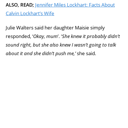
ALSO, READ;
Jennifer Miles Lockhart: Facts About
Calvin Lockhart’s Wife
Julie Walters said her daughter Maisie simply
responded, ‘
Okay, mum
’. ‘
She knew it probably didn’t
sound right, but she also knew I wasn’t going to talk
about it and she didn’t push me,’
she said.