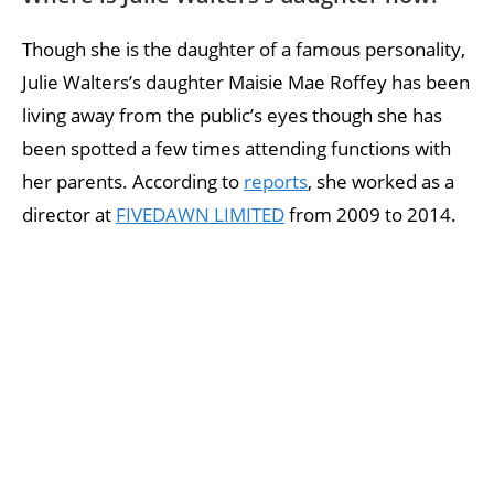
Though she is the daughter of a famous personality,
Julie Walters’s daughter Maisie Mae Roffey has been
living away from the public’s eyes though she has
been spotted a few times attending functions with
her parents. According to
reports
, she worked as a
director at
FIVEDAWN LIMITED
from 2009 to 2014.