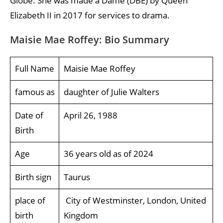
Globe. She was made a Dame (DBE) by Queen
Elizabeth II in 2017 for services to drama.
Maisie Mae Roffey: Bio Summary
Full Name
Maisie Mae Roffey
famous as
daughter of Julie Walters
Date of
April 26, 1988
Birth
Age
36 years old as of 2024
Birth sign
Taurus
place of
City of Westminster, London, United
birth
Kingdom