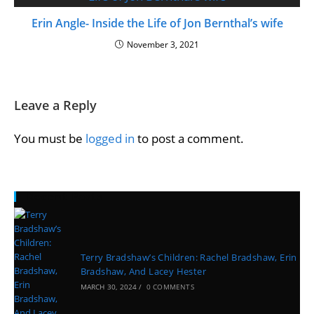
Erin Angle- Inside the Life of Jon Bernthal’s wife
November 3, 2021
Leave a Reply
You must be
logged in
to post a comment.
Recent Posts
Terry Bradshaw’s Children: Rachel Bradshaw, Erin
Bradshaw, And Lacey Hester
MARCH 30, 2024
/
0 COMMENTS