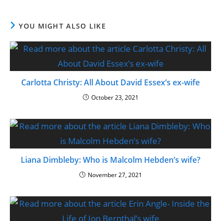
YOU MIGHT ALSO LIKE
Carlotta Christy: All About David Essex’s ex-wife
October 23, 2021
Liana Dimbleby: Who is Malcolm Hebden’s wife?
November 27, 2021