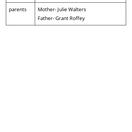
parents
Mother- Julie Walters
Father- Grant Roffey