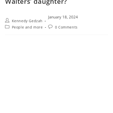
Walters’ daughter?
January 18, 2024
Kennedy Gedzah
People and more
0 Comments