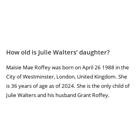
How old is Julie Walters’ daughter?
Maisie Mae Roffey was born on April 26 1988 in the
City of Westminster, London, United Kingdom. She
is 36 years of age as of 2024. She is the only child of
Julie Walters and his husband Grant Roffey.