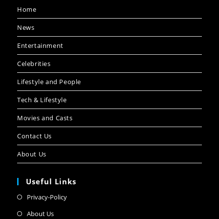
Home
News
Entertainment
Celebrities
Lifestyle and People
Tech & Lifestyle
Movies and Casts
Contact Us
About Us
Useful Links
Privacy-Policy
About Us