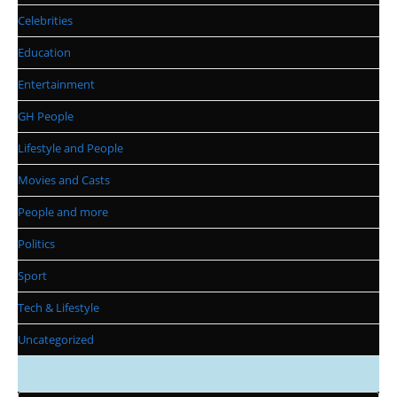
Celebrities
Education
Entertainment
GH People
Lifestyle and People
Movies and Casts
People and more
Politics
Sport
Tech & Lifestyle
Uncategorized