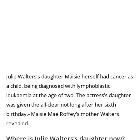
Julie Walters’s daughter Maisie herself had cancer as
a child, being diagnosed with lymphoblastic
leukaemia at the age of two. The actress’s daughter
was given the all-clear not long after her sixth
birthday.- Maisie Mae Roffey’s mother Walters
revealed.
Where is Julie Walters’s daughter now?