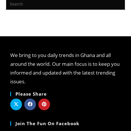
We bring to you daily trends in Ghana and all
around the world. Our main focus is to keep you
informed and updated with the latest trending
issues.
Please Share
Join The Fun On Facebook