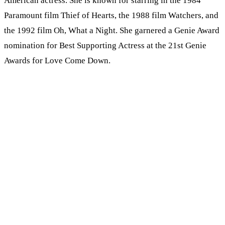
American actress. She is known for starring in the 1984
Paramount film Thief of Hearts, the 1988 film Watchers, and
the 1992 film Oh, What a Night. She garnered a Genie Award
nomination for Best Supporting Actress at the 21st Genie
Awards for Love Come Down.