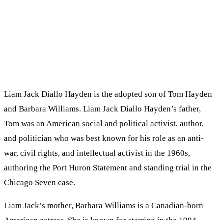
Liam Jack Diallo Hayden is the adopted son of Tom Hayden
and Barbara Williams. Liam Jack Diallo Hayden’s father,
Tom was an American social and political activist, author,
and politician who was best known for his role as an anti-
war, civil rights, and intellectual activist in the 1960s,
authoring the Port Huron Statement and standing trial in the
Chicago Seven case.
Liam Jack’s mother, Barbara Williams is a Canadian-born