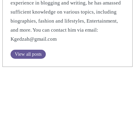
experience in blogging and writing, he has amassed
sufficient knowledge on various topics, including
biographies, fashion and lifestyles, Entertainment,
and more. You can contact him via email:
Kgedzah@gmail.com
View all posts