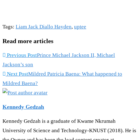
Tags
:
Liam Jack Diallo Hayden
,
uptee
Read more articles
Previous Post
Prince Michael Jackson II, Michael
Jackson’s son
Next Post
Mildred Patricia Baena: What happened to
Mildred Baena?
Kennedy Gedzah
Kennedy Gedzah is a graduate of Kwame Nkrumah
University of Science and Technology-KNUST (2018). He is
the Owner and has been the lead content creator at