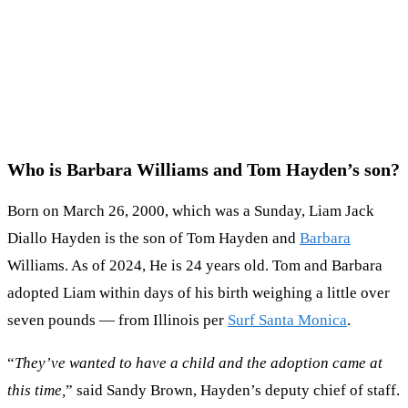
Who is Barbara Williams and Tom Hayden’s son?
Born on March 26, 2000, which was a Sunday, Liam Jack
Diallo Hayden is the son of Tom Hayden and
Barbara
Williams. As of 2024, He is 24 years old. Tom and Barbara
adopted Liam within days of his birth weighing a little over
seven pounds — from Illinois per
Surf Santa Monica
.
“
They’ve wanted to have a child and the adoption came at
this time,
” said Sandy Brown, Hayden’s deputy chief of staff.