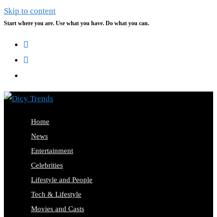
Skip to content
Start where you are. Use what you have. Do what you can.
Home
News
Entertainment
Celebrities
Lifestyle and People
Tech & Lifestyle
Movies and Casts