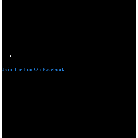
Join The Fun On Facebook