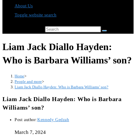
About Us
Toggle website search
Search this website
Liam Jack Diallo Hayden:
Who is Barbara Williams’ son?
Home
>
People and more
>
Liam Jack Diallo Hayden: Who is Barbara Williams’ son?
Liam Jack Diallo Hayden: Who is Barbara
Williams’ son?
Post author:
Kennedy Gedzah
March 7, 2024