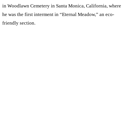
in Woodlawn Cemetery in Santa Monica, California,
where
he was the first interment in “Eternal Meadow,” an eco-
friendly section.