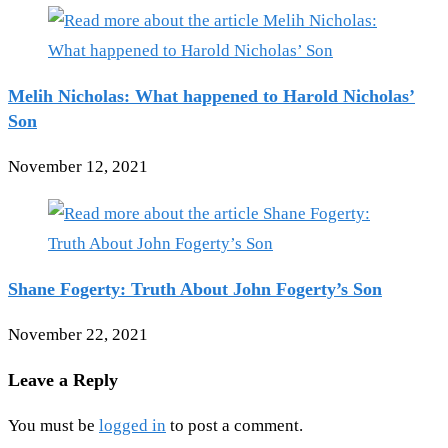
Melih Nicholas: What happened to Harold Nicholas’
Son
November 12, 2021
Shane Fogerty: Truth About John Fogerty’s Son
November 22, 2021
Leave a Reply
You must be
logged in
to post a comment.