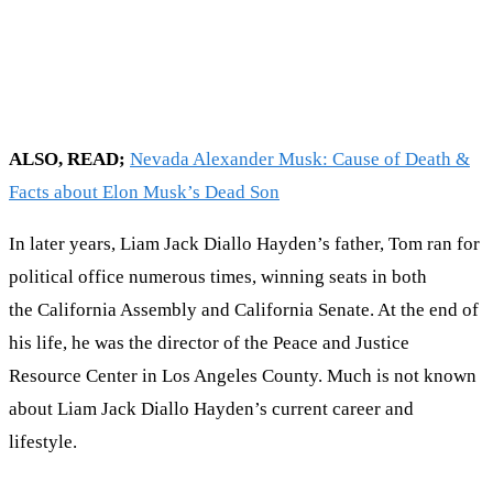
ALSO, READ;
Nevada Alexander Musk: Cause of Death &
Facts about Elon Musk’s Dead Son
In later years, Liam Jack Diallo Hayden’s father, Tom ran for
political office numerous times, winning seats in both
the California Assembly and California Senate. At the end of
his life, he was the director of the Peace and Justice
Resource Center in Los Angeles County. Much is not known
about Liam Jack Diallo Hayden’s current career and
lifestyle.