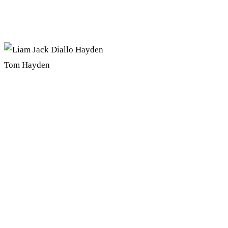
Tom Hayden