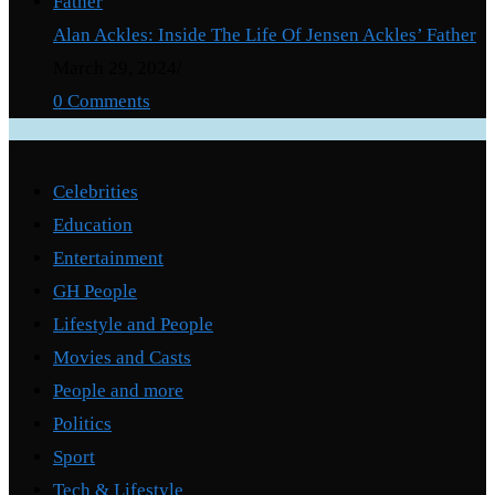
Alan Ackles: Inside The Life Of Jensen Ackles’ Father
March 29, 2024
/
0 Comments
Categories
Celebrities
Education
Entertainment
GH People
Lifestyle and People
Movies and Casts
People and more
Politics
Sport
Tech & Lifestyle