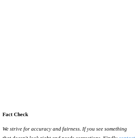
Fact Check
We strive for accuracy and fairness. If you see something