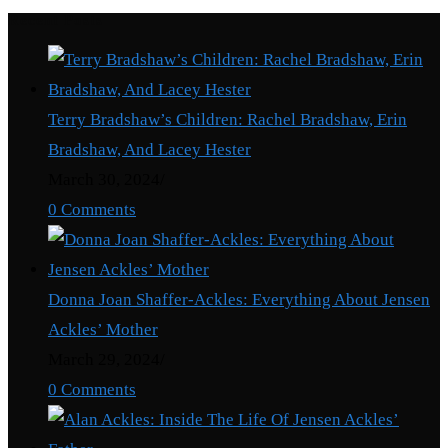
Recent Posts
Terry Bradshaw’s Children: Rachel Bradshaw, Erin
Bradshaw, And Lacey Hester
March 30, 2024
/
0 Comments
Donna Joan Shaffer-Ackles: Everything About Jensen
Ackles’ Mother
March 29, 2024
/
0 Comments