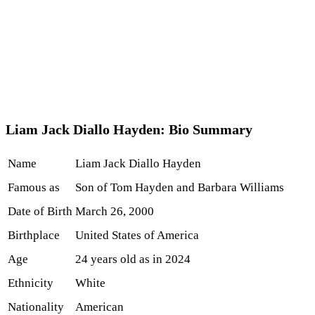
Liam Jack Diallo Hayden: Bio Summary
Name
Liam Jack Diallo Hayden
Famous as
Son of Tom Hayden and Barbara Williams
Date of Birth
March 26, 2000
Birthplace
United States of America
Age
24 years old as in 2024
Ethnicity
White
Nationality
American