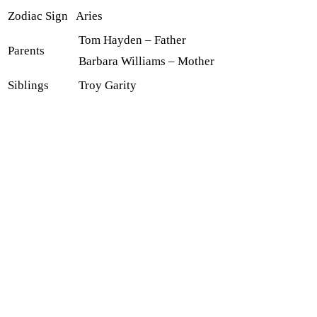
Zodiac Sign
Aries
Tom Hayden – Father
Parents
Barbara Williams – Mother
Siblings
Troy Garity