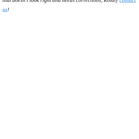
that doesn't look right and needs corrections, Kindly
contact
us
!