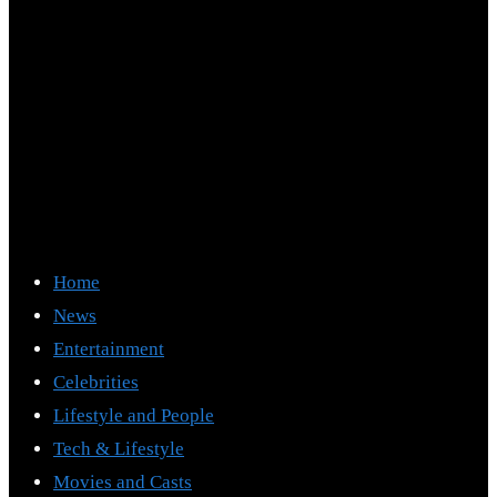
Home
News
Entertainment
Celebrities
Lifestyle and People
Tech & Lifestyle
Movies and Casts