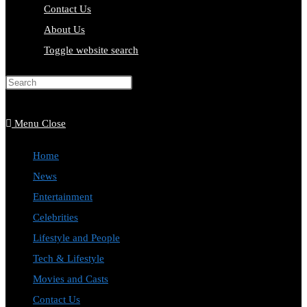
Contact Us
About Us
Toggle website search
Press Escape to close the search
panel.
Menu
Close
Home
News
Entertainment
Celebrities
Lifestyle and People
Tech & Lifestyle
Movies and Casts
Contact Us