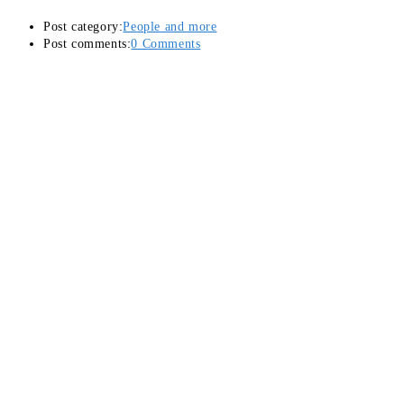
Post category:
People and more
Post comments:
0 Comments