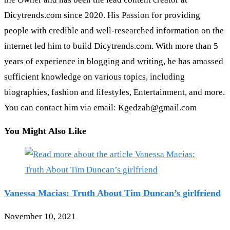
Dicytrends.com since 2020. His Passion for providing
people with credible and well-researched information on the
internet led him to build Dicytrends.com. With more than 5
years of experience in blogging and writing, he has amassed
sufficient knowledge on various topics, including
biographies, fashion and lifestyles, Entertainment, and more.
You can contact him via email: Kgedzah@gmail.com
You Might Also Like
Vanessa Macias: Truth About Tim Duncan’s girlfriend
November 10, 2021