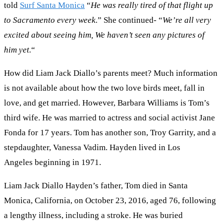
told
Surf Santa Monica
“
He was really tired of that flight up
to Sacramento every week.
” She continued- “
We’re all very
excited about seeing him,
We haven’t seen any pictures of
him yet.
“
How did Liam Jack Diallo’s parents meet? Much information
is not available about how the two love birds meet, fall in
love, and get married. However, Barbara Williams is Tom’s
third wife. He was married to actress and social activist Jane
Fonda for 17 years. Tom has another son, Troy Garrity, and a
stepdaughter, Vanessa Vadim. Hayden lived in Los
Angeles beginning in 1971.
Liam Jack Diallo Hayden’s father, Tom died in Santa
Monica, California, on October 23, 2016, aged 76, following
a lengthy illness, including a stroke. He was buried