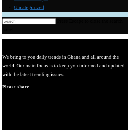
Uncategorized
Press Escape to close the search
panel.
We bring to you daily trends in Ghana and all around the
world. Our main focus is to keep you informed and updated
with the latest trending issues.
Please share