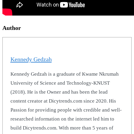
Author
Kennedy Gedzah
Kennedy Gedzah is a graduate of Kwame Nkrumah
University of Science and Technology-KNUST
(2018). He is the Owner and has been the lead
content creator at Dicytrends.com since 2020. His
Passion for providing people with credible and well-
researched information on the internet led him to
build Dicytrends.com. With more than 5 years of