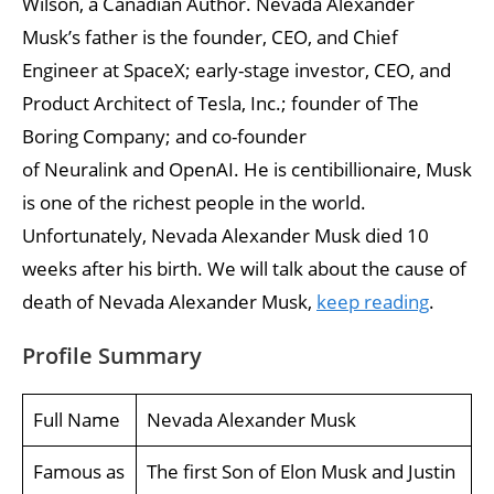
Wilson, a Canadian Author. Nevada Alexander
Musk’s father is the founder, CEO, and Chief
Engineer at SpaceX; early-stage investor, CEO, and
Product Architect of Tesla, Inc.; founder of The
Boring Company; and co-founder
of Neuralink and OpenAI. He is centibillionaire, Musk
is one of the richest people in the world.
Unfortunately, Nevada Alexander Musk died 10
weeks after his birth. We will talk about the cause of
death of Nevada Alexander Musk,
keep reading
.
Profile Summary
Full Name
Nevada Alexander Musk
Famous as
The first Son of Elon Musk and Justin