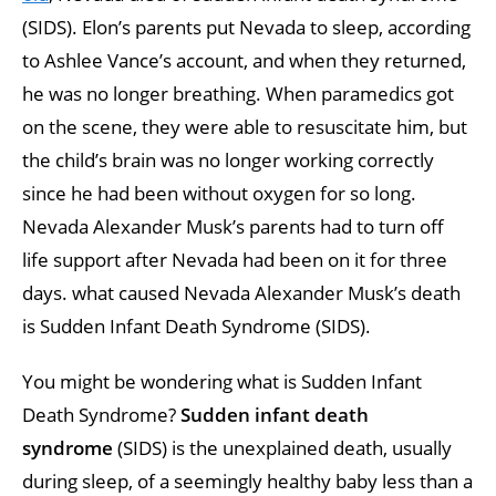
(SIDS). Elon’s parents put Nevada to sleep, according
to Ashlee Vance’s account, and when they returned,
he was no longer breathing. When paramedics got
on the scene, they were able to resuscitate him, but
the child’s brain was no longer working correctly
since he had been without oxygen for so long.
Nevada Alexander Musk’s parents had to turn off
life support after Nevada had been on it for three
days. what caused Nevada Alexander Musk’s death
is Sudden Infant Death Syndrome (SIDS).
You might be wondering what is Sudden Infant
Death Syndrome?
Sudden infant death
syndrome
(SIDS) is the unexplained death, usually
during sleep, of a seemingly healthy baby less than a