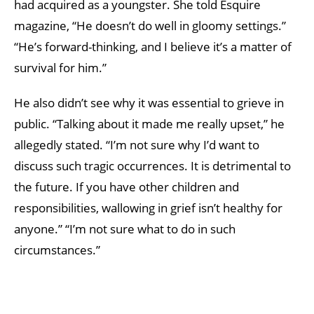
had acquired as a youngster. She told Esquire
magazine, “He doesn’t do well in gloomy settings.”
“He’s forward-thinking, and I believe it’s a matter of
survival for him.”
He also didn’t see why it was essential to grieve in
public. “Talking about it made me really upset,” he
allegedly stated. “I’m not sure why I’d want to
discuss such tragic occurrences. It is detrimental to
the future. If you have other children and
responsibilities, wallowing in grief isn’t healthy for
anyone.” “I’m not sure what to do in such
circumstances.”