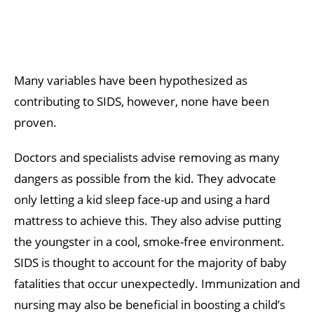
Many variables have been hypothesized as
contributing to SIDS, however, none have been
proven.
Doctors and specialists advise removing as many
dangers as possible from the kid. They advocate
only letting a kid sleep face-up and using a hard
mattress to achieve this. They also advise putting
the youngster in a cool, smoke-free environment.
SIDS is thought to account for the majority of baby
fatalities that occur unexpectedly. Immunization and
nursing may also be beneficial in boosting a child’s