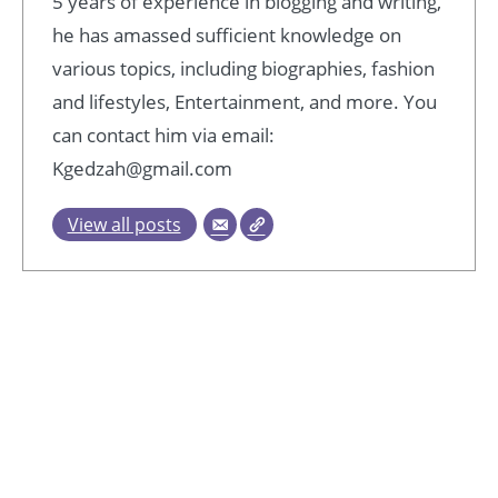
5 years of experience in blogging and writing,
he has amassed sufficient knowledge on
various topics, including biographies, fashion
and lifestyles, Entertainment, and more. You
can contact him via email:
Kgedzah@gmail.com
View all posts