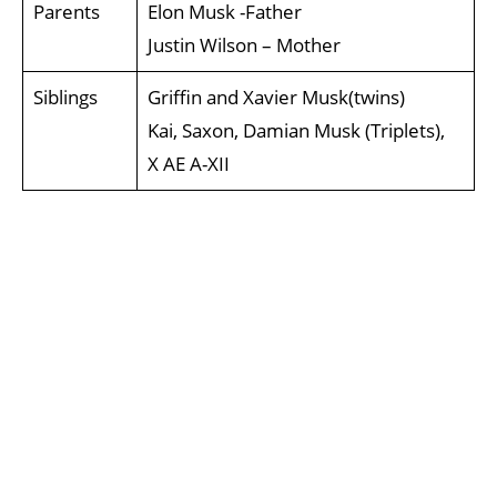
Parents
Elon Musk -Father
Justin Wilson – Mother
Siblings
Griffin and Xavier Musk(twins)
Kai, Saxon, Damian Musk (Triplets),
X AE A-XII