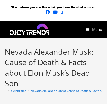
Start where you are. Use what you have. Do what you can.
Menu
Nevada Alexander Musk:
Cause of Death & Facts
about Elon Musk’s Dead
Son
>
Celebrities
>
Nevada Alexander Musk: Cause of Death & Facts abou