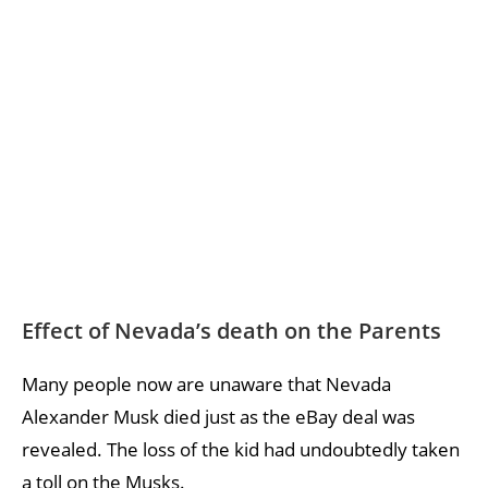
Effect of Nevada’s death on the Parents
Many people now are unaware that Nevada
Alexander Musk died just as the eBay deal was
revealed. The loss of the kid had undoubtedly taken
a toll on the Musks.