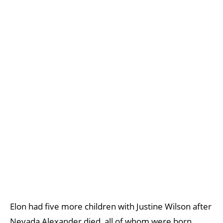
Elon had five more children with Justine Wilson after
Nevada Alexander died, all of whom were born