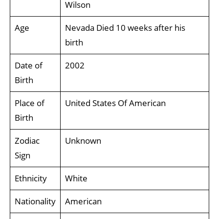
Wilson
Age
Nevada Died 10 weeks after his
birth
Date of
2002
Birth
Place of
United States Of American
Birth
Zodiac
Unknown
Sign
Ethnicity
White
Nationality
American