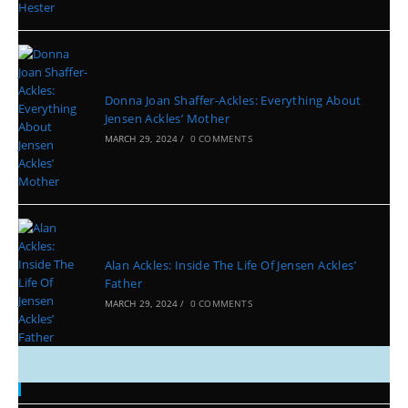
Donna Joan Shaffer-Ackles: Everything About
Jensen Ackles’ Mother
MARCH 29, 2024
/
0 COMMENTS
Alan Ackles: Inside The Life Of Jensen Ackles’
Father
MARCH 29, 2024
/
0 COMMENTS
Categories