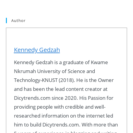
Author
Kennedy Gedzah
Kennedy Gedzah is a graduate of Kwame
Nkrumah University of Science and
Technology-KNUST (2018). He is the Owner
and has been the lead content creator at
Dicytrends.com since 2020. His Passion for
providing people with credible and well-
researched information on the internet led
him to build Dicytrends.com. With more than