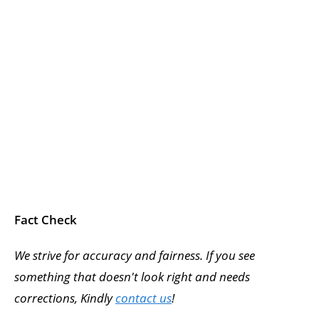
Fact Check
We strive for accuracy and fairness. If you see
something that doesn't look right and needs
corrections, Kindly
contact us
!