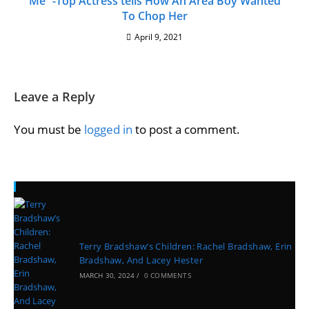
Me” -Top Actress tells How An Area Boy Wanted
To Chop Her
April 9, 2021
Leave a Reply
You must be
logged in
to post a comment.
Recent Posts
Terry Bradshaw’s Children: Rachel Bradshaw, Erin
Bradshaw, And Lacey Hester
MARCH 30, 2024
/
0 COMMENTS