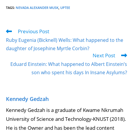
TAGS
:
NEVADA ALEXANDER MUSK
,
UPTEE
Previous Post
Ruby Eugenia (Bicknell) Wells: What happened to the
daughter of Josephine Myrtle Corbin?
Next Post
Eduard Einstein: What happened to Albert Einstein’s
son who spent his days In Insane Asylums?
Kennedy Gedzah
Kennedy Gedzah is a graduate of Kwame Nkrumah
University of Science and Technology-KNUST (2018).
He is the Owner and has been the lead content