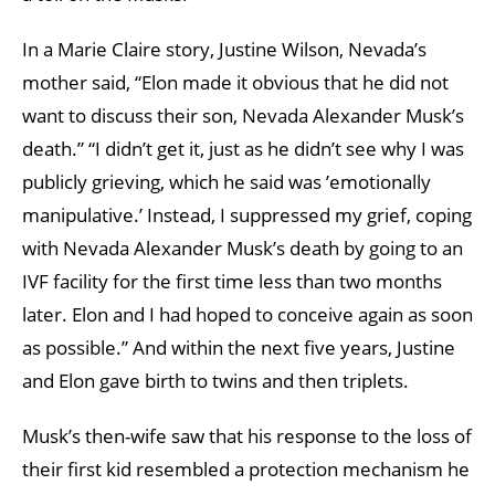
In a Marie Claire story, Justine Wilson, Nevada’s
mother said, “Elon made it obvious that he did not
want to discuss their son, Nevada Alexander Musk’s
death.” “I didn’t get it, just as he didn’t see why I was
publicly grieving, which he said was ’emotionally
manipulative.’ Instead, I suppressed my grief, coping
with Nevada Alexander Musk’s death by going to an
IVF facility for the first time less than two months
later. Elon and I had hoped to conceive again as soon
as possible.” And within the next five years, Justine
and Elon gave birth to twins and then triplets.
Musk’s then-wife saw that his response to the loss of
their first kid resembled a protection mechanism he