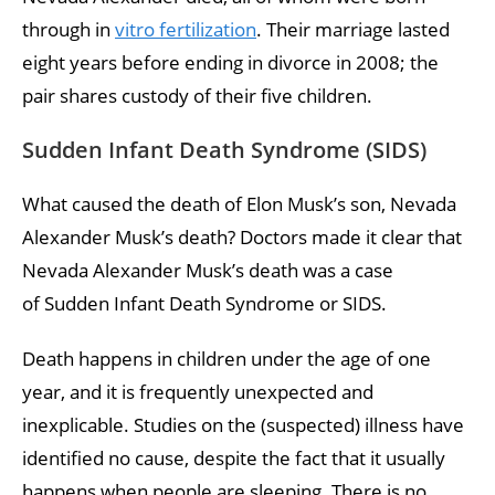
through in
vitro fertilization
. Their marriage lasted
eight years before ending in divorce in 2008; the
pair shares custody of their five children.
Sudden Infant Death Syndrome (SIDS)
What caused the death of Elon Musk’s son, Nevada
Alexander Musk’s death? Doctors made it clear that
Nevada Alexander Musk’s death was a case
of Sudden Infant Death Syndrome or SIDS.
Death happens in children under the age of one
year, and it is frequently unexpected and
inexplicable. Studies on the (suspected) illness have
identified no cause, despite the fact that it usually
happens when people are sleeping. There is no