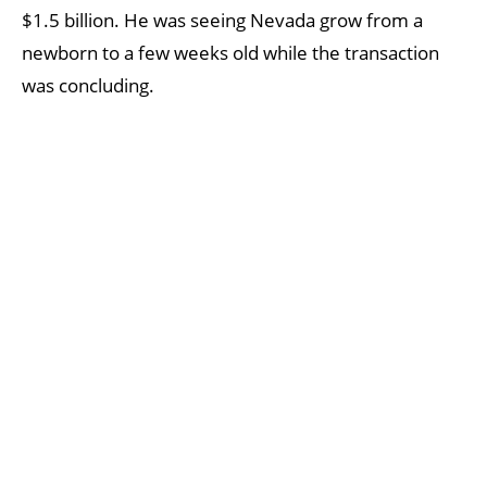
$1.5 billion. He was seeing Nevada grow from a
newborn to a few weeks old while the transaction
was concluding.