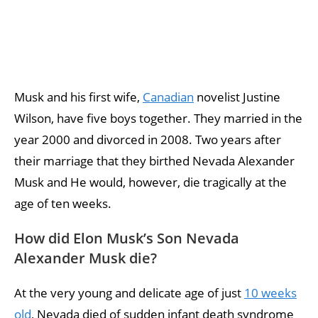
Musk and his first wife,
Canadian
novelist Justine
Wilson, have five boys together. They married in the
year 2000 and divorced in 2008. Two years after
their marriage that they birthed Nevada Alexander
Musk and He would, however, die tragically at the
age of ten weeks.
How did Elon Musk’s Son Nevada
Alexander Musk die?
At the very young and delicate age of just
10 weeks
old
, Nevada died of sudden infant death syndrome