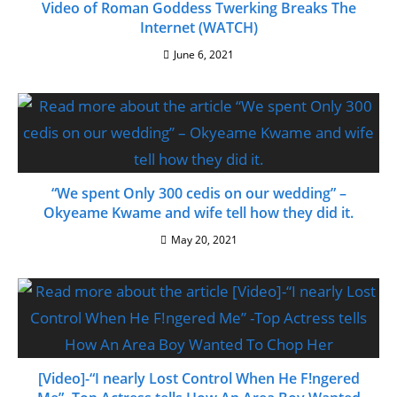
Video of Roman Goddess Twerking Breaks The
Internet (WATCH)
June 6, 2021
“We spent Only 300 cedis on our wedding” –
Okyeame Kwame and wife tell how they did it.
May 20, 2021
[Video]-“I nearly Lost Control When He F!ngered