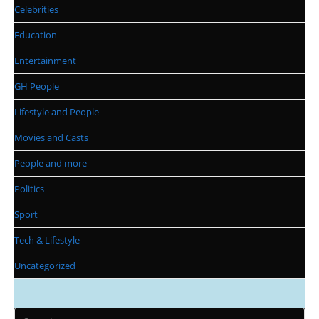
Celebrities
Education
Entertainment
GH People
Lifestyle and People
Movies and Casts
People and more
Politics
Sport
Tech & Lifestyle
Uncategorized