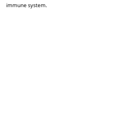
immune system.