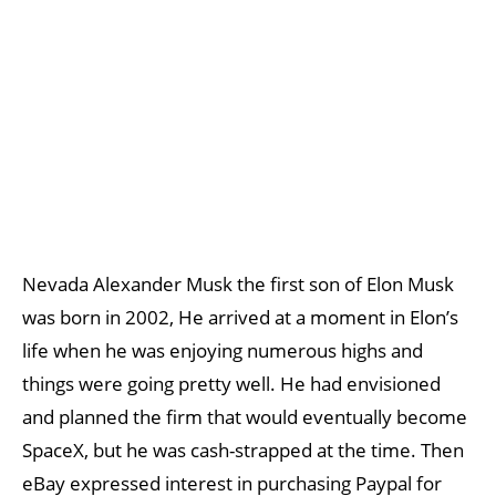
Nevada Alexander Musk the first son of Elon Musk
was born in 2002, He arrived at a moment in Elon’s
life when he was enjoying numerous highs and
things were going pretty well. He had envisioned
and planned the firm that would eventually become
SpaceX, but he was cash-strapped at the time. Then
eBay expressed interest in purchasing Paypal for