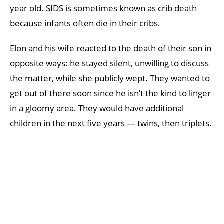
year old. SIDS is sometimes known as crib death
because infants often die in their cribs.
Elon and his wife reacted to the death of their son in
opposite ways: he stayed silent, unwilling to discuss
the matter, while she publicly wept. They wanted to
get out of there soon since he isn’t the kind to linger
in a gloomy area. They would have additional
children in the next five years — twins, then triplets.