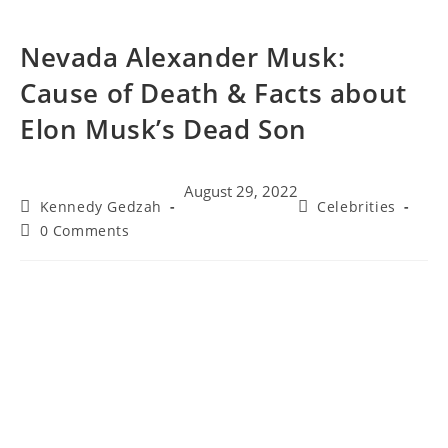
Nevada Alexander Musk:
Cause of Death & Facts about
Elon Musk’s Dead Son
August 29, 2022
Kennedy Gedzah
Celebrities
0 Comments