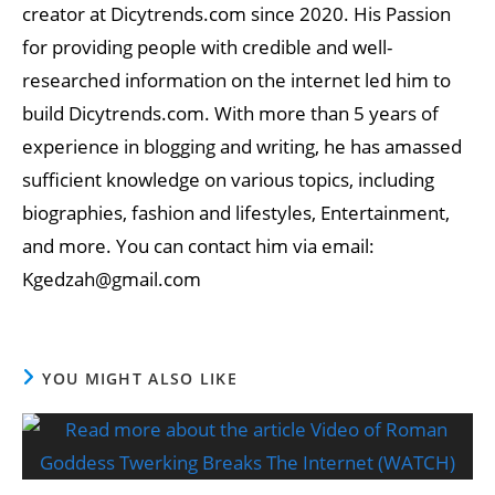
creator at Dicytrends.com since 2020. His Passion
for providing people with credible and well-
researched information on the internet led him to
build Dicytrends.com. With more than 5 years of
experience in blogging and writing, he has amassed
sufficient knowledge on various topics, including
biographies, fashion and lifestyles, Entertainment,
and more. You can contact him via email:
Kgedzah@gmail.com
YOU MIGHT ALSO LIKE