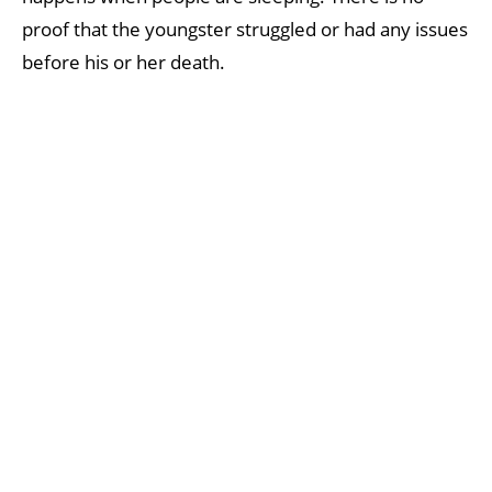
proof that the youngster struggled or had any issues
before his or her death.