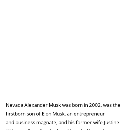
Nevada Alexander Musk was born in 2002, was the
firstborn son of Elon Musk, an entrepreneur
and business magnate, and his former wife Justine