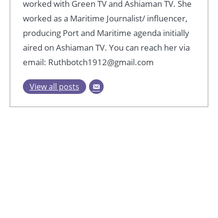
worked with Green TV and Ashiaman TV. She
worked as a Maritime Journalist/ influencer,
producing Port and Maritime agenda initially
aired on Ashiaman TV. You can reach her via
email: Ruthbotch1912@gmail.com
View all posts