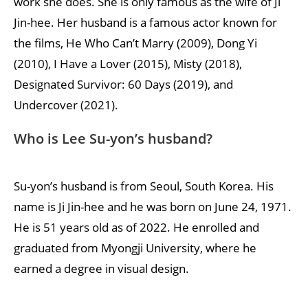
work she does. She is only famous as the wife of Ji
Jin-hee. Her husband is a famous actor known for
the films, He Who Can’t Marry (2009), Dong Yi
(2010), I Have a Lover (2015), Misty (2018),
Designated Survivor: 60 Days (2019), and
Undercover (2021).
Who is Lee Su-yon’s husband?
Su-yon’s husband is from Seoul, South Korea. His
name is Ji Jin-hee and he was born on June 24, 1971.
He is 51 years old as of 2022. He enrolled and
graduated from Myongji University, where he
earned a degree in visual design.