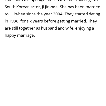
South Korean actor, Ji Jin-hee. She has been married
to Ji Jin-hee since the year 2004. They started dating
in 1998, for six years before getting married. They
are still together as husband and wife, enjoying a
happy marriage.