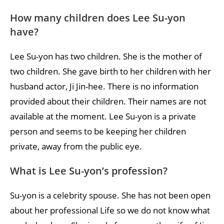
How many children does Lee Su-yon
have?
Lee Su-yon has two children. She is the mother of
two children. She gave birth to her children with her
husband actor, Ji Jin-hee. There is no information
provided about their children. Their names are not
available at the moment. Lee Su-yon is a private
person and seems to be keeping her children
private, away from the public eye.
What is Lee Su-yon’s profession?
Su-yon is a celebrity spouse. She has not been open
about her professional Life so we do not know what