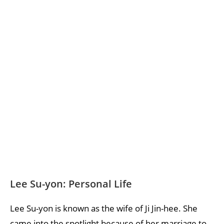
Lee Su-yon: Personal Life
Lee Su-yon is known as the wife of Ji Jin-hee. She
came into the spotlight because of her marriage to