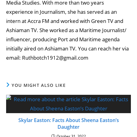
Media Studies. With more than two years
experience in Journalism, she has served as an
intern at Accra FM and worked with Green TV and
Ashiaman TV. She worked as a Maritime Journalist/
influencer, producing Port and Maritime agenda
initially aired on Ashiaman TV. You can reach her via
email: Ruthbotch1912@gmail.com
YOU MIGHT ALSO LIKE
Skylar Easton: Facts About Sheena Easton’s
Daughter
October 31, 2022