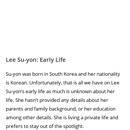
Lee Su-yon: Early Life
Su-yon was born in South Korea and her nationality
is Korean. Unfortunately, that is all we have on Lee
Su-yon’s early life as much is unknown about her
life. She hasn’t provided any details about her
parents and family background, or her education
among other details. She is living a private life and
prefers to stay out of the spotlight.