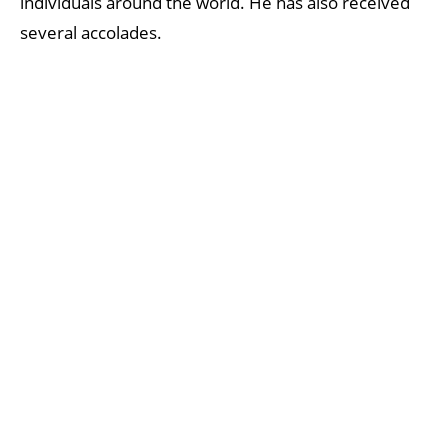
individuals around the world. He has also received
several accolades.