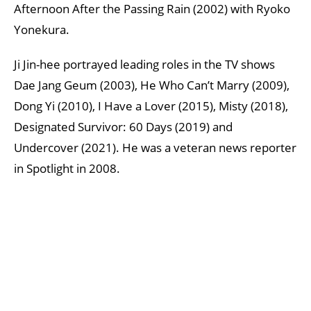
Afternoon After the Passing Rain (2002) with Ryoko
Yonekura.
Ji Jin-hee portrayed leading roles in the TV shows
Dae Jang Geum (2003), He Who Can’t Marry (2009),
Dong Yi (2010), I Have a Lover (2015), Misty (2018),
Designated Survivor: 60 Days (2019) and
Undercover (2021). He was a veteran news reporter
in Spotlight in 2008.