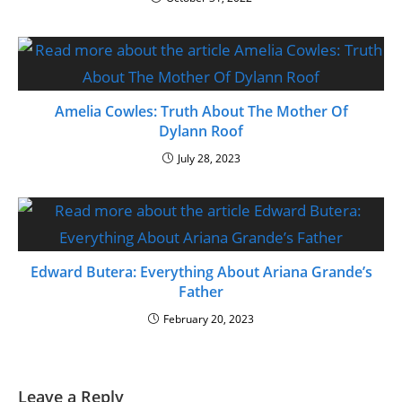
Amelia Cowles: Truth About The Mother Of
Dylann Roof
July 28, 2023
Edward Butera: Everything About Ariana Grande’s
Father
February 20, 2023
Leave a Reply