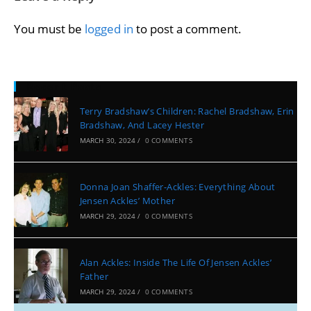
You must be
logged in
to post a comment.
Recent Posts
Terry Bradshaw’s Children: Rachel Bradshaw, Erin
Bradshaw, And Lacey Hester
MARCH 30, 2024
/
0 COMMENTS
Donna Joan Shaffer-Ackles: Everything About
Jensen Ackles’ Mother
MARCH 29, 2024
/
0 COMMENTS
Alan Ackles: Inside The Life Of Jensen Ackles’
Father
MARCH 29, 2024
/
0 COMMENTS