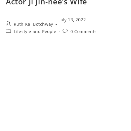
Actor Ji Jin-hee’s Wife
July 13, 2022
Ruth Kai Botchway
Lifestyle and People
0 Comments