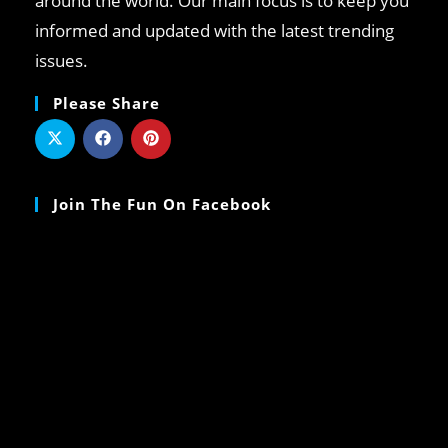
around the world. Our main focus is to keep you
informed and updated with the latest trending
issues.
Please Share
Join The Fun On Facebook