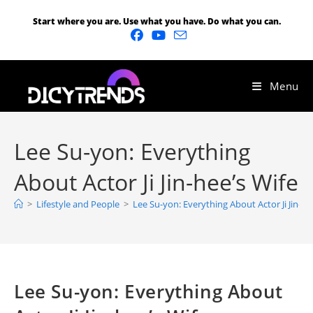
Start where you are. Use what you have. Do what you can.
Menu
Lee Su-yon: Everything
About Actor Ji Jin-hee’s Wife
>
Lifestyle and People
>
Lee Su-yon: Everything About Actor Ji Jin-he
Lee Su-yon: Everything About