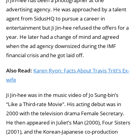
Ji Jin-hee has been a photographer at one
advertising agency. He was approached by a talent
agent from SidusHQ to pursue a career in
entertainment but Ji Jin-hee refused the offers for a
year. He later had a change of mind and agreed
when the ad agency downsized during the IMF
financial crisis and he got laid off.
Also Read:
Karen Ryon: Facts About Travis Tritt’s Ex-
wife
Ji Jin-hee was in the music video of Jo Sung-bin’s
“Like a Third-rate Movie”. His acting debut was in
2000 with the television drama Female Secretary.
He then appeared in Juliet’s Man (2000), Four Sisters
(2001), and the Korean-Japanese co-production