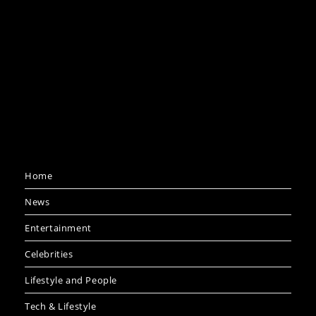
Home
News
Entertainment
Celebrities
Lifestyle and People
Tech & Lifestyle