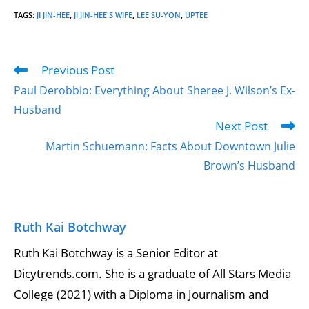
TAGS
:
JI JIN-HEE
,
JI JIN-HEE'S WIFE
,
LEE SU-YON
,
UPTEE
Previous Post
Paul Derobbio: Everything About Sheree J. Wilson’s Ex-
Husband
Next Post
Martin Schuemann: Facts About Downtown Julie
Brown’s Husband
Ruth Kai Botchway
Ruth Kai Botchway is a Senior Editor at
Dicytrends.com. She is a graduate of All Stars Media
College (2021) with a Diploma in Journalism and