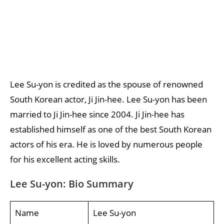
Lee Su-yon is credited as the spouse of renowned
South Korean actor, Ji Jin-hee. Lee Su-yon has been
married to Ji Jin-hee since 2004. Ji Jin-hee has
established himself as one of the best South Korean
actors of his era. He is loved by numerous people
for his excellent acting skills.
Lee Su-yon: Bio Summary
Name
Lee Su-yon