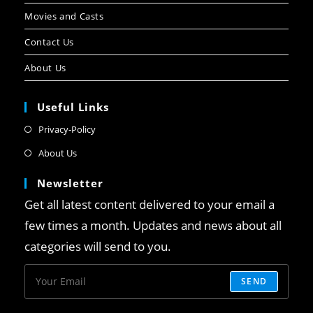
Movies and Casts
Contact Us
About Us
Useful Links
Privacy-Policy
About Us
Newsletter
Get all latest content delivered to your email a
few times a month. Updates and news about all
categories will send to you.
SEND