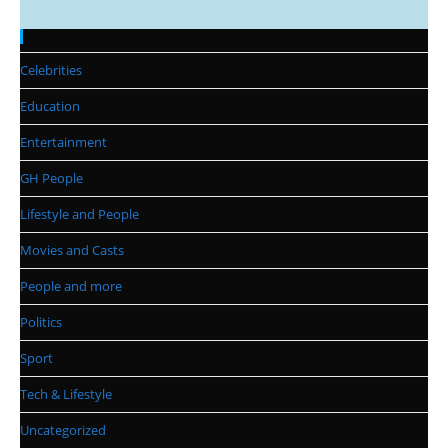
Categories
Celebrities
Education
Entertainment
GH People
Lifestyle and People
Movies and Casts
People and more
Politics
Sport
Tech & Lifestyle
Uncategorized