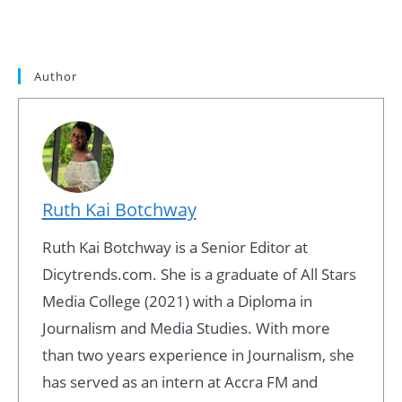
Author
Ruth Kai Botchway
Ruth Kai Botchway is a Senior Editor at
Dicytrends.com. She is a graduate of All Stars
Media College (2021) with a Diploma in
Journalism and Media Studies. With more
than two years experience in Journalism, she
has served as an intern at Accra FM and