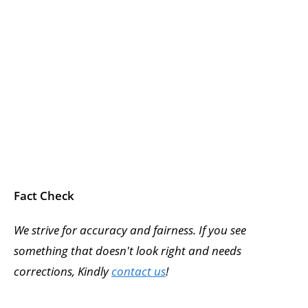
Fact Check
We strive for accuracy and fairness. If you see
something that doesn't look right and needs
corrections, Kindly
contact us
!