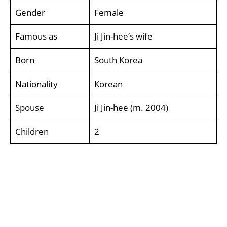
Gender
Female
Famous as
Ji Jin-hee’s wife
Born
South Korea
Nationality
Korean
Spouse
Ji Jin-hee (m. 2004)
Children
2