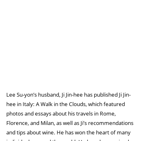
Lee Su-yon’s husband, Ji Jin-hee has published Ji Jin-
hee in Italy: A Walk in the Clouds, which featured
photos and essays about his travels in Rome,
Florence, and Milan, as well as Ji’s recommendations
and tips about wine. He has won the heart of many