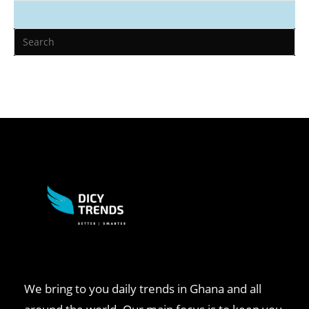
We bring to you daily trends in Ghana and all